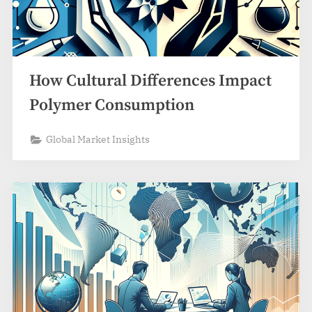
How Cultural Differences Impact
Polymer Consumption
Global Market Insights