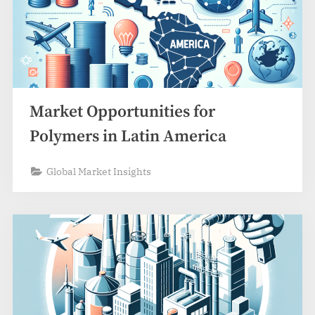
Market Opportunities for
Polymers in Latin America
Global Market Insights