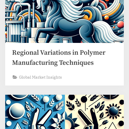
Regional Variations in Polymer
Manufacturing Techniques
Global Market Insights