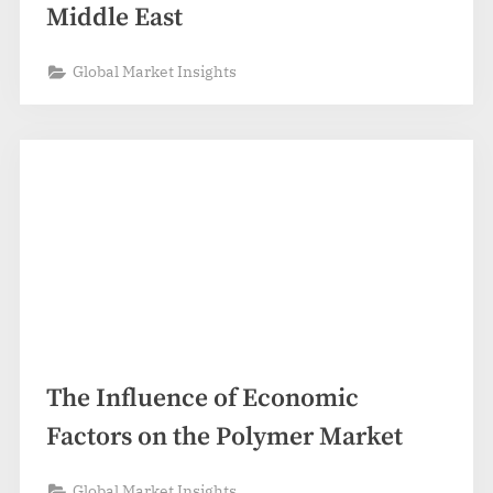
Middle East
Global Market Insights
The Influence of Economic
Factors on the Polymer Market
Global Market Insights