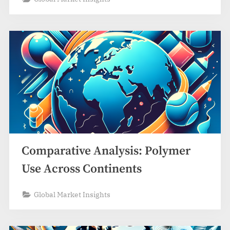
Comparative Analysis: Polymer
Use Across Continents
Global Market Insights