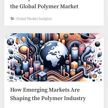
the Global Polymer Market
Global Market Insights
How Emerging Markets Are
Shaping the Polymer Industry