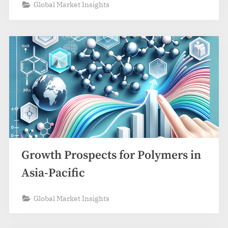
Global Market Insights
Growth Prospects for Polymers in
Asia-Pacific
Global Market Insights