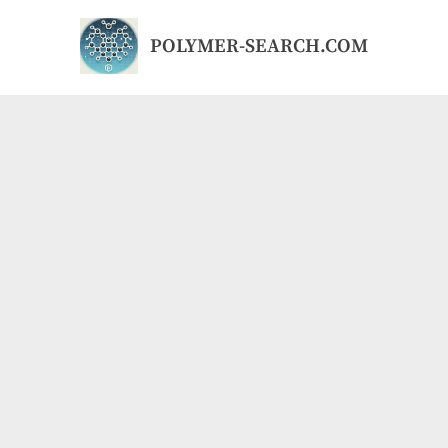
Skip
to
POLYMER-SEARCH.COM
content