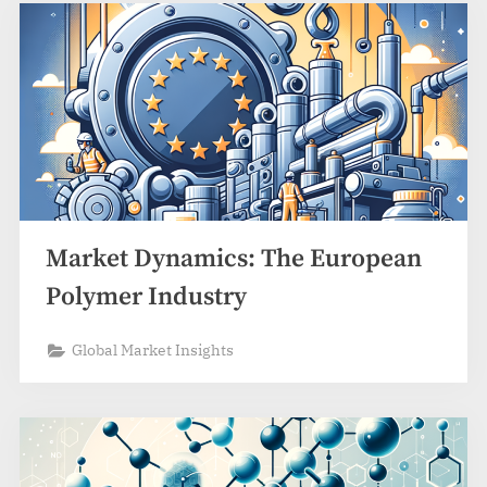
Market Dynamics: The European
Polymer Industry
Global Market Insights