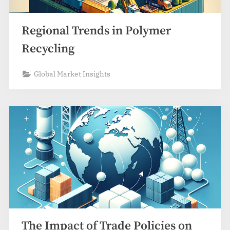
Regional Trends in Polymer
Recycling
Global Market Insights
The Impact of Trade Policies on