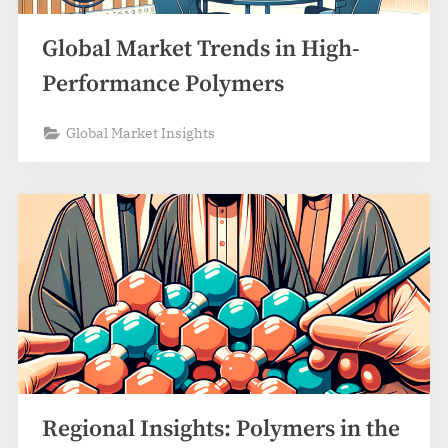
Global Market Trends in High-
Performance Polymers
Global Market Insights
Regional Insights: Polymers in the