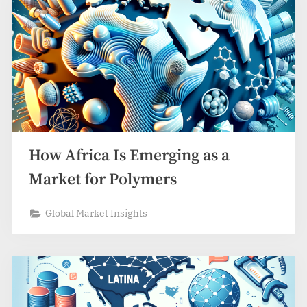
How Africa Is Emerging as a
Market for Polymers
Global Market Insights