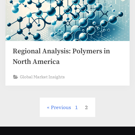
Regional Analysis: Polymers in
North America
Global Market Insights
Posts
Previous
1
2
pagination