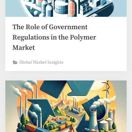
The Role of Government
Regulations in the Polymer
Market
Global Market Insights