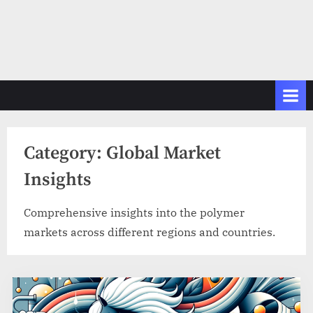
Category:
Global Market
Insights
Comprehensive insights into the polymer
markets across different regions and countries.