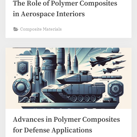
The Role of Polymer Composites
in Aerospace Interiors
Composite Materials
Advances in Polymer Composites
for Defense Applications