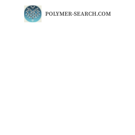
Skip
to
POLYMER-SEARCH.COM
content