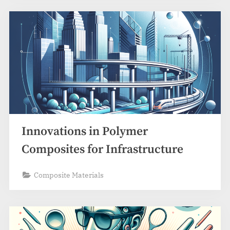
Innovations in Polymer
Composites for Infrastructure
Composite Materials