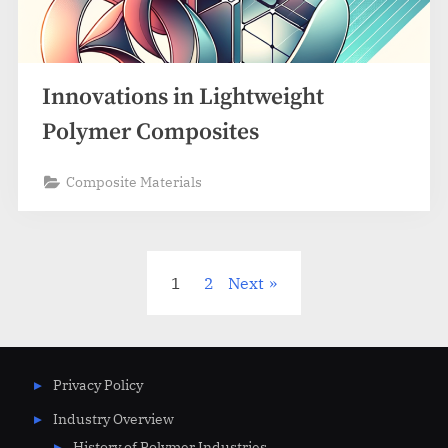
Innovations in Lightweight
Polymer Composites
Composite Materials
Posts
1
2
Next
pagination
Privacy Policy
Industry Overview
History of Polymer Industries