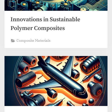
Innovations in Sustainable
Polymer Composites
Composite Materials