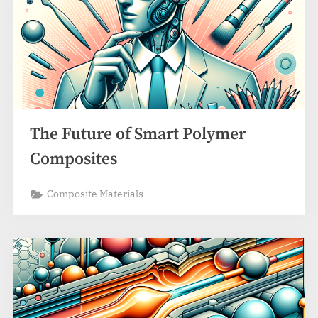
The Future of Smart Polymer
Composites
Composite Materials