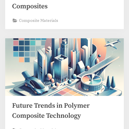
Composites
Composite Materials
Future Trends in Polymer
Composite Technology