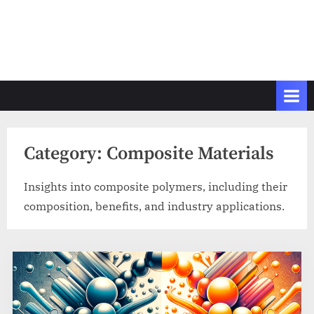
Category:
Composite Materials
Insights into composite polymers, including their
composition, benefits, and industry applications.