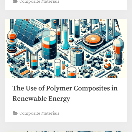
Composite Materials
The Use of Polymer Composites in
Renewable Energy
Composite Materials