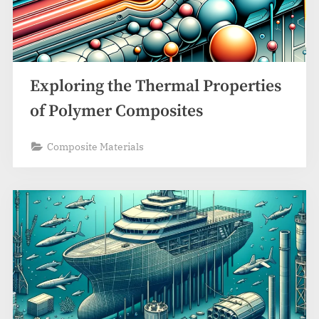
Exploring the Thermal Properties
of Polymer Composites
Composite Materials