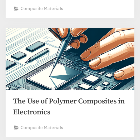
Composite Materials
The Use of Polymer Composites in
Electronics
Composite Materials