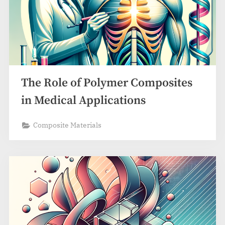
The Role of Polymer Composites
in Medical Applications
Composite Materials