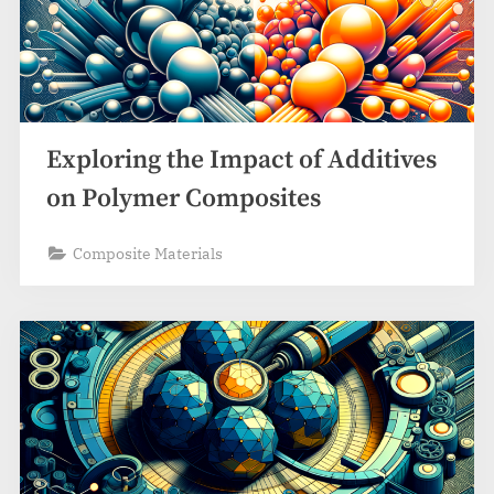
Exploring the Impact of Additives
on Polymer Composites
Composite Materials