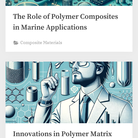
The Role of Polymer Composites
in Marine Applications
Composite Materials
Innovations in Polymer Matrix