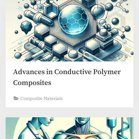
Advances in Conductive Polymer
Composites
Composite Materials