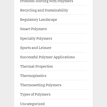
Problem-Solving with Polymers
Recycling and Sustainability
Regulatory Landscape
Smart Polymers
Specialty Polymers
Sports and Leisure
Successful Polymer Applications
Thermal Properties
Thermoplastics
Thermosetting Polymers
Types of Polymers
Uncategorized