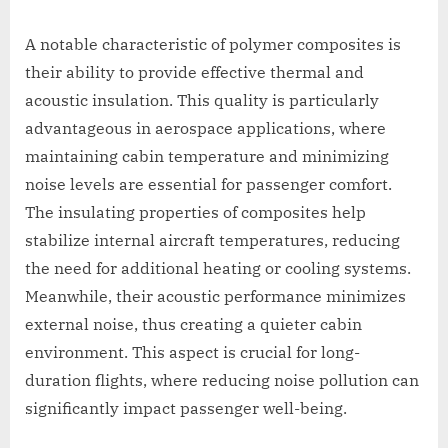
A notable characteristic of polymer composites is
their ability to provide effective thermal and
acoustic insulation. This quality is particularly
advantageous in aerospace applications, where
maintaining cabin temperature and minimizing
noise levels are essential for passenger comfort.
The insulating properties of composites help
stabilize internal aircraft temperatures, reducing
the need for additional heating or cooling systems.
Meanwhile, their acoustic performance minimizes
external noise, thus creating a quieter cabin
environment. This aspect is crucial for long-
duration flights, where reducing noise pollution can
significantly impact passenger well-being.