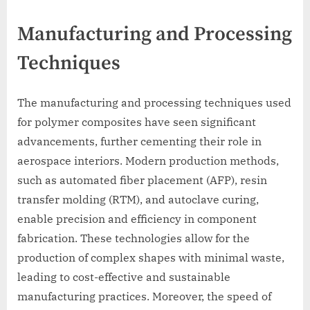
Manufacturing and Processing
Techniques
The manufacturing and processing techniques used
for polymer composites have seen significant
advancements, further cementing their role in
aerospace interiors. Modern production methods,
such as automated fiber placement (AFP), resin
transfer molding (RTM), and autoclave curing,
enable precision and efficiency in component
fabrication. These technologies allow for the
production of complex shapes with minimal waste,
leading to cost-effective and sustainable
manufacturing practices. Moreover, the speed of