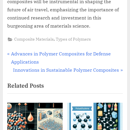
composites will be instrumental in shaping the
future of air travel, emphasizing the importance of
continued research and investment in this
burgeoning area of materials science.
,
Composite Materials
Types of Polymers
Post
P
Advances in Polymer Composites for Defense
r
Applications
navigation
e
N
Innovations in Sustainable Polymer Composites
v
e
Related Posts
i
x
o
t
u
P
s
o
P
s
o
t