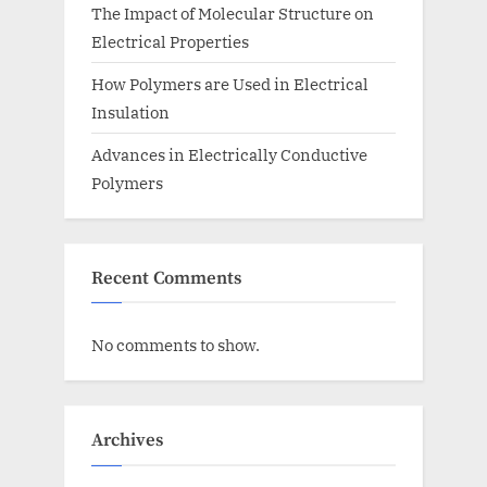
The Impact of Molecular Structure on
Electrical Properties
How Polymers are Used in Electrical
Insulation
Advances in Electrically Conductive
Polymers
Recent Comments
No comments to show.
Archives