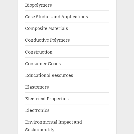
Biopolymers
Case Studies and Applications
Composite Materials
Conductive Polymers
Construction
Consumer Goods
Educational Resources
Elastomers
Electrical Properties
Electronics
Environmental Impact and
Sustainability