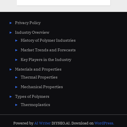
Privacy Policy
Industry Overview
History of Polymer Industries
Market Trends and Forecasts
Key Players in the Industry
Materials and Properties
Thermal Properties
Mechanical Properties
Types of Polymers
Thermoplastics
Powered by
AI Writer
DIYSEO.AI. Download on
WordPress.