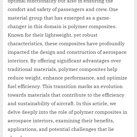
optimal functionality but also in ensuring the
comfort and safety of passengers and crew. One
material group that has emerged as a game-
changer in this domain is polymer composites.
Known for their lightweight, yet robust
characteristics, these composites have profoundly
impacted the design and construction of aerospace
interiors. By offering significant advantages over
traditional materials, polymer composites help
reduce weight, enhance performance, and optimize
fuel efficiency. This transition marks an evolution
towards materials that contribute to the efficiency
and sustainability of aircraft. In this article, we
delve deeply into the role of polymer composites in
aerospace interiors, examining their benefits,
applications, and potential challenges that lie