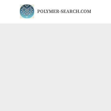
Skip
to
POLYMER-SEARCH.COM
content