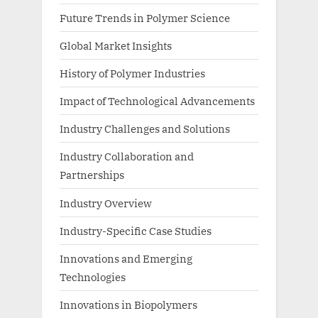
Future Trends in Polymer Science
Global Market Insights
History of Polymer Industries
Impact of Technological Advancements
Industry Challenges and Solutions
Industry Collaboration and
Partnerships
Industry Overview
Industry-Specific Case Studies
Innovations and Emerging
Technologies
Innovations in Biopolymers