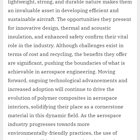
lightweight, strong, and durable nature makes them
an invaluable asset in developing efficient and
sustainable aircraft. The opportunities they present
for innovative design, thermal and acoustic
insulation, and enhanced safety confirm their vital
role in the industry. Although challenges exist in
terms of cost and recycling, the benefits they offer
are significant, pushing the boundaries of what is
achievable in aerospace engineering. Moving
forward, ongoing technological advancements and
increased adoption will continue to drive the
evolution of polymer composites in aerospace
interiors, solidifying their place as a cornerstone
material in this dynamic field. As the aerospace
industry progresses towards more
environmentally-friendly practices, the use of