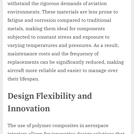
withstand the rigorous demands of aviation
environments. These materials are less prone to
fatigue and corrosion compared to traditional
metals, making them ideal for components
subjected to constant stress and exposure to
varying temperatures and pressures. As a result,
maintenance costs and the frequency of
replacements can be significantly reduced, making
aircraft more reliable and easier to manage over
their lifespan.
Design Flexibility and
Innovation
The use of polymer composites in aerospace
interiors allows for innovative design solutions that