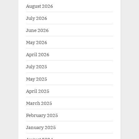
August 2026
July 2026
June 2026
May 2026
April 2026
July 2025
May 2025
April 2025
March 2025
February 2025
January 2025