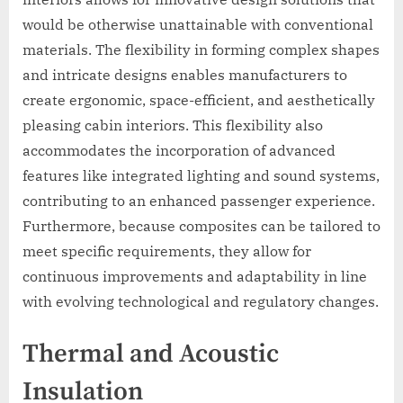
would be otherwise unattainable with conventional
materials. The flexibility in forming complex shapes
and intricate designs enables manufacturers to
create ergonomic, space-efficient, and aesthetically
pleasing cabin interiors. This flexibility also
accommodates the incorporation of advanced
features like integrated lighting and sound systems,
contributing to an enhanced passenger experience.
Furthermore, because composites can be tailored to
meet specific requirements, they allow for
continuous improvements and adaptability in line
with evolving technological and regulatory changes.
Thermal and Acoustic
Insulation