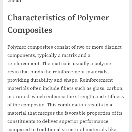
ahead.
Characteristics of Polymer
Composites
Polymer composites consist of two or more distinct
components, typically a matrix and a
reinforcement. The matrix is usually a polymer
resin that binds the reinforcement materials,
providing durability and shape. Reinforcement
materials often include fibers such as glass, carbon,
or aramid, which enhance the strength and stiffness
of the composite. This combination results in a
material that merges the favorable properties of its
constituents to deliver superior performance
compared to traditional structural materials like