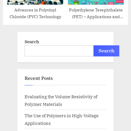
Advances in Polyvinyl
Polyethylene Terephthalate
Chloride (PVC) Technology
(PET) – Applications and
Recycling
Search
Search
Recent Posts
Evaluating the Volume Resistivity of
Polymer Materials
The Use of Polymers in High-Voltage
Applications