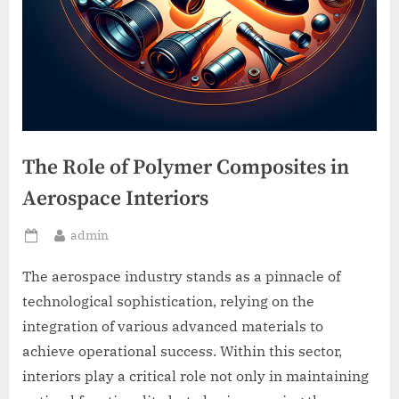
The Role of Polymer Composites in
Aerospace Interiors
By
admin
Posted
on
The aerospace industry stands as a pinnacle of
technological sophistication, relying on the
integration of various advanced materials to
achieve operational success. Within this sector,
interiors play a critical role not only in maintaining