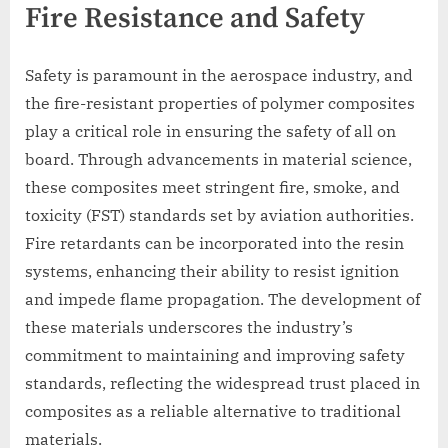
Fire Resistance and Safety
Safety is paramount in the aerospace industry, and
the fire-resistant properties of polymer composites
play a critical role in ensuring the safety of all on
board. Through advancements in material science,
these composites meet stringent fire, smoke, and
toxicity (FST) standards set by aviation authorities.
Fire retardants can be incorporated into the resin
systems, enhancing their ability to resist ignition
and impede flame propagation. The development of
these materials underscores the industry’s
commitment to maintaining and improving safety
standards, reflecting the widespread trust placed in
composites as a reliable alternative to traditional
materials.