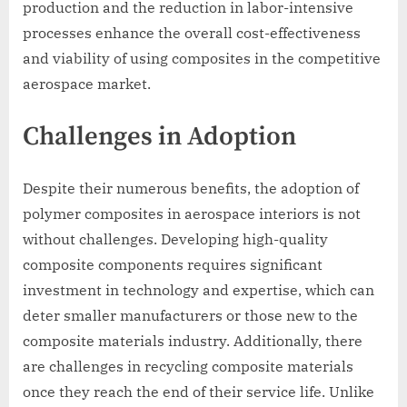
production and the reduction in labor-intensive
processes enhance the overall cost-effectiveness
and viability of using composites in the competitive
aerospace market.
Challenges in Adoption
Despite their numerous benefits, the adoption of
polymer composites in aerospace interiors is not
without challenges. Developing high-quality
composite components requires significant
investment in technology and expertise, which can
deter smaller manufacturers or those new to the
composite materials industry. Additionally, there
are challenges in recycling composite materials
once they reach the end of their service life. Unlike