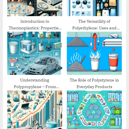
s
:
t
:
Introduction to
The Versatility of
Thermoplastics: Properties
Polyethylene: Uses and
and Applications
Benefits
Understanding
The Role of Polystyrene in
Polypropylene – From
Everyday Products
Packaging to Automotive