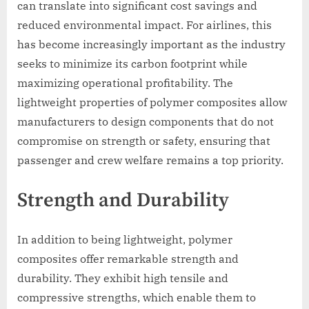
can translate into significant cost savings and
reduced environmental impact. For airlines, this
has become increasingly important as the industry
seeks to minimize its carbon footprint while
maximizing operational profitability. The
lightweight properties of polymer composites allow
manufacturers to design components that do not
compromise on strength or safety, ensuring that
passenger and crew welfare remains a top priority.
Strength and Durability
In addition to being lightweight, polymer
composites offer remarkable strength and
durability. They exhibit high tensile and
compressive strengths, which enable them to