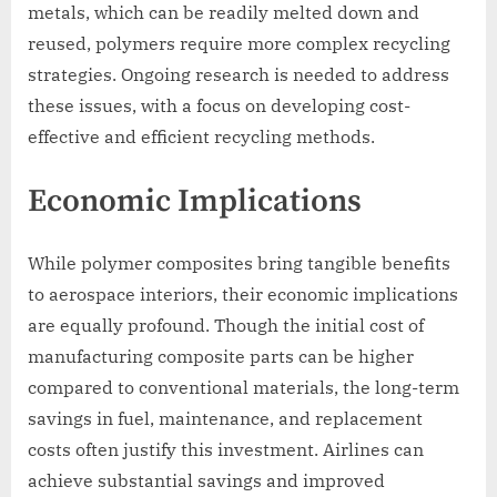
metals, which can be readily melted down and
reused, polymers require more complex recycling
strategies. Ongoing research is needed to address
these issues, with a focus on developing cost-
effective and efficient recycling methods.
Economic Implications
While polymer composites bring tangible benefits
to aerospace interiors, their economic implications
are equally profound. Though the initial cost of
manufacturing composite parts can be higher
compared to conventional materials, the long-term
savings in fuel, maintenance, and replacement
costs often justify this investment. Airlines can
achieve substantial savings and improved