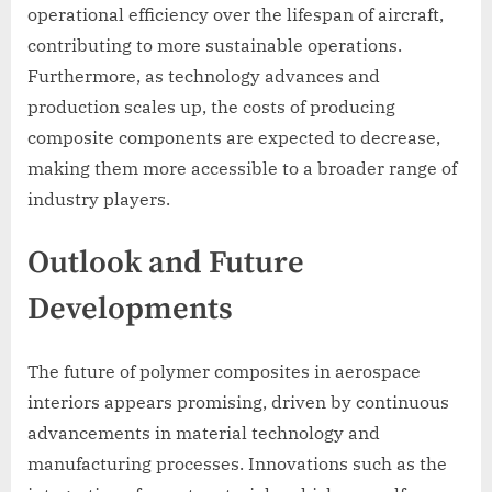
operational efficiency over the lifespan of aircraft,
contributing to more sustainable operations.
Furthermore, as technology advances and
production scales up, the costs of producing
composite components are expected to decrease,
making them more accessible to a broader range of
industry players.
Outlook and Future
Developments
The future of polymer composites in aerospace
interiors appears promising, driven by continuous
advancements in material technology and
manufacturing processes. Innovations such as the