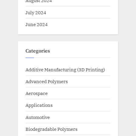
August 2024
July 2024
June 2024
Categories
Additive Manufacturing (3D Printing)
Advanced Polymers
Aerospace
Applications
Automotive
Biodegradable Polymers