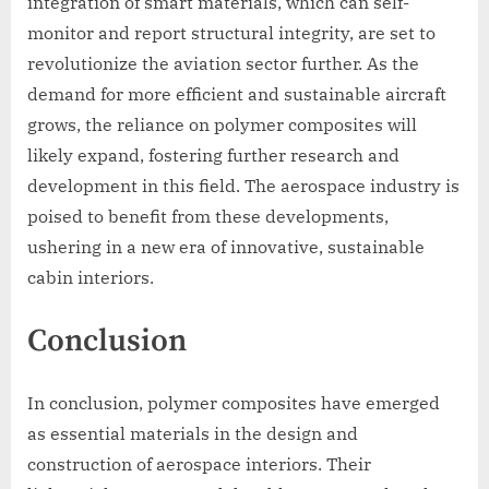
integration of smart materials, which can self-
monitor and report structural integrity, are set to
revolutionize the aviation sector further. As the
demand for more efficient and sustainable aircraft
grows, the reliance on polymer composites will
likely expand, fostering further research and
development in this field. The aerospace industry is
poised to benefit from these developments,
ushering in a new era of innovative, sustainable
cabin interiors.
Conclusion
In conclusion, polymer composites have emerged
as essential materials in the design and
construction of aerospace interiors. Their