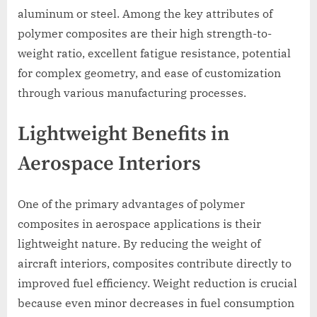
aluminum or steel. Among the key attributes of
polymer composites are their high strength-to-
weight ratio, excellent fatigue resistance, potential
for complex geometry, and ease of customization
through various manufacturing processes.
Lightweight Benefits in
Aerospace Interiors
One of the primary advantages of polymer
composites in aerospace applications is their
lightweight nature. By reducing the weight of
aircraft interiors, composites contribute directly to
improved fuel efficiency. Weight reduction is crucial
because even minor decreases in fuel consumption