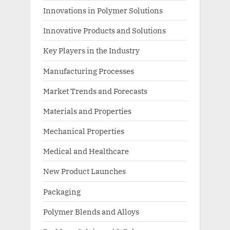
Innovations in Polymer Solutions
Innovative Products and Solutions
Key Players in the Industry
Manufacturing Processes
Market Trends and Forecasts
Materials and Properties
Mechanical Properties
Medical and Healthcare
New Product Launches
Packaging
Polymer Blends and Alloys