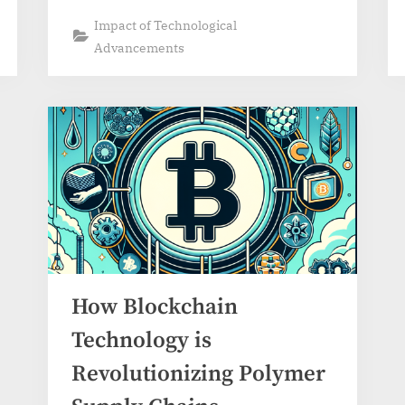
Impact of Technological
Advancements
How Blockchain
Technology is
Revolutionizing Polymer