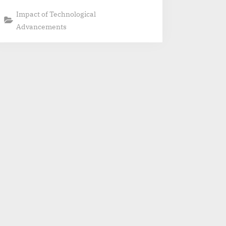
Impact of Technological
Advancements