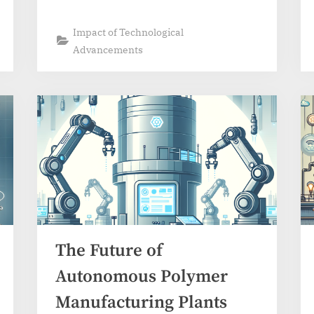
Impact of Technological
Advancements
The Future of
Autonomous Polymer
Manufacturing Plants