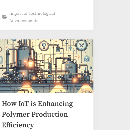
Impact of Technological
Advancements
How IoT is Enhancing
Polymer Production
Efficiency