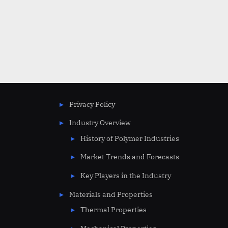
Privacy Policy
Industry Overview
History of Polymer Industries
Market Trends and Forecasts
Key Players in the Industry
Materials and Properties
Thermal Properties