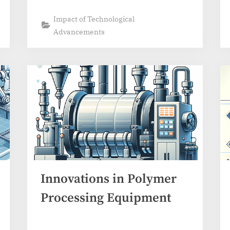
Impact of Technological
Advancements
Innovations in Polymer
Processing Equipment