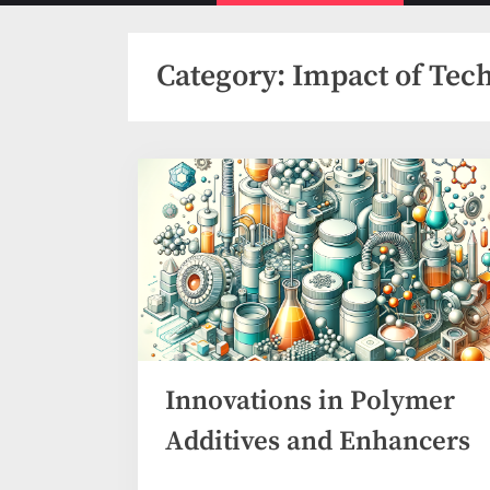
menu
Category:
Impact of Tec
Innovations in Polymer
Additives and Enhancers