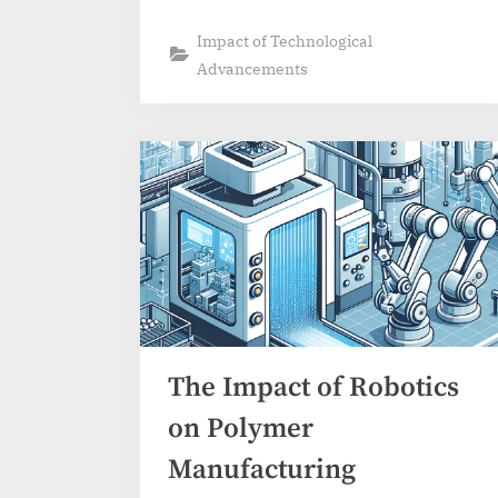
Impact of Technological
Advancements
The Impact of Robotics
on Polymer
Manufacturing