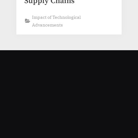
Supply Chains
Impact of Technological
Advancements