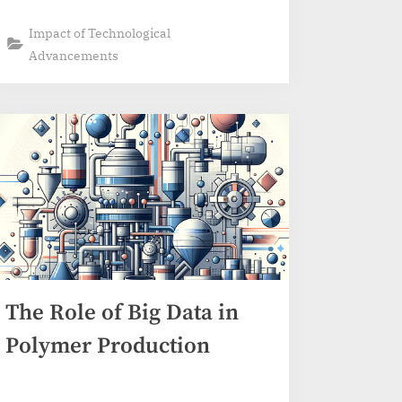
Impact of Technological
Advancements
The Role of Big Data in
Polymer Production