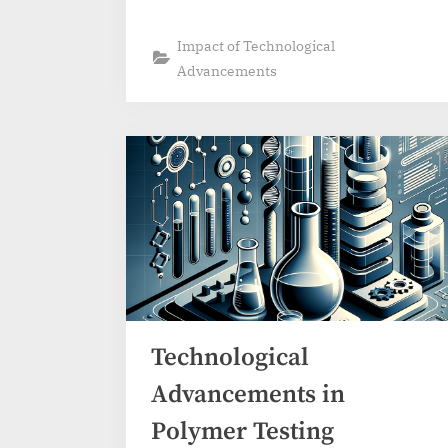
Impact of Technological
Advancements
Technological
Advancements in
Polymer Testing