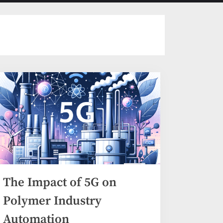
menu
search
form
The Impact of 5G on
Polymer Industry
Automation