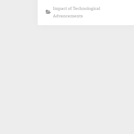
Impact of Technological
Advancements