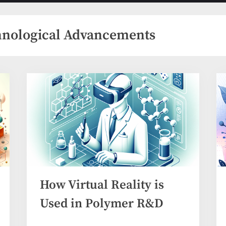
menu
menu
hnological Advancements
How Virtual Reality is
Used in Polymer R&D