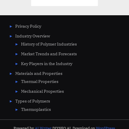
pagination
Privacy Policy
Industry Overview
History of Polymer Industries
Market Trends and Forecasts
Key Players in the Industry
Materials and Properties
Thermal Properties
Mechanical Properties
Types of Polymers
Thermoplastics
Powered by
AI Writer
DIYSEO.AI. Download on
WordPress.