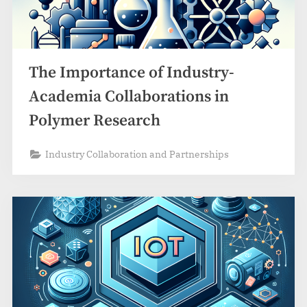
The Importance of Industry-
Academia Collaborations in
Polymer Research
Industry Collaboration and Partnerships