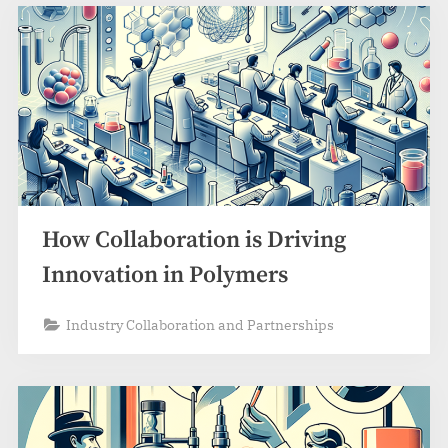
How Collaboration is Driving
Innovation in Polymers
Industry Collaboration and Partnerships