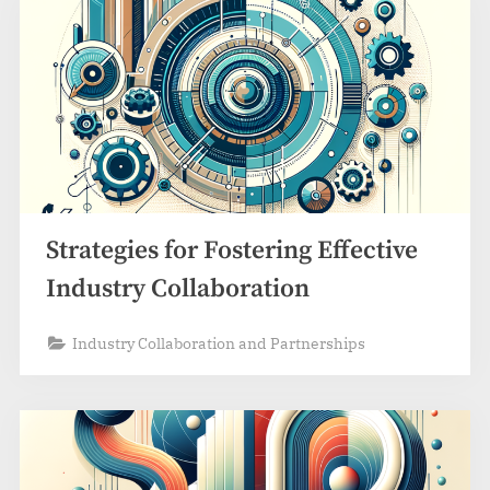
Strategies for Fostering Effective
Industry Collaboration
Industry Collaboration and Partnerships