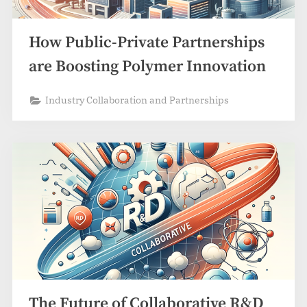
How Public-Private Partnerships
are Boosting Polymer Innovation
Industry Collaboration and Partnerships
The Future of Collaborative R&D