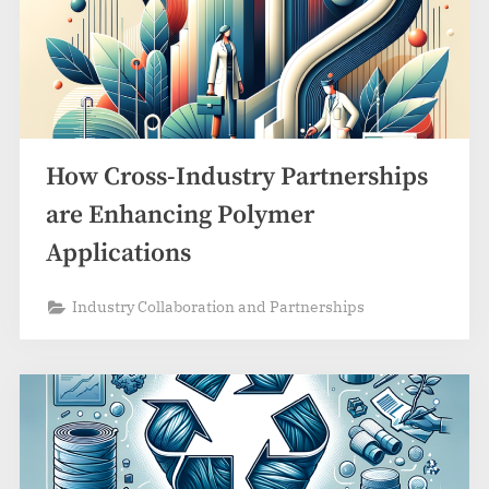
How Cross-Industry Partnerships
are Enhancing Polymer
Applications
Industry Collaboration and Partnerships