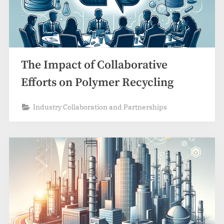
The Impact of Collaborative
Efforts on Polymer Recycling
Industry Collaboration and Partnerships