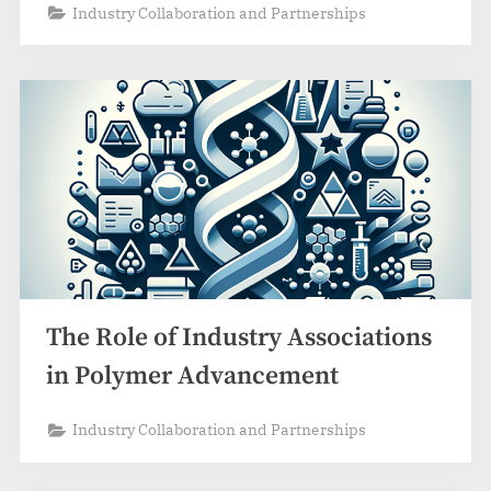
Industry Collaboration and Partnerships
The Role of Industry Associations
in Polymer Advancement
Industry Collaboration and Partnerships