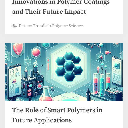
Innovations in Polymer Coatings
and Their Future Impact
Future Trends in Polymer Science
The Role of Smart Polymers in
Future Applications