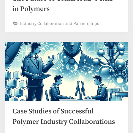
in Polymers
Industry Collaboration and Partnerships
Case Studies of Successful
Polymer Industry Collaborations