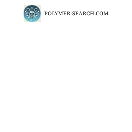
Skip
to
POLYMER-SEARCH.COM
content