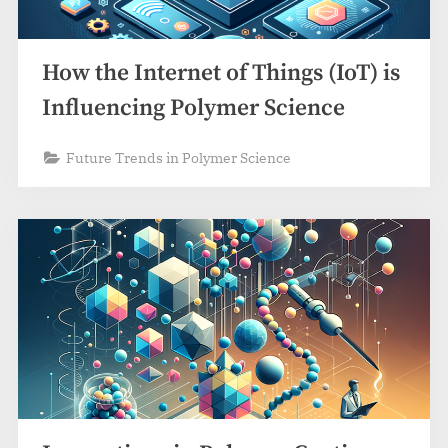
How the Internet of Things (IoT) is
Influencing Polymer Science
Future Trends in Polymer Science