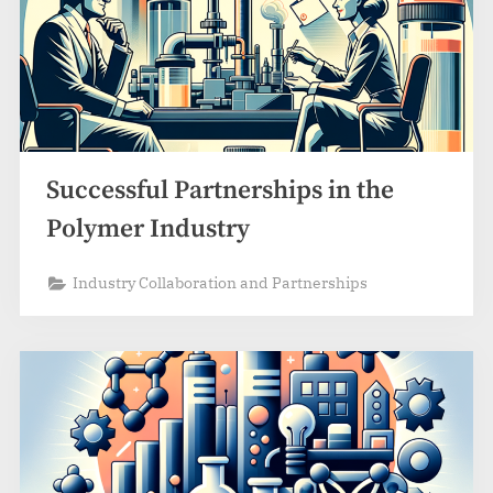
Successful Partnerships in the
Polymer Industry
Industry Collaboration and Partnerships