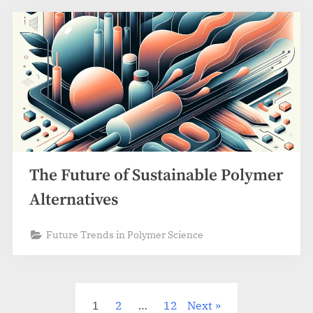
The Future of Sustainable Polymer
Alternatives
Future Trends in Polymer Science
Posts
1
2
…
12
Next