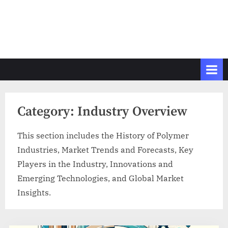
Category:
Industry Overview
This section includes the History of Polymer
Industries, Market Trends and Forecasts, Key
Players in the Industry, Innovations and
Emerging Technologies, and Global Market
Insights.