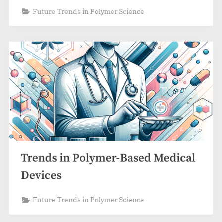
Future Trends in Polymer Science
Trends in Polymer-Based Medical
Devices
Future Trends in Polymer Science