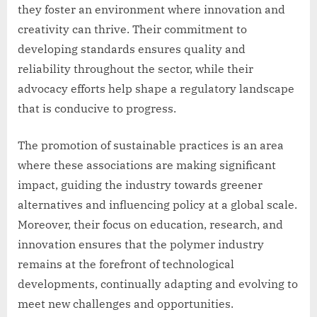
they foster an environment where innovation and
creativity can thrive. Their commitment to
developing standards ensures quality and
reliability throughout the sector, while their
advocacy efforts help shape a regulatory landscape
that is conducive to progress.
The promotion of sustainable practices is an area
where these associations are making significant
impact, guiding the industry towards greener
alternatives and influencing policy at a global scale.
Moreover, their focus on education, research, and
innovation ensures that the polymer industry
remains at the forefront of technological
developments, continually adapting and evolving to
meet new challenges and opportunities.