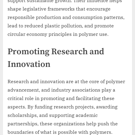
support sustainable growth. Their influence helps
shape legislative frameworks that encourage
responsible production and consumption patterns,
lead to reduced plastic pollution, and promote
circular economy principles in polymer use.
Promoting Research and
Innovation
Research and innovation are at the core of polymer
advancement, and industry associations play a
critical role in promoting and facilitating these
aspects. By funding research projects, awarding
scholarships, and supporting academic
partnerships, these organizations help push the
boundaries of what is possible with polymers.