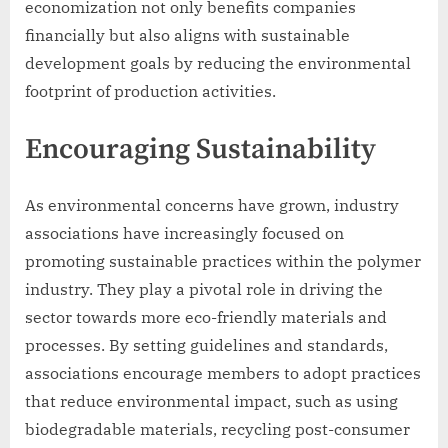
economization not only benefits companies
financially but also aligns with sustainable
development goals by reducing the environmental
footprint of production activities.
Encouraging Sustainability
As environmental concerns have grown, industry
associations have increasingly focused on
promoting sustainable practices within the polymer
industry. They play a pivotal role in driving the
sector towards more eco-friendly materials and
processes. By setting guidelines and standards,
associations encourage members to adopt practices
that reduce environmental impact, such as using
biodegradable materials, recycling post-consumer