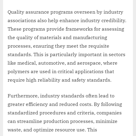
Quality assurance programs overseen by industry
associations also help enhance industry credibility.
These programs provide frameworks for assessing
the quality of materials and manufacturing
processes, ensuring they meet the requisite
standards. This is particularly important in sectors
like medical, automotive, and aerospace, where
polymers are used in critical applications that
require high reliability and safety standards.
Furthermore, industry standards often lead to
greater efficiency and reduced costs. By following
standardized procedures and criteria, companies
can streamline production processes, minimize
waste, and optimize resource use. This