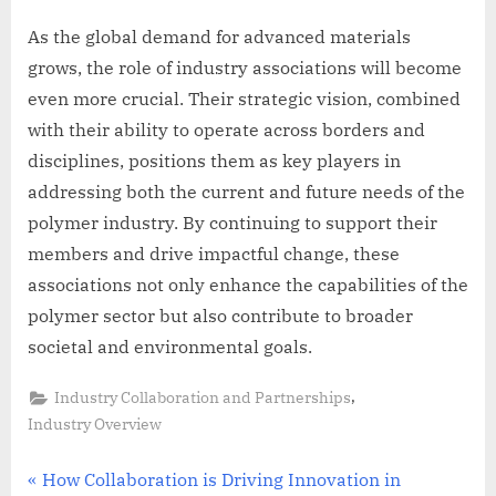
As the global demand for advanced materials
grows, the role of industry associations will become
even more crucial. Their strategic vision, combined
with their ability to operate across borders and
disciplines, positions them as key players in
addressing both the current and future needs of the
polymer industry. By continuing to support their
members and drive impactful change, these
associations not only enhance the capabilities of the
polymer sector but also contribute to broader
societal and environmental goals.
,
Industry Collaboration and Partnerships
Industry Overview
Post
P
How Collaboration is Driving Innovation in