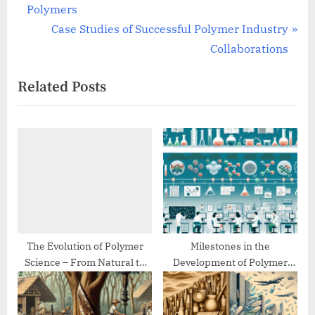
r
Polymers
navigation
e
N
Case Studies of Successful Polymer Industry
v
e
Collaborations
i
x
Related Posts
o
t
u
P
s
o
P
s
o
t
s
:
t
:
The Evolution of Polymer
Milestones in the
Science – From Natural to
Development of Polymer
Synthetic
Chemistry