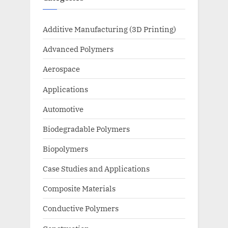
Additive Manufacturing (3D Printing)
Advanced Polymers
Aerospace
Applications
Automotive
Biodegradable Polymers
Biopolymers
Case Studies and Applications
Composite Materials
Conductive Polymers