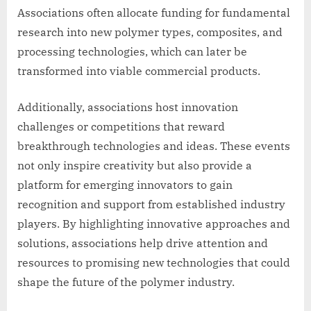
Associations often allocate funding for fundamental
research into new polymer types, composites, and
processing technologies, which can later be
transformed into viable commercial products.
Additionally, associations host innovation
challenges or competitions that reward
breakthrough technologies and ideas. These events
not only inspire creativity but also provide a
platform for emerging innovators to gain
recognition and support from established industry
players. By highlighting innovative approaches and
solutions, associations help drive attention and
resources to promising new technologies that could
shape the future of the polymer industry.