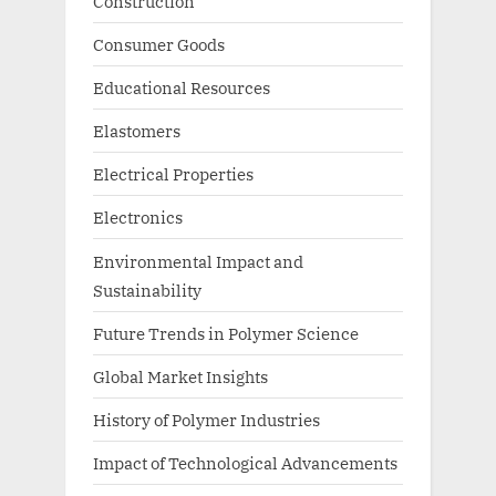
Construction
Consumer Goods
Educational Resources
Elastomers
Electrical Properties
Electronics
Environmental Impact and
Sustainability
Future Trends in Polymer Science
Global Market Insights
History of Polymer Industries
Impact of Technological Advancements