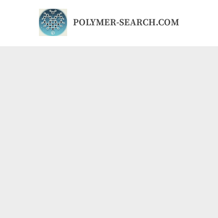
Skip
to
POLYMER-SEARCH.COM
content