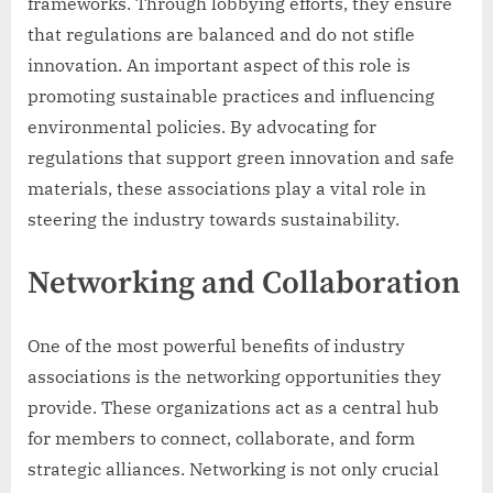
frameworks. Through lobbying efforts, they ensure
that regulations are balanced and do not stifle
innovation. An important aspect of this role is
promoting sustainable practices and influencing
environmental policies. By advocating for
regulations that support green innovation and safe
materials, these associations play a vital role in
steering the industry towards sustainability.
Networking and Collaboration
One of the most powerful benefits of industry
associations is the networking opportunities they
provide. These organizations act as a central hub
for members to connect, collaborate, and form
strategic alliances. Networking is not only crucial