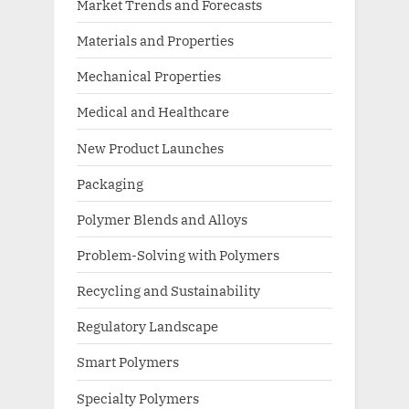
Market Trends and Forecasts
Materials and Properties
Mechanical Properties
Medical and Healthcare
New Product Launches
Packaging
Polymer Blends and Alloys
Problem-Solving with Polymers
Recycling and Sustainability
Regulatory Landscape
Smart Polymers
Specialty Polymers