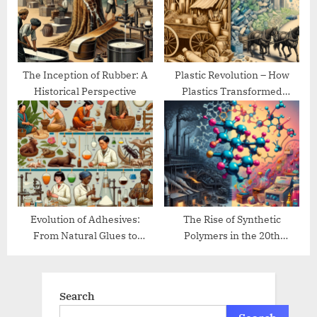
The Inception of Rubber: A
Plastic Revolution – How
Historical Perspective
Plastics Transformed
Modern Life
Evolution of Adhesives:
The Rise of Synthetic
From Natural Glues to
Polymers in the 20th
Modern Bonding
Century
Search