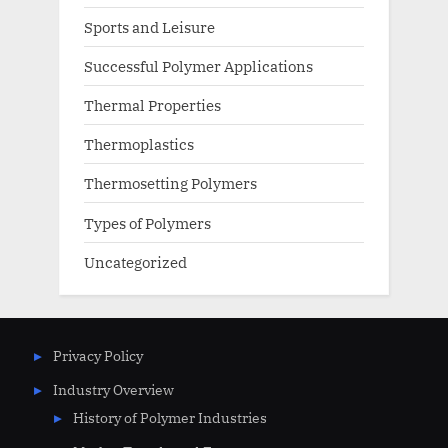
Sports and Leisure
Successful Polymer Applications
Thermal Properties
Thermoplastics
Thermosetting Polymers
Types of Polymers
Uncategorized
Privacy Policy
Industry Overview
History of Polymer Industries