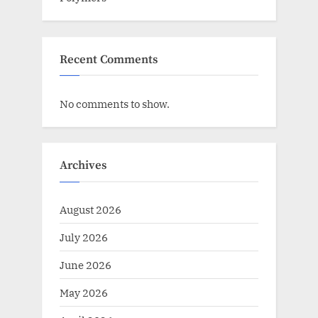
Recent Comments
No comments to show.
Archives
August 2026
July 2026
June 2026
May 2026