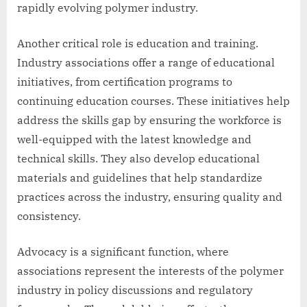
rapidly evolving polymer industry.
Another critical role is education and training.
Industry associations offer a range of educational
initiatives, from certification programs to
continuing education courses. These initiatives help
address the skills gap by ensuring the workforce is
well-equipped with the latest knowledge and
technical skills. They also develop educational
materials and guidelines that help standardize
practices across the industry, ensuring quality and
consistency.
Advocacy is a significant function, where
associations represent the interests of the polymer
industry in policy discussions and regulatory