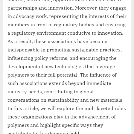
partnerships and innovation. Moreover, they engage
in advocacy work, representing the interests of their
members in front of regulatory bodies and ensuring
a regulatory environment conducive to innovation.
As a result, these associations have become
indispensable in promoting sustainable practices,
influencing policy reforms, and encouraging the
development of new technologies that leverage
polymers to their full potential. The influence of
such associations extends beyond immediate
industry needs, contributing to global
conversations on sustainability and new materials.
In this article, we will explore the multifaceted roles
these organizations play in the advancement of
polymers and highlight specific ways they
contribute to this dynamic field.