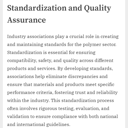
Standardization and Quality
Assurance
Industry associations play a crucial role in creating
and maintaining standards for the polymer sector.
Standardization is essential for ensuring
compatibility, safety, and quality across different
products and services. By developing standards,
associations help eliminate discrepancies and
ensure that materials and products meet specific
performance criteria, fostering trust and reliability
within the industry. This standardization process
often involves rigorous testing, evaluation, and
validation to ensure compliance with both national
and international guidelines.