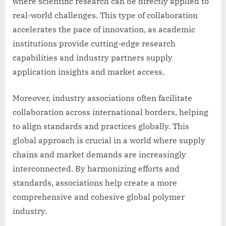
where scientific research can be directly applied to
real-world challenges. This type of collaboration
accelerates the pace of innovation, as academic
institutions provide cutting-edge research
capabilities and industry partners supply
application insights and market access.
Moreover, industry associations often facilitate
collaboration across international borders, helping
to align standards and practices globally. This
global approach is crucial in a world where supply
chains and market demands are increasingly
interconnected. By harmonizing efforts and
standards, associations help create a more
comprehensive and cohesive global polymer
industry.