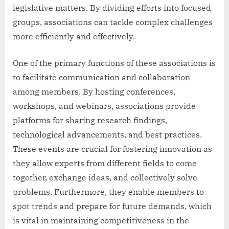
legislative matters. By dividing efforts into focused
groups, associations can tackle complex challenges
more efficiently and effectively.
One of the primary functions of these associations is
to facilitate communication and collaboration
among members. By hosting conferences,
workshops, and webinars, associations provide
platforms for sharing research findings,
technological advancements, and best practices.
These events are crucial for fostering innovation as
they allow experts from different fields to come
together, exchange ideas, and collectively solve
problems. Furthermore, they enable members to
spot trends and prepare for future demands, which
is vital in maintaining competitiveness in the