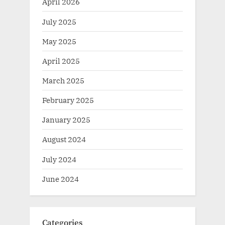
April 2026
July 2025
May 2025
April 2025
March 2025
February 2025
January 2025
August 2024
July 2024
June 2024
Categories