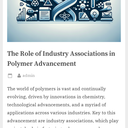
The Role of Industry Associations in
Polymer Advancement
By
admin
Posted
on
The world of polymers is vast and continually
evolving, driven by innovations in chemistry,
technological advancements, and a myriad of
applications across various industries. Key to this
advancement are industry associations, which play