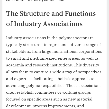
The Structure and Functions
of Industry Associations
Industry associations in the polymer sector are
typically structured to represent a diverse range of
stakeholders, from large multinational corporations
to small and medium-sized enterprises, as well as
academia and research institutions. This diversity
allows them to capture a wide array of perspectives
and expertise, facilitating a holistic approach to
advancing polymer capabilities. These associations
often establish committees or working groups
focused on specific areas such as new material
development, process improvements, and