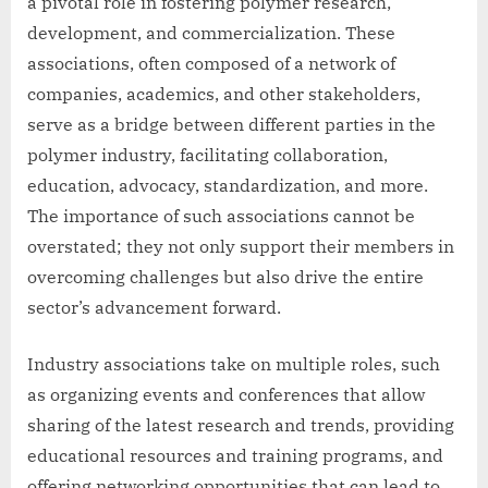
a pivotal role in fostering polymer research,
development, and commercialization. These
associations, often composed of a network of
companies, academics, and other stakeholders,
serve as a bridge between different parties in the
polymer industry, facilitating collaboration,
education, advocacy, standardization, and more.
The importance of such associations cannot be
overstated; they not only support their members in
overcoming challenges but also drive the entire
sector’s advancement forward.
Industry associations take on multiple roles, such
as organizing events and conferences that allow
sharing of the latest research and trends, providing
educational resources and training programs, and
offering networking opportunities that can lead to