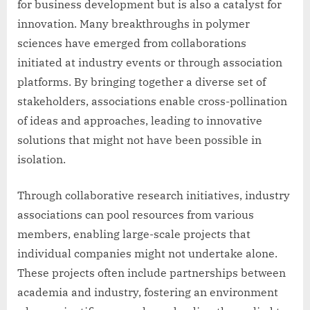
for business development but is also a catalyst for
innovation. Many breakthroughs in polymer
sciences have emerged from collaborations
initiated at industry events or through association
platforms. By bringing together a diverse set of
stakeholders, associations enable cross-pollination
of ideas and approaches, leading to innovative
solutions that might not have been possible in
isolation.
Through collaborative research initiatives, industry
associations can pool resources from various
members, enabling large-scale projects that
individual companies might not undertake alone.
These projects often include partnerships between
academia and industry, fostering an environment