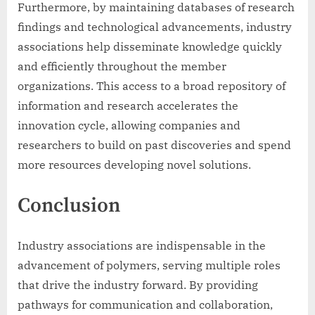
Furthermore, by maintaining databases of research
findings and technological advancements, industry
associations help disseminate knowledge quickly
and efficiently throughout the member
organizations. This access to a broad repository of
information and research accelerates the
innovation cycle, allowing companies and
researchers to build on past discoveries and spend
more resources developing novel solutions.
Conclusion
Industry associations are indispensable in the
advancement of polymers, serving multiple roles
that drive the industry forward. By providing
pathways for communication and collaboration,