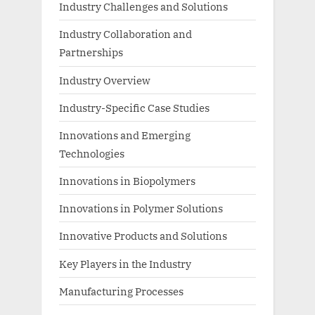
Industry Challenges and Solutions
Industry Collaboration and
Partnerships
Industry Overview
Industry-Specific Case Studies
Innovations and Emerging
Technologies
Innovations in Biopolymers
Innovations in Polymer Solutions
Innovative Products and Solutions
Key Players in the Industry
Manufacturing Processes