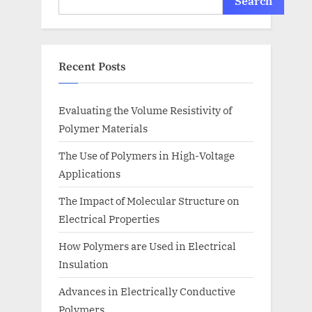
Search
Recent Posts
Evaluating the Volume Resistivity of
Polymer Materials
The Use of Polymers in High-Voltage
Applications
The Impact of Molecular Structure on
Electrical Properties
How Polymers are Used in Electrical
Insulation
Advances in Electrically Conductive
Polymers