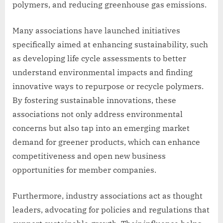
polymers, and reducing greenhouse gas emissions.
Many associations have launched initiatives
specifically aimed at enhancing sustainability, such
as developing life cycle assessments to better
understand environmental impacts and finding
innovative ways to repurpose or recycle polymers.
By fostering sustainable innovations, these
associations not only address environmental
concerns but also tap into an emerging market
demand for greener products, which can enhance
competitiveness and open new business
opportunities for member companies.
Furthermore, industry associations act as thought
leaders, advocating for policies and regulations that