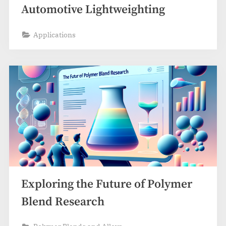
Automotive Lightweighting
Applications
Exploring the Future of Polymer
Blend Research