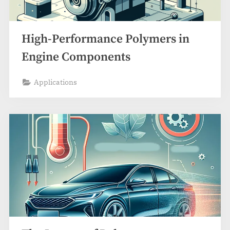
High-Performance Polymers in
Engine Components
Applications