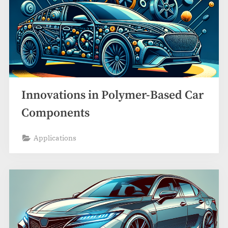
Innovations in Polymer-Based Car
Components
Applications