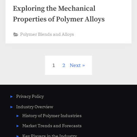
Exploring the Mechanical
Properties of Polymer Alloys
Polymer Blends and Alloys
Posts
1
2
Next
pagination
Privacy Policy
Industry Overview
History of Polymer Industries
Market Trends and Forecasts
Key Players in the Industry