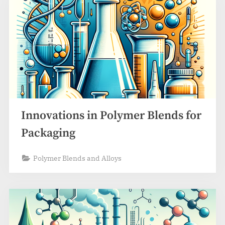
Innovations in Polymer Blends for
Packaging
Polymer Blends and Alloys