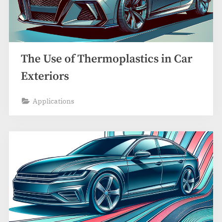
The Use of Thermoplastics in Car
Exteriors
Applications