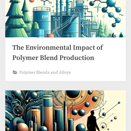
The Environmental Impact of
Polymer Blend Production
Polymer Blends and Alloys