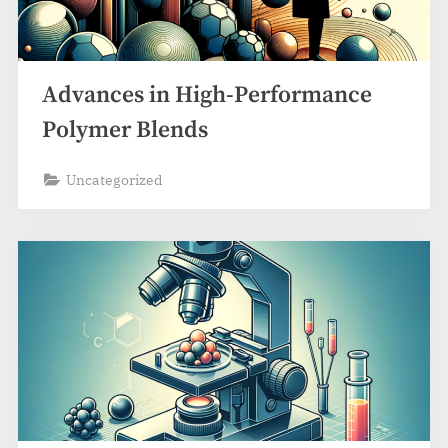
Advances in High-Performance
Polymer Blends
Uncategorized