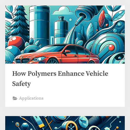
How Polymers Enhance Vehicle
Safety
Applications