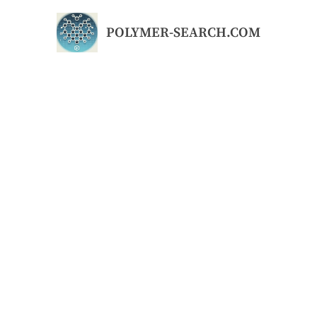
Skip
to
POLYMER-SEARCH.COM
content