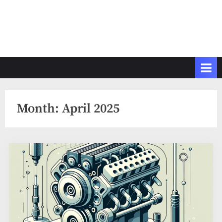
Month:
April 2025