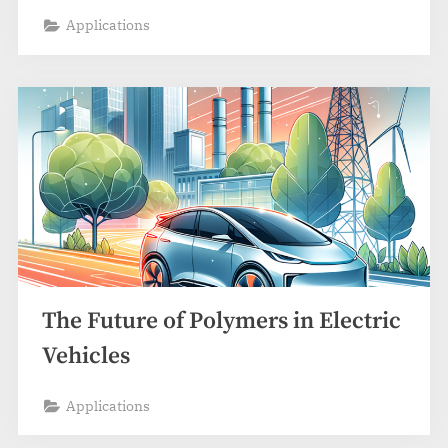
Applications
The Future of Polymers in Electric
Vehicles
Applications