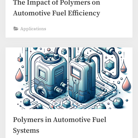
The Impact of Polymers on
Automotive Fuel Efficiency
Applications
Polymers in Automotive Fuel
Systems