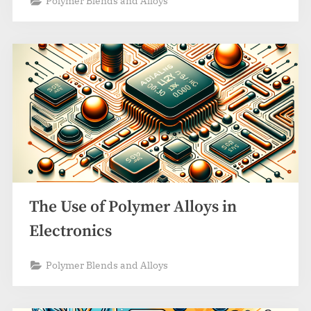
Polymer Blends and Alloys
The Use of Polymer Alloys in
Electronics
Polymer Blends and Alloys