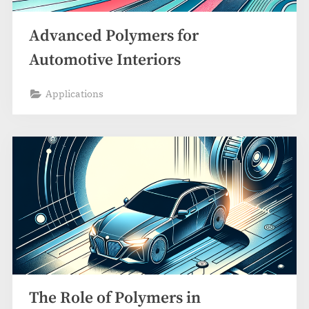
Advanced Polymers for
Automotive Interiors
Applications
The Role of Polymers in