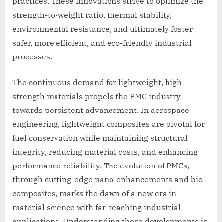
practices. These innovations strive to optimize the
strength-to-weight ratio, thermal stability,
environmental resistance, and ultimately foster
safer, more efficient, and eco-friendly industrial
processes.
The continuous demand for lightweight, high-
strength materials propels the PMC industry
towards persistent advancement. In aerospace
engineering, lightweight composites are pivotal for
fuel conservation while maintaining structural
integrity, reducing material costs, and enhancing
performance reliability. The evolution of PMCs,
through cutting-edge nano-enhancements and bio-
composites, marks the dawn of a new era in
material science with far-reaching industrial
applications. Understanding these developments is