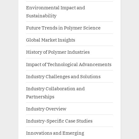
Environmental Impact and
Sustainability
Future Trends in Polymer Science
Global Market Insights
History of Polymer Industries
Impact of Technological Advancements
Industry Challenges and Solutions
Industry Collaboration and
Partnerships
Industry Overview
Industry-Specific Case Studies
Innovations and Emerging