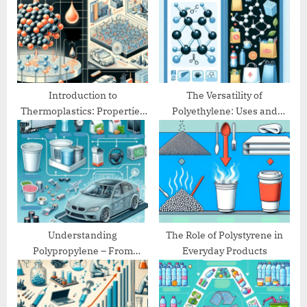
P
t
o
:
s
t
:
Introduction to
The Versatility of
Thermoplastics: Properties
Polyethylene: Uses and
and Applications
Benefits
Understanding
The Role of Polystyrene in
Polypropylene – From
Everyday Products
Packaging to Automotive