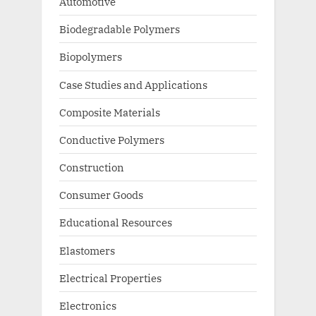
Automotive
Biodegradable Polymers
Biopolymers
Case Studies and Applications
Composite Materials
Conductive Polymers
Construction
Consumer Goods
Educational Resources
Elastomers
Electrical Properties
Electronics