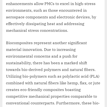
enhancements allow PMCs to excel in high-stress
environments, such as those encountered in
aerospace components and electronic devices, by
effectively dissipating heat and addressing
mechanical stress concentrations.
Biocomposites represent another significant
material innovation. Due to increasing
environmental concerns and a push for
sustainability, there has been a marked shift
towards bio-derived polymers and natural fibers.
Utilizing bio-polymers such as polylactic acid (PLA)
combined with natural fibers like hemp, flax, or jute
creates eco-friendly composites boasting
competitive mechanical properties comparable to
conventional counterparts. Furthermore, these bio-