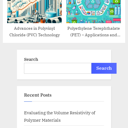
Advances in Polyvinyl
Polyethylene Terephthalate
Chloride (PVC) Technology
(PET) – Applications and
Recycling
Search
Search
Recent Posts
Evaluating the Volume Resistivity of
Polymer Materials