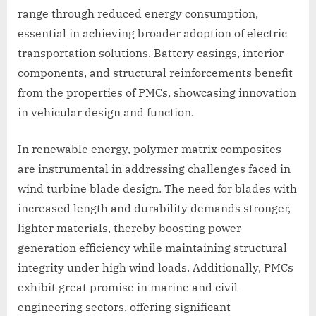
range through reduced energy consumption,
essential in achieving broader adoption of electric
transportation solutions. Battery casings, interior
components, and structural reinforcements benefit
from the properties of PMCs, showcasing innovation
in vehicular design and function.
In renewable energy, polymer matrix composites
are instrumental in addressing challenges faced in
wind turbine blade design. The need for blades with
increased length and durability demands stronger,
lighter materials, thereby boosting power
generation efficiency while maintaining structural
integrity under high wind loads. Additionally, PMCs
exhibit great promise in marine and civil
engineering sectors, offering significant