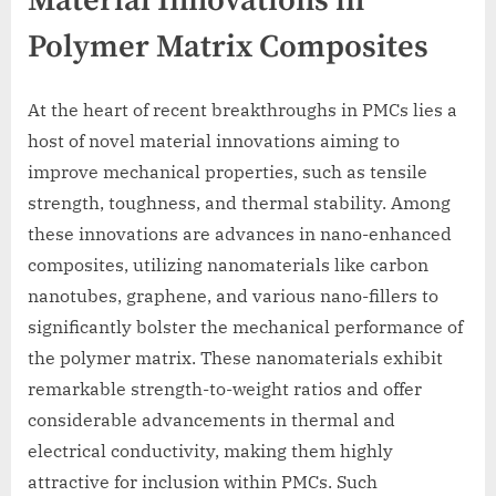
Material Innovations in
Polymer Matrix Composites
At the heart of recent breakthroughs in PMCs lies a
host of novel material innovations aiming to
improve mechanical properties, such as tensile
strength, toughness, and thermal stability. Among
these innovations are advances in nano-enhanced
composites, utilizing nanomaterials like carbon
nanotubes, graphene, and various nano-fillers to
significantly bolster the mechanical performance of
the polymer matrix. These nanomaterials exhibit
remarkable strength-to-weight ratios and offer
considerable advancements in thermal and
electrical conductivity, making them highly
attractive for inclusion within PMCs. Such