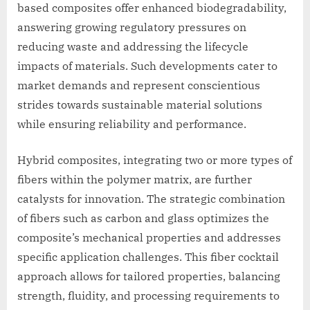
based composites offer enhanced biodegradability,
answering growing regulatory pressures on
reducing waste and addressing the lifecycle
impacts of materials. Such developments cater to
market demands and represent conscientious
strides towards sustainable material solutions
while ensuring reliability and performance.
Hybrid composites, integrating two or more types of
fibers within the polymer matrix, are further
catalysts for innovation. The strategic combination
of fibers such as carbon and glass optimizes the
composite’s mechanical properties and addresses
specific application challenges. This fiber cocktail
approach allows for tailored properties, balancing
strength, fluidity, and processing requirements to