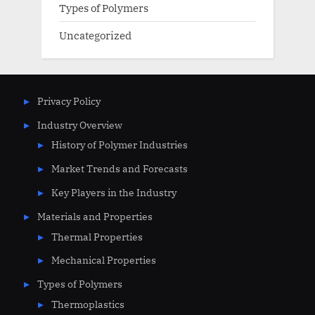
Types of Polymers
Uncategorized
Privacy Policy
Industry Overview
History of Polymer Industries
Market Trends and Forecasts
Key Players in the Industry
Materials and Properties
Thermal Properties
Mechanical Properties
Types of Polymers
Thermoplastics