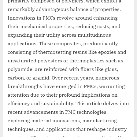
primarily composed of polymers, which exhibit a
remarkably advantageous balance of properties.
Innovations in PMCs revolve around enhancing
their mechanical properties, reducing costs, and
expanding their utility across multitudinous
applications. These composites, predominantly
consisting of thermosetting resins like epoxies and
unsaturated polyesters or thermoplastics such as
polyamide, are reinforced with fibers like glass,
carbon, or aramid. Over recent years, numerous
breakthroughs have emerged in PMCs, warranting
attention due to their profound implications on
efficiency and sustainability. This article delves into
recent advancements in PMC technologies,
exploring material innovations, manufacturing
techniques, and applications that reshape industry