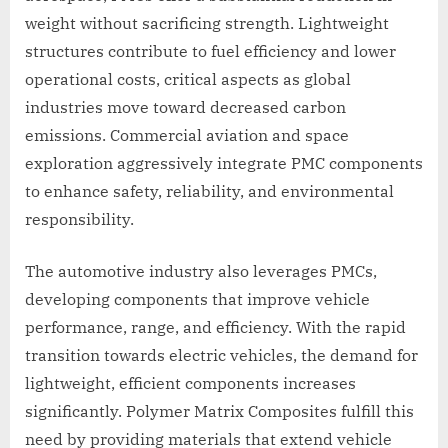
weight without sacrificing strength. Lightweight
structures contribute to fuel efficiency and lower
operational costs, critical aspects as global
industries move toward decreased carbon
emissions. Commercial aviation and space
exploration aggressively integrate PMC components
to enhance safety, reliability, and environmental
responsibility.
The automotive industry also leverages PMCs,
developing components that improve vehicle
performance, range, and efficiency. With the rapid
transition towards electric vehicles, the demand for
lightweight, efficient components increases
significantly. Polymer Matrix Composites fulfill this
need by providing materials that extend vehicle