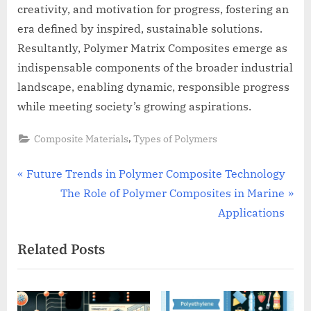
creativity, and motivation for progress, fostering an
era defined by inspired, sustainable solutions.
Resultantly, Polymer Matrix Composites emerge as
indispensable components of the broader industrial
landscape, enabling dynamic, responsible progress
while meeting society’s growing aspirations.
,
Composite Materials
Types of Polymers
Post
P
Future Trends in Polymer Composite Technology
r
N
The Role of Polymer Composites in Marine
navigation
e
e
Applications
v
x
Related Posts
i
t
o
P
u
o
s
s