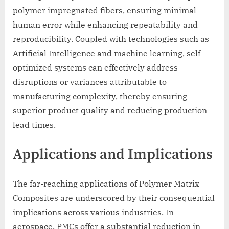
polymer impregnated fibers, ensuring minimal
human error while enhancing repeatability and
reproducibility. Coupled with technologies such as
Artificial Intelligence and machine learning, self-
optimized systems can effectively address
disruptions or variances attributable to
manufacturing complexity, thereby ensuring
superior product quality and reducing production
lead times.
Applications and Implications
The far-reaching applications of Polymer Matrix
Composites are underscored by their consequential
implications across various industries. In
aerospace, PMCs offer a substantial reduction in