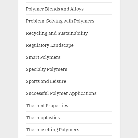
Polymer Blends and Alloys
Problem-Solving with Polymers
Recycling and Sustainability
Regulatory Landscape
Smart Polymers
Specialty Polymers
Sports and Leisure
Successful Polymer Applications
Thermal Properties
Thermoplastics
Thermosetting Polymers