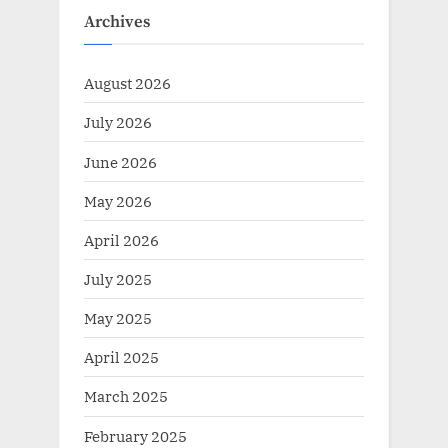
Archives
August 2026
July 2026
June 2026
May 2026
April 2026
July 2025
May 2025
April 2025
March 2025
February 2025