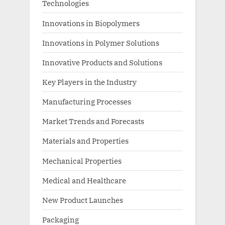
Technologies
Innovations in Biopolymers
Innovations in Polymer Solutions
Innovative Products and Solutions
Key Players in the Industry
Manufacturing Processes
Market Trends and Forecasts
Materials and Properties
Mechanical Properties
Medical and Healthcare
New Product Launches
Packaging