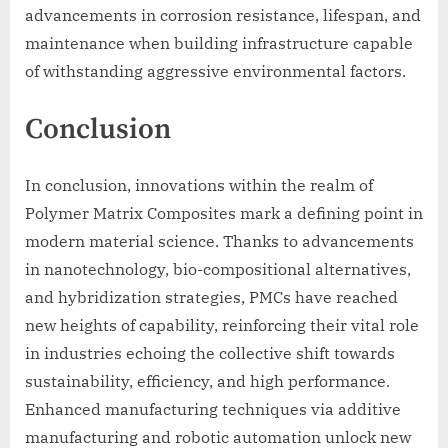
advancements in corrosion resistance, lifespan, and
maintenance when building infrastructure capable
of withstanding aggressive environmental factors.
Conclusion
In conclusion, innovations within the realm of
Polymer Matrix Composites mark a defining point in
modern material science. Thanks to advancements
in nanotechnology, bio-compositional alternatives,
and hybridization strategies, PMCs have reached
new heights of capability, reinforcing their vital role
in industries echoing the collective shift towards
sustainability, efficiency, and high performance.
Enhanced manufacturing techniques via additive
manufacturing and robotic automation unlock new