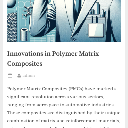
Innovations in Polymer Matrix
Composites
By
admin
Posted
on
Polymer Matrix Composites (PMCs) have marked a
significant revolution across various sectors,
ranging from aerospace to automotive industries.
These composites are distinguished by their unique
combination of matrix and reinforcement materials,