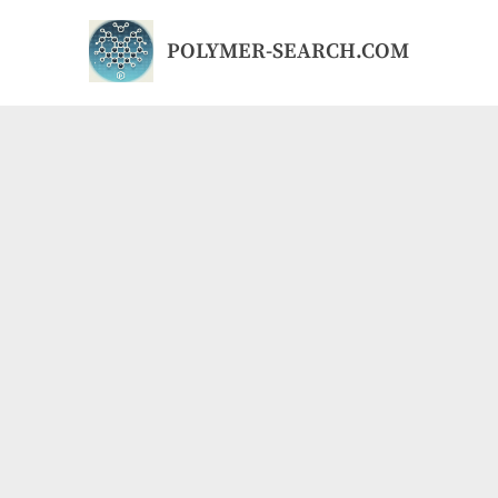
Skip
to
POLYMER-SEARCH.COM
content