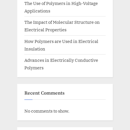
The Use of Polymers in High-Voltage
Applications
The Impact of Molecular Structure on
Electrical Properties
How Polymers are Used in Electrical
Insulation
Advances in Electrically Conductive
Polymers
Recent Comments
No comments to show.