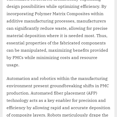
design possibilities while optimizing efficiency. By
incorporating Polymer Matrix Composites within
additive manufacturing processes, manufacturers
can significantly reduce waste, allowing for precise
material deposition where it is needed most. Thus,
essential properties of the fabricated components
can be manipulated, maximizing benefits provided
by PMCs while minimizing costs and resource
usage.
Automation and robotics within the manufacturing
environment present groundbreaking shifts in PMC
production. Automated fiber placement (AFP)
technology acts as a key enabler for precision and
efficiency by allowing rapid and accurate deposition
of composite layers. Robots meticulously drape the