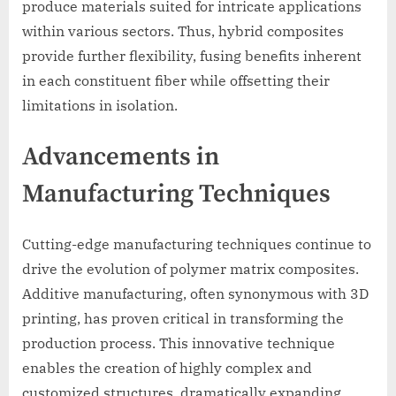
produce materials suited for intricate applications
within various sectors. Thus, hybrid composites
provide further flexibility, fusing benefits inherent
in each constituent fiber while offsetting their
limitations in isolation.
Advancements in
Manufacturing Techniques
Cutting-edge manufacturing techniques continue to
drive the evolution of polymer matrix composites.
Additive manufacturing, often synonymous with 3D
printing, has proven critical in transforming the
production process. This innovative technique
enables the creation of highly complex and
customized structures, dramatically expanding