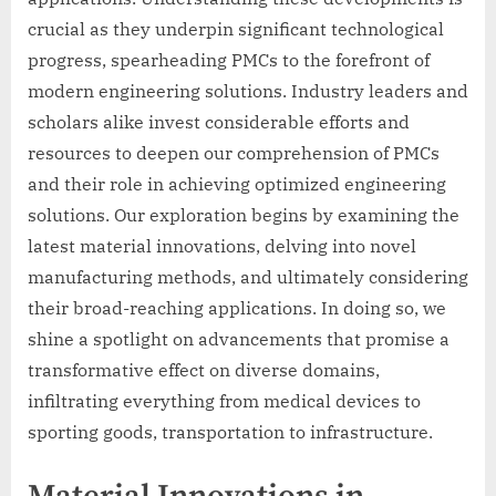
crucial as they underpin significant technological
progress, spearheading PMCs to the forefront of
modern engineering solutions. Industry leaders and
scholars alike invest considerable efforts and
resources to deepen our comprehension of PMCs
and their role in achieving optimized engineering
solutions. Our exploration begins by examining the
latest material innovations, delving into novel
manufacturing methods, and ultimately considering
their broad-reaching applications. In doing so, we
shine a spotlight on advancements that promise a
transformative effect on diverse domains,
infiltrating everything from medical devices to
sporting goods, transportation to infrastructure.