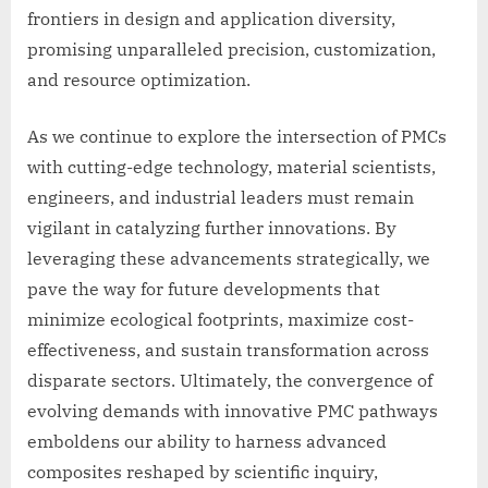
frontiers in design and application diversity,
promising unparalleled precision, customization,
and resource optimization.
As we continue to explore the intersection of PMCs
with cutting-edge technology, material scientists,
engineers, and industrial leaders must remain
vigilant in catalyzing further innovations. By
leveraging these advancements strategically, we
pave the way for future developments that
minimize ecological footprints, maximize cost-
effectiveness, and sustain transformation across
disparate sectors. Ultimately, the convergence of
evolving demands with innovative PMC pathways
emboldens our ability to harness advanced
composites reshaped by scientific inquiry,