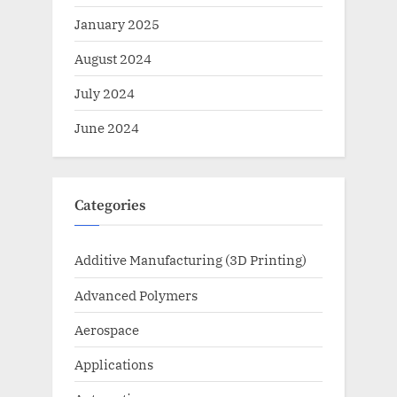
January 2025
August 2024
July 2024
June 2024
Categories
Additive Manufacturing (3D Printing)
Advanced Polymers
Aerospace
Applications