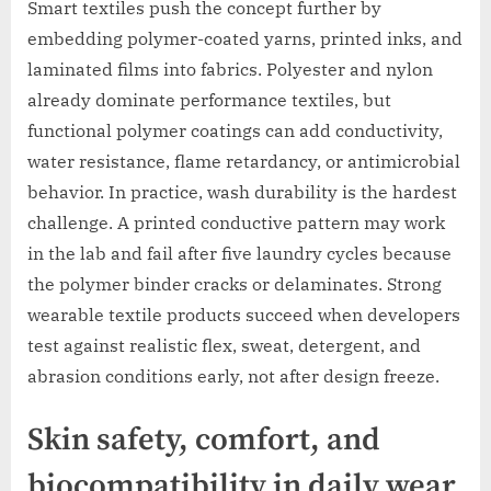
Smart textiles push the concept further by
embedding polymer-coated yarns, printed inks, and
laminated films into fabrics. Polyester and nylon
already dominate performance textiles, but
functional polymer coatings can add conductivity,
water resistance, flame retardancy, or antimicrobial
behavior. In practice, wash durability is the hardest
challenge. A printed conductive pattern may work
in the lab and fail after five laundry cycles because
the polymer binder cracks or delaminates. Strong
wearable textile products succeed when developers
test against realistic flex, sweat, detergent, and
abrasion conditions early, not after design freeze.
Skin safety, comfort, and
biocompatibility in daily wear