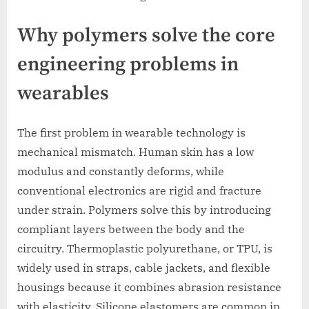
Why polymers solve the core
engineering problems in
wearables
The first problem in wearable technology is
mechanical mismatch. Human skin has a low
modulus and constantly deforms, while
conventional electronics are rigid and fracture
under strain. Polymers solve this by introducing
compliant layers between the body and the
circuitry. Thermoplastic polyurethane, or TPU, is
widely used in straps, cable jackets, and flexible
housings because it combines abrasion resistance
with elasticity. Silicone elastomers are common in