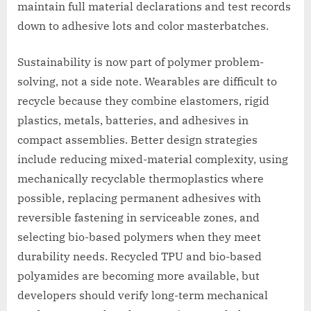
maintain full material declarations and test records
down to adhesive lots and color masterbatches.
Sustainability is now part of polymer problem-
solving, not a side note. Wearables are difficult to
recycle because they combine elastomers, rigid
plastics, metals, batteries, and adhesives in
compact assemblies. Better design strategies
include reducing mixed-material complexity, using
mechanically recyclable thermoplastics where
possible, replacing permanent adhesives with
reversible fastening in serviceable zones, and
selecting bio-based polymers when they meet
durability needs. Recycled TPU and bio-based
polyamides are becoming more available, but
developers should verify long-term mechanical