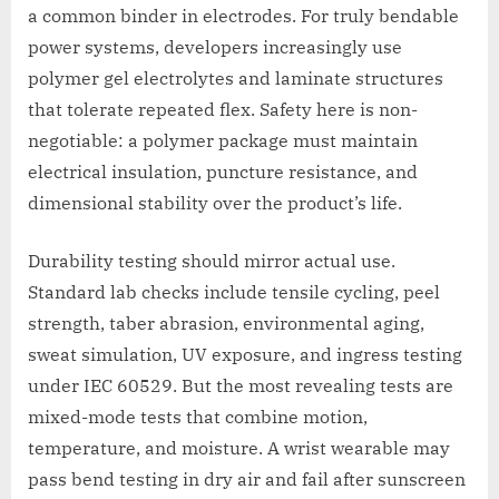
a common binder in electrodes. For truly bendable
power systems, developers increasingly use
polymer gel electrolytes and laminate structures
that tolerate repeated flex. Safety here is non-
negotiable: a polymer package must maintain
electrical insulation, puncture resistance, and
dimensional stability over the product’s life.
Durability testing should mirror actual use.
Standard lab checks include tensile cycling, peel
strength, taber abrasion, environmental aging,
sweat simulation, UV exposure, and ingress testing
under IEC 60529. But the most revealing tests are
mixed-mode tests that combine motion,
temperature, and moisture. A wrist wearable may
pass bend testing in dry air and fail after sunscreen