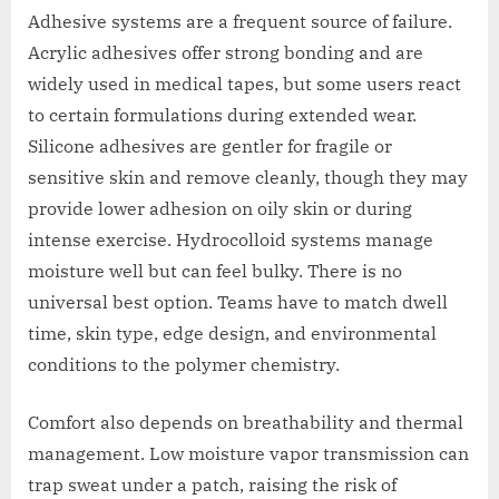
Adhesive systems are a frequent source of failure.
Acrylic adhesives offer strong bonding and are
widely used in medical tapes, but some users react
to certain formulations during extended wear.
Silicone adhesives are gentler for fragile or
sensitive skin and remove cleanly, though they may
provide lower adhesion on oily skin or during
intense exercise. Hydrocolloid systems manage
moisture well but can feel bulky. There is no
universal best option. Teams have to match dwell
time, skin type, edge design, and environmental
conditions to the polymer chemistry.
Comfort also depends on breathability and thermal
management. Low moisture vapor transmission can
trap sweat under a patch, raising the risk of