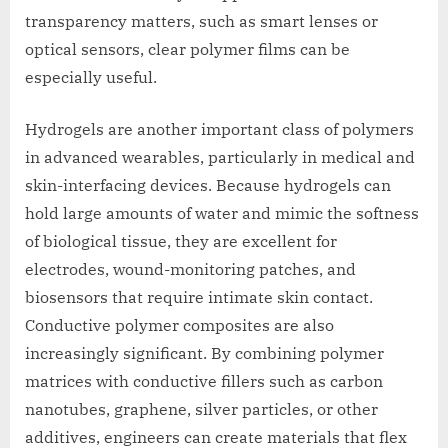
transparency matters, such as smart lenses or
optical sensors, clear polymer films can be
especially useful.
Hydrogels are another important class of polymers
in advanced wearables, particularly in medical and
skin-interfacing devices. Because hydrogels can
hold large amounts of water and mimic the softness
of biological tissue, they are excellent for
electrodes, wound-monitoring patches, and
biosensors that require intimate skin contact.
Conductive polymer composites are also
increasingly significant. By combining polymer
matrices with conductive fillers such as carbon
nanotubes, graphene, silver particles, or other
additives, engineers can create materials that flex