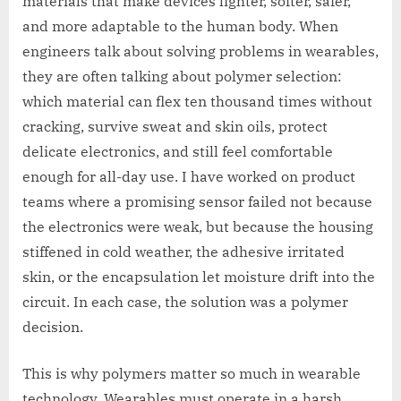
materials that make devices lighter, softer, safer,
and more adaptable to the human body. When
engineers talk about solving problems in wearables,
they are often talking about polymer selection:
which material can flex ten thousand times without
cracking, survive sweat and skin oils, protect
delicate electronics, and still feel comfortable
enough for all-day use. I have worked on product
teams where a promising sensor failed not because
the electronics were weak, but because the housing
stiffened in cold weather, the adhesive irritated
skin, or the encapsulation let moisture drift into the
circuit. In each case, the solution was a polymer
decision.
This is why polymers matter so much in wearable
technology. Wearables must operate in a harsh,