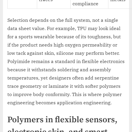
compliance
Selection depends on the full system, not a single
data sheet value. For example, TPU may look ideal
for a sports wearable because of its toughness, but
if the product needs high oxygen permeability or
low tack against skin, silicone may perform better.
Polyimide remains a standard in flexible electronics
because it withstands soldering and assembly
temperatures, yet designers often add serpentine
trace geometry or laminate it with softer polymers
to improve body conformity. This is where polymer
engineering becomes application engineering.
Polymers in flexible sensors,