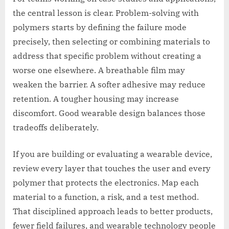
the central lesson is clear. Problem-solving with
polymers starts by defining the failure mode
precisely, then selecting or combining materials to
address that specific problem without creating a
worse one elsewhere. A breathable film may
weaken the barrier. A softer adhesive may reduce
retention. A tougher housing may increase
discomfort. Good wearable design balances those
tradeoffs deliberately.
If you are building or evaluating a wearable device,
review every layer that touches the user and every
polymer that protects the electronics. Map each
material to a function, a risk, and a test method.
That disciplined approach leads to better products,
fewer field failures, and wearable technology people