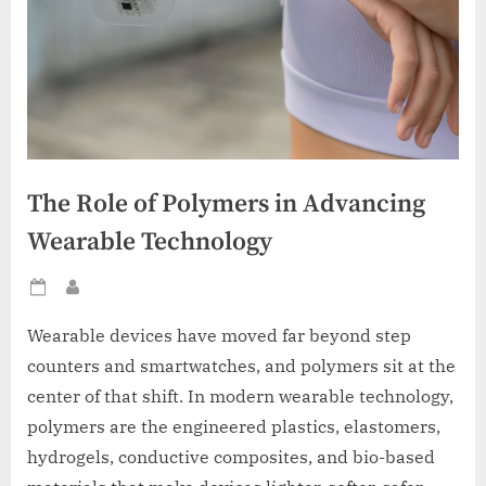
The Role of Polymers in Advancing
Wearable Technology
Posted
By
on
Wearable devices have moved far beyond step
counters and smartwatches, and polymers sit at the
center of that shift. In modern wearable technology,
polymers are the engineered plastics, elastomers,
hydrogels, conductive composites, and bio-based