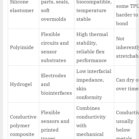
Silicone
parts, seals,
biocompatible,
some TPU
elastomer
soft
temperature
harder to
overmolds
stable
bond
Flexible
High thermal
Not
circuits and
stability,
Polyimide
inherentl
sensor
reliable flex
stretchab
substrates
performance
Low interfacial
Electrodes
impedance,
Can dry o
Hydrogel
and
skin
over time
biointerfaces
conformity
Combines
Flexible
Conductiv
Conductive
conductivity
sensors and
usually
polymer
with
printed
below
composite
mechanical
traces
metals