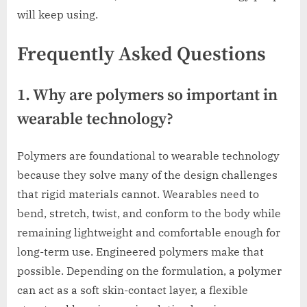
will keep using.
Frequently Asked Questions
1. Why are polymers so important in
wearable technology?
Polymers are foundational to wearable technology
because they solve many of the design challenges
that rigid materials cannot. Wearables need to
bend, stretch, twist, and conform to the body while
remaining lightweight and comfortable enough for
long-term use. Engineered polymers make that
possible. Depending on the formulation, a polymer
can act as a soft skin-contact layer, a flexible