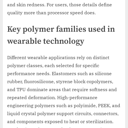
and skin redness. For users, those details define
quality more than processor speed does.
Key polymer families used in
wearable technology
Different wearable applications rely on distinct
polymer classes, each selected for specific
performance needs. Elastomers such as silicone
rubber, fluorosilicone, styrene block copolymers,
and TPU dominate areas that require softness and
repeated deformation. High-performance
engineering polymers such as polyimide, PEEK, and
liquid crystal polymer support circuits, connectors,
and components exposed to heat or sterilization.