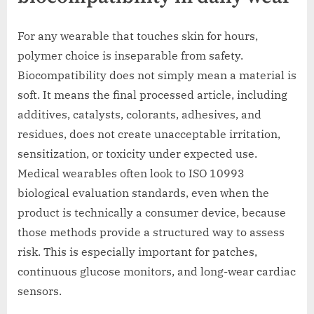
For any wearable that touches skin for hours,
polymer choice is inseparable from safety.
Biocompatibility does not simply mean a material is
soft. It means the final processed article, including
additives, catalysts, colorants, adhesives, and
residues, does not create unacceptable irritation,
sensitization, or toxicity under expected use.
Medical wearables often look to ISO 10993
biological evaluation standards, even when the
product is technically a consumer device, because
those methods provide a structured way to assess
risk. This is especially important for patches,
continuous glucose monitors, and long-wear cardiac
sensors.