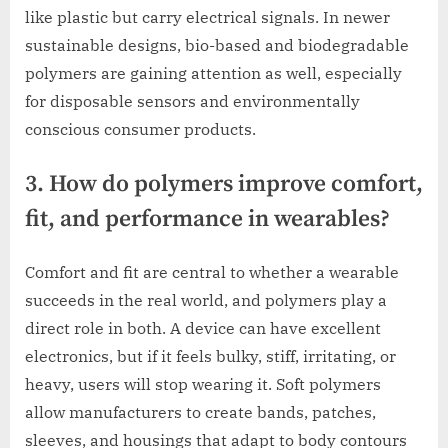
like plastic but carry electrical signals. In newer
sustainable designs, bio-based and biodegradable
polymers are gaining attention as well, especially
for disposable sensors and environmentally
conscious consumer products.
3. How do polymers improve comfort,
fit, and performance in wearables?
Comfort and fit are central to whether a wearable
succeeds in the real world, and polymers play a
direct role in both. A device can have excellent
electronics, but if it feels bulky, stiff, irritating, or
heavy, users will stop wearing it. Soft polymers
allow manufacturers to create bands, patches,
sleeves, and housings that adapt to body contours