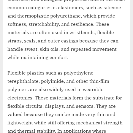
common categories is elastomers, such as silicone
and thermoplastic polyurethane, which provide
softness, stretchability, and resilience. These
materials are often used in wristbands, flexible
straps, seals, and outer casings because they can
handle sweat, skin oils, and repeated movement
while maintaining comfort.
Flexible plastics such as polyethylene
terephthalate, polyimide, and other thin-film
polymers are also widely used in wearable
electronics. These materials form the substrate for
flexible circuits, displays, and sensors. They are
valued because they can be made very thin and
lightweight while still offering mechanical strength
and thermal stability. In applications where