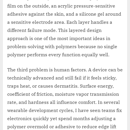
film on the outside, an acrylic pressure-sensitive
adhesive against the skin, and a silicone gel around
a sensitive electrode area. Each layer handles a
different failure mode. This layered design
approach is one of the most important ideas in
problem-solving with polymers because no single
polymer performs every function equally well.
The third problem is human factors. A device can be
technically advanced and still fail if it feels sticky,
traps heat, or causes dermatitis. Surface energy,
coefficient of friction, moisture vapor transmission
rate, and hardness all influence comfort. In several
wearable development cycles, I have seen teams fix
electronics quickly yet spend months adjusting a
polymer overmold or adhesive to reduce edge lift