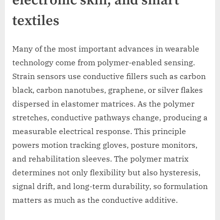
electronic skin, and smart
textiles
Many of the most important advances in wearable
technology come from polymer-enabled sensing.
Strain sensors use conductive fillers such as carbon
black, carbon nanotubes, graphene, or silver flakes
dispersed in elastomer matrices. As the polymer
stretches, conductive pathways change, producing a
measurable electrical response. This principle
powers motion tracking gloves, posture monitors,
and rehabilitation sleeves. The polymer matrix
determines not only flexibility but also hysteresis,
signal drift, and long-term durability, so formulation
matters as much as the conductive additive.