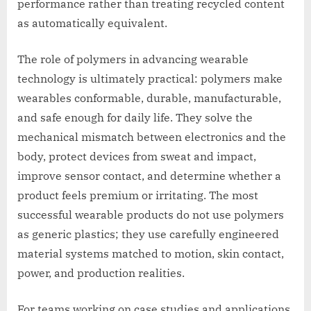
performance rather than treating recycled content
as automatically equivalent.
The role of polymers in advancing wearable
technology is ultimately practical: polymers make
wearables conformable, durable, manufacturable,
and safe enough for daily life. They solve the
mechanical mismatch between electronics and the
body, protect devices from sweat and impact,
improve sensor contact, and determine whether a
product feels premium or irritating. The most
successful wearable products do not use polymers
as generic plastics; they use carefully engineered
material systems matched to motion, skin contact,
power, and production realities.
For teams working on case studies and applications,