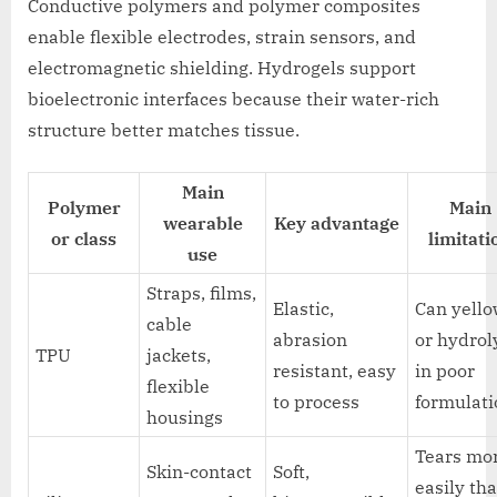
Conductive polymers and polymer composites
enable flexible electrodes, strain sensors, and
electromagnetic shielding. Hydrogels support
bioelectronic interfaces because their water-rich
structure better matches tissue.
Main
Polymer
Main
wearable
Key advantage
or class
limitati
use
Straps, films,
Elastic,
Can yell
cable
abrasion
or hydrol
TPU
jackets,
resistant, easy
in poor
flexible
to process
formulati
housings
Tears mo
Skin-contact
Soft,
easily th