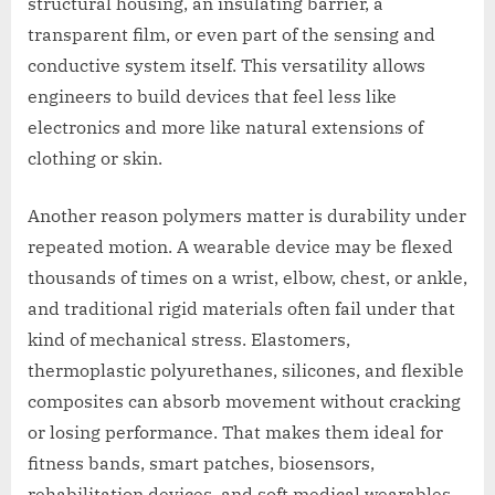
structural housing, an insulating barrier, a
transparent film, or even part of the sensing and
conductive system itself. This versatility allows
engineers to build devices that feel less like
electronics and more like natural extensions of
clothing or skin.
Another reason polymers matter is durability under
repeated motion. A wearable device may be flexed
thousands of times on a wrist, elbow, chest, or ankle,
and traditional rigid materials often fail under that
kind of mechanical stress. Elastomers,
thermoplastic polyurethanes, silicones, and flexible
composites can absorb movement without cracking
or losing performance. That makes them ideal for
fitness bands, smart patches, biosensors,
rehabilitation devices, and soft medical wearables.