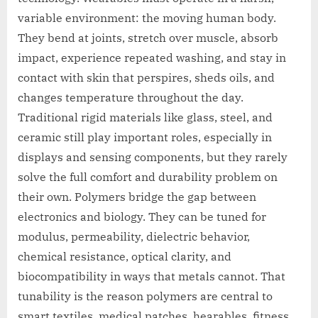
variable environment: the moving human body.
They bend at joints, stretch over muscle, absorb
impact, experience repeated washing, and stay in
contact with skin that perspires, sheds oils, and
changes temperature throughout the day.
Traditional rigid materials like glass, steel, and
ceramic still play important roles, especially in
displays and sensing components, but they rarely
solve the full comfort and durability problem on
their own. Polymers bridge the gap between
electronics and biology. They can be tuned for
modulus, permeability, dielectric behavior,
chemical resistance, optical clarity, and
biocompatibility in ways that metals cannot. That
tunability is the reason polymers are central to
smart textiles, medical patches, hearables, fitness