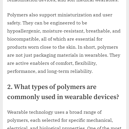
Polymers also support miniaturization and user
safety. They can be engineered to be
hypoallergenic, moisture-resistant, breathable, and
biocompatible, all of which are essential for
products worn close to the skin. In short, polymers
are not just packaging materials in wearables. They
are active enablers of comfort, flexibility,
performance, and long-term reliability.
2. What types of polymers are
commonly used in wearable devices?
Wearable technology uses a broad range of
polymers, each selected for specific mechanical,
electrical, and biological properties. One of the most