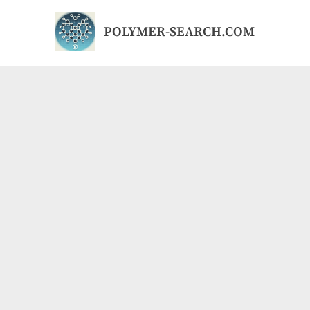
Skip
to
POLYMER-SEARCH.COM
content