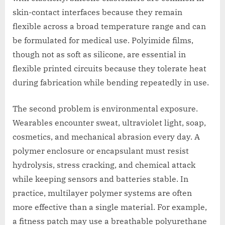
skin-contact interfaces because they remain
flexible across a broad temperature range and can
be formulated for medical use. Polyimide films,
though not as soft as silicone, are essential in
flexible printed circuits because they tolerate heat
during fabrication while bending repeatedly in use.
The second problem is environmental exposure.
Wearables encounter sweat, ultraviolet light, soap,
cosmetics, and mechanical abrasion every day. A
polymer enclosure or encapsulant must resist
hydrolysis, stress cracking, and chemical attack
while keeping sensors and batteries stable. In
practice, multilayer polymer systems are often
more effective than a single material. For example,
a fitness patch may use a breathable polyurethane