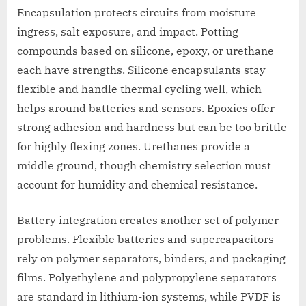
Encapsulation protects circuits from moisture
ingress, salt exposure, and impact. Potting
compounds based on silicone, epoxy, or urethane
each have strengths. Silicone encapsulants stay
flexible and handle thermal cycling well, which
helps around batteries and sensors. Epoxies offer
strong adhesion and hardness but can be too brittle
for highly flexing zones. Urethanes provide a
middle ground, though chemistry selection must
account for humidity and chemical resistance.
Battery integration creates another set of polymer
problems. Flexible batteries and supercapacitors
rely on polymer separators, binders, and packaging
films. Polyethylene and polypropylene separators
are standard in lithium-ion systems, while PVDF is