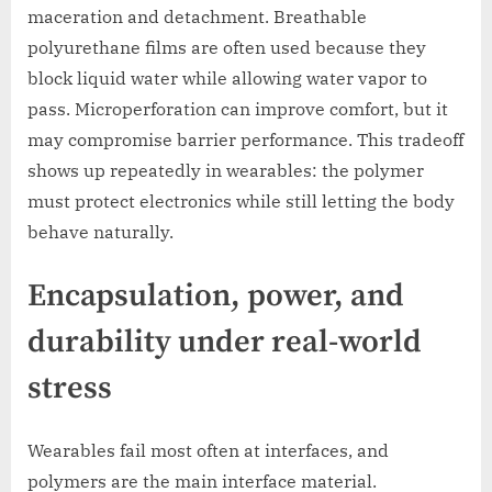
maceration and detachment. Breathable
polyurethane films are often used because they
block liquid water while allowing water vapor to
pass. Microperforation can improve comfort, but it
may compromise barrier performance. This tradeoff
shows up repeatedly in wearables: the polymer
must protect electronics while still letting the body
behave naturally.
Encapsulation, power, and
durability under real-world
stress
Wearables fail most often at interfaces, and
polymers are the main interface material.