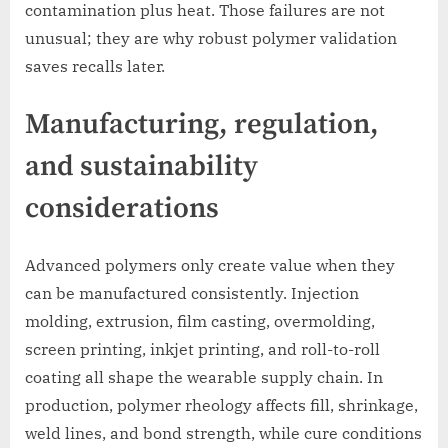
contamination plus heat. Those failures are not
unusual; they are why robust polymer validation
saves recalls later.
Manufacturing, regulation,
and sustainability
considerations
Advanced polymers only create value when they
can be manufactured consistently. Injection
molding, extrusion, film casting, overmolding,
screen printing, inkjet printing, and roll-to-roll
coating all shape the wearable supply chain. In
production, polymer rheology affects fill, shrinkage,
weld lines, and bond strength, while cure conditions