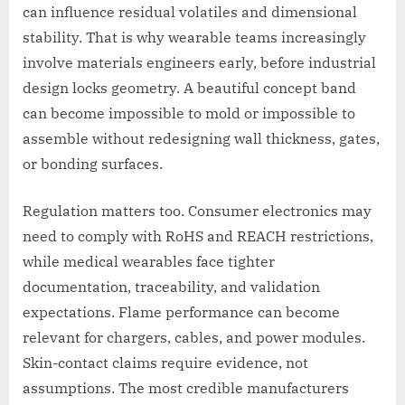
can influence residual volatiles and dimensional
stability. That is why wearable teams increasingly
involve materials engineers early, before industrial
design locks geometry. A beautiful concept band
can become impossible to mold or impossible to
assemble without redesigning wall thickness, gates,
or bonding surfaces.
Regulation matters too. Consumer electronics may
need to comply with RoHS and REACH restrictions,
while medical wearables face tighter
documentation, traceability, and validation
expectations. Flame performance can become
relevant for chargers, cables, and power modules.
Skin-contact claims require evidence, not
assumptions. The most credible manufacturers