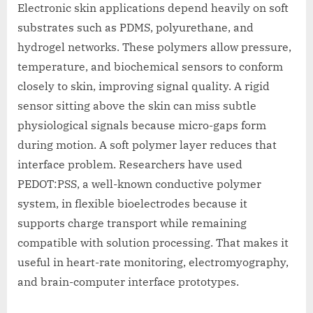
Electronic skin applications depend heavily on soft
substrates such as PDMS, polyurethane, and
hydrogel networks. These polymers allow pressure,
temperature, and biochemical sensors to conform
closely to skin, improving signal quality. A rigid
sensor sitting above the skin can miss subtle
physiological signals because micro-gaps form
during motion. A soft polymer layer reduces that
interface problem. Researchers have used
PEDOT:PSS, a well-known conductive polymer
system, in flexible bioelectrodes because it
supports charge transport while remaining
compatible with solution processing. That makes it
useful in heart-rate monitoring, electromyography,
and brain-computer interface prototypes.