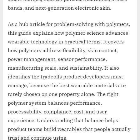
bands, and next-generation electronic skin.
As a hub article for problem-solving with polymers,
this guide explains how polymer science advances
wearable technology in practical terms. It covers
how polymers address flexibility, skin contact,
power management, sensor performance,
manufacturing scale, and sustainability. It also
identifies the tradeoffs product developers must
manage, because the best wearable materials are
rarely chosen on one property alone. The right
polymer system balances performance,
processability, compliance, cost, and user
experience. Understanding that balance helps
product teams build wearables that people actually
trust and continue using.