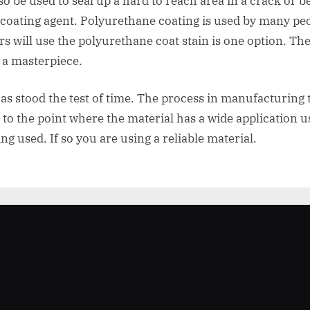
lso be used to seal up a hard to reach area in a crack or
 coating agent. Polyurethane coating is used by many peo
 will use the polyurethane coat stain is one option. The
o a masterpiece.
has stood the test of time. The process in manufacturing
to the point where the material has a wide application u
ng used. If so you are using a reliable material.