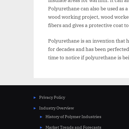
insulate areas for warmth. It can a
Polyurethane can also be used as a
wood working project, wood workers
fibers and gives a protective coat t
Polyurethane is an invention that 
for decades and has been perfected 
time to notice if polyurethane is bei
Privacy Policy
Industry Overview
History of Polymer Industries
Market Trends and Forecasts