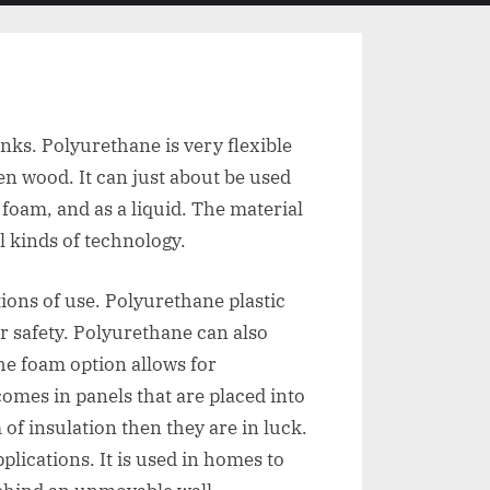
menu
search
form
nks. Polyurethane is very flexible
en wood. It can just about be used
foam, and as a liquid. The material
l kinds of technology.
ions of use. Polyurethane plastic
or safety. Polyurethane can also
he foam option allows for
omes in panels that are placed into
 of insulation then they are in luck.
lications. It is used in homes to