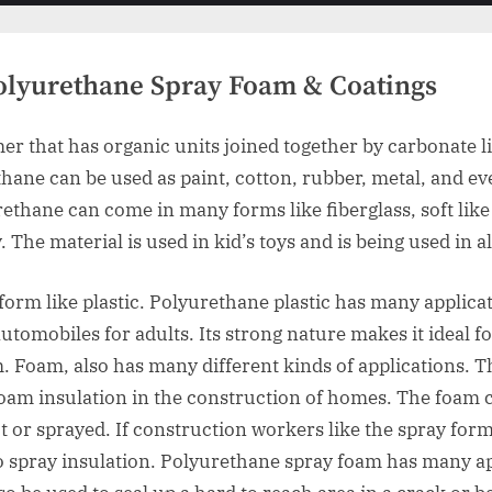
menu
menu
Polyurethane Spray Foam & Coatings
er that has organic units joined together by carbonate li
ane can be used as paint, cotton, rubber, metal, and ev
thane can come in many forms like fiberglass, soft like 
The material is used in kid’s toys and is being used in al
form like plastic. Polyurethane plastic has many applicat
utomobiles for adults. Its strong nature makes it ideal f
. Foam, also has many different kinds of applications. T
foam insulation in the construction of homes. The foam c
t or sprayed. If construction workers like the spray form
 spray insulation. Polyurethane spray foam has many app