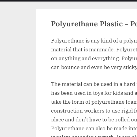
menu
Polyurethane Plastic – 
Polyurethane is any kind of a polym
material that is manmade. Polyureth
on anything and everything. Polyure
can bounce and even be very sticky. 
The material can be used in a hard 
has been used in toys for kids and a
take the form of polyurethane foam
construction workers to use rigid 
place and don’t have to be rolled ou
Polyurethane can also be made into