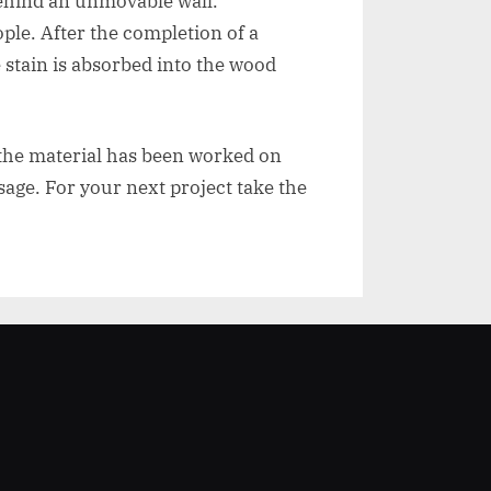
 behind an unmovable wall.
ple. After the completion of a
 stain is absorbed into the wood
 the material has been worked on
sage. For your next project take the