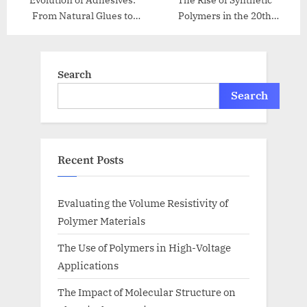
Evolution of Adhesives:
The Rise of Synthetic
From Natural Glues to
Polymers in the 20th
Modern Bonding
Century
Search
Search
Recent Posts
Evaluating the Volume Resistivity of
Polymer Materials
The Use of Polymers in High-Voltage
Applications
The Impact of Molecular Structure on