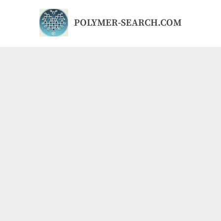
Skip
to
POLYMER-SEARCH.COM
content