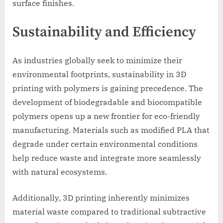
surface finishes.
Sustainability and Efficiency
As industries globally seek to minimize their
environmental footprints, sustainability in 3D
printing with polymers is gaining precedence. The
development of biodegradable and biocompatible
polymers opens up a new frontier for eco-friendly
manufacturing. Materials such as modified PLA that
degrade under certain environmental conditions
help reduce waste and integrate more seamlessly
with natural ecosystems.
Additionally, 3D printing inherently minimizes
material waste compared to traditional subtractive