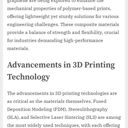
graphene are being explored to enhance the
mechanical properties of polymer-based prints,
offering lightweight yet sturdy solutions for various
engineering challenges. These composite materials
provide a balance of strength and flexibility, crucial
for industries demanding high-performance
materials.
Advancements in 3D Printing
Technology
The advancements in 3D printing technologies are
as critical as the materials themselves. Fused
Deposition Modeling (FDM), Stereolithography
(SLA), and Selective Laser Sintering (SLS) are among
the most widely used techniques, with each offering