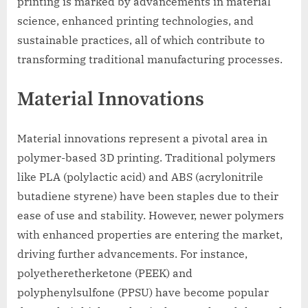
printing is marked by advancements in material
science, enhanced printing technologies, and
sustainable practices, all of which contribute to
transforming traditional manufacturing processes.
Material Innovations
Material innovations represent a pivotal area in
polymer-based 3D printing. Traditional polymers
like PLA (polylactic acid) and ABS (acrylonitrile
butadiene styrene) have been staples due to their
ease of use and stability. However, newer polymers
with enhanced properties are entering the market,
driving further advancements. For instance,
polyetheretherketone (PEEK) and
polyphenylsulfone (PPSU) have become popular