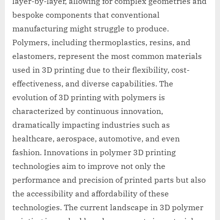
layer-by-layer, allowing for complex geometries and
bespoke components that conventional
manufacturing might struggle to produce.
Polymers, including thermoplastics, resins, and
elastomers, represent the most common materials
used in 3D printing due to their flexibility, cost-
effectiveness, and diverse capabilities. The
evolution of 3D printing with polymers is
characterized by continuous innovation,
dramatically impacting industries such as
healthcare, aerospace, automotive, and even
fashion. Innovations in polymer 3D printing
technologies aim to improve not only the
performance and precision of printed parts but also
the accessibility and affordability of these
technologies. The current landscape in 3D polymer