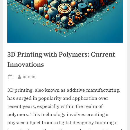
3D Printing with Polymers: Current
Innovations
By
admin
Posted
on
3D printing, also known as additive manufacturing,
has surged in popularity and application over
recent years, especially within the realm of
polymers. This technology involves creating a
physical object from a digital design by building it