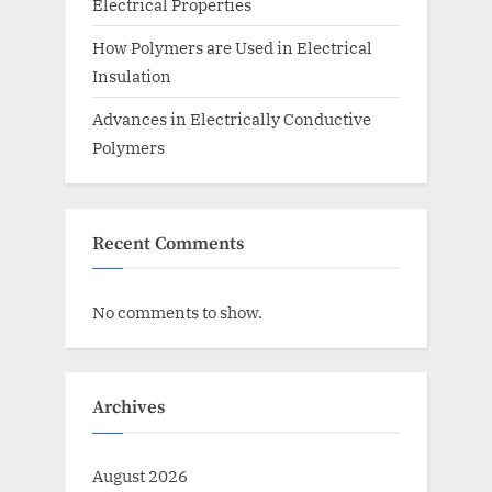
Electrical Properties
How Polymers are Used in Electrical
Insulation
Advances in Electrically Conductive
Polymers
Recent Comments
No comments to show.
Archives
August 2026