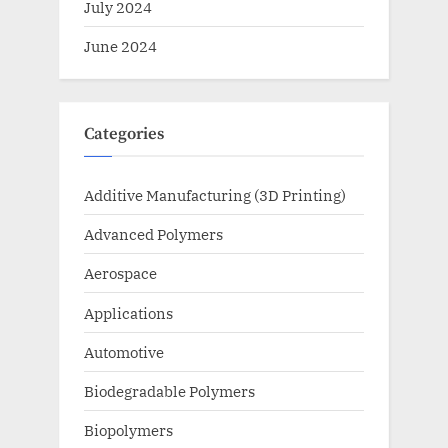
July 2024
June 2024
Categories
Additive Manufacturing (3D Printing)
Advanced Polymers
Aerospace
Applications
Automotive
Biodegradable Polymers
Biopolymers