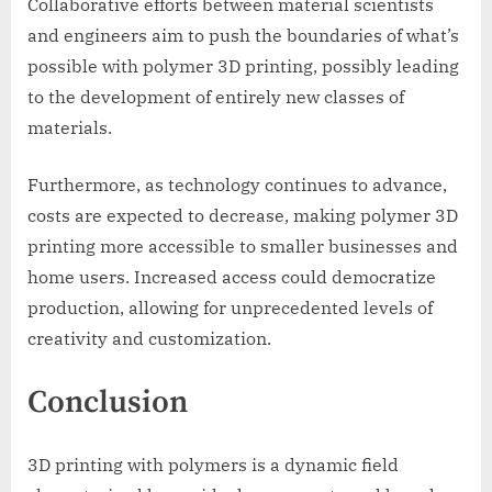
Collaborative efforts between material scientists
and engineers aim to push the boundaries of what’s
possible with polymer 3D printing, possibly leading
to the development of entirely new classes of
materials.
Furthermore, as technology continues to advance,
costs are expected to decrease, making polymer 3D
printing more accessible to smaller businesses and
home users. Increased access could democratize
production, allowing for unprecedented levels of
creativity and customization.
Conclusion
3D printing with polymers is a dynamic field