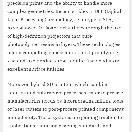
precision prints and the ability to handle more
complex geometries. Recent strides in DLP (Digital
Light Processing) technology, a subtype of SLA,
have allowed for faster print times through the use
of high-definition projectors that cure
photopolymer resins in layers. These technologies
offer a compelling choice for detailed prototyping
and end-use products that require fine details and
excellent surface finishes.
Moreover, hybrid 3D printers, which combine
additive and subtractive processes, cater to precise
manufacturing needs by incorporating milling tools
or laser cutters to post-process printed components
immediately. These systems are gaining traction for
applications requiring exacting standards and