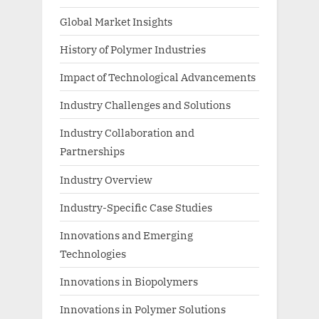
Global Market Insights
History of Polymer Industries
Impact of Technological Advancements
Industry Challenges and Solutions
Industry Collaboration and
Partnerships
Industry Overview
Industry-Specific Case Studies
Innovations and Emerging
Technologies
Innovations in Biopolymers
Innovations in Polymer Solutions