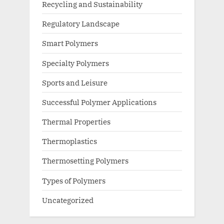
Recycling and Sustainability
Regulatory Landscape
Smart Polymers
Specialty Polymers
Sports and Leisure
Successful Polymer Applications
Thermal Properties
Thermoplastics
Thermosetting Polymers
Types of Polymers
Uncategorized