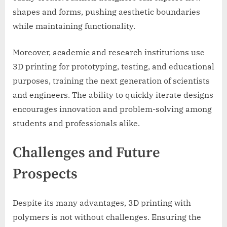
shapes and forms, pushing aesthetic boundaries
while maintaining functionality.
Moreover, academic and research institutions use
3D printing for prototyping, testing, and educational
purposes, training the next generation of scientists
and engineers. The ability to quickly iterate designs
encourages innovation and problem-solving among
students and professionals alike.
Challenges and Future
Prospects
Despite its many advantages, 3D printing with
polymers is not without challenges. Ensuring the