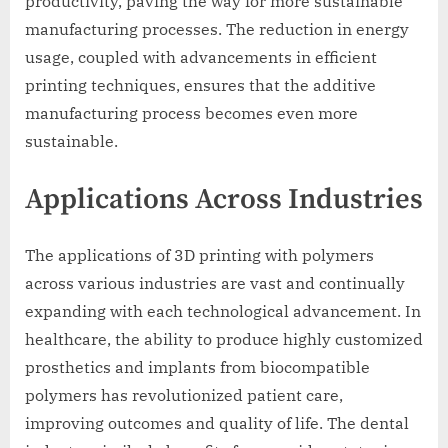
productivity, paving the way for more sustainable
manufacturing processes. The reduction in energy
usage, coupled with advancements in efficient
printing techniques, ensures that the additive
manufacturing process becomes even more
sustainable.
Applications Across Industries
The applications of 3D printing with polymers
across various industries are vast and continually
expanding with each technological advancement. In
healthcare, the ability to produce highly customized
prosthetics and implants from biocompatible
polymers has revolutionized patient care,
improving outcomes and quality of life. The dental