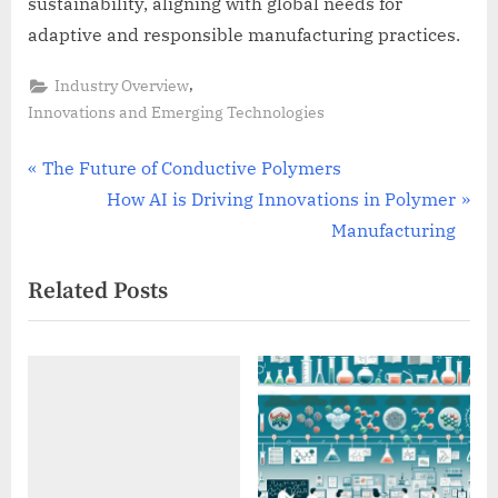
sustainability, aligning with global needs for
adaptive and responsible manufacturing practices.
,
Industry Overview
Innovations and Emerging Technologies
Post
P
The Future of Conductive Polymers
r
N
How AI is Driving Innovations in Polymer
navigation
e
e
Manufacturing
v
x
Related Posts
i
t
o
P
u
o
s
s
P
t
o
:
s