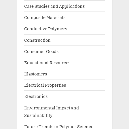
Case Studies and Applications
Composite Materials
Conductive Polymers
Construction
Consumer Goods
Educational Resources
Elastomers
Electrical Properties
Electronics
Environmental Impact and
Sustainability
Future Trends in Polymer Science