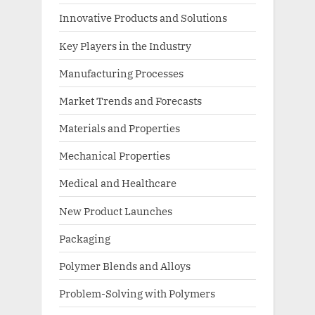
Innovative Products and Solutions
Key Players in the Industry
Manufacturing Processes
Market Trends and Forecasts
Materials and Properties
Mechanical Properties
Medical and Healthcare
New Product Launches
Packaging
Polymer Blends and Alloys
Problem-Solving with Polymers