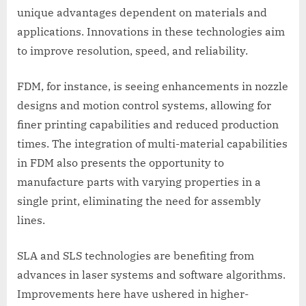
unique advantages dependent on materials and
applications. Innovations in these technologies aim
to improve resolution, speed, and reliability.
FDM, for instance, is seeing enhancements in nozzle
designs and motion control systems, allowing for
finer printing capabilities and reduced production
times. The integration of multi-material capabilities
in FDM also presents the opportunity to
manufacture parts with varying properties in a
single print, eliminating the need for assembly
lines.
SLA and SLS technologies are benefiting from
advances in laser systems and software algorithms.
Improvements here have ushered in higher-