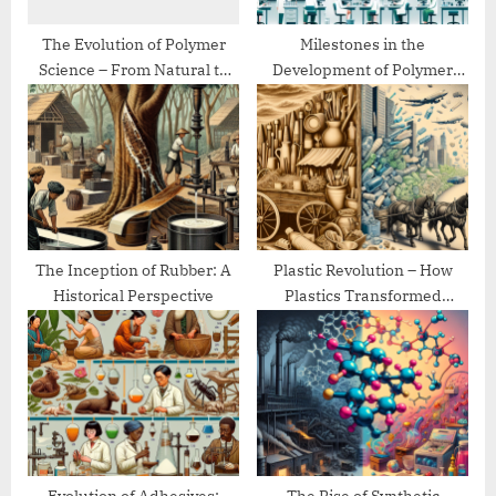
t
:
The Evolution of Polymer
Milestones in the
Science – From Natural to
Development of Polymer
Synthetic
Chemistry
The Inception of Rubber: A
Plastic Revolution – How
Historical Perspective
Plastics Transformed
Modern Life