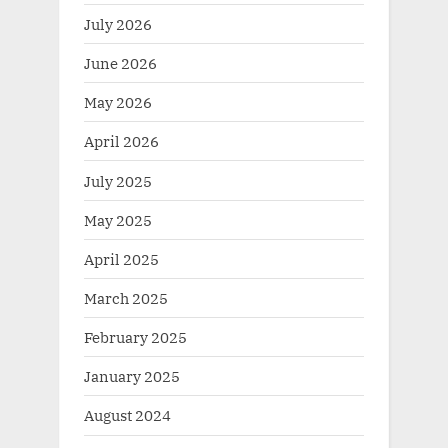
July 2026
June 2026
May 2026
April 2026
July 2025
May 2025
April 2025
March 2025
February 2025
January 2025
August 2024