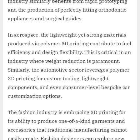
industry similarly benefits from rapid prototyping
and the production of perfectly fitting orthodontic
appliances and surgical guides.
In aerospace, the lightweight yet strong materials
produced via polymer 3D printing contribute to fuel
efficiency and design flexibility. This is critical in an
industry where weight reduction is paramount.
Similarly, the automotive sector leverages polymer
3D printing for custom tooling, lightweight
components, and even consumer-level bespoke car
customization options.
The fashion industry is embracing 3D printing for
its ability to produce one-of-a-kind garments and
accessories that traditional manufacturing cannot
easily create. Fashion designers can explore new