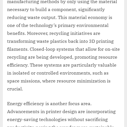
manufacturing methods by only using the material
necessary to build a component, significantly
reducing waste output. This material economy is
one of the technology’s primary environmental
benefits. Moreover, recycling initiatives are
transforming waste plastics back into 3D printing
filaments. Closed-loop systems that allow for on-site
recycling are being developed, promoting resource
efficiency. These systems are particularly valuable
in isolated or controlled environments, such as
space missions, where resource minimization is
crucial.
Energy efficiency is another focus area.
Advancements in printer design are incorporating
energy-saving technologies without sacrificing