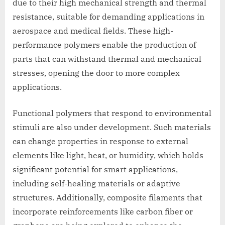
due to their high mechanical strength and thermal
resistance, suitable for demanding applications in
aerospace and medical fields. These high-
performance polymers enable the production of
parts that can withstand thermal and mechanical
stresses, opening the door to more complex
applications.
Functional polymers that respond to environmental
stimuli are also under development. Such materials
can change properties in response to external
elements like light, heat, or humidity, which holds
significant potential for smart applications,
including self-healing materials or adaptive
structures. Additionally, composite filaments that
incorporate reinforcements like carbon fiber or