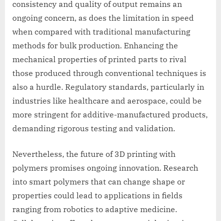
consistency and quality of output remains an
ongoing concern, as does the limitation in speed
when compared with traditional manufacturing
methods for bulk production. Enhancing the
mechanical properties of printed parts to rival
those produced through conventional techniques is
also a hurdle. Regulatory standards, particularly in
industries like healthcare and aerospace, could be
more stringent for additive-manufactured products,
demanding rigorous testing and validation.
Nevertheless, the future of 3D printing with
polymers promises ongoing innovation. Research
into smart polymers that can change shape or
properties could lead to applications in fields
ranging from robotics to adaptive medicine.