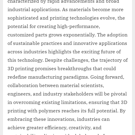
characterized by rapid advancements and broad
industrial applications. As materials become more
sophisticated and printing technologies evolve, the
potential for creating high-performance,
customized parts grows exponentially. The adoption
of sustainable practices and innovative applications
across industries highlights the exciting future of
this technology. Despite challenges, the trajectory of
3D printing promises breakthroughs that could
redefine manufacturing paradigms. Going forward,
collaboration between material scientists,
engineers, and industry stakeholders will be pivotal
in overcoming existing limitations, ensuring that 3D
printing with polymers reaches its full potential. By
embracing these innovations, industries can
achieve greater efficiency, creativity, and