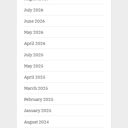
July 2026
June 2026
May 2026
April 2026
July 2025
May 2025
April 2025
March 2025
February 2025
January 2025
August 2024