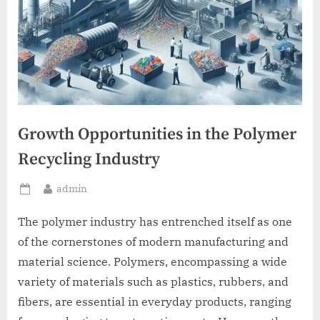
Growth Opportunities in the Polymer
Recycling Industry
By
admin
Posted
on
The polymer industry has entrenched itself as one
of the cornerstones of modern manufacturing and
material science. Polymers, encompassing a wide
variety of materials such as plastics, rubbers, and
fibers, are essential in everyday products, ranging