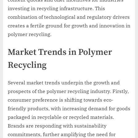
investing in recycling infrastructure. This
combination of technological and regulatory drivers
creates a fertile ground for growth and innovation in
polymer recycling.
Market Trends in Polymer
Recycling
Several market trends underpin the growth and
prospects of the polymer recycling industry. Firstly,
consumer preference is shifting towards eco-
friendly products, with increasing demand for goods
packaged in recyclable or recycled materials.
Brands are responding with sustainability
commitments, further amplifying the need for