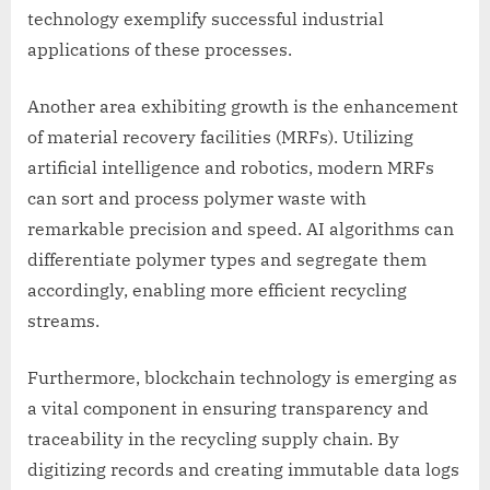
technology exemplify successful industrial
applications of these processes.
Another area exhibiting growth is the enhancement
of material recovery facilities (MRFs). Utilizing
artificial intelligence and robotics, modern MRFs
can sort and process polymer waste with
remarkable precision and speed. AI algorithms can
differentiate polymer types and segregate them
accordingly, enabling more efficient recycling
streams.
Furthermore, blockchain technology is emerging as
a vital component in ensuring transparency and
traceability in the recycling supply chain. By
digitizing records and creating immutable data logs