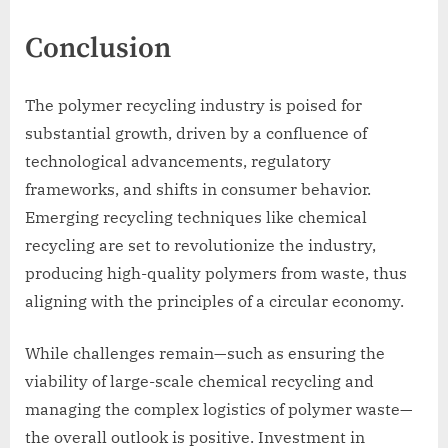
Conclusion
The polymer recycling industry is poised for
substantial growth, driven by a confluence of
technological advancements, regulatory
frameworks, and shifts in consumer behavior.
Emerging recycling techniques like chemical
recycling are set to revolutionize the industry,
producing high-quality polymers from waste, thus
aligning with the principles of a circular economy.
While challenges remain—such as ensuring the
viability of large-scale chemical recycling and
managing the complex logistics of polymer waste—
the overall outlook is positive. Investment in