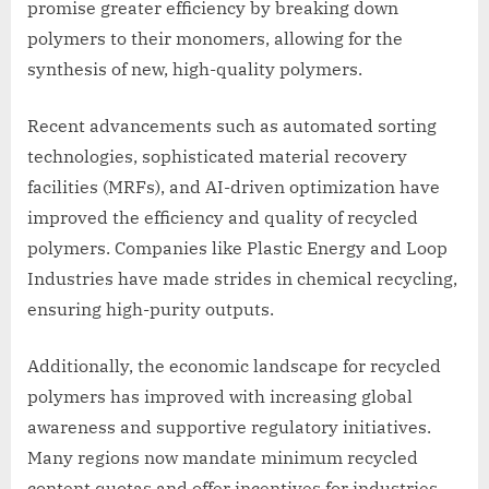
promise greater efficiency by breaking down
polymers to their monomers, allowing for the
synthesis of new, high-quality polymers.
Recent advancements such as automated sorting
technologies, sophisticated material recovery
facilities (MRFs), and AI-driven optimization have
improved the efficiency and quality of recycled
polymers. Companies like Plastic Energy and Loop
Industries have made strides in chemical recycling,
ensuring high-purity outputs.
Additionally, the economic landscape for recycled
polymers has improved with increasing global
awareness and supportive regulatory initiatives.
Many regions now mandate minimum recycled
content quotas and offer incentives for industries