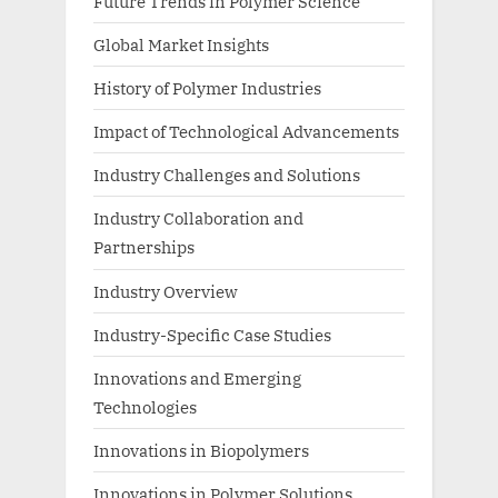
Future Trends in Polymer Science
Global Market Insights
History of Polymer Industries
Impact of Technological Advancements
Industry Challenges and Solutions
Industry Collaboration and
Partnerships
Industry Overview
Industry-Specific Case Studies
Innovations and Emerging
Technologies
Innovations in Biopolymers
Innovations in Polymer Solutions