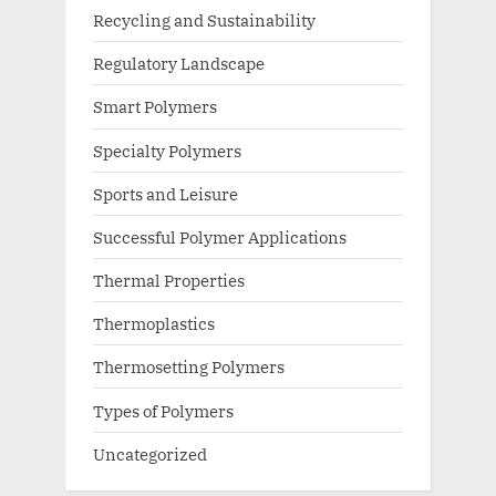
Recycling and Sustainability
Regulatory Landscape
Smart Polymers
Specialty Polymers
Sports and Leisure
Successful Polymer Applications
Thermal Properties
Thermoplastics
Thermosetting Polymers
Types of Polymers
Uncategorized