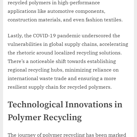
recycled polymers in high-performance
applications like automotive components,
construction materials, and even fashion textiles.
Lastly, the COVID-19 pandemic underscored the
vulnerabilities in global supply chains, accelerating
the rhetoric around localized recycling solutions.
There’s a noticeable shift towards establishing
regional recycling hubs, minimizing reliance on
international waste trade and ensuring a more
resilient supply chain for recycled polymers.
Technological Innovations in
Polymer Recycling
The journey of polymer recycling has been marked