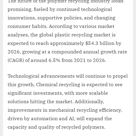
The future of the polymer recycling industry looks
promising, fueled by continued technological
innovations, supportive policies, and changing
consumer habits. According to various market
analyses, the global plastic recycling market is
expected to reach approximately $54.3 billion by
2026, growing at a compounded annual growth rate
(CAGR) of around 6.5% from 2021 to 2026.
Technological advancements will continue to propel
this growth. Chemical recycling is expected to see
significant investments, with more scalable
solutions hitting the market. Additionally,
improvements in mechanical recycling efficiency,
driven by automation and AI, will expand the
capacity and quality of recycled polymers.