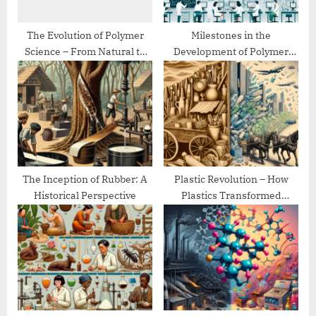
t
:
The Evolution of Polymer
Milestones in the
Science – From Natural to
Development of Polymer
Synthetic
Chemistry
The Inception of Rubber: A
Plastic Revolution – How
Historical Perspective
Plastics Transformed
Modern Life