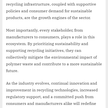
recycling infrastructure, coupled with supportive
policies and consumer demand for sustainable
products, are the growth engines of the sector.
Most importantly, every stakeholder, from
manufacturers to consumers, plays a role in this
ecosystem. By prioritizing sustainability and
supporting recycling initiatives, they can
collectively mitigate the environmental impact of
polymer waste and contribute to a more sustainable
future.
As the industry evolves, continual innovation and
improvement in recycling technologies, increased
regulatory support, and a committed push from
consumers and manufacturers alike will redefine