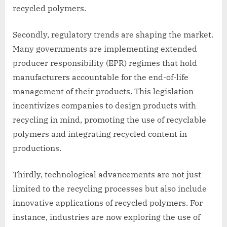
recycled polymers.
Secondly, regulatory trends are shaping the market.
Many governments are implementing extended
producer responsibility (EPR) regimes that hold
manufacturers accountable for the end-of-life
management of their products. This legislation
incentivizes companies to design products with
recycling in mind, promoting the use of recyclable
polymers and integrating recycled content in
productions.
Thirdly, technological advancements are not just
limited to the recycling processes but also include
innovative applications of recycled polymers. For
instance, industries are now exploring the use of