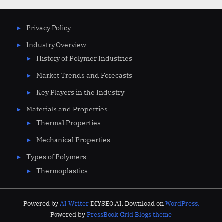
Privacy Policy
Industry Overview
History of Polymer Industries
Market Trends and Forecasts
Key Players in the Industry
Materials and Properties
Thermal Properties
Mechanical Properties
Types of Polymers
Thermoplastics
Powered by
AI Writer
DIYSEO.AI. Download on
WordPress.
Powered by
PressBook Grid Blogs theme