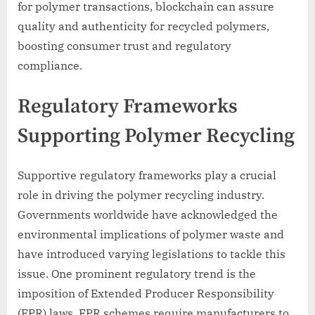
for polymer transactions, blockchain can assure
quality and authenticity for recycled polymers,
boosting consumer trust and regulatory
compliance.
Regulatory Frameworks
Supporting Polymer Recycling
Supportive regulatory frameworks play a crucial
role in driving the polymer recycling industry.
Governments worldwide have acknowledged the
environmental implications of polymer waste and
have introduced varying legislations to tackle this
issue. One prominent regulatory trend is the
imposition of Extended Producer Responsibility
(EPR) laws. EPR schemes require manufacturers to