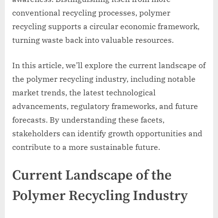
conventional recycling processes, polymer
recycling supports a circular economic framework,
turning waste back into valuable resources.
In this article, we’ll explore the current landscape of
the polymer recycling industry, including notable
market trends, the latest technological
advancements, regulatory frameworks, and future
forecasts. By understanding these facets,
stakeholders can identify growth opportunities and
contribute to a more sustainable future.
Current Landscape of the
Polymer Recycling Industry