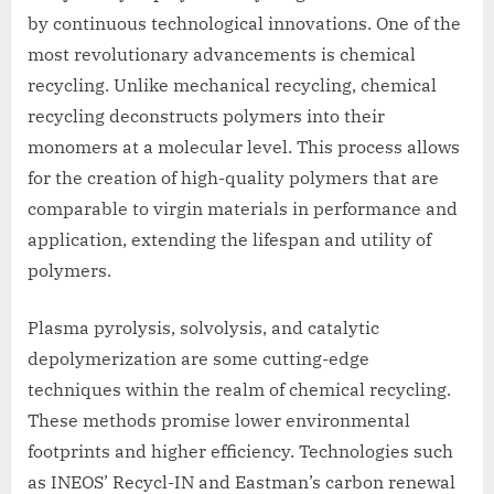
by continuous technological innovations. One of the
most revolutionary advancements is chemical
recycling. Unlike mechanical recycling, chemical
recycling deconstructs polymers into their
monomers at a molecular level. This process allows
for the creation of high-quality polymers that are
comparable to virgin materials in performance and
application, extending the lifespan and utility of
polymers.
Plasma pyrolysis, solvolysis, and catalytic
depolymerization are some cutting-edge
techniques within the realm of chemical recycling.
These methods promise lower environmental
footprints and higher efficiency. Technologies such
as INEOS’ Recycl-IN and Eastman’s carbon renewal