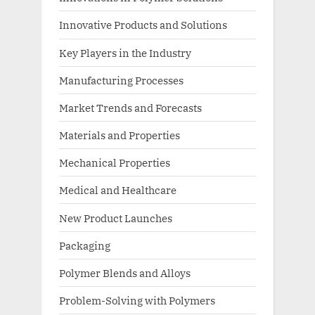
Innovative Products and Solutions
Key Players in the Industry
Manufacturing Processes
Market Trends and Forecasts
Materials and Properties
Mechanical Properties
Medical and Healthcare
New Product Launches
Packaging
Polymer Blends and Alloys
Problem-Solving with Polymers