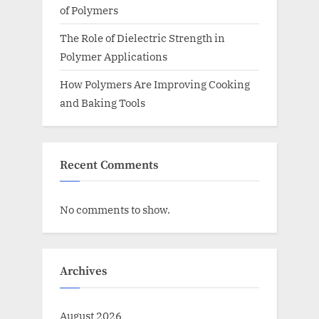
of Polymers
The Role of Dielectric Strength in
Polymer Applications
How Polymers Are Improving Cooking
and Baking Tools
Recent Comments
No comments to show.
Archives
August 2026