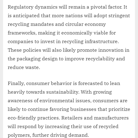
Regulatory dynamics will remain a pivotal factor. It
is anticipated that more nations will adopt stringent
recycling mandates and circular economy
frameworks, making it economically viable for
companies to invest in recycling infrastructure.
These policies will also likely promote innovation in
the packaging design to improve recyclability and
reduce waste.
Finally, consumer behavior is forecasted to lean
heavily towards sustainability. With growing
awareness of environmental issues, consumers are
likely to continue favoring businesses that prioritize
eco-friendly practices. Retailers and manufacturers
will respond by increasing their use of recycled
polymers, further driving demand.