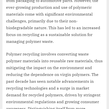
from packaging to automotive parts. However, the
ever-growing production and use of polymeric
materials come with significant environmental
challenges, primarily due to their non-
biodegradable nature. This has led to an increased
focus on recycling as a sustainable solution for
managing polymer waste.
Polymer recycling involves converting waste
polymer materials into reusable raw materials, thus
mitigating the impact on the environment and
reducing the dependence on virgin polymers. The
past decade has seen notable advancements in
recycling technologies and a surge in market
demand for recycled polymers, driven by stringent
environmental regulations and growing consumer
awareness. Distinguishing itself from more