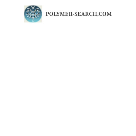
Skip
to
POLYMER-SEARCH.COM
content