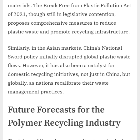
materials. The Break Free from Plastic Pollution Act
of 2021, though still in legislative contention,
proposes comprehensive measures to reduce
plastic waste and promote recycling infrastructure.
Similarly, in the Asian markets, China’s National
Sword policy initially disrupted global plastic waste
flows. However, it has also been a catalyst for
domestic recycling initiatives, not just in China, but
globally, as nations recalibrate their waste
management practices.
Future Forecasts for the
Polymer Recycling Industry