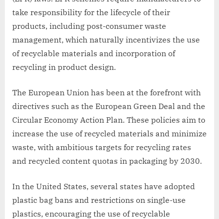
take responsibility for the lifecycle of their
products, including post-consumer waste
management, which naturally incentivizes the use
of recyclable materials and incorporation of
recycling in product design.
The European Union has been at the forefront with
directives such as the European Green Deal and the
Circular Economy Action Plan. These policies aim to
increase the use of recycled materials and minimize
waste, with ambitious targets for recycling rates
and recycled content quotas in packaging by 2030.
In the United States, several states have adopted
plastic bag bans and restrictions on single-use
plastics, encouraging the use of recyclable