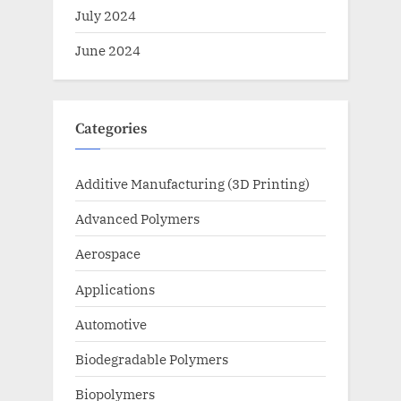
July 2024
June 2024
Categories
Additive Manufacturing (3D Printing)
Advanced Polymers
Aerospace
Applications
Automotive
Biodegradable Polymers
Biopolymers