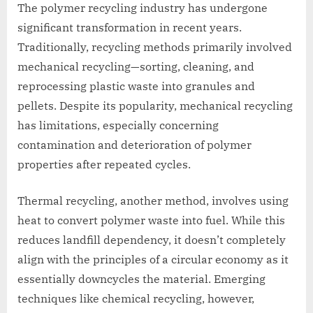
The polymer recycling industry has undergone
significant transformation in recent years.
Traditionally, recycling methods primarily involved
mechanical recycling—sorting, cleaning, and
reprocessing plastic waste into granules and
pellets. Despite its popularity, mechanical recycling
has limitations, especially concerning
contamination and deterioration of polymer
properties after repeated cycles.
Thermal recycling, another method, involves using
heat to convert polymer waste into fuel. While this
reduces landfill dependency, it doesn’t completely
align with the principles of a circular economy as it
essentially downcycles the material. Emerging
techniques like chemical recycling, however,