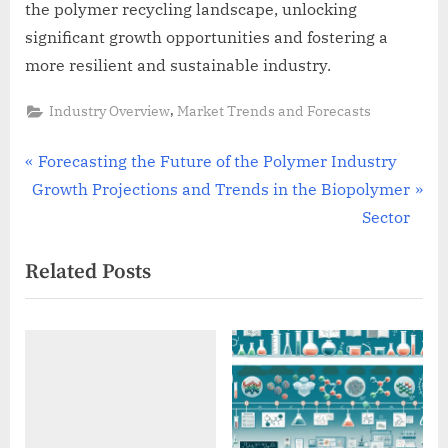
the polymer recycling landscape, unlocking
significant growth opportunities and fostering a
more resilient and sustainable industry.
,
Industry Overview
Market Trends and Forecasts
Post
P
Forecasting the Future of the Polymer Industry
N
r
Growth Projections and Trends in the Biopolymer
navigation
e
e
Sector
x
v
Related Posts
t
i
P
o
o
u
s
s
t
P
:
o
s