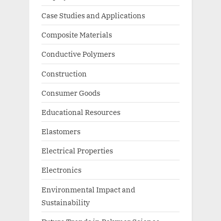
Case Studies and Applications
Composite Materials
Conductive Polymers
Construction
Consumer Goods
Educational Resources
Elastomers
Electrical Properties
Electronics
Environmental Impact and
Sustainability