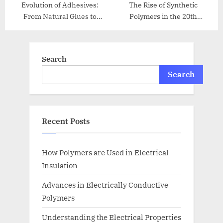
Evolution of Adhesives:
The Rise of Synthetic
From Natural Glues to
Polymers in the 20th
Modern Bonding
Century
Search
Search
Recent Posts
How Polymers are Used in Electrical
Insulation
Advances in Electrically Conductive
Polymers
Understanding the Electrical Properties