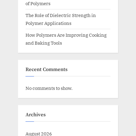
of Polymers
The Role of Dielectric Strength in
Polymer Applications
How Polymers Are Improving Cooking
and Baking Tools
Recent Comments
No comments to show.
Archives
August 2026