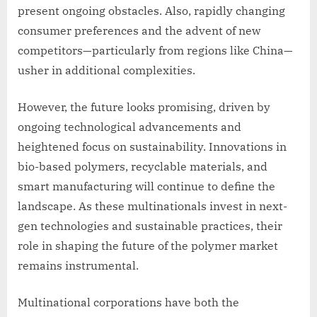
present ongoing obstacles. Also, rapidly changing
consumer preferences and the advent of new
competitors—particularly from regions like China—
usher in additional complexities.
However, the future looks promising, driven by
ongoing technological advancements and
heightened focus on sustainability. Innovations in
bio-based polymers, recyclable materials, and
smart manufacturing will continue to define the
landscape. As these multinationals invest in next-
gen technologies and sustainable practices, their
role in shaping the future of the polymer market
remains instrumental.
Multinational corporations have both the