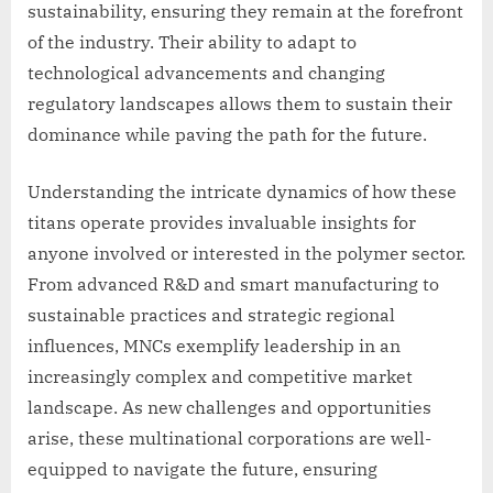
sustainability, ensuring they remain at the forefront
of the industry. Their ability to adapt to
technological advancements and changing
regulatory landscapes allows them to sustain their
dominance while paving the path for the future.
Understanding the intricate dynamics of how these
titans operate provides invaluable insights for
anyone involved or interested in the polymer sector.
From advanced R&D and smart manufacturing to
sustainable practices and strategic regional
influences, MNCs exemplify leadership in an
increasingly complex and competitive market
landscape. As new challenges and opportunities
arise, these multinational corporations are well-
equipped to navigate the future, ensuring