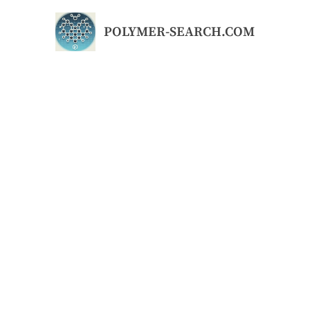
Skip
to
POLYMER-SEARCH.COM
content