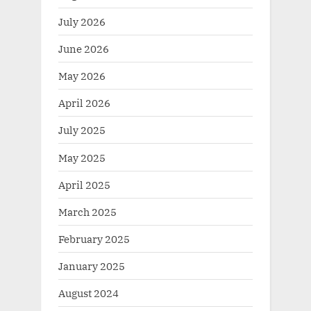
July 2026
June 2026
May 2026
April 2026
July 2025
May 2025
April 2025
March 2025
February 2025
January 2025
August 2024