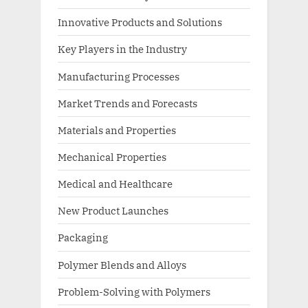
Innovative Products and Solutions
Key Players in the Industry
Manufacturing Processes
Market Trends and Forecasts
Materials and Properties
Mechanical Properties
Medical and Healthcare
New Product Launches
Packaging
Polymer Blends and Alloys
Problem-Solving with Polymers