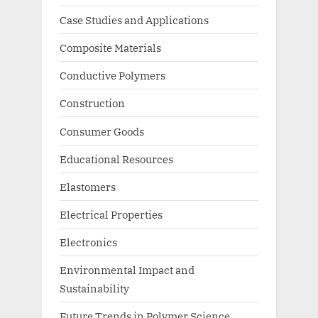
Case Studies and Applications
Composite Materials
Conductive Polymers
Construction
Consumer Goods
Educational Resources
Elastomers
Electrical Properties
Electronics
Environmental Impact and
Sustainability
Future Trends in Polymer Science