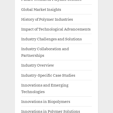
Global Market Insights
History of Polymer Industries
Impact of Technological Advancements
Industry Challenges and Solutions
Industry Collaboration and
Partnerships
Industry Overview
Industry-Specific Case Studies
Innovations and Emerging
Technologies
Innovations in Biopolymers
Innovations in Polymer Solutions