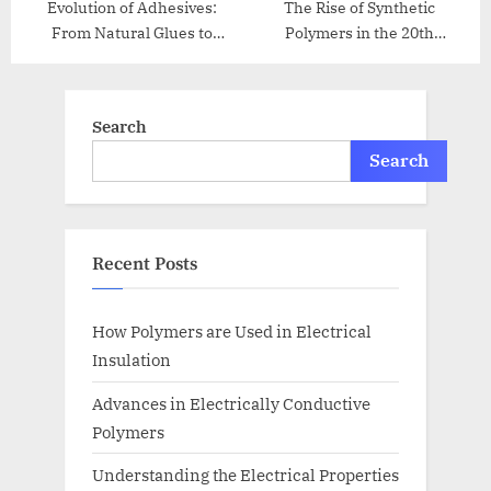
Evolution of Adhesives:
The Rise of Synthetic
From Natural Glues to
Polymers in the 20th
Modern Bonding
Century
Search
Search
Recent Posts
How Polymers are Used in Electrical
Insulation
Advances in Electrically Conductive
Polymers
Understanding the Electrical Properties