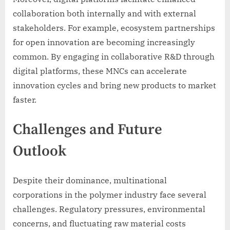
collaboration both internally and with external
stakeholders. For example, ecosystem partnerships
for open innovation are becoming increasingly
common. By engaging in collaborative R&D through
digital platforms, these MNCs can accelerate
innovation cycles and bring new products to market
faster.
Challenges and Future
Outlook
Despite their dominance, multinational
corporations in the polymer industry face several
challenges. Regulatory pressures, environmental
concerns, and fluctuating raw material costs