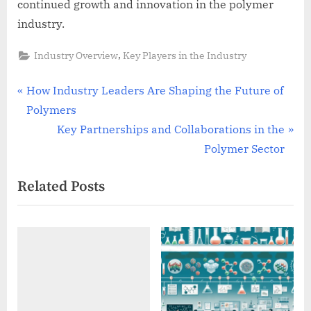
continued growth and innovation in the polymer
industry.
,
Industry Overview
Key Players in the Industry
Post
P
How Industry Leaders Are Shaping the Future of
r
Polymers
navigation
e
N
Key Partnerships and Collaborations in the
v
e
Polymer Sector
i
x
Related Posts
o
t
u
P
s
o
P
s
o
t
s
:
t