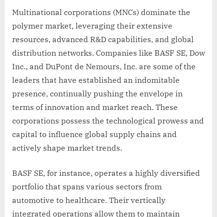
Multinational corporations (MNCs) dominate the
polymer market, leveraging their extensive
resources, advanced R&D capabilities, and global
distribution networks. Companies like BASF SE, Dow
Inc., and DuPont de Nemours, Inc. are some of the
leaders that have established an indomitable
presence, continually pushing the envelope in
terms of innovation and market reach. These
corporations possess the technological prowess and
capital to influence global supply chains and
actively shape market trends.
BASF SE, for instance, operates a highly diversified
portfolio that spans various sectors from
automotive to healthcare. Their vertically
integrated operations allow them to maintain