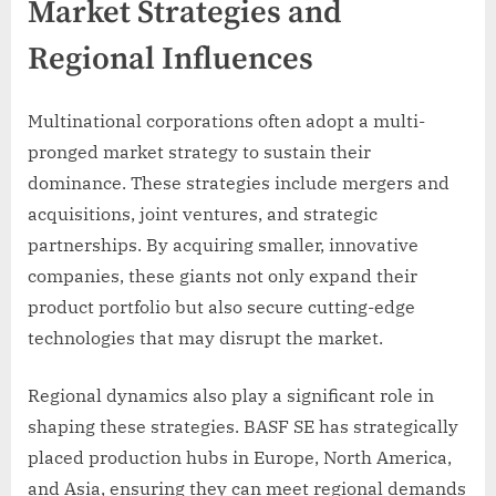
Market Strategies and
Regional Influences
Multinational corporations often adopt a multi-
pronged market strategy to sustain their
dominance. These strategies include mergers and
acquisitions, joint ventures, and strategic
partnerships. By acquiring smaller, innovative
companies, these giants not only expand their
product portfolio but also secure cutting-edge
technologies that may disrupt the market.
Regional dynamics also play a significant role in
shaping these strategies. BASF SE has strategically
placed production hubs in Europe, North America,
and Asia, ensuring they can meet regional demands