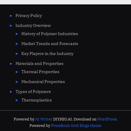
Privacy Policy
Industry Overview
History of Polymer Industries
Market Trends and Forecasts
Key Players in the Industry
Materials and Properties
Thermal Properties
Mechanical Properties
Types of Polymers
Thermoplastics
Powered by
AI Writer
DIYSEO.AI. Download on
WordPress.
Powered by
PressBook Grid Blogs theme