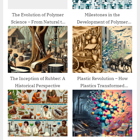
:
The Evolution of Polymer
Milestones in the
Science – From Natural to
Development of Polymer
Synthetic
Chemistry
The Inception of Rubber: A
Plastic Revolution – How
Historical Perspective
Plastics Transformed
Modern Life