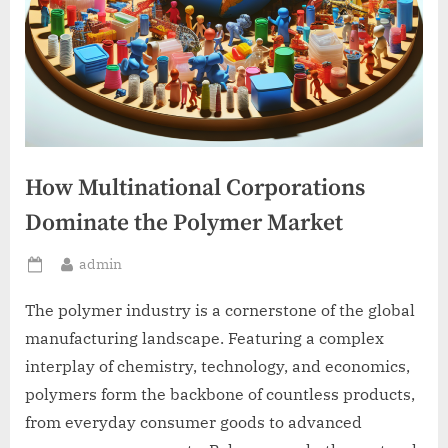
How Multinational Corporations
Dominate the Polymer Market
By
admin
Posted
on
The polymer industry is a cornerstone of the global
manufacturing landscape. Featuring a complex
interplay of chemistry, technology, and economics,
polymers form the backbone of countless products,
from everyday consumer goods to advanced