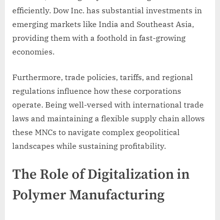
efficiently. Dow Inc. has substantial investments in
emerging markets like India and Southeast Asia,
providing them with a foothold in fast-growing
economies.
Furthermore, trade policies, tariffs, and regional
regulations influence how these corporations
operate. Being well-versed with international trade
laws and maintaining a flexible supply chain allows
these MNCs to navigate complex geopolitical
landscapes while sustaining profitability.
The Role of Digitalization in
Polymer Manufacturing