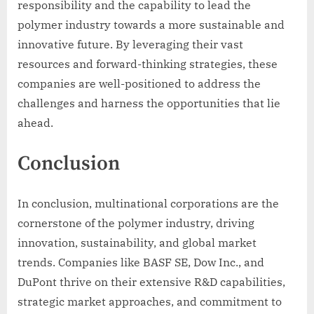
responsibility and the capability to lead the
polymer industry towards a more sustainable and
innovative future. By leveraging their vast
resources and forward-thinking strategies, these
companies are well-positioned to address the
challenges and harness the opportunities that lie
ahead.
Conclusion
In conclusion, multinational corporations are the
cornerstone of the polymer industry, driving
innovation, sustainability, and global market
trends. Companies like BASF SE, Dow Inc., and
DuPont thrive on their extensive R&D capabilities,
strategic market approaches, and commitment to