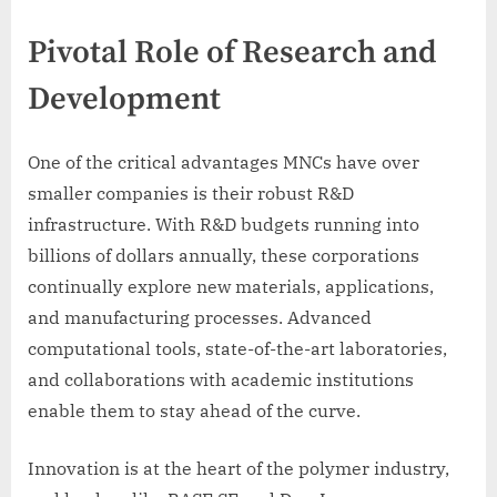
Pivotal Role of Research and
Development
One of the critical advantages MNCs have over
smaller companies is their robust R&D
infrastructure. With R&D budgets running into
billions of dollars annually, these corporations
continually explore new materials, applications,
and manufacturing processes. Advanced
computational tools, state-of-the-art laboratories,
and collaborations with academic institutions
enable them to stay ahead of the curve.
Innovation is at the heart of the polymer industry,