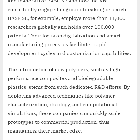
and leaders like BASF SE and Dow Inc. are
consistently engaged in groundbreaking research.
BASF SE, for example, employs more than 11,000
researchers globally and holds over 100,000
patents. Their focus on digitalization and smart
manufacturing processes facilitates rapid
development cycles and customization capabilities.
The introduction of new polymers, such as high-
performance composites and biodegradable
plastics, stems from such dedicated R&D efforts. By
deploying advanced techniques like polymer
characterization, rheology, and computational
simulations, these companies can quickly scale
prototypes to commercial production, thus
maintaining their market edge.