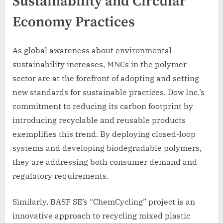
Sustainability and Circular
Economy Practices
As global awareness about environmental
sustainability increases, MNCs in the polymer
sector are at the forefront of adopting and setting
new standards for sustainable practices. Dow Inc.’s
commitment to reducing its carbon footprint by
introducing recyclable and reusable products
exemplifies this trend. By deploying closed-loop
systems and developing biodegradable polymers,
they are addressing both consumer demand and
regulatory requirements.
Similarly, BASF SE’s “ChemCycling” project is an
innovative approach to recycling mixed plastic