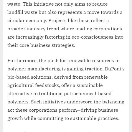
waste. This initiative not only aims to reduce
landfill waste but also represents a move towards a
circular economy. Projects like these reflect a
broader industry trend where leading corporations
are increasingly factoring in eco-consciousness into
their core business strategies.
Furthermore, the push for renewable resources in
polymer manufacturing is gaining traction. DuPont’s
bio-based solutions, derived from renewable
agricultural feedstocks, offer a sustainable
alternative to traditional petrochemical-based
polymers. Such initiatives underscore the balancing
act these corporations perform—driving business
growth while committing to sustainable practices.