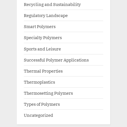
Recycling and Sustainability
Regulatory Landscape
Smart Polymers
Specialty Polymers
Sports and Leisure
Successful Polymer Applications
Thermal Properties
Thermoplastics
Thermosetting Polymers
Types of Polymers
Uncategorized