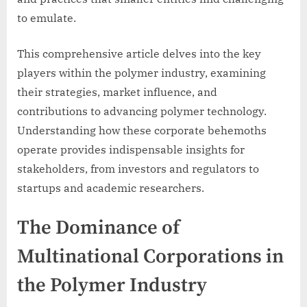
to emulate.
This comprehensive article delves into the key
players within the polymer industry, examining
their strategies, market influence, and
contributions to advancing polymer technology.
Understanding how these corporate behemoths
operate provides indispensable insights for
stakeholders, from investors and regulators to
startups and academic researchers.
The Dominance of
Multinational Corporations in
the Polymer Industry