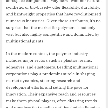
aerospace components. Polymers—whether natural,
synthetic, or bio-based— offer flexibility, durability,
and lightweight properties that have revolutionized
numerous industries. Given these attributes, it’s no
surprise that the market for polymers is not only
vast but also highly competitive and dominated by
multinational giants.
In the modern context, the polymer industry
includes major sectors such as plastics, resins,
adhesives, and elastomers. Leading multinational
corporations play a predominant role in shaping
market dynamics, steering research and
development efforts, and setting the pace for
innovation. Their expansive reach and resources
make them pivotal players, often dictating trends
and practices that smaller entities find challenging