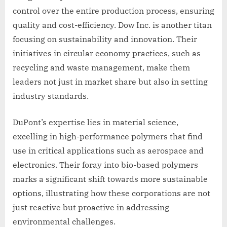
control over the entire production process, ensuring
quality and cost-efficiency. Dow Inc. is another titan
focusing on sustainability and innovation. Their
initiatives in circular economy practices, such as
recycling and waste management, make them
leaders not just in market share but also in setting
industry standards.
DuPont’s expertise lies in material science,
excelling in high-performance polymers that find
use in critical applications such as aerospace and
electronics. Their foray into bio-based polymers
marks a significant shift towards more sustainable
options, illustrating how these corporations are not
just reactive but proactive in addressing
environmental challenges.