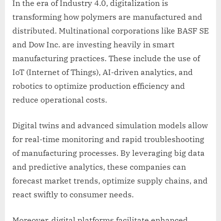
In the era of Industry 4.0, digitalization is
transforming how polymers are manufactured and
distributed. Multinational corporations like BASF SE
and Dow Inc. are investing heavily in smart
manufacturing practices. These include the use of
IoT (Internet of Things), AI-driven analytics, and
robotics to optimize production efficiency and
reduce operational costs.
Digital twins and advanced simulation models allow
for real-time monitoring and rapid troubleshooting
of manufacturing processes. By leveraging big data
and predictive analytics, these companies can
forecast market trends, optimize supply chains, and
react swiftly to consumer needs.
Moreover, digital platforms facilitate enhanced