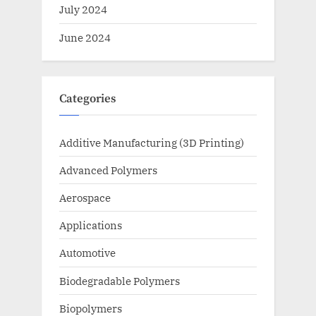
July 2024
June 2024
Categories
Additive Manufacturing (3D Printing)
Advanced Polymers
Aerospace
Applications
Automotive
Biodegradable Polymers
Biopolymers