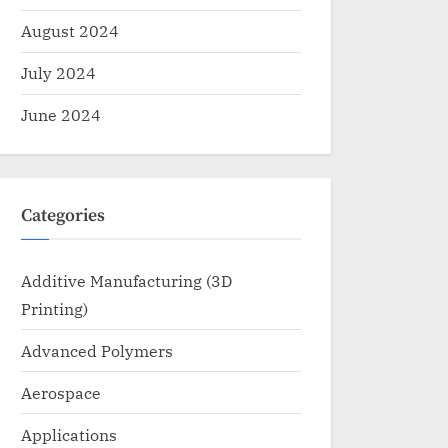
August 2024
July 2024
June 2024
Categories
Additive Manufacturing (3D
Printing)
Advanced Polymers
Aerospace
Applications