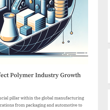
fect Polymer Industry Growth
cial pillar within the global manufacturing
lications from packaging and automotive to