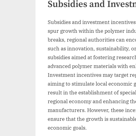
Subsidies and Invest
Subsidies and investment incentives
spur growth within the polymer indus
breaks, regional authorities can en
such as innovation, sustainability, 
subsidies aimed at fostering researc
advanced polymer materials with en
Investment incentives may target reg
aiming to stimulate local economic g
result in the establishment of specia
regional economy and enhancing the 
manufacturers. However, these incent
ensure that the growth is sustainabl
economic goals.