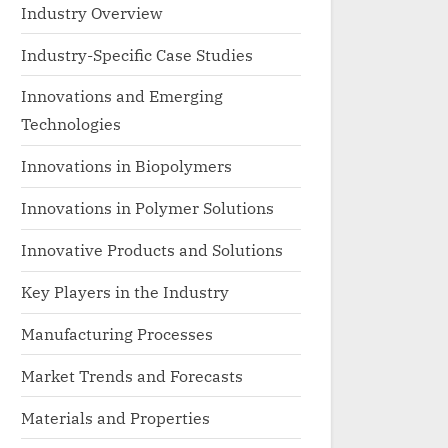
Industry Overview
Industry-Specific Case Studies
Innovations and Emerging
Technologies
Innovations in Biopolymers
Innovations in Polymer Solutions
Innovative Products and Solutions
Key Players in the Industry
Manufacturing Processes
Market Trends and Forecasts
Materials and Properties