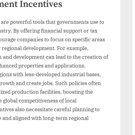
ment Incentives
 are powerful tools that governments use to
try. By offering financial support or tax
courage companies to focus on specific areas
or regional development. For example,
h and development can lead to the creation of
hanced properties and applications.
ions with less-developed industrial bases,
rowth and create jobs. Such policies often
lized production facilities, boosting the
global competitiveness of local
ives also necessitate careful planning to
e and aligned with long-term regional