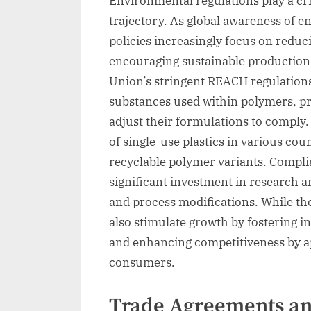
Environmental regulations play a cri
trajectory. As global awareness of e
policies increasingly focus on redu
encouraging sustainable production 
Union’s stringent REACH regulation
substances used within polymers, p
adjust their formulations to comply.
of single-use plastics in various co
recyclable polymer variants. Compli
significant investment in research 
and process modifications. While the
also stimulate growth by fostering 
and enhancing competitiveness by a
consumers.
Trade Agreements and