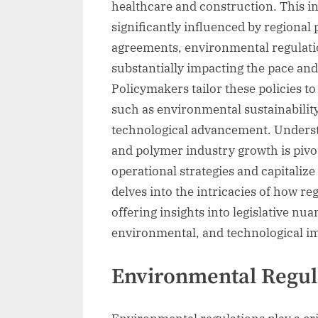
healthcare and construction. This i
significantly influenced by regional
agreements, environmental regulatio
substantially impacting the pace and
Policymakers tailor these policies t
such as environmental sustainabilit
technological advancement. Underst
and polymer industry growth is pivot
operational strategies and capitalize
delves into the intricacies of how re
offering insights into legislative n
environmental, and technological im
Environmental Regul