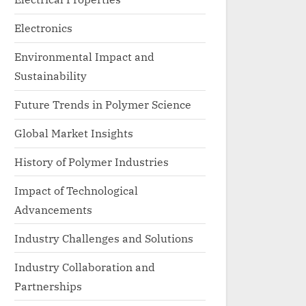
Electronics
Environmental Impact and
Sustainability
Future Trends in Polymer Science
Global Market Insights
History of Polymer Industries
Impact of Technological
Advancements
Industry Challenges and Solutions
Industry Collaboration and
Partnerships