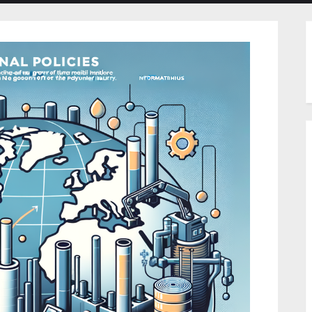
menu
menu