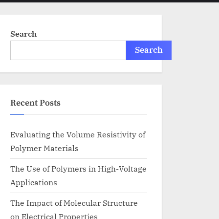
menu
search
form
Search
Search
Recent Posts
Evaluating the Volume Resistivity of
Polymer Materials
The Use of Polymers in High-Voltage
Applications
The Impact of Molecular Structure
on Electrical Properties