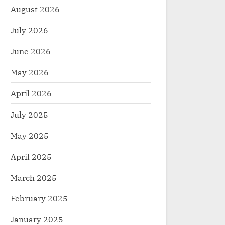
August 2026
July 2026
June 2026
May 2026
April 2026
July 2025
May 2025
April 2025
March 2025
February 2025
January 2025