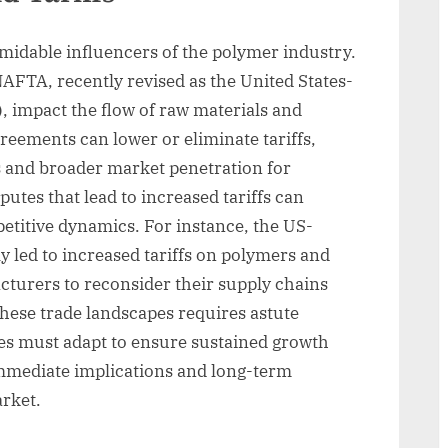
rmidable influencers of the polymer industry.
AFTA, recently revised as the United States-
impact the flow of raw materials and
reements can lower or eliminate tariffs,
ls and broader market penetration for
putes that lead to increased tariffs can
etitive dynamics. For instance, the US-
y led to increased tariffs on polymers and
turers to reconsider their supply chains
these trade landscapes requires astute
es must adapt to ensure sustained growth
 immediate implications and long-term
arket.