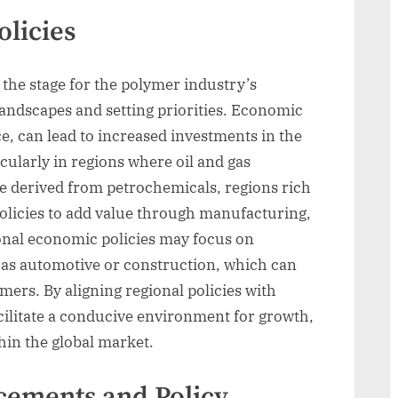
licies
 the stage for the polymer industry’s
andscapes and setting priorities. Economic
nce, can lead to increased investments in the
ularly in regions where oil and gas
e derived from petrochemicals, regions rich
olicies to add value through manufacturing,
onal economic policies may focus on
h as automotive or construction, which can
mers. By aligning regional policies with
ilitate a conducive environment for growth,
hin the global market.
cements and Policy