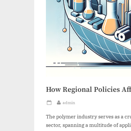
How Regional Policies Af
By
admin
Posted
on
The polymer industry serves as a cru
sector, spanning a multitude of app