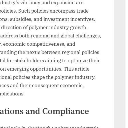
ndustry’s vibrancy and expansion are
 policies. Such policies encompass trade
ns, subsidies, and investment incentives,
 direction of polymer industry growth.
o address both regional and global challenges,
y, economic competitiveness, and
anding the nexus between regional policies
al for stakeholders aiming to optimize their
 on emerging opportunities. This article
gional policies shape the polymer industry,
uances and their consequent economic,
plications.
ations and Compliance