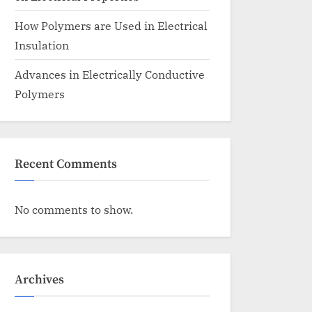
How Polymers are Used in Electrical
Insulation
Advances in Electrically Conductive
Polymers
Recent Comments
No comments to show.
Archives