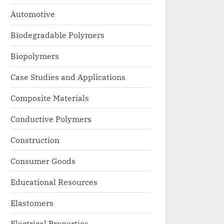
Automotive
Biodegradable Polymers
Biopolymers
Case Studies and Applications
Composite Materials
Conductive Polymers
Construction
Consumer Goods
Educational Resources
Elastomers
Electrical Properties