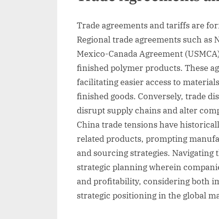
Trade agreements and tariffs are fo
Regional trade agreements such as N
Mexico-Canada Agreement (USMCA), 
finished polymer products. These ag
facilitating easier access to materia
finished goods. Conversely, trade dis
disrupt supply chains and alter comp
China trade tensions have historicall
related products, prompting manufac
and sourcing strategies. Navigating 
strategic planning wherein compani
and profitability, considering both
strategic positioning in the global m