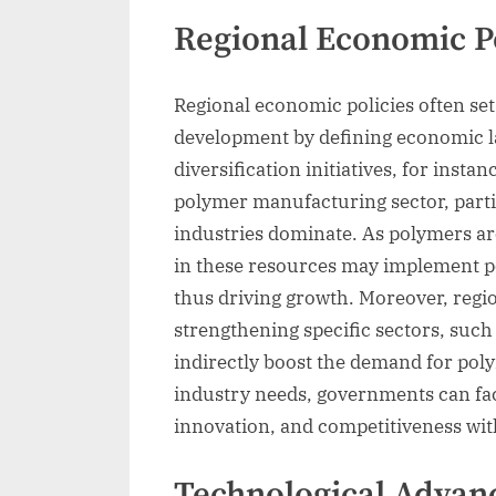
Regional Economic Po
Regional economic policies often set
development by defining economic l
diversification initiatives, for insta
polymer manufacturing sector, partic
industries dominate. As polymers ar
in these resources may implement p
thus driving growth. Moreover, regi
strengthening specific sectors, suc
indirectly boost the demand for poly
industry needs, governments can fac
innovation, and competitiveness wit
Technological Advan