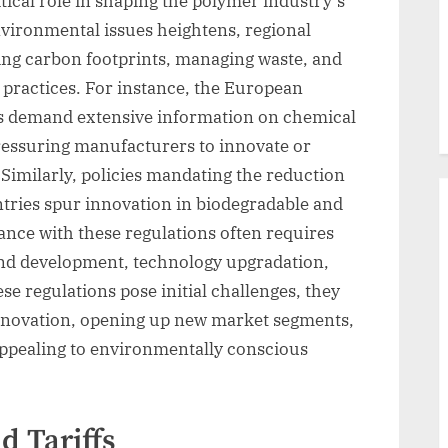
tical role in shaping the polymer industry’s
nvironmental issues heightens, regional
cing carbon footprints, managing waste, and
practices. For instance, the European
s demand extensive information on chemical
ressuring manufacturers to innovate or
 Similarly, policies mandating the reduction
untries spur innovation in biodegradable and
ance with these regulations often requires
and development, technology upgradation,
se regulations pose initial challenges, they
innovation, opening up new market segments,
ppealing to environmentally conscious
 Tariffs