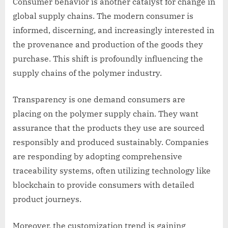
Consumer behavior is another catalyst for change in
global supply chains. The modern consumer is
informed, discerning, and increasingly interested in
the provenance and production of the goods they
purchase. This shift is profoundly influencing the
supply chains of the polymer industry.
Transparency is one demand consumers are
placing on the polymer supply chain. They want
assurance that the products they use are sourced
responsibly and produced sustainably. Companies
are responding by adopting comprehensive
traceability systems, often utilizing technology like
blockchain to provide consumers with detailed
product journeys.
Moreover, the customization trend is gaining