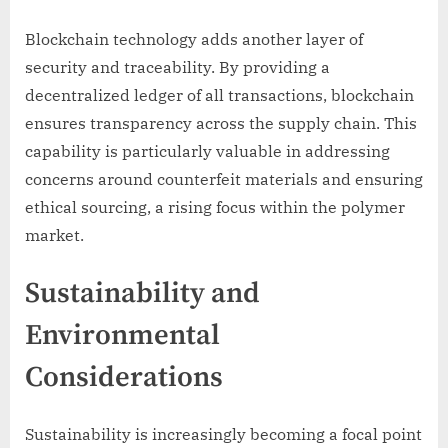
Blockchain technology adds another layer of
security and traceability. By providing a
decentralized ledger of all transactions, blockchain
ensures transparency across the supply chain. This
capability is particularly valuable in addressing
concerns around counterfeit materials and ensuring
ethical sourcing, a rising focus within the polymer
market.
Sustainability and
Environmental
Considerations
Sustainability is increasingly becoming a focal point