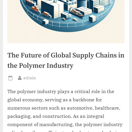
The Future of Global Supply Chains in
the Polymer Industry
By
admin
Posted
on
The polymer industry plays a critical role in the
global economy, serving as a backbone for
numerous sectors such as automotive, healthcare,
packaging, and construction. As an integral
component of manufacturing, the polymer industry