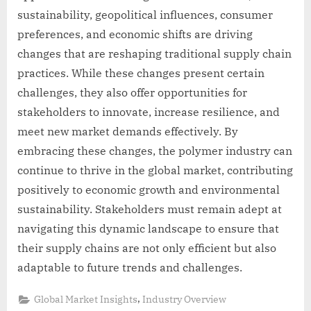
sustainability, geopolitical influences, consumer
preferences, and economic shifts are driving
changes that are reshaping traditional supply chain
practices. While these changes present certain
challenges, they also offer opportunities for
stakeholders to innovate, increase resilience, and
meet new market demands effectively. By
embracing these changes, the polymer industry can
continue to thrive in the global market, contributing
positively to economic growth and environmental
sustainability. Stakeholders must remain adept at
navigating this dynamic landscape to ensure that
their supply chains are not only efficient but also
adaptable to future trends and challenges.
,
Global Market Insights
Industry Overview