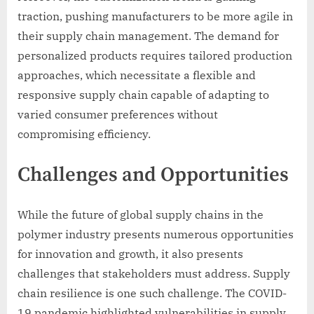
traction, pushing manufacturers to be more agile in
their supply chain management. The demand for
personalized products requires tailored production
approaches, which necessitate a flexible and
responsive supply chain capable of adapting to
varied consumer preferences without
compromising efficiency.
Challenges and Opportunities
While the future of global supply chains in the
polymer industry presents numerous opportunities
for innovation and growth, it also presents
challenges that stakeholders must address. Supply
chain resilience is one such challenge. The COVID-
19 pandemic highlighted vulnerabilities in supply