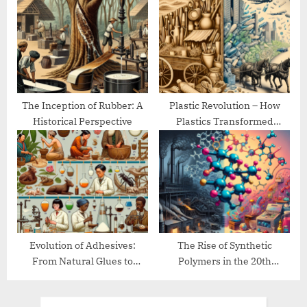
The Inception of Rubber: A
Plastic Revolution – How
Historical Perspective
Plastics Transformed
Modern Life
Evolution of Adhesives:
The Rise of Synthetic
From Natural Glues to
Polymers in the 20th
Modern Bonding
Century