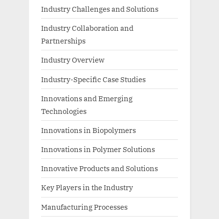
Industry Challenges and Solutions
Industry Collaboration and
Partnerships
Industry Overview
Industry-Specific Case Studies
Innovations and Emerging
Technologies
Innovations in Biopolymers
Innovations in Polymer Solutions
Innovative Products and Solutions
Key Players in the Industry
Manufacturing Processes