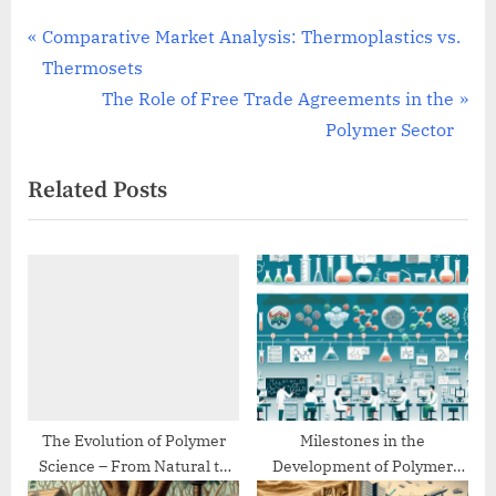
Post
P
Comparative Market Analysis: Thermoplastics vs.
r
Thermosets
navigation
e
N
The Role of Free Trade Agreements in the
v
e
Polymer Sector
i
x
Related Posts
o
t
u
P
s
o
P
s
o
t
s
:
t
:
The Evolution of Polymer
Milestones in the
Science – From Natural to
Development of Polymer
Synthetic
Chemistry