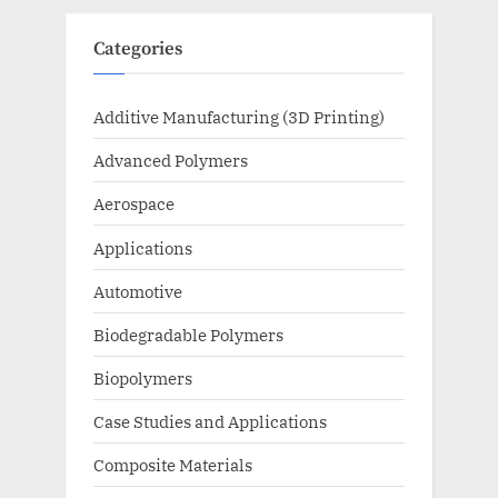
Categories
Additive Manufacturing (3D Printing)
Advanced Polymers
Aerospace
Applications
Automotive
Biodegradable Polymers
Biopolymers
Case Studies and Applications
Composite Materials