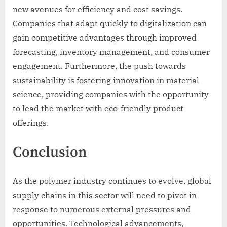
new avenues for efficiency and cost savings.
Companies that adapt quickly to digitalization can
gain competitive advantages through improved
forecasting, inventory management, and consumer
engagement. Furthermore, the push towards
sustainability is fostering innovation in material
science, providing companies with the opportunity
to lead the market with eco-friendly product
offerings.
Conclusion
As the polymer industry continues to evolve, global
supply chains in this sector will need to pivot in
response to numerous external pressures and
opportunities. Technological advancements,