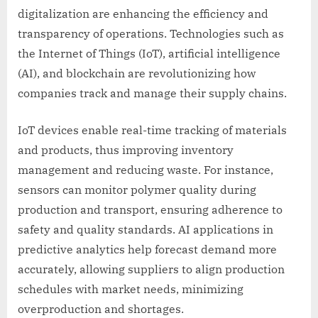
digitalization are enhancing the efficiency and
transparency of operations. Technologies such as
the Internet of Things (IoT), artificial intelligence
(AI), and blockchain are revolutionizing how
companies track and manage their supply chains.
IoT devices enable real-time tracking of materials
and products, thus improving inventory
management and reducing waste. For instance,
sensors can monitor polymer quality during
production and transport, ensuring adherence to
safety and quality standards. AI applications in
predictive analytics help forecast demand more
accurately, allowing suppliers to align production
schedules with market needs, minimizing
overproduction and shortages.