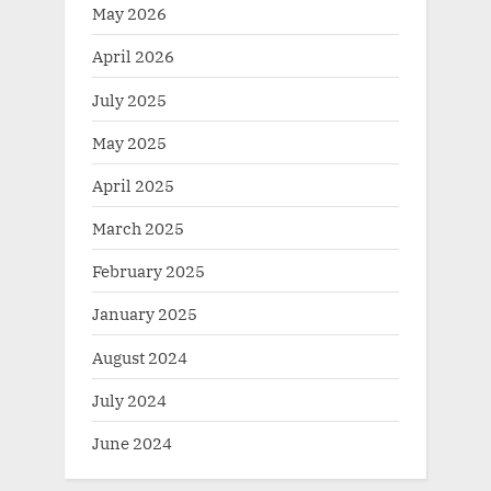
May 2026
April 2026
July 2025
May 2025
April 2025
March 2025
February 2025
January 2025
August 2024
July 2024
June 2024