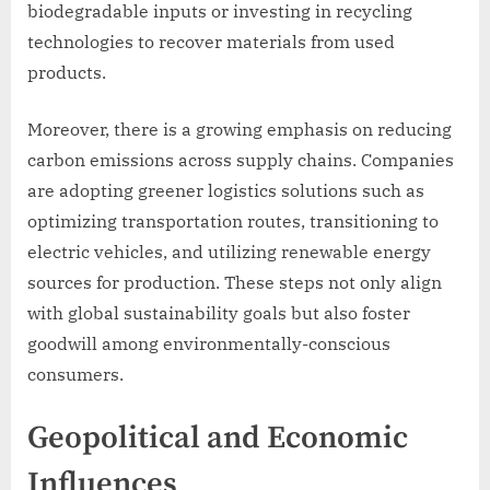
biodegradable inputs or investing in recycling
technologies to recover materials from used
products.
Moreover, there is a growing emphasis on reducing
carbon emissions across supply chains. Companies
are adopting greener logistics solutions such as
optimizing transportation routes, transitioning to
electric vehicles, and utilizing renewable energy
sources for production. These steps not only align
with global sustainability goals but also foster
goodwill among environmentally-conscious
consumers.
Geopolitical and Economic
Influences