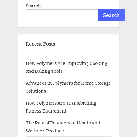
Search
Search
Recent Posts
How Polymers Are Improving Cooking
and Baking Tools
Advances in Polymers for Home Storage
Solutions
How Polymers Are Transforming
Fitness Equipment
The Role of Polymers in Health and
Wellness Products