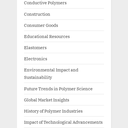
Conductive Polymers
Construction
Consumer Goods
Educational Resources
Elastomers
Electronics
Environmental Impact and
Sustainability
Future Trends in Polymer Science
Global Market Insights
History of Polymer Industries
Impact of Technological Advancements