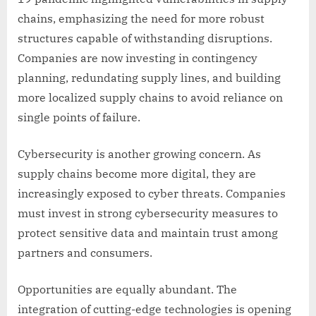
chains, emphasizing the need for more robust
structures capable of withstanding disruptions.
Companies are now investing in contingency
planning, redundating supply lines, and building
more localized supply chains to avoid reliance on
single points of failure.
Cybersecurity is another growing concern. As
supply chains become more digital, they are
increasingly exposed to cyber threats. Companies
must invest in strong cybersecurity measures to
protect sensitive data and maintain trust among
partners and consumers.
Opportunities are equally abundant. The
integration of cutting-edge technologies is opening