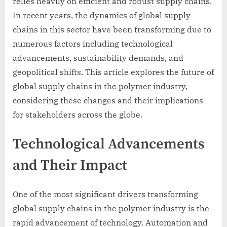
relies heavily on efficient and robust supply chains.
In recent years, the dynamics of global supply
chains in this sector have been transforming due to
numerous factors including technological
advancements, sustainability demands, and
geopolitical shifts. This article explores the future of
global supply chains in the polymer industry,
considering these changes and their implications
for stakeholders across the globe.
Technological Advancements
and Their Impact
One of the most significant drivers transforming
global supply chains in the polymer industry is the
rapid advancement of technology. Automation and