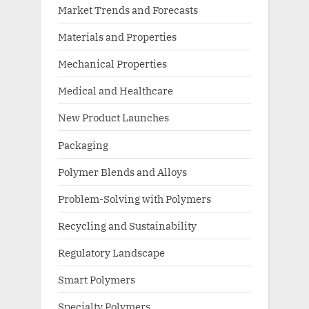
Market Trends and Forecasts
Materials and Properties
Mechanical Properties
Medical and Healthcare
New Product Launches
Packaging
Polymer Blends and Alloys
Problem-Solving with Polymers
Recycling and Sustainability
Regulatory Landscape
Smart Polymers
Specialty Polymers