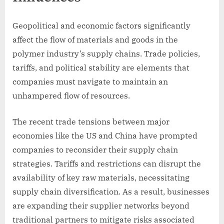
Geopolitical and economic factors significantly
affect the flow of materials and goods in the
polymer industry’s supply chains. Trade policies,
tariffs, and political stability are elements that
companies must navigate to maintain an
unhampered flow of resources.
The recent trade tensions between major
economies like the US and China have prompted
companies to reconsider their supply chain
strategies. Tariffs and restrictions can disrupt the
availability of key raw materials, necessitating
supply chain diversification. As a result, businesses
are expanding their supplier networks beyond
traditional partners to mitigate risks associated