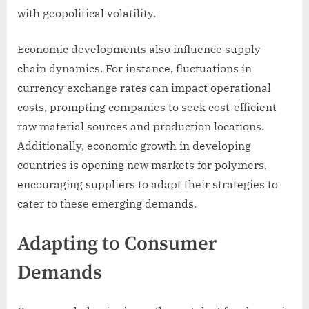
with geopolitical volatility.
Economic developments also influence supply
chain dynamics. For instance, fluctuations in
currency exchange rates can impact operational
costs, prompting companies to seek cost-efficient
raw material sources and production locations.
Additionally, economic growth in developing
countries is opening new markets for polymers,
encouraging suppliers to adapt their strategies to
cater to these emerging demands.
Adapting to Consumer
Demands