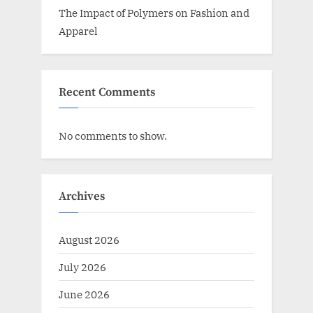
The Impact of Polymers on Fashion and
Apparel
Recent Comments
No comments to show.
Archives
August 2026
July 2026
June 2026