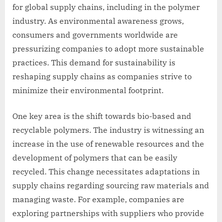
for global supply chains, including in the polymer
industry. As environmental awareness grows,
consumers and governments worldwide are
pressurizing companies to adopt more sustainable
practices. This demand for sustainability is
reshaping supply chains as companies strive to
minimize their environmental footprint.
One key area is the shift towards bio-based and
recyclable polymers. The industry is witnessing an
increase in the use of renewable resources and the
development of polymers that can be easily
recycled. This change necessitates adaptations in
supply chains regarding sourcing raw materials and
managing waste. For example, companies are
exploring partnerships with suppliers who provide