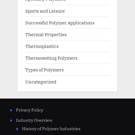
Sports and Leisure
Successful Polymer Applications
Thermal Properties
Thermoplastics
Thermosetting Polymers
Types of Polymers
Uncategorized
Privacy Policy
Industry Overview
History of Polymer Industries