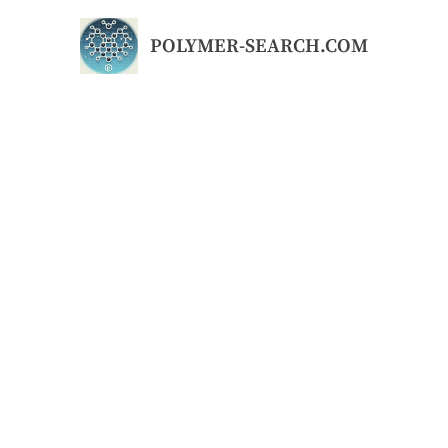
Skip
to
POLYMER-SEARCH.COM
content