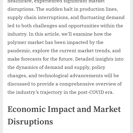
healthcare, experienced significant market
disruptions. The sudden halt in production lines,
supply chain interruptions, and fluctuating demand
led to both challenges and opportunities within the
industry. In this article, we’ll examine how the
polymer market has been impacted by the
pandemic, explore the current market trends, and
make forecasts for the future. Detailed insights into
the dynamics of demand and supply, policy
changes, and technological advancements will be
discussed to provide a comprehensive overview of
the industry’s trajectory in the post-COVID era.
Economic Impact and Market
Disruptions