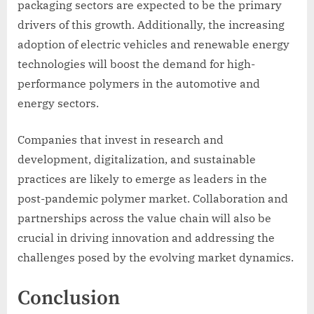
packaging sectors are expected to be the primary
drivers of this growth. Additionally, the increasing
adoption of electric vehicles and renewable energy
technologies will boost the demand for high-
performance polymers in the automotive and
energy sectors.
Companies that invest in research and
development, digitalization, and sustainable
practices are likely to emerge as leaders in the
post-pandemic polymer market. Collaboration and
partnerships across the value chain will also be
crucial in driving innovation and addressing the
challenges posed by the evolving market dynamics.
Conclusion