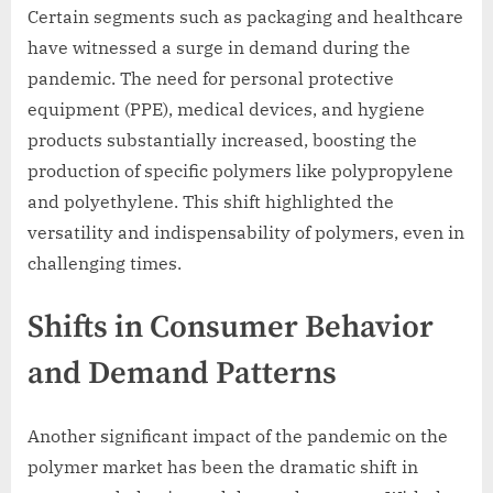
Certain segments such as packaging and healthcare
have witnessed a surge in demand during the
pandemic. The need for personal protective
equipment (PPE), medical devices, and hygiene
products substantially increased, boosting the
production of specific polymers like polypropylene
and polyethylene. This shift highlighted the
versatility and indispensability of polymers, even in
challenging times.
Shifts in Consumer Behavior
and Demand Patterns
Another significant impact of the pandemic on the
polymer market has been the dramatic shift in