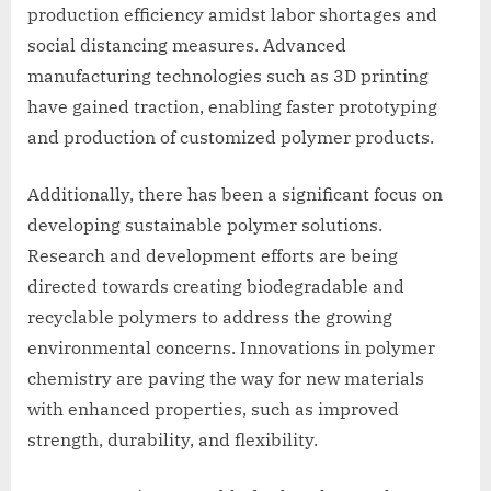
production efficiency amidst labor shortages and
social distancing measures. Advanced
manufacturing technologies such as 3D printing
have gained traction, enabling faster prototyping
and production of customized polymer products.
Additionally, there has been a significant focus on
developing sustainable polymer solutions.
Research and development efforts are being
directed towards creating biodegradable and
recyclable polymers to address the growing
environmental concerns. Innovations in polymer
chemistry are paving the way for new materials
with enhanced properties, such as improved
strength, durability, and flexibility.