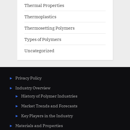
Thermal Properties
Thermoplastics
Thermosetting Polymers
Types of Polymers
Uncategorized
Privacy Policy
Industry Overview
History of Polymer Industries
Market Trends and Forecasts
Key Players in the Industry
Materials and Properties