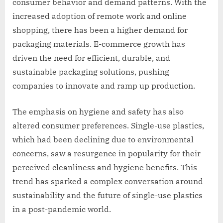
consumer behavior and demand patterns. With the
increased adoption of remote work and online
shopping, there has been a higher demand for
packaging materials. E-commerce growth has
driven the need for efficient, durable, and
sustainable packaging solutions, pushing
companies to innovate and ramp up production.
The emphasis on hygiene and safety has also
altered consumer preferences. Single-use plastics,
which had been declining due to environmental
concerns, saw a resurgence in popularity for their
perceived cleanliness and hygiene benefits. This
trend has sparked a complex conversation around
sustainability and the future of single-use plastics
in a post-pandemic world.