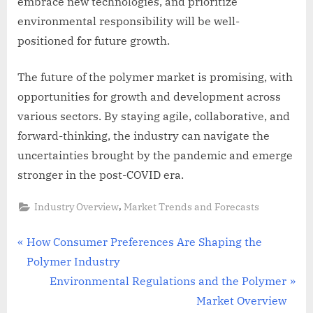
embrace new technologies, and prioritize
environmental responsibility will be well-
positioned for future growth.
The future of the polymer market is promising, with
opportunities for growth and development across
various sectors. By staying agile, collaborative, and
forward-thinking, the industry can navigate the
uncertainties brought by the pandemic and emerge
stronger in the post-COVID era.
,
Industry Overview
Market Trends and Forecasts
Post
P
How Consumer Preferences Are Shaping the
r
Polymer Industry
navigation
e
N
Environmental Regulations and the Polymer
v
e
Market Overview