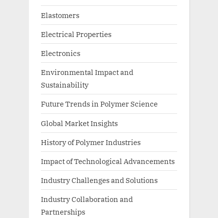
Elastomers
Electrical Properties
Electronics
Environmental Impact and
Sustainability
Future Trends in Polymer Science
Global Market Insights
History of Polymer Industries
Impact of Technological Advancements
Industry Challenges and Solutions
Industry Collaboration and
Partnerships