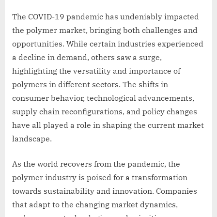
The COVID-19 pandemic has undeniably impacted
the polymer market, bringing both challenges and
opportunities. While certain industries experienced
a decline in demand, others saw a surge,
highlighting the versatility and importance of
polymers in different sectors. The shifts in
consumer behavior, technological advancements,
supply chain reconfigurations, and policy changes
have all played a role in shaping the current market
landscape.
As the world recovers from the pandemic, the
polymer industry is poised for a transformation
towards sustainability and innovation. Companies
that adapt to the changing market dynamics,