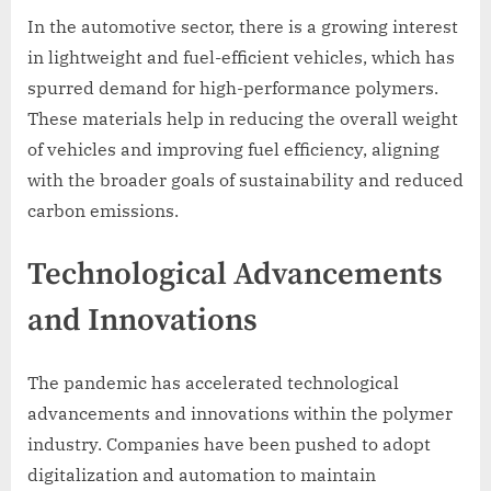
In the automotive sector, there is a growing interest
in lightweight and fuel-efficient vehicles, which has
spurred demand for high-performance polymers.
These materials help in reducing the overall weight
of vehicles and improving fuel efficiency, aligning
with the broader goals of sustainability and reduced
carbon emissions.
Technological Advancements
and Innovations
The pandemic has accelerated technological
advancements and innovations within the polymer
industry. Companies have been pushed to adopt
digitalization and automation to maintain