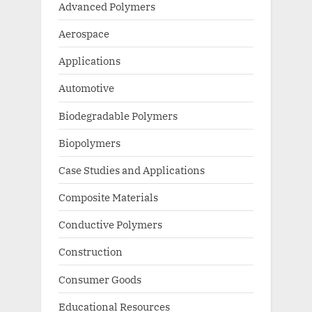
Advanced Polymers
Aerospace
Applications
Automotive
Biodegradable Polymers
Biopolymers
Case Studies and Applications
Composite Materials
Conductive Polymers
Construction
Consumer Goods
Educational Resources