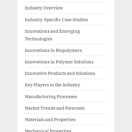
Industry Overview
Industry-Specific Case Studies
Innovations and Emerging
Technologies
Innovations in Biopolymers
Innovations in Polymer Solutions
Innovative Products and Solutions
Key Players in the Industry
Manufacturing Processes
Market Trends and Forecasts
Materials and Properties
Mechanical Properties