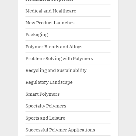
Medical and Healthcare
New Product Launches
Packaging
Polymer Blends and Alloys
Problem-Solving with Polymers
Recycling and Sustainability
Regulatory Landscape
Smart Polymers
Specialty Polymers
Sports and Leisure
Successful Polymer Applications