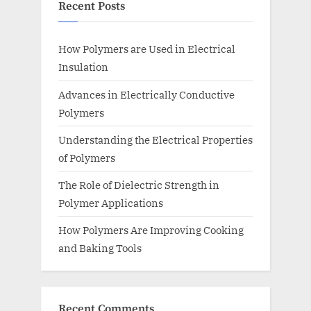
Recent Posts
How Polymers are Used in Electrical
Insulation
Advances in Electrically Conductive
Polymers
Understanding the Electrical Properties
of Polymers
The Role of Dielectric Strength in
Polymer Applications
How Polymers Are Improving Cooking
and Baking Tools
Recent Comments