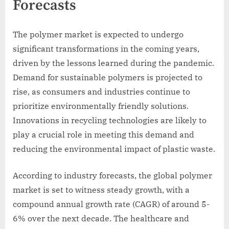
Forecasts
The polymer market is expected to undergo
significant transformations in the coming years,
driven by the lessons learned during the pandemic.
Demand for sustainable polymers is projected to
rise, as consumers and industries continue to
prioritize environmentally friendly solutions.
Innovations in recycling technologies are likely to
play a crucial role in meeting this demand and
reducing the environmental impact of plastic waste.
According to industry forecasts, the global polymer
market is set to witness steady growth, with a
compound annual growth rate (CAGR) of around 5-
6% over the next decade. The healthcare and