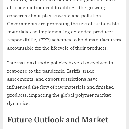
also been introduced to address the growing
concerns about plastic waste and pollution.
Governments are promoting the use of sustainable
materials and implementing extended producer
responsibility (EPR) schemes to hold manufacturers
accountable for the lifecycle of their products.
International trade policies have also evolved in
response to the pandemic. Tariffs, trade
agreements, and export restrictions have
influenced the flow of raw materials and finished
products, impacting the global polymer market
dynamics.
Future Outlook and Market