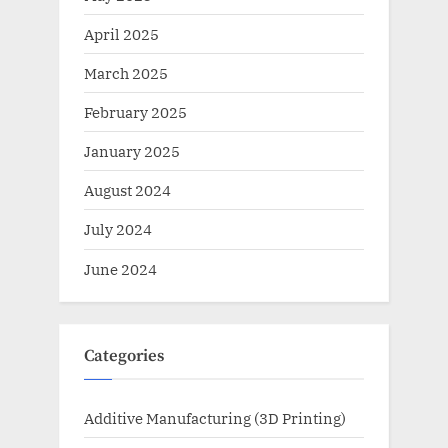
April 2025
March 2025
February 2025
January 2025
August 2024
July 2024
June 2024
Categories
Additive Manufacturing (3D Printing)