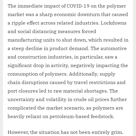
The immediate impact of COVID-19 on the polymer
market was a sharp economic downturn that caused
a ripple effect across related industries. Lockdowns
and social distancing measures forced
manufacturing units to shut down, which resulted in
a steep decline in product demand. The automotive
and construction industries, in particular, saw a
significant drop in activity, negatively impacting the
consumption of polymers. Additionally, supply
chain disruptions caused by travel restrictions and
port closures led to raw material shortages. The
uncertainty and volatility in crude oil prices further
complicated the market scenario, as polymers are
heavily reliant on petroleum-based feedstock.
However, the situation has not been entirely grim.