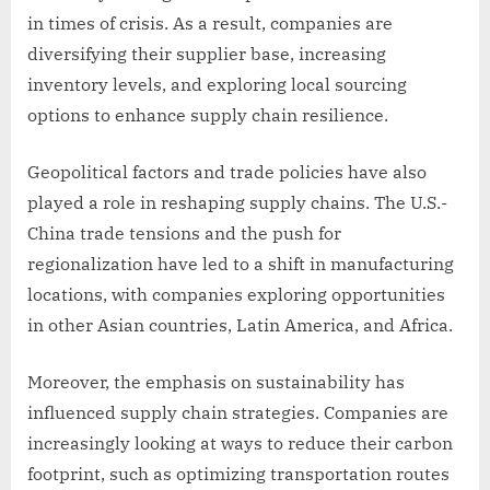
in times of crisis. As a result, companies are
diversifying their supplier base, increasing
inventory levels, and exploring local sourcing
options to enhance supply chain resilience.
Geopolitical factors and trade policies have also
played a role in reshaping supply chains. The U.S.-
China trade tensions and the push for
regionalization have led to a shift in manufacturing
locations, with companies exploring opportunities
in other Asian countries, Latin America, and Africa.
Moreover, the emphasis on sustainability has
influenced supply chain strategies. Companies are
increasingly looking at ways to reduce their carbon
footprint, such as optimizing transportation routes