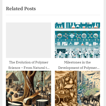
i
x
Related Posts
o
t
u
P
s
o
P
s
o
t
s
:
t
:
The Evolution of Polymer
Milestones in the
Science – From Natural to
Development of Polymer
Synthetic
Chemistry