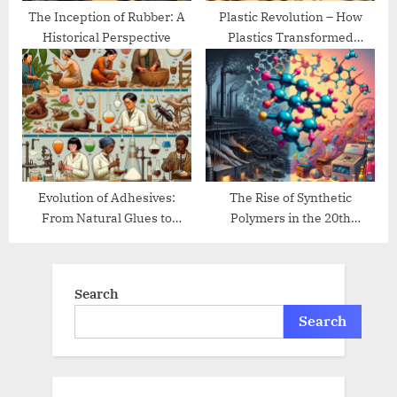
The Inception of Rubber: A
Plastic Revolution – How
Historical Perspective
Plastics Transformed
Modern Life
Evolution of Adhesives:
The Rise of Synthetic
From Natural Glues to
Polymers in the 20th
Modern Bonding
Century
Search
Search