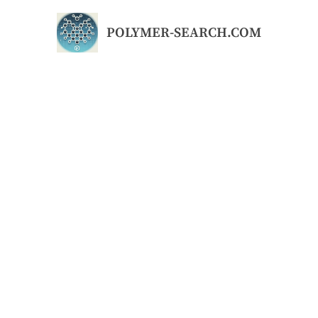
Skip
to
POLYMER-SEARCH.COM
content