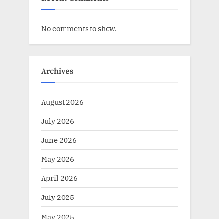
No comments to show.
Archives
August 2026
July 2026
June 2026
May 2026
April 2026
July 2025
May 2025