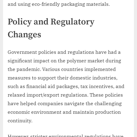
and using eco-friendly packaging materials.
Policy and Regulatory
Changes
Government policies and regulations have had a
significant impact on the polymer market during
the pandemic. Various countries implemented
measures to support their domestic industries,
such as financial aid packages, tax incentives, and
relaxed import/export regulations. These policies
have helped companies navigate the challenging
economic environment and maintain production
continuity.
However, stricter environmental regulations have