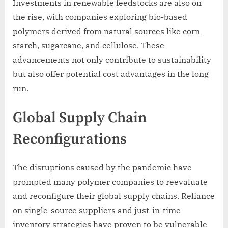
Investments in renewable feedstocks are also on
the rise, with companies exploring bio-based
polymers derived from natural sources like corn
starch, sugarcane, and cellulose. These
advancements not only contribute to sustainability
but also offer potential cost advantages in the long
run.
Global Supply Chain
Reconfigurations
The disruptions caused by the pandemic have
prompted many polymer companies to reevaluate
and reconfigure their global supply chains. Reliance
on single-source suppliers and just-in-time
inventory strategies have proven to be vulnerable