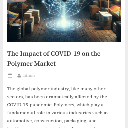
The Impact of COVID-19 on the
Polymer Market
By
admin
Posted
on
The global polymer industry, like many other
sectors, has been dramatically affected by the
COVID-19 pandemic. Polymers, which play a
fundamental role in various industries such as
automotive, construction, packaging, and