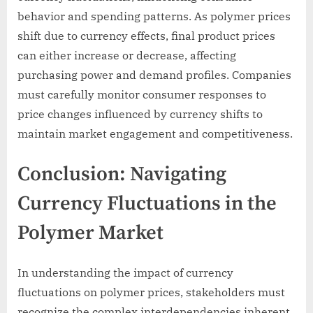
behavior and spending patterns. As polymer prices
shift due to currency effects, final product prices
can either increase or decrease, affecting
purchasing power and demand profiles. Companies
must carefully monitor consumer responses to
price changes influenced by currency shifts to
maintain market engagement and competitiveness.
Conclusion: Navigating
Currency Fluctuations in the
Polymer Market
In understanding the impact of currency
fluctuations on polymer prices, stakeholders must
recognize the complex interdependencies inherent