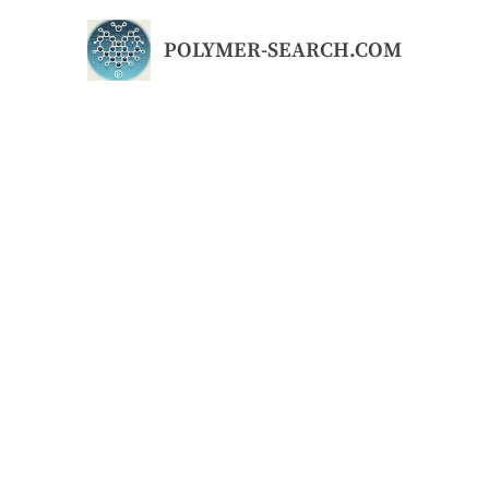
Skip
to
POLYMER-SEARCH.COM
content