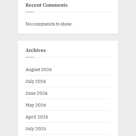
Recent Comments
No comments to show.
Archives
August 2026
July 2026
June 2026
May 2026
April 2026
July 2025