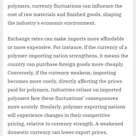
polymers, currency fluctuations can influence the
cost of raw materials and finished goods, shaping
the industry’s economic environment.
Exchange rates can make imports more affordable
or more expensive. For instance, if the currency of a
polymer-importing nation strengthens, it means the
country can purchase foreign goods more cheaply.
Conversely, if the currency weakens, importing
becomes more costly, directly affecting the prices
paid for polymers. Industries reliant on imported
polymers face these fluctuations’ consequences
more acutely. Similarly, polymer-exporting nations
will experience changes in their competitive
pricing, relative to currency strength. A weakened
domestic currency can lower export prices,