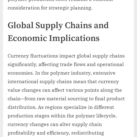
consideration for strategic planning.
Global Supply Chains and
Economic Implications
Currency fluctuations impact global supply chains
significantly, affecting trade flows and operational
economies. In the polymer industry, extensive
international supply chains mean that currency
value changes can affect various points along the
chain—from raw material sourcing to final product
distribution. As regions specialize in different
production stages within the polymer lifecycle,
currency changes can alter supply chain
profitability and efficiency, redistributing