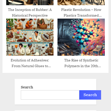
The Inception of Rubber: A
Plastic Revolution – How
Historical Perspective
Plastics Transformed
Modern Life
Evolution of Adhesives:
The Rise of Synthetic
From Natural Glues to
Polymers in the 20th
Modern Bonding
Century
Search
Search