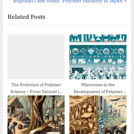
r
N
Regional Case Study: Polymer Industry in Japan
navigation
e
e
Related Posts
v
x
i
t
o
P
u
o
s
s
P
t
o
:
s
t
The Evolution of Polymer
Milestones in the
Science – From Natural to
Development of Polymer
:
Synthetic
Chemistry