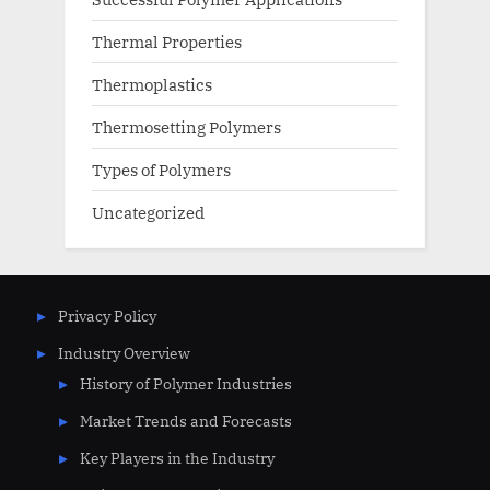
Thermal Properties
Thermoplastics
Thermosetting Polymers
Types of Polymers
Uncategorized
Privacy Policy
Industry Overview
History of Polymer Industries
Market Trends and Forecasts
Key Players in the Industry