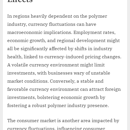
In regions heavily dependent on the polymer
industry, currency fluctuations can have
macroeconomic implications. Employment rates,
economic growth, and regional development might
all be significantly affected by shifts in industry
health, linked to currency-induced pricing changes.
A volatile currency environment might limit
investments, with businesses wary of unstable
market conditions. Conversely, a stable and
favorable currency environment can attract foreign
investments, bolstering economic growth by
fostering a robust polymer industry presence.
The consumer market is another area impacted by
currency fluctuations, influencing consumer