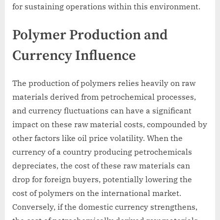
for sustaining operations within this environment.
Polymer Production and
Currency Influence
The production of polymers relies heavily on raw
materials derived from petrochemical processes,
and currency fluctuations can have a significant
impact on these raw material costs, compounded by
other factors like oil price volatility. When the
currency of a country producing petrochemicals
depreciates, the cost of these raw materials can
drop for foreign buyers, potentially lowering the
cost of polymers on the international market.
Conversely, if the domestic currency strengthens,