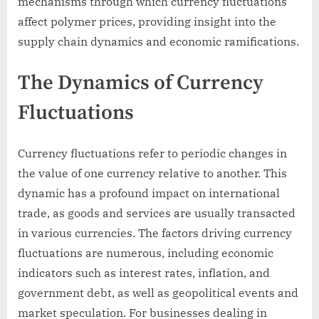
mechanisms through which currency fluctuations
affect polymer prices, providing insight into the
supply chain dynamics and economic ramifications.
The Dynamics of Currency
Fluctuations
Currency fluctuations refer to periodic changes in
the value of one currency relative to another. This
dynamic has a profound impact on international
trade, as goods and services are usually transacted
in various currencies. The factors driving currency
fluctuations are numerous, including economic
indicators such as interest rates, inflation, and
government debt, as well as geopolitical events and
market speculation. For businesses dealing in