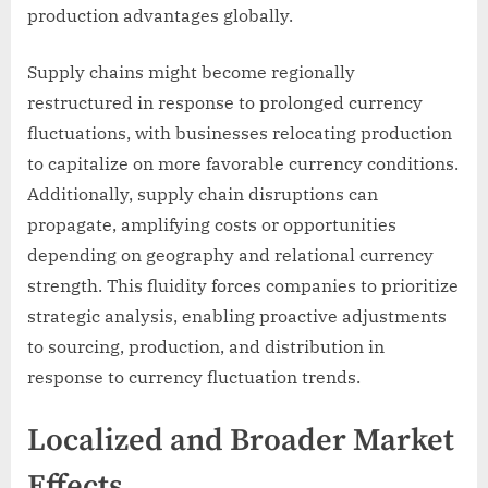
production advantages globally.
Supply chains might become regionally
restructured in response to prolonged currency
fluctuations, with businesses relocating production
to capitalize on more favorable currency conditions.
Additionally, supply chain disruptions can
propagate, amplifying costs or opportunities
depending on geography and relational currency
strength. This fluidity forces companies to prioritize
strategic analysis, enabling proactive adjustments
to sourcing, production, and distribution in
response to currency fluctuation trends.
Localized and Broader Market
Effects