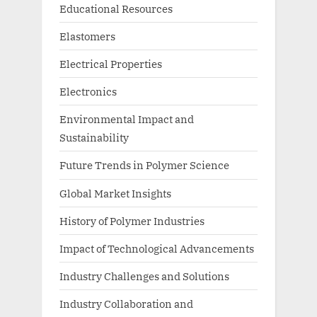
Educational Resources
Elastomers
Electrical Properties
Electronics
Environmental Impact and
Sustainability
Future Trends in Polymer Science
Global Market Insights
History of Polymer Industries
Impact of Technological Advancements
Industry Challenges and Solutions
Industry Collaboration and