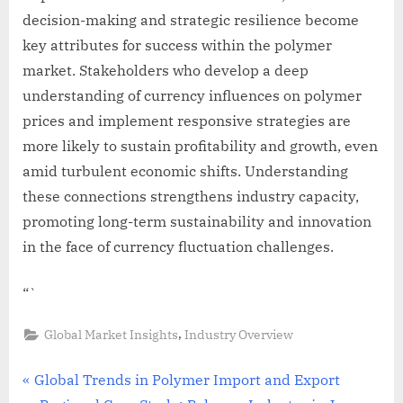
decision-making and strategic resilience become
key attributes for success within the polymer
market. Stakeholders who develop a deep
understanding of currency influences on polymer
prices and implement responsive strategies are
more likely to sustain profitability and growth, even
amid turbulent economic shifts. Understanding
these connections strengthens industry capacity,
promoting long-term sustainability and innovation
in the face of currency fluctuation challenges.
“`
,
Global Market Insights
Industry Overview
Post
P
Global Trends in Polymer Import and Export