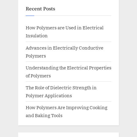
Recent Posts
How Polymers are Used in Electrical
Insulation
Advances in Electrically Conductive
Polymers
Understanding the Electrical Properties
of Polymers
The Role of Dielectric Strength in
Polymer Applications
How Polymers Are Improving Cooking
and Baking Tools