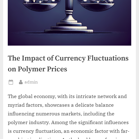
The Impact of Currency Fluctuations
on Polymer Prices
By
admin
Posted
on
The global economy, with its intricate network and
myriad factors, showcases a delicate balance
influencing numerous markets, including the
polymer industry. Among the significant influences
is currency fluctuation, an economic factor with far-