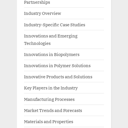
Partnerships
Industry Overview
Industry-Specific Case Studies
Innovations and Emerging
Technologies
Innovations in Biopolymers
Innovations in Polymer Solutions
Innovative Products and Solutions
Key Players in the Industry
Manufacturing Processes
Market Trends and Forecasts
Materials and Properties