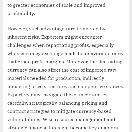
to greater economies of scale and improved
profitability.
However, such advantages are tempered by
inherent risks. Exporters might encounter
challenges when repatriating profits, especially
when currency exchange leads to unfavorable rates
that erode profit margins. Moreover, the fluctuating
currency can also affect the cost of imported raw
materials needed for production, indirectly
impacting price structures and competitive stances.
Exporters must navigate these uncertainties
carefully, strategically balancing pricing and
contract strategies to mitigate currency-based
vulnerabilities. Wise resource management and
strategic financial foresight become key enablers