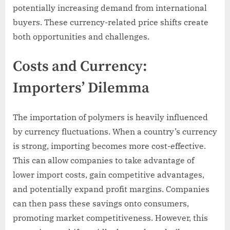
potentially increasing demand from international
buyers. These currency-related price shifts create
both opportunities and challenges.
Costs and Currency:
Importers’ Dilemma
The importation of polymers is heavily influenced
by currency fluctuations. When a country’s currency
is strong, importing becomes more cost-effective.
This can allow companies to take advantage of
lower import costs, gain competitive advantages,
and potentially expand profit margins. Companies
can then pass these savings onto consumers,
promoting market competitiveness. However, this