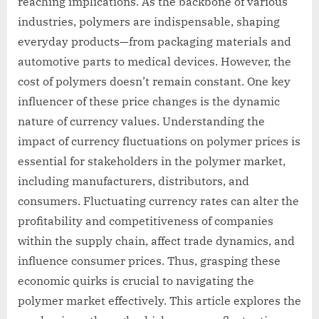
reaching implications. As the backbone of various
industries, polymers are indispensable, shaping
everyday products—from packaging materials and
automotive parts to medical devices. However, the
cost of polymers doesn’t remain constant. One key
influencer of these price changes is the dynamic
nature of currency values. Understanding the
impact of currency fluctuations on polymer prices is
essential for stakeholders in the polymer market,
including manufacturers, distributors, and
consumers. Fluctuating currency rates can alter the
profitability and competitiveness of companies
within the supply chain, affect trade dynamics, and
influence consumer prices. Thus, grasping these
economic quirks is crucial to navigating the
polymer market effectively. This article explores the