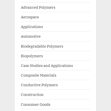
Advanced Polymers
Aerospace
Applications
Automotive
Biodegradable Polymers
Biopolymers
Case Studies and Applications
Composite Materials
Conductive Polymers
Construction
Consumer Goods