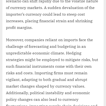
scenario can shift rapidly due to the volatile nature
of currency markets. A sudden devaluation of the
importer’s currency could lead to steep cost
increases, placing financial strain and shrinking
profit margins.
Moreover, companies reliant on imports face the
challenge of forecasting and budgeting in an
unpredictable economic climate. Hedging
strategies might be employed to mitigate risks, but
such financial instruments come with their own
risks and costs. Importing firms must remain
vigilant, adapting to both gradual and abrupt
market changes shaped by currency values.
Additionally, political instability and economic
policy changes can also lead to currency
fluctuations, impacting supply chain decisions and