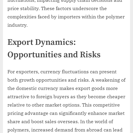
price stability. These factors underscore the
complexities faced by importers within the polymer
industry.
Export Dynamics:
Opportunities and Risks
For exporters, currency fluctuations can present
both growth opportunities and risks. A weakening of
the domestic currency makes export goods more
attractive to foreign buyers as they become cheaper
relative to other market options. This competitive
pricing advantage can significantly enhance market
share and boost sales overseas. In the world of
polymers, increased demand from abroad can lead