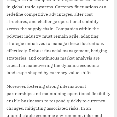
in global trade systems. Currency fluctuations can
redefine competitive advantages, alter cost
structures, and challenge operational stability
across the supply chain. Companies within the
polymer industry must remain agile, adapting
strategic initiatives to manage these fluctuations
effectively. Robust financial management, hedging
strategies, and continuous market analysis are
crucial in maneuvering the dynamic economic
landscape shaped by currency value shifts.
Moreover, fostering strong international
partnerships and maintaining operational flexibility
enable businesses to respond quickly to currency
changes, mitigating associated risks. In an
unpredictable economic environment, informed