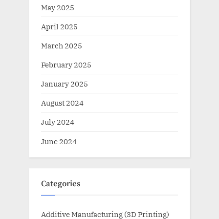
May 2025
April 2025
March 2025
February 2025
January 2025
August 2024
July 2024
June 2024
Categories
Additive Manufacturing (3D Printing)