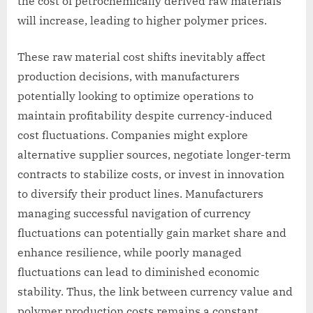
the cost of petrochemically derived raw materials
will increase, leading to higher polymer prices.
These raw material cost shifts inevitably affect
production decisions, with manufacturers
potentially looking to optimize operations to
maintain profitability despite currency-induced
cost fluctuations. Companies might explore
alternative supplier sources, negotiate longer-term
contracts to stabilize costs, or invest in innovation
to diversify their product lines. Manufacturers
managing successful navigation of currency
fluctuations can potentially gain market share and
enhance resilience, while poorly managed
fluctuations can lead to diminished economic
stability. Thus, the link between currency value and
polymer production costs remains a constant