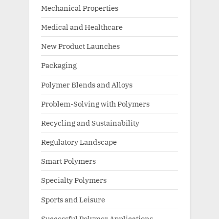
Mechanical Properties
Medical and Healthcare
New Product Launches
Packaging
Polymer Blends and Alloys
Problem-Solving with Polymers
Recycling and Sustainability
Regulatory Landscape
Smart Polymers
Specialty Polymers
Sports and Leisure
Successful Polymer Applications