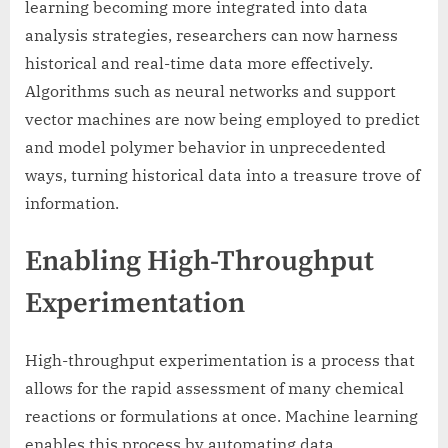
learning becoming more integrated into data
analysis strategies, researchers can now harness
historical and real-time data more effectively.
Algorithms such as neural networks and support
vector machines are now being employed to predict
and model polymer behavior in unprecedented
ways, turning historical data into a treasure trove of
information.
Enabling High-Throughput
Experimentation
High-throughput experimentation is a process that
allows for the rapid assessment of many chemical
reactions or formulations at once. Machine learning
enables this process by automating data