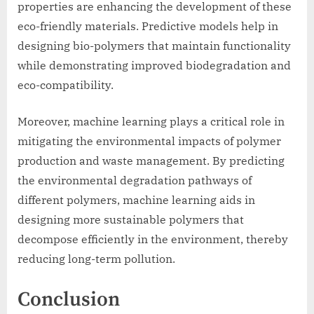
properties are enhancing the development of these
eco-friendly materials. Predictive models help in
designing bio-polymers that maintain functionality
while demonstrating improved biodegradation and
eco-compatibility.
Moreover, machine learning plays a critical role in
mitigating the environmental impacts of polymer
production and waste management. By predicting
the environmental degradation pathways of
different polymers, machine learning aids in
designing more sustainable polymers that
decompose efficiently in the environment, thereby
reducing long-term pollution.
Conclusion