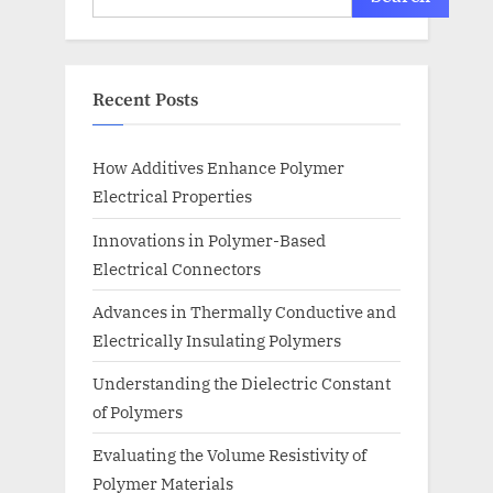
Recent Posts
How Additives Enhance Polymer
Electrical Properties
Innovations in Polymer-Based
Electrical Connectors
Advances in Thermally Conductive and
Electrically Insulating Polymers
Understanding the Dielectric Constant
of Polymers
Evaluating the Volume Resistivity of
Polymer Materials