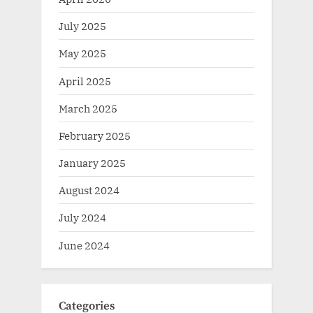
July 2025
May 2025
April 2025
March 2025
February 2025
January 2025
August 2024
July 2024
June 2024
Categories