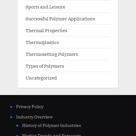
Sports and Leisure
Successful Polymer Applications
Thermal Properties
Thermoplastics
Thermosetting Polymers
Types of Polymers
Uncategorized
Privacy Policy
Industry Overview
History of Polymer Industries
Market Trends and Forecasts