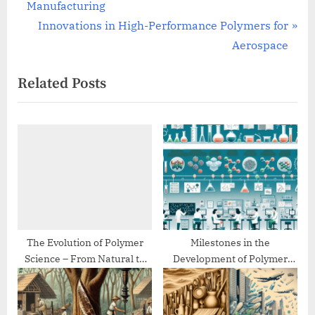
r
Manufacturing
navigation
e
N
Innovations in High-Performance Polymers for
v
e
Aerospace
i
x
Related Posts
o
t
u
P
s
o
P
s
o
t
s
:
t
:
The Evolution of Polymer
Milestones in the
Science – From Natural to
Development of Polymer
Synthetic
Chemistry