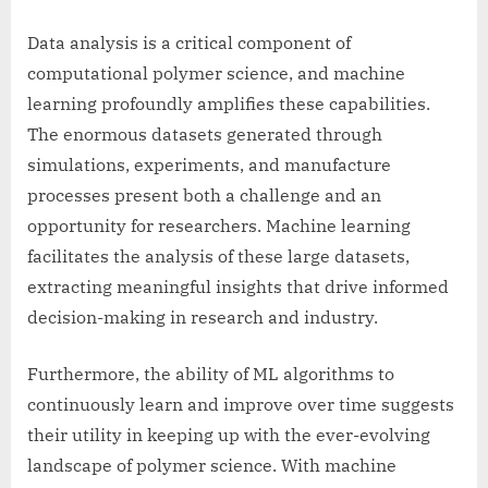
Data analysis is a critical component of
computational polymer science, and machine
learning profoundly amplifies these capabilities.
The enormous datasets generated through
simulations, experiments, and manufacture
processes present both a challenge and an
opportunity for researchers. Machine learning
facilitates the analysis of these large datasets,
extracting meaningful insights that drive informed
decision-making in research and industry.
Furthermore, the ability of ML algorithms to
continuously learn and improve over time suggests
their utility in keeping up with the ever-evolving
landscape of polymer science. With machine