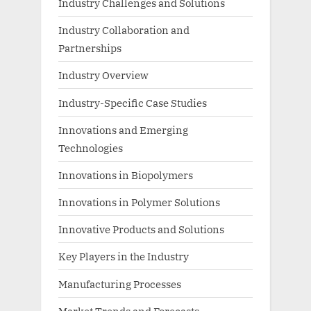
Industry Challenges and Solutions
Industry Collaboration and
Partnerships
Industry Overview
Industry-Specific Case Studies
Innovations and Emerging
Technologies
Innovations in Biopolymers
Innovations in Polymer Solutions
Innovative Products and Solutions
Key Players in the Industry
Manufacturing Processes
Market Trends and Forecasts