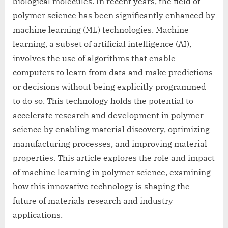
biological molecules. In recent years, the field of
polymer science has been significantly enhanced by
machine learning (ML) technologies. Machine
learning, a subset of artificial intelligence (AI),
involves the use of algorithms that enable
computers to learn from data and make predictions
or decisions without being explicitly programmed
to do so. This technology holds the potential to
accelerate research and development in polymer
science by enabling material discovery, optimizing
manufacturing processes, and improving material
properties. This article explores the role and impact
of machine learning in polymer science, examining
how this innovative technology is shaping the
future of materials research and industry
applications.