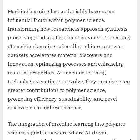
Machine learning has undeniably become an
influential factor within polymer science,
transforming how researchers approach synthesis,
processing, and application of polymers. The ability
of machine learning to handle and interpret vast
datasets accelerates material discovery and
innovation, optimizing processes and enhancing
material properties. As machine learning
technologies continue to evolve, they promise even
greater contributions to polymer science,
promoting efficiency, sustainability, and novel
discoveries in material science.
The integration of machine learning into polymer
science signals a new era where AI-driven