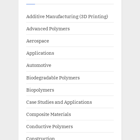
Additive Manufacturing (3D Printing)
Advanced Polymers
Aerospace
Applications
Automotive
Biodegradable Polymers
Biopolymers
Case Studies and Applications
Composite Materials
Conductive Polymers
Construction