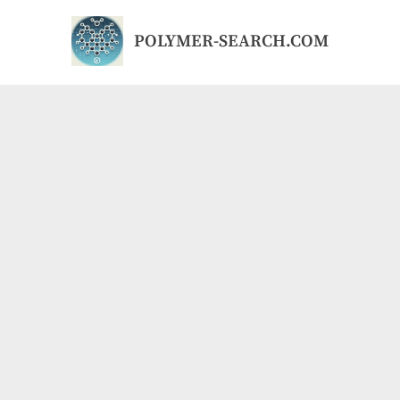
Skip
to
POLYMER-SEARCH.COM
content