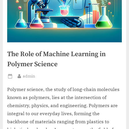
The Role of Machine Learning in
Polymer Science
By
admin
Posted
on
Polymer science, the study of long-chain molecules
known as polymers, lies at the intersection of
chemistry, physics, and engineering. Polymers are
integral to our everyday lives, forming the
backbone of materials ranging from plastics to