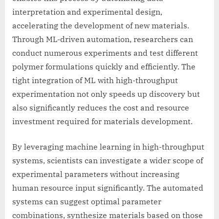
interpretation and experimental design,
accelerating the development of new materials.
Through ML-driven automation, researchers can
conduct numerous experiments and test different
polymer formulations quickly and efficiently. The
tight integration of ML with high-throughput
experimentation not only speeds up discovery but
also significantly reduces the cost and resource
investment required for materials development.
By leveraging machine learning in high-throughput
systems, scientists can investigate a wider scope of
experimental parameters without increasing
human resource input significantly. The automated
systems can suggest optimal parameter
combinations, synthesize materials based on those