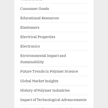
Consumer Goods
Educational Resources
Elastomers
Electrical Properties
Electronics
Environmental Impact and
Sustainability
Future Trends in Polymer Science
Global Market Insights
History of Polymer Industries
Impact of Technological Advancements