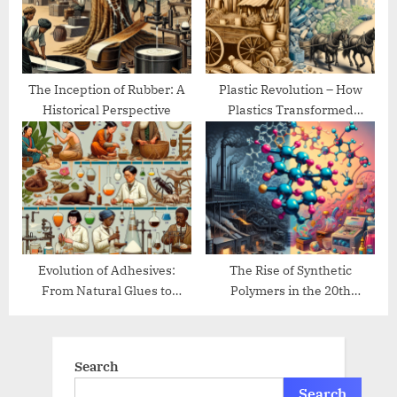
The Inception of Rubber: A
Plastic Revolution – How
Historical Perspective
Plastics Transformed
Modern Life
Evolution of Adhesives:
The Rise of Synthetic
From Natural Glues to
Polymers in the 20th
Modern Bonding
Century
Search
Search