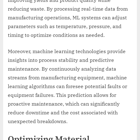
reducing waste. By processing real-time data from
manufacturing operations, ML systems can adjust
parameters such as temperature, pressure, and
timing to optimize conditions as needed.
Moreover, machine learning technologies provide
insights into process stability and predictive
maintenance. By continuously analyzing data
streams from manufacturing equipment, machine
learning algorithms can foresee potential faults or
equipment failures. This prediction allows for
proactive maintenance, which can significantly
reduce downtime and the cost associated with
unexpected breakdowns.
Optimizing Material