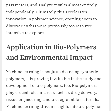
parameters, and analyze results almost entirely
independently. Ultimately, this accelerates
innovation in polymer science, opening doors to
discoveries that were previously too resource-
intensive to explore.
Application in Bio-Polymers
and Environmental Impact
Machine learning is not just advancing synthetic
polymers; it is proving invaluable in the study and
development of bio-polymers, too. Bio-polymers
play crucial roles in areas such as drug delivery,
tissue engineering, and biodegradable materials.
Machine learning-driven insights into bio-polymer