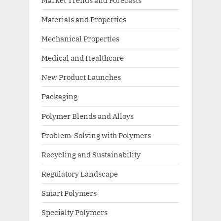
Materials and Properties
Mechanical Properties
Medical and Healthcare
New Product Launches
Packaging
Polymer Blends and Alloys
Problem-Solving with Polymers
Recycling and Sustainability
Regulatory Landscape
Smart Polymers
Specialty Polymers