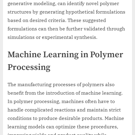
generative modeling, can identify novel polymer
structures by generating hypothetical formulations
based on desired criteria. These suggested
formulations can then be further validated through
simulations or experimental synthesis.
Machine Learning in Polymer
Processing
The manufacturing processes of polymers also
benefit from the introduction of machine learning.
In polymer processing, machines often have to
handle complicated reactions and maintain strict
conditions to produce desirable products. Machine
learning models can optimize these procedures,
improving yields and product quality while