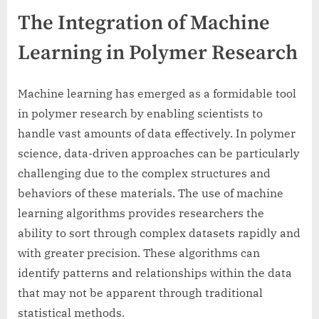
The Integration of Machine
Learning in Polymer Research
Machine learning has emerged as a formidable tool
in polymer research by enabling scientists to
handle vast amounts of data effectively. In polymer
science, data-driven approaches can be particularly
challenging due to the complex structures and
behaviors of these materials. The use of machine
learning algorithms provides researchers the
ability to sort through complex datasets rapidly and
with greater precision. These algorithms can
identify patterns and relationships within the data
that may not be apparent through traditional
statistical methods.