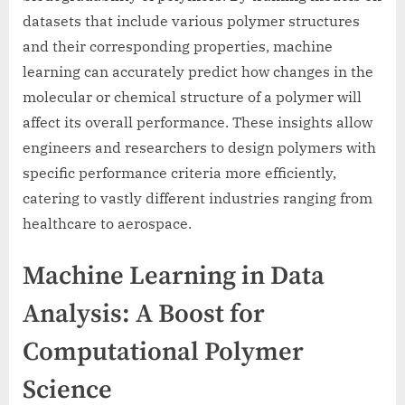
datasets that include various polymer structures
and their corresponding properties, machine
learning can accurately predict how changes in the
molecular or chemical structure of a polymer will
affect its overall performance. These insights allow
engineers and researchers to design polymers with
specific performance criteria more efficiently,
catering to vastly different industries ranging from
healthcare to aerospace.
Machine Learning in Data
Analysis: A Boost for
Computational Polymer
Science