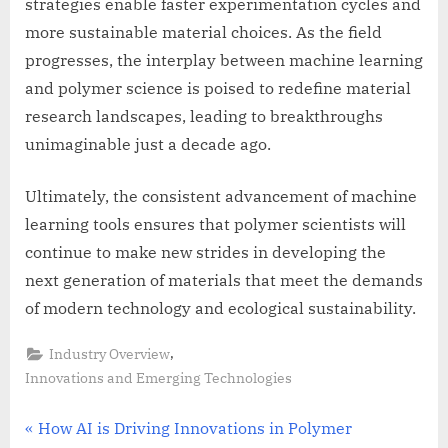
strategies enable faster experimentation cycles and
more sustainable material choices. As the field
progresses, the interplay between machine learning
and polymer science is poised to redefine material
research landscapes, leading to breakthroughs
unimaginable just a decade ago.
Ultimately, the consistent advancement of machine
learning tools ensures that polymer scientists will
continue to make new strides in developing the
next generation of materials that meet the demands
of modern technology and ecological sustainability.
,
Industry Overview
Innovations and Emerging Technologies
Post
P
How AI is Driving Innovations in Polymer