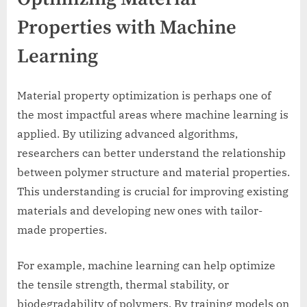
Properties with Machine
Learning
Material property optimization is perhaps one of
the most impactful areas where machine learning is
applied. By utilizing advanced algorithms,
researchers can better understand the relationship
between polymer structure and material properties.
This understanding is crucial for improving existing
materials and developing new ones with tailor-
made properties.
For example, machine learning can help optimize
the tensile strength, thermal stability, or
biodegradability of polymers. By training models on