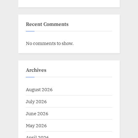
Recent Comments
No comments to show.
Archives
August 2026
July 2026
June 2026
May 2026
April 2026