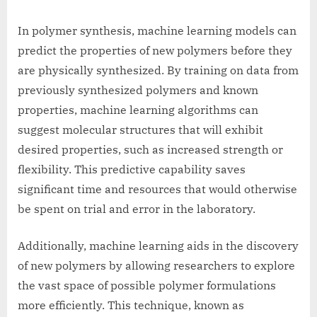
In polymer synthesis, machine learning models can
predict the properties of new polymers before they
are physically synthesized. By training on data from
previously synthesized polymers and known
properties, machine learning algorithms can
suggest molecular structures that will exhibit
desired properties, such as increased strength or
flexibility. This predictive capability saves
significant time and resources that would otherwise
be spent on trial and error in the laboratory.
Additionally, machine learning aids in the discovery
of new polymers by allowing researchers to explore
the vast space of possible polymer formulations
more efficiently. This technique, known as