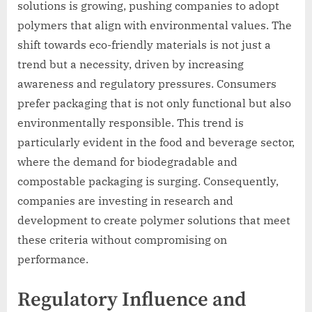
solutions is growing, pushing companies to adopt
polymers that align with environmental values. The
shift towards eco-friendly materials is not just a
trend but a necessity, driven by increasing
awareness and regulatory pressures. Consumers
prefer packaging that is not only functional but also
environmentally responsible. This trend is
particularly evident in the food and beverage sector,
where the demand for biodegradable and
compostable packaging is surging. Consequently,
companies are investing in research and
development to create polymer solutions that meet
these criteria without compromising on
performance.
Regulatory Influence and