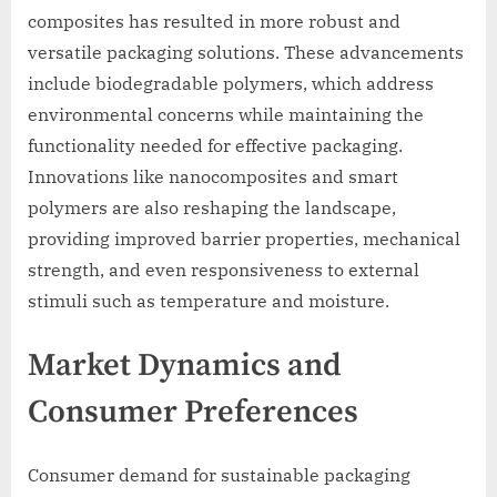
composites has resulted in more robust and
versatile packaging solutions. These advancements
include biodegradable polymers, which address
environmental concerns while maintaining the
functionality needed for effective packaging.
Innovations like nanocomposites and smart
polymers are also reshaping the landscape,
providing improved barrier properties, mechanical
strength, and even responsiveness to external
stimuli such as temperature and moisture.
Market Dynamics and
Consumer Preferences
Consumer demand for sustainable packaging