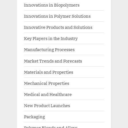
Innovations in Biopolymers
Innovations in Polymer Solutions
Innovative Products and Solutions
Key Players in the Industry
Manufacturing Processes
Market Trends and Forecasts
Materials and Properties
Mechanical Properties
Medical and Healthcare
New Product Launches
Packaging
Polymer Blends and Alloys