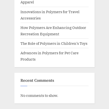
Apparel
Innovations in Polymers for Travel
Accessories
How Polymers Are Enhancing Outdoor
Recreation Equipment
The Role of Polymers in Children’s Toys
Advances in Polymers for Pet Care
Products
Recent Comments
No comments to show.