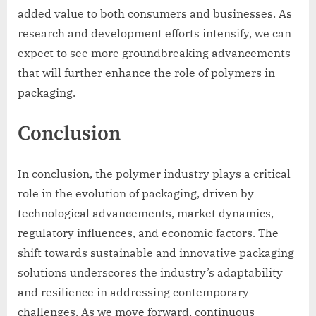
added value to both consumers and businesses. As
research and development efforts intensify, we can
expect to see more groundbreaking advancements
that will further enhance the role of polymers in
packaging.
Conclusion
In conclusion, the polymer industry plays a critical
role in the evolution of packaging, driven by
technological advancements, market dynamics,
regulatory influences, and economic factors. The
shift towards sustainable and innovative packaging
solutions underscores the industry’s adaptability
and resilience in addressing contemporary
challenges. As we move forward, continuous