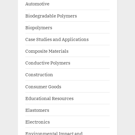
Automotive
Biodegradable Polymers
Biopolymers
Case Studies and Applications
Composite Materials
Conductive Polymers
Construction
Consumer Goods
Educational Resources
Elastomers
Electronics
Environmental Impact and