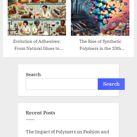
Evolution of Adhesives:
The Rise of Synthetic
From Natural Glues to
Polymers in the 20th
Modern Bonding
Century
Search
Search
Recent Posts
The Impact of Polymers on Fashion and