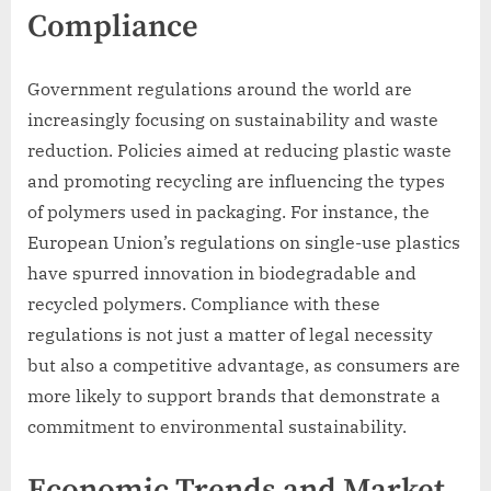
Compliance
Government regulations around the world are
increasingly focusing on sustainability and waste
reduction. Policies aimed at reducing plastic waste
and promoting recycling are influencing the types
of polymers used in packaging. For instance, the
European Union’s regulations on single-use plastics
have spurred innovation in biodegradable and
recycled polymers. Compliance with these
regulations is not just a matter of legal necessity
but also a competitive advantage, as consumers are
more likely to support brands that demonstrate a
commitment to environmental sustainability.
Economic Trends and Market