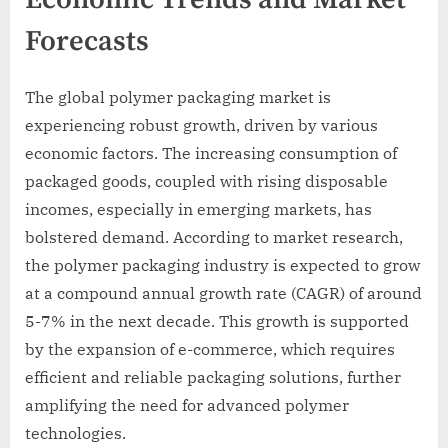
Forecasts
The global polymer packaging market is
experiencing robust growth, driven by various
economic factors. The increasing consumption of
packaged goods, coupled with rising disposable
incomes, especially in emerging markets, has
bolstered demand. According to market research,
the polymer packaging industry is expected to grow
at a compound annual growth rate (CAGR) of around
5-7% in the next decade. This growth is supported
by the expansion of e-commerce, which requires
efficient and reliable packaging solutions, further
amplifying the need for advanced polymer
technologies.