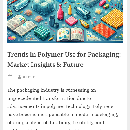
Trends in Polymer Use for Packaging:
Market Insights & Future
By
admin
Posted
on
The packaging industry is witnessing an
unprecedented transformation due to
advancements in polymer technology. Polymers
have become indispensable in modern packaging,
offering a blend of durability, flexibility, and