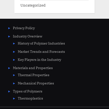
Uncategorized
Privacy Policy
Industry Overview
History of Polymer Industries
Market Trends and Forecasts
Key Players in the Industry
Materials and Properties
Thermal Properties
Mechanical Properties
Types of Polymers
Thermoplastics