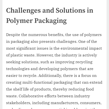
Challenges and Solutions in
Polymer Packaging
Despite the numerous benefits, the use of polymers
in packaging also presents challenges. One of the
most significant issues is the environmental impact
of plastic waste. However, the industry is actively
seeking solutions, such as improving recycling
technologies and developing polymers that are
easier to recycle. Additionally, there is a focus on
creating multi-functional packaging that can extend
the shelf life of products, thereby reducing food
waste. Collaborative efforts between industry
stakeholders, including manufacturers, consumers,