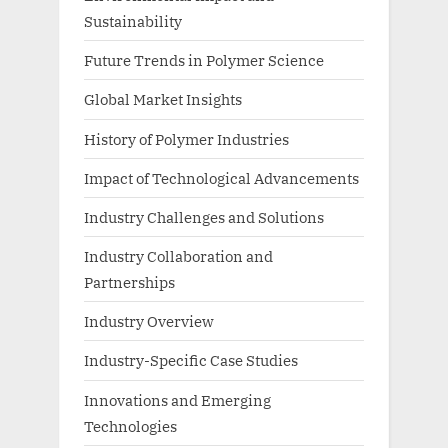
Sustainability
Future Trends in Polymer Science
Global Market Insights
History of Polymer Industries
Impact of Technological Advancements
Industry Challenges and Solutions
Industry Collaboration and
Partnerships
Industry Overview
Industry-Specific Case Studies
Innovations and Emerging
Technologies