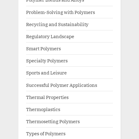
Problem-Solving with Polymers
Recycling and Sustainability
Regulatory Landscape
Smart Polymers
Specialty Polymers
Sports and Leisure
Successful Polymer Applications
Thermal Properties
Thermoplastics
Thermosetting Polymers
Types of Polymers