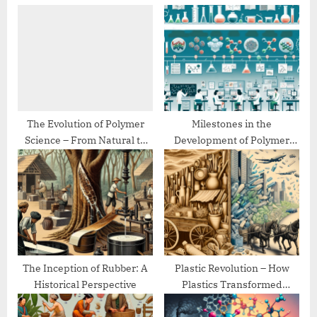
u
o
s
s
P
t
o
:
s
t
:
The Evolution of Polymer
Milestones in the
Science – From Natural to
Development of Polymer
Synthetic
Chemistry
The Inception of Rubber: A
Plastic Revolution – How
Historical Perspective
Plastics Transformed
Modern Life