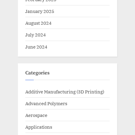
January 2025
August 2024
July 2024
June 2024
Categories
Additive Manufacturing (3D Printing)
Advanced Polymers
Aerospace
Applications