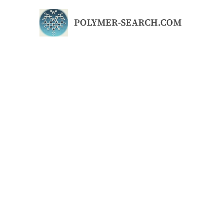
Skip
to
POLYMER-SEARCH.COM
content