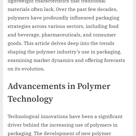
lightweight characteristics that traditional
materials often lack. Over the past few decades,
polymers have profoundly influenced packaging
strategies across various sectors, including food
and beverage, pharmaceuticals, and consumer
goods. This article delves deep into the trends
shaping the polymer industry’s use in packaging,
examining market dynamics and offering forecasts
on its evolution.
Advancements in Polymer
Technology
Technological innovations have been a significant
driver behind the increasing use of polymers in
packaging. The development of new polymer