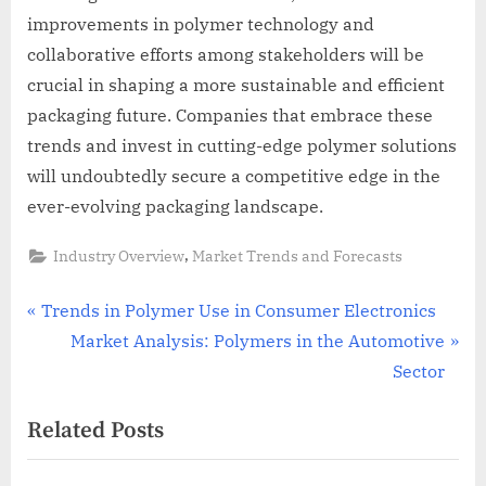
improvements in polymer technology and
collaborative efforts among stakeholders will be
crucial in shaping a more sustainable and efficient
packaging future. Companies that embrace these
trends and invest in cutting-edge polymer solutions
will undoubtedly secure a competitive edge in the
ever-evolving packaging landscape.
,
Industry Overview
Market Trends and Forecasts
Post
P
Trends in Polymer Use in Consumer Electronics
r
N
Market Analysis: Polymers in the Automotive
navigation
e
e
Sector
v
x
Related Posts
i
t
o
P