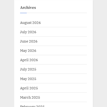
Archives
August 2026
July 2026
June 2026
May 2026
April 2026
July 2025
May 2025
April 2025
March 2025
February 2025