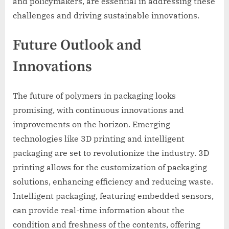
and policymakers, are essential in addressing these
challenges and driving sustainable innovations.
Future Outlook and
Innovations
The future of polymers in packaging looks
promising, with continuous innovations and
improvements on the horizon. Emerging
technologies like 3D printing and intelligent
packaging are set to revolutionize the industry. 3D
printing allows for the customization of packaging
solutions, enhancing efficiency and reducing waste.
Intelligent packaging, featuring embedded sensors,
can provide real-time information about the
condition and freshness of the contents, offering