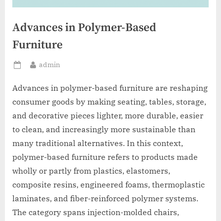
Advances in Polymer-Based
Furniture
By
admin
Posted
on
Advances in polymer-based furniture are reshaping
consumer goods by making seating, tables, storage,
and decorative pieces lighter, more durable, easier
to clean, and increasingly more sustainable than
many traditional alternatives. In this context,
polymer-based furniture refers to products made
wholly or partly from plastics, elastomers,
composite resins, engineered foams, thermoplastic
laminates, and fiber-reinforced polymer systems.
The category spans injection-molded chairs,