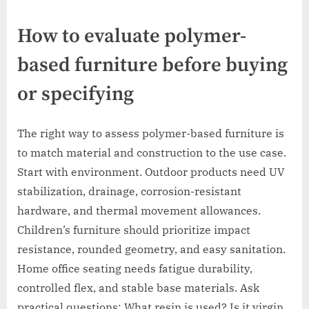
How to evaluate polymer-
based furniture before buying
or specifying
The right way to assess polymer-based furniture is
to match material and construction to the use case.
Start with environment. Outdoor products need UV
stabilization, drainage, corrosion-resistant
hardware, and thermal movement allowances.
Children’s furniture should prioritize impact
resistance, rounded geometry, and easy sanitation.
Home office seating needs fatigue durability,
controlled flex, and stable base materials. Ask
practical questions: What resin is used? Is it virgin,