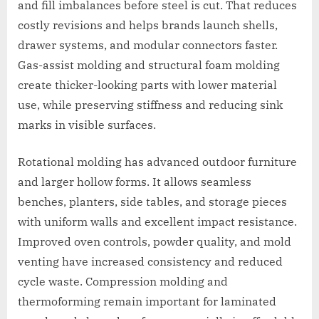
and fill imbalances before steel is cut. That reduces
costly revisions and helps brands launch shells,
drawer systems, and modular connectors faster.
Gas-assist molding and structural foam molding
create thicker-looking parts with lower material
use, while preserving stiffness and reducing sink
marks in visible surfaces.
Rotational molding has advanced outdoor furniture
and larger hollow forms. It allows seamless
benches, planters, side tables, and storage pieces
with uniform walls and excellent impact resistance.
Improved oven controls, powder quality, and mold
venting have increased consistency and reduced
cycle waste. Compression molding and
thermoforming remain important for laminated