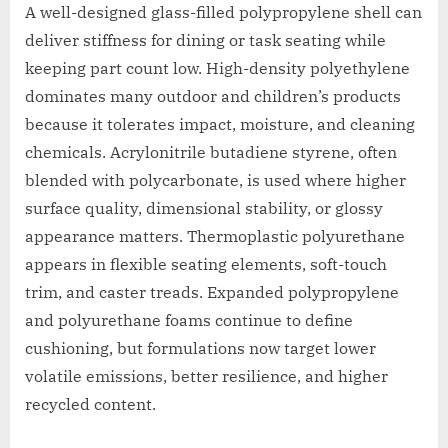
A well-designed glass-filled polypropylene shell can
deliver stiffness for dining or task seating while
keeping part count low. High-density polyethylene
dominates many outdoor and children’s products
because it tolerates impact, moisture, and cleaning
chemicals. Acrylonitrile butadiene styrene, often
blended with polycarbonate, is used where higher
surface quality, dimensional stability, or glossy
appearance matters. Thermoplastic polyurethane
appears in flexible seating elements, soft-touch
trim, and caster treads. Expanded polypropylene
and polyurethane foams continue to define
cushioning, but formulations now target lower
volatile emissions, better resilience, and higher
recycled content.