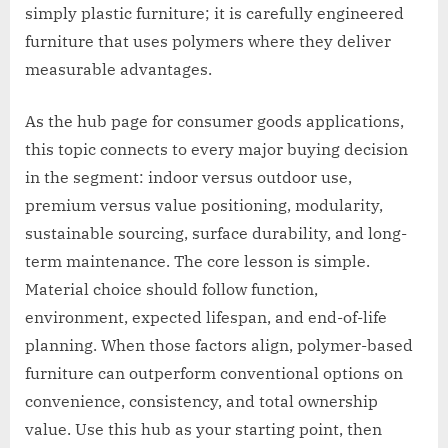
simply plastic furniture; it is carefully engineered
furniture that uses polymers where they deliver
measurable advantages.
As the hub page for consumer goods applications,
this topic connects to every major buying decision
in the segment: indoor versus outdoor use,
premium versus value positioning, modularity,
sustainable sourcing, surface durability, and long-
term maintenance. The core lesson is simple.
Material choice should follow function,
environment, expected lifespan, and end-of-life
planning. When those factors align, polymer-based
furniture can outperform conventional options on
convenience, consistency, and total ownership
value. Use this hub as your starting point, then