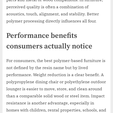
perceived quality is often a combination of
acoustics, touch, alignment, and stability. Better
polymer processing directly influences all four.
Performance benefits
consumers actually notice
For consumers, the best polymer-based furniture is
not defined by the resin name but by lived
performance. Weight reduction is a clear benefit. A
polypropylene dining chair or polyethylene outdoor
lounger is easier to move, store, and clean around
than a comparable solid wood or steel item. Impact
resistance is another advantage, especially in
homes with children, rental properties, schools, and