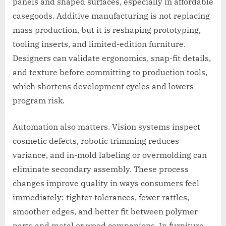
panels and shaped surfaces, especially in affordable
casegoods. Additive manufacturing is not replacing
mass production, but it is reshaping prototyping,
tooling inserts, and limited-edition furniture.
Designers can validate ergonomics, snap-fit details,
and texture before committing to production tools,
which shortens development cycles and lowers
program risk.
Automation also matters. Vision systems inspect
cosmetic defects, robotic trimming reduces
variance, and in-mold labeling or overmolding can
eliminate secondary assembly. These process
changes improve quality in ways consumers feel
immediately: tighter tolerances, fewer rattles,
smoother edges, and better fit between polymer
parts and metal or wood companions. In furniture,