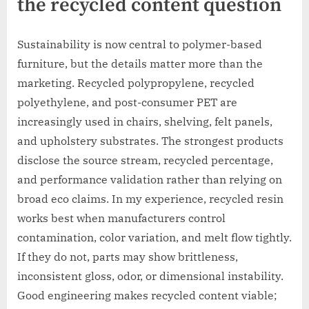
the recycled content question
Sustainability is now central to polymer-based
furniture, but the details matter more than the
marketing. Recycled polypropylene, recycled
polyethylene, and post-consumer PET are
increasingly used in chairs, shelving, felt panels,
and upholstery substrates. The strongest products
disclose the source stream, recycled percentage,
and performance validation rather than relying on
broad eco claims. In my experience, recycled resin
works best when manufacturers control
contamination, color variation, and melt flow tightly.
If they do not, parts may show brittleness,
inconsistent gloss, odor, or dimensional instability.
Good engineering makes recycled content viable;