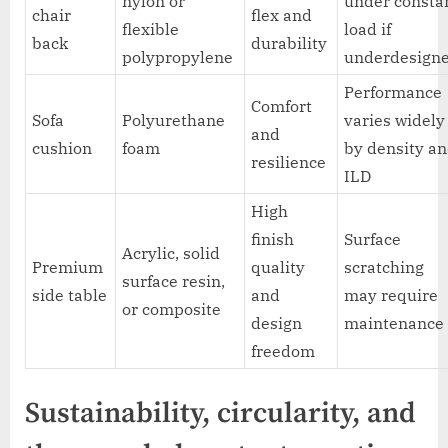
nylon or
under consta
chair
flex and
flexible
load if
back
durability
polypropylene
underdesign
Performance
Comfort
Sofa
Polyurethane
varies widely
and
cushion
foam
by density a
resilience
ILD
High
finish
Surface
Acrylic, solid
Premium
quality
scratching
surface resin,
side table
and
may require
or composite
design
maintenance
freedom
Sustainability, circularity, and