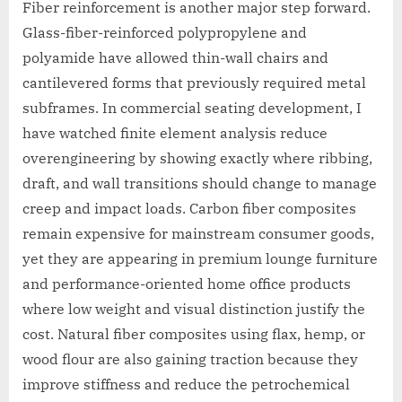
Fiber reinforcement is another major step forward.
Glass-fiber-reinforced polypropylene and
polyamide have allowed thin-wall chairs and
cantilevered forms that previously required metal
subframes. In commercial seating development, I
have watched finite element analysis reduce
overengineering by showing exactly where ribbing,
draft, and wall transitions should change to manage
creep and impact loads. Carbon fiber composites
remain expensive for mainstream consumer goods,
yet they are appearing in premium lounge furniture
and performance-oriented home office products
where low weight and visual distinction justify the
cost. Natural fiber composites using flax, hemp, or
wood flour are also gaining traction because they
improve stiffness and reduce the petrochemical