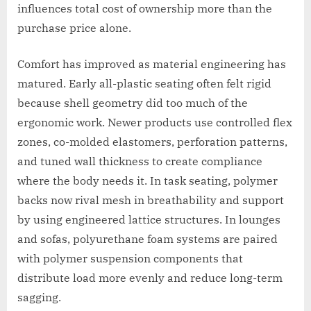
influences total cost of ownership more than the
purchase price alone.
Comfort has improved as material engineering has
matured. Early all-plastic seating often felt rigid
because shell geometry did too much of the
ergonomic work. Newer products use controlled flex
zones, co-molded elastomers, perforation patterns,
and tuned wall thickness to create compliance
where the body needs it. In task seating, polymer
backs now rival mesh in breathability and support
by using engineered lattice structures. In lounges
and sofas, polyurethane foam systems are paired
with polymer suspension components that
distribute load more evenly and reduce long-term
sagging.