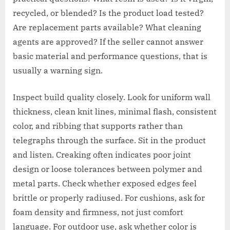
recycled, or blended? Is the product load tested?
Are replacement parts available? What cleaning
agents are approved? If the seller cannot answer
basic material and performance questions, that is
usually a warning sign.
Inspect build quality closely. Look for uniform wall
thickness, clean knit lines, minimal flash, consistent
color, and ribbing that supports rather than
telegraphs through the surface. Sit in the product
and listen. Creaking often indicates poor joint
design or loose tolerances between polymer and
metal parts. Check whether exposed edges feel
brittle or properly radiused. For cushions, ask for
foam density and firmness, not just comfort
language. For outdoor use, ask whether color is