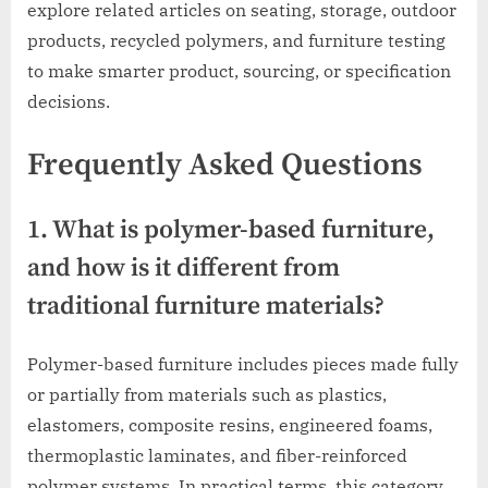
explore related articles on seating, storage, outdoor
products, recycled polymers, and furniture testing
to make smarter product, sourcing, or specification
decisions.
Frequently Asked Questions
1. What is polymer-based furniture,
and how is it different from
traditional furniture materials?
Polymer-based furniture includes pieces made fully
or partially from materials such as plastics,
elastomers, composite resins, engineered foams,
thermoplastic laminates, and fiber-reinforced
polymer systems. In practical terms, this category