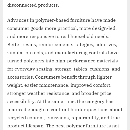
disconnected products.
Advances in polymer-based furniture have made
consumer goods more practical, more design-led,
and more responsive to real household needs.
Better resins, reinforcement strategies, additives,
simulation tools, and manufacturing controls have
turned polymers into high-performance materials
for everyday seating, storage, tables, cushions, and
accessories. Consumers benefit through lighter
weight, easier maintenance, improved comfort,
stronger weather resistance, and broader price
accessibility. At the same time, the category has
matured enough to confront harder questions about
recycled content, emissions, repairability, and true
product lifespan. The best polymer furniture is not