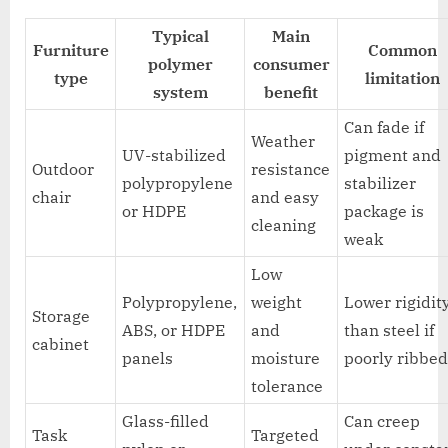
Typical
Main
Furniture
Common
polymer
consumer
type
limitation
system
benefit
Can fade if
Weather
UV-stabilized
pigment and
Outdoor
resistance
polypropylene
stabilizer
chair
and easy
or HDPE
package is
cleaning
weak
Low
Polypropylene,
weight
Lower rigidit
Storage
ABS, or HDPE
and
than steel if
cabinet
panels
moisture
poorly ribbe
tolerance
Glass-filled
Can creep
Task
Targeted