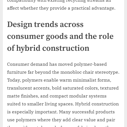
affect whether they provide a practical advantage.
Design trends across
consumer goods and the role
of hybrid construction
Consumer demand has moved polymer-based
furniture far beyond the monobloc chair stereotype.
Today, polymers enable warm minimalist forms,
translucent accents, bold saturated colors, textured
matte finishes, and compact modular systems
suited to smaller living spaces. Hybrid construction
is especially important. Many successful products
use polymers where they add clear value and pair