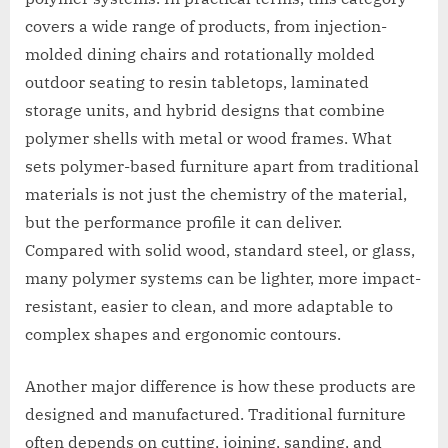
covers a wide range of products, from injection-
molded dining chairs and rotationally molded
outdoor seating to resin tabletops, laminated
storage units, and hybrid designs that combine
polymer shells with metal or wood frames. What
sets polymer-based furniture apart from traditional
materials is not just the chemistry of the material,
but the performance profile it can deliver.
Compared with solid wood, standard steel, or glass,
many polymer systems can be lighter, more impact-
resistant, easier to clean, and more adaptable to
complex shapes and ergonomic contours.
Another major difference is how these products are
designed and manufactured. Traditional furniture
often depends on cutting, joining, sanding, and