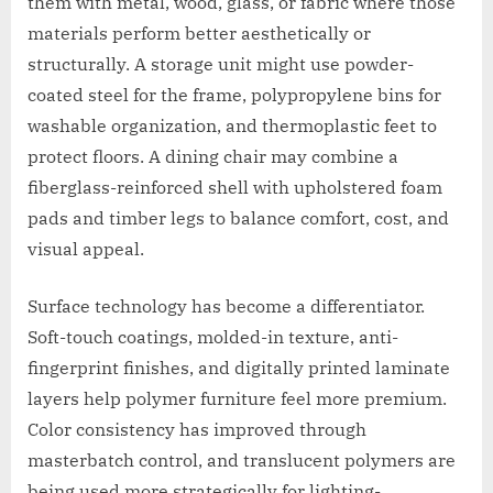
them with metal, wood, glass, or fabric where those
materials perform better aesthetically or
structurally. A storage unit might use powder-
coated steel for the frame, polypropylene bins for
washable organization, and thermoplastic feet to
protect floors. A dining chair may combine a
fiberglass-reinforced shell with upholstered foam
pads and timber legs to balance comfort, cost, and
visual appeal.
Surface technology has become a differentiator.
Soft-touch coatings, molded-in texture, anti-
fingerprint finishes, and digitally printed laminate
layers help polymer furniture feel more premium.
Color consistency has improved through
masterbatch control, and translucent polymers are
being used more strategically for lighting-