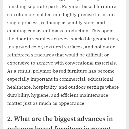
finishing separate parts. Polymer-based furniture
can often be molded into highly precise forms in a
single process, reducing assembly steps and
enabling consistent mass production. This opens
the door to seamless curves, stackable geometries,
integrated color, textured surfaces, and hollow or
reinforced structures that would be difficult or
expensive to achieve with conventional materials.
As a result, polymer-based furniture has become
especially important in commercial, educational,
healthcare, hospitality, and outdoor settings where
durability, hygiene, and efficient maintenance
matter just as much as appearance.
2. What are the biggest advances in