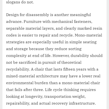
slogans do not.
Design for disassembly is another meaningful
advance. Furniture with mechanical fasteners,
separable material layers, and clearly marked resin
codes is easier to repair and recycle. Mono-material
strategies are especially useful in simple seating
and storage because they reduce sorting
complexity at end of life. However, durability should
not be sacrificed in pursuit of theoretical
recyclability. A chair that lasts fifteen years with a
mixed-material architecture may have a lower real
environmental burden than a mono-material chair
that fails after three. Life cycle thinking requires
looking at longevity, transportation weight,
repairability, and actual recovery infrastructure.