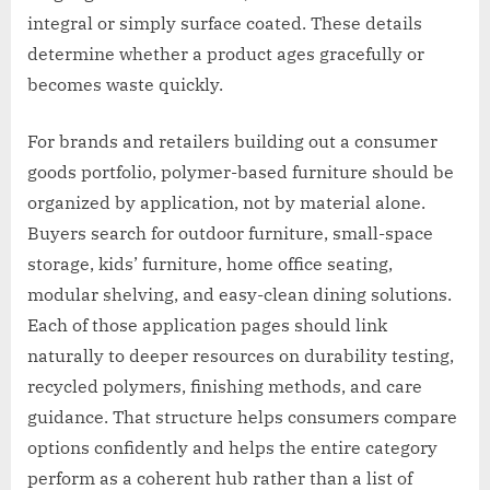
integral or simply surface coated. These details
determine whether a product ages gracefully or
becomes waste quickly.
For brands and retailers building out a consumer
goods portfolio, polymer-based furniture should be
organized by application, not by material alone.
Buyers search for outdoor furniture, small-space
storage, kids’ furniture, home office seating,
modular shelving, and easy-clean dining solutions.
Each of those application pages should link
naturally to deeper resources on durability testing,
recycled polymers, finishing methods, and care
guidance. That structure helps consumers compare
options confidently and helps the entire category
perform as a coherent hub rather than a list of