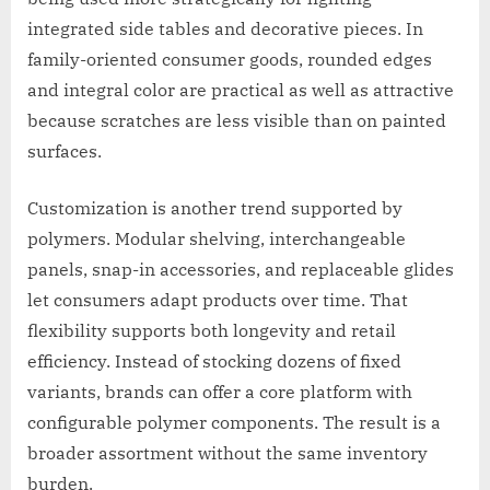
integrated side tables and decorative pieces. In
family-oriented consumer goods, rounded edges
and integral color are practical as well as attractive
because scratches are less visible than on painted
surfaces.
Customization is another trend supported by
polymers. Modular shelving, interchangeable
panels, snap-in accessories, and replaceable glides
let consumers adapt products over time. That
flexibility supports both longevity and retail
efficiency. Instead of stocking dozens of fixed
variants, brands can offer a core platform with
configurable polymer components. The result is a
broader assortment without the same inventory
burden.