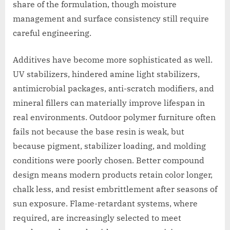
share of the formulation, though moisture
management and surface consistency still require
careful engineering.
Additives have become more sophisticated as well.
UV stabilizers, hindered amine light stabilizers,
antimicrobial packages, anti-scratch modifiers, and
mineral fillers can materially improve lifespan in
real environments. Outdoor polymer furniture often
fails not because the base resin is weak, but
because pigment, stabilizer loading, and molding
conditions were poorly chosen. Better compound
design means modern products retain color longer,
chalk less, and resist embrittlement after seasons of
sun exposure. Flame-retardant systems, where
required, are increasingly selected to meet