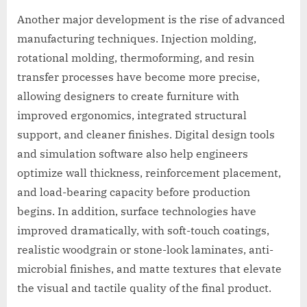
Another major development is the rise of advanced
manufacturing techniques. Injection molding,
rotational molding, thermoforming, and resin
transfer processes have become more precise,
allowing designers to create furniture with
improved ergonomics, integrated structural
support, and cleaner finishes. Digital design tools
and simulation software also help engineers
optimize wall thickness, reinforcement placement,
and load-bearing capacity before production
begins. In addition, surface technologies have
improved dramatically, with soft-touch coatings,
realistic woodgrain or stone-look laminates, anti-
microbial finishes, and matte textures that elevate
the visual and tactile quality of the final product.