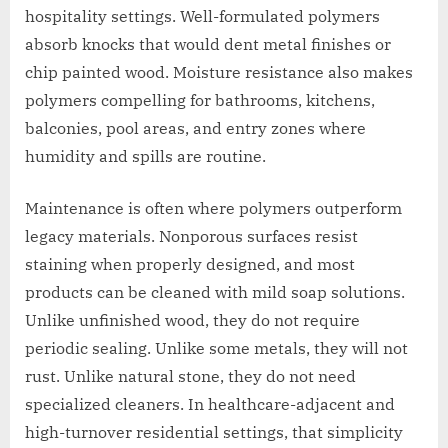
hospitality settings. Well-formulated polymers
absorb knocks that would dent metal finishes or
chip painted wood. Moisture resistance also makes
polymers compelling for bathrooms, kitchens,
balconies, pool areas, and entry zones where
humidity and spills are routine.
Maintenance is often where polymers outperform
legacy materials. Nonporous surfaces resist
staining when properly designed, and most
products can be cleaned with mild soap solutions.
Unlike unfinished wood, they do not require
periodic sealing. Unlike some metals, they will not
rust. Unlike natural stone, they do not need
specialized cleaners. In healthcare-adjacent and
high-turnover residential settings, that simplicity