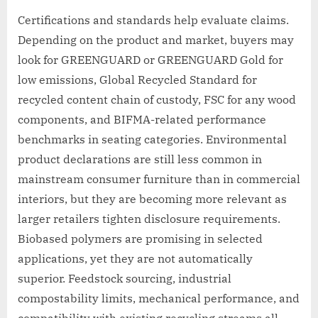
Certifications and standards help evaluate claims.
Depending on the product and market, buyers may
look for GREENGUARD or GREENGUARD Gold for
low emissions, Global Recycled Standard for
recycled content chain of custody, FSC for any wood
components, and BIFMA-related performance
benchmarks in seating categories. Environmental
product declarations are still less common in
mainstream consumer furniture than in commercial
interiors, but they are becoming more relevant as
larger retailers tighten disclosure requirements.
Biobased polymers are promising in selected
applications, yet they are not automatically
superior. Feedstock sourcing, industrial
compostability limits, mechanical performance, and
compatibility with existing recycling streams all