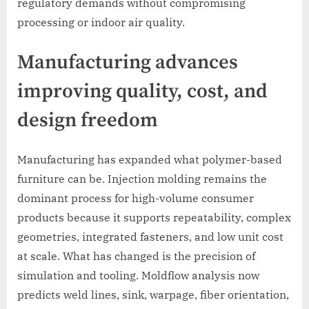
regulatory demands without compromising
processing or indoor air quality.
Manufacturing advances
improving quality, cost, and
design freedom
Manufacturing has expanded what polymer-based
furniture can be. Injection molding remains the
dominant process for high-volume consumer
products because it supports repeatability, complex
geometries, integrated fasteners, and low unit cost
at scale. What has changed is the precision of
simulation and tooling. Moldflow analysis now
predicts weld lines, sink, warpage, fiber orientation,