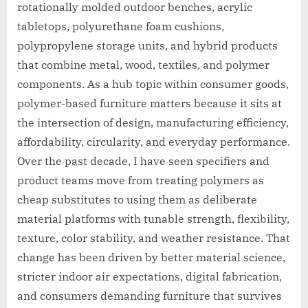
rotationally molded outdoor benches, acrylic
tabletops, polyurethane foam cushions,
polypropylene storage units, and hybrid products
that combine metal, wood, textiles, and polymer
components. As a hub topic within consumer goods,
polymer-based furniture matters because it sits at
the intersection of design, manufacturing efficiency,
affordability, circularity, and everyday performance.
Over the past decade, I have seen specifiers and
product teams move from treating polymers as
cheap substitutes to using them as deliberate
material platforms with tunable strength, flexibility,
texture, color stability, and weather resistance. That
change has been driven by better material science,
stricter indoor air expectations, digital fabrication,
and consumers demanding furniture that survives