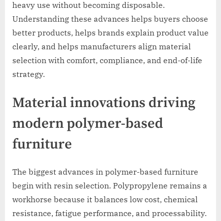
heavy use without becoming disposable.
Understanding these advances helps buyers choose
better products, helps brands explain product value
clearly, and helps manufacturers align material
selection with comfort, compliance, and end-of-life
strategy.
Material innovations driving
modern polymer-based
furniture
The biggest advances in polymer-based furniture
begin with resin selection. Polypropylene remains a
workhorse because it balances low cost, chemical
resistance, fatigue performance, and processability.