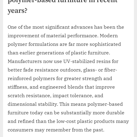
polymer-based furniture in recent
years?
One of the most significant advances has been the
improvement of material performance. Modern
polymer formulations are far more sophisticated
than earlier generations of plastic furniture.
Manufacturers now use UV-stabilized resins for
better fade resistance outdoors, glass- or fiber-
reinforced polymers for greater strength and
stiffness, and engineered blends that improve
scratch resistance, impact tolerance, and
dimensional stability. This means polymer-based
furniture today can be substantially more durable
and refined than the low-cost plastic products many
consumers may remember from the past.