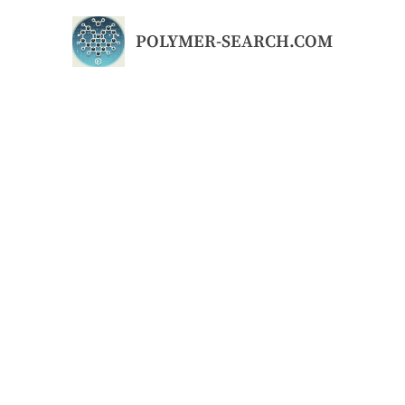
Skip
to
POLYMER-SEARCH.COM
content