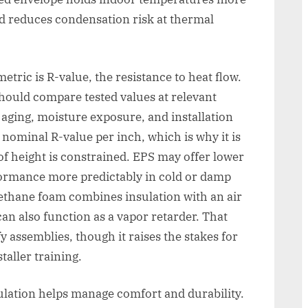
nd reduces condensation risk at thermal
ric is R-value, the resistance to heat flow.
hould compare tested values at relevant
ging, moisture exposure, and installation
g nominal R-value per inch, which is why it is
 height is constrained. EPS may offer lower
formance more predictably in cold or damp
rethane foam combines insulation with an air
 can also function as a vapor retarder. That
y assemblies, though it raises the stakes for
taller training.
lation helps manage comfort and durability.