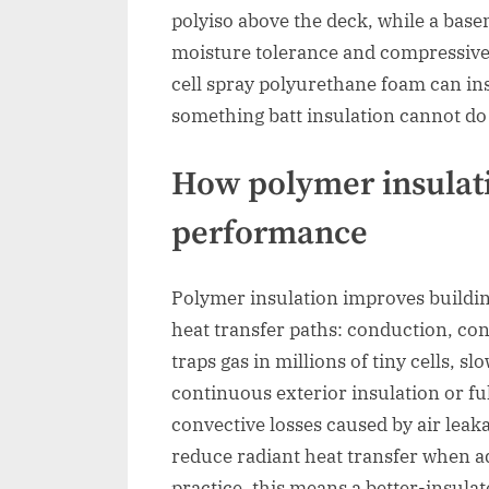
polyiso above the deck, while a bas
moisture tolerance and compressive c
cell spray polyurethane foam can insu
something batt insulation cannot do
How polymer insulat
performance
Polymer insulation improves buildin
heat transfer paths: conduction, co
traps gas in millions of tiny cells, s
continuous exterior insulation or fu
convective losses caused by air leak
reduce radiant heat transfer when adj
practice, this means a better-insul