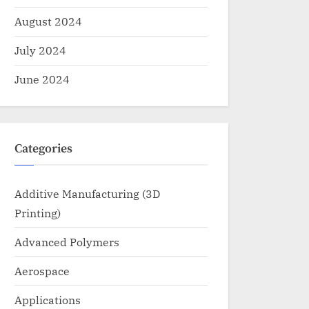
August 2024
July 2024
June 2024
Categories
Additive Manufacturing (3D
Printing)
Advanced Polymers
Aerospace
Applications