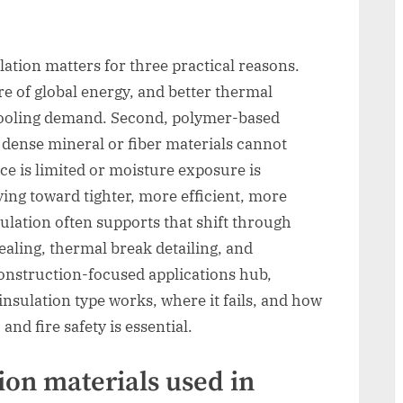
lation matters for three practical reasons.
re of global energy, and better thermal
 cooling demand. Second, polymer-based
 dense mineral or fiber materials cannot
ce is limited or moisture exposure is
ing toward tighter, more efficient, more
ulation often supports that shift through
ealing, thermal break detailing, and
construction-focused applications hub,
sulation type works, where it fails, and how
and fire safety is essential.
ion materials used in