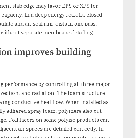
ement slab edge may favor EPS or XPS for
apacity. In a deep energy retrofit, closed-
late and air seal rim joists in one pass,
 without separate membrane detailing.
ion improves building
g performance by controlling all three major
nvection, and radiation. The foam structure
lowing conductive heat flow. When installed as
lly adhered spray foam, polymers also cut
age. Foil facers on some polyiso products can
acent air spaces are detailed correctly. In
ated envelope holds indoor temperatures more