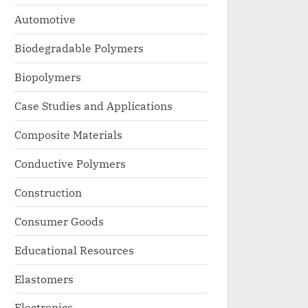
Automotive
Biodegradable Polymers
Biopolymers
Case Studies and Applications
Composite Materials
Conductive Polymers
Construction
Consumer Goods
Educational Resources
Elastomers
Electronics