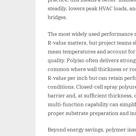
steadily, lowers peak HVAC loads, a
bridges.
The most widely used performance met
R-value matters, but project teams s
mean temperatures and account for a
quality. Polyiso often delivers stron
common where wall thickness or roof
R-value per inch but can retain per
conditions. Closed-cell spray polyu
barrier and, at sufficient thickness,
multi-function capability can simplif
proper substrate preparation and ins
Beyond energy savings, polymer insu