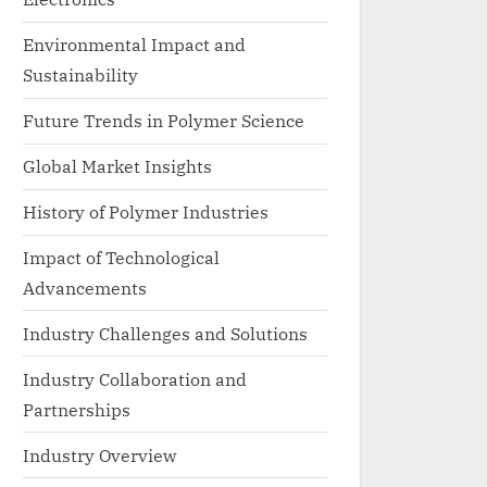
Environmental Impact and
Sustainability
Future Trends in Polymer Science
Global Market Insights
History of Polymer Industries
Impact of Technological
Advancements
Industry Challenges and Solutions
Industry Collaboration and
Partnerships
Industry Overview