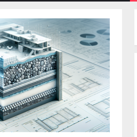
menu
menu