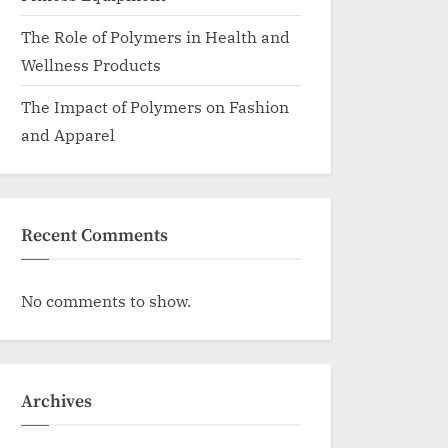
The Role of Polymers in Health and
Wellness Products
The Impact of Polymers on Fashion
and Apparel
Recent Comments
No comments to show.
Archives