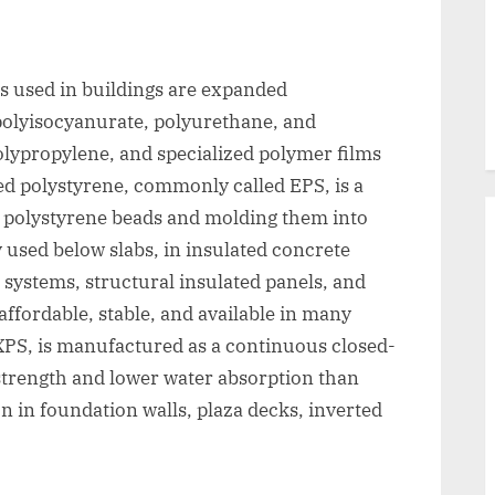
s used in buildings are expanded
polyisocyanurate, polyurethane, and
olypropylene, and specialized polymer films
ed polystyrene, commonly called EPS, is a
 polystyrene beads and molding them into
y used below slabs, in insulated concrete
h systems, structural insulated panels, and
 affordable, stable, and available in many
 XPS, is manufactured as a continuous closed-
strength and lower water absorption than
 in foundation walls, plaza decks, inverted