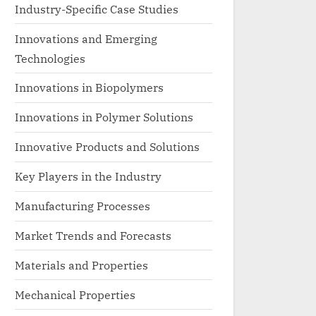
Industry-Specific Case Studies
Innovations and Emerging
Technologies
Innovations in Biopolymers
Innovations in Polymer Solutions
Innovative Products and Solutions
Key Players in the Industry
Manufacturing Processes
Market Trends and Forecasts
Materials and Properties
Mechanical Properties