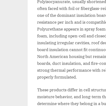
Polyisocyanurate, usually shortened 
often faced with foil or fiberglass-re
one of the dominant insulation board
resistance per inch and is compati
Polyurethane appears in spray foam 
foam, including open-cell and closed-
insulating irregular cavities, roof d
board insulation cannot fit continuo
North American housing but remain
boards, duct insulation, and fire-co
strong thermal performance with rel
properly formulated.
These products differ in cell structu
moisture behavior, and long-term th
determine where they belong in a bu