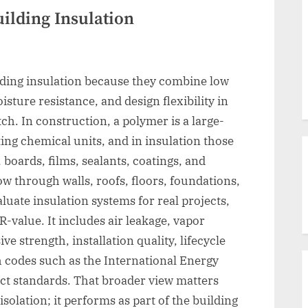
ilding Insulation
lding insulation because they combine low
sture resistance, and design flexibility in
ch. In construction, a polymer is a large-
ng chemical units, and in insulation those
 boards, films, sealants, coatings, and
ow through walls, roofs, floors, foundations,
luate insulation systems for real projects,
R-value. It includes air leakage, vapor
e strength, installation quality, lifecycle
h codes such as the International Energy
t standards. That broader view matters
solation; it performs as part of the building