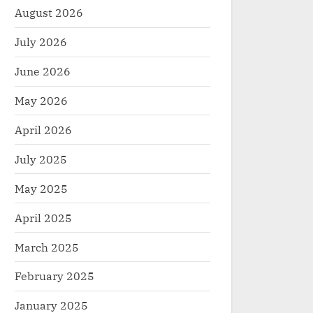
August 2026
July 2026
June 2026
May 2026
April 2026
July 2025
May 2025
April 2025
March 2025
February 2025
January 2025