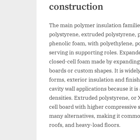
construction
The main polymer insulation familie
polystyrene, extruded polystyrene, 
phenolic foam, with polyethylene, p
serving in supporting roles. Expand
closed-cell foam made by expanding
boards or custom shapes. It is widel
forms, exterior insulation and finis
cavity wall applications because it is
densities. Extruded polystyrene, or
cell board with higher compressive 
many alternatives, making it common
roofs, and heavy-load floors.