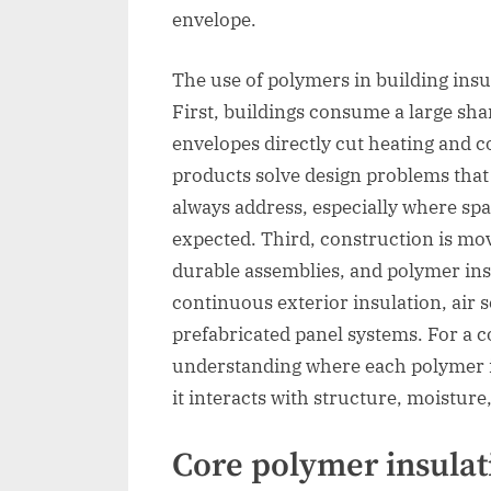
envelope.
The use of polymers in building insu
First, buildings consume a large sha
envelopes directly cut heating and
products solve design problems that
always address, especially where spa
expected. Third, construction is mov
durable assemblies, and polymer ins
continuous exterior insulation, air s
prefabricated panel systems. For a 
understanding where each polymer in
it interacts with structure, moisture, 
Core polymer insulat