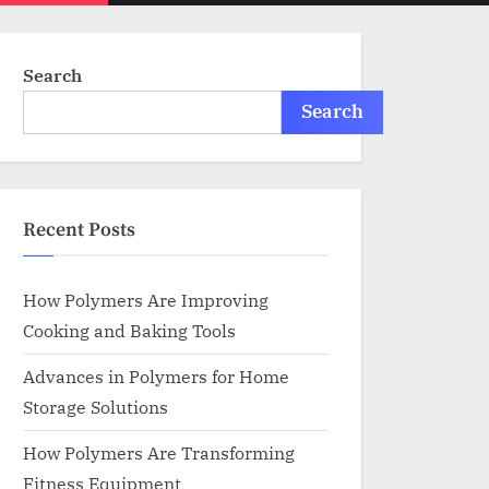
menu
search
form
Search
Search
Recent Posts
How Polymers Are Improving
Cooking and Baking Tools
Advances in Polymers for Home
Storage Solutions
How Polymers Are Transforming
Fitness Equipment