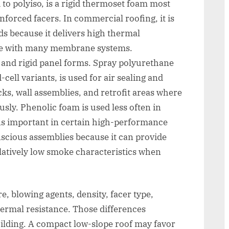
to polyiso, is a rigid thermoset foam most
inforced facers. In commercial roofing, it is
s because it delivers high thermal
ble with many membrane systems.
and rigid panel forms. Spray polyurethane
cell variants, is used for air sealing and
ecks, wall assemblies, and retrofit areas where
usly. Phenolic foam is used less often in
s important in certain high-performance
nscious assemblies because it can provide
atively low smoke characteristics when
re, blowing agents, density, facer type,
ermal resistance. Those differences
ilding. A compact low-slope roof may favor