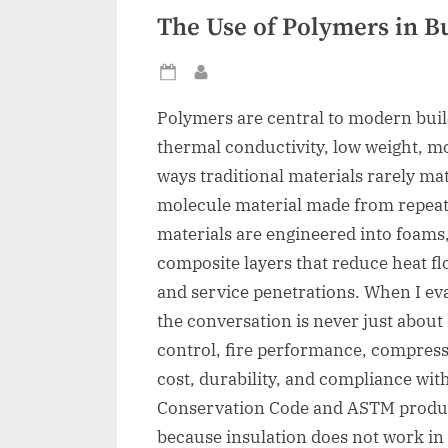
The Use of Polymers in Bu
Posted
By
on
Polymers are central to modern bui
thermal conductivity, low weight, moi
ways traditional materials rarely mat
molecule material made from repeati
materials are engineered into foams,
composite layers that reduce heat fl
and service penetrations. When I eva
the conversation is never just about 
control, fire performance, compressiv
cost, durability, and compliance wit
Conservation Code and ASTM produc
because insulation does not work in i