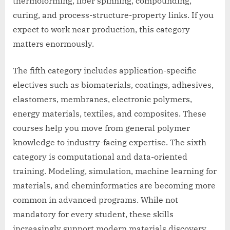
thermoforming, fiber spinning, compounding,
curing, and process-structure-property links. If you
expect to work near production, this category
matters enormously.
The fifth category includes application-specific
electives such as biomaterials, coatings, adhesives,
elastomers, membranes, electronic polymers,
energy materials, textiles, and composites. These
courses help you move from general polymer
knowledge to industry-facing expertise. The sixth
category is computational and data-oriented
training. Modeling, simulation, machine learning for
materials, and cheminformatics are becoming more
common in advanced programs. While not
mandatory for every student, these skills
increasingly support modern materials discovery