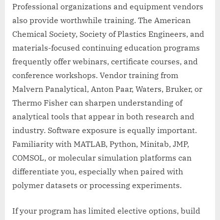
Professional organizations and equipment vendors
also provide worthwhile training. The American
Chemical Society, Society of Plastics Engineers, and
materials-focused continuing education programs
frequently offer webinars, certificate courses, and
conference workshops. Vendor training from
Malvern Panalytical, Anton Paar, Waters, Bruker, or
Thermo Fisher can sharpen understanding of
analytical tools that appear in both research and
industry. Software exposure is equally important.
Familiarity with MATLAB, Python, Minitab, JMP,
COMSOL, or molecular simulation platforms can
differentiate you, especially when paired with
polymer datasets or processing experiments.
If your program has limited elective options, build