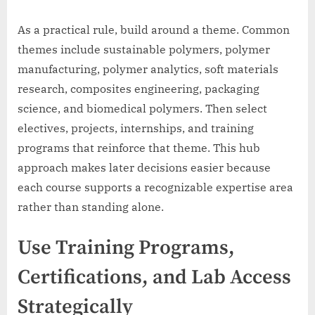
As a practical rule, build around a theme. Common
themes include sustainable polymers, polymer
manufacturing, polymer analytics, soft materials
research, composites engineering, packaging
science, and biomedical polymers. Then select
electives, projects, internships, and training
programs that reinforce that theme. This hub
approach makes later decisions easier because
each course supports a recognizable expertise area
rather than standing alone.
Use Training Programs,
Certifications, and Lab Access
Strategically