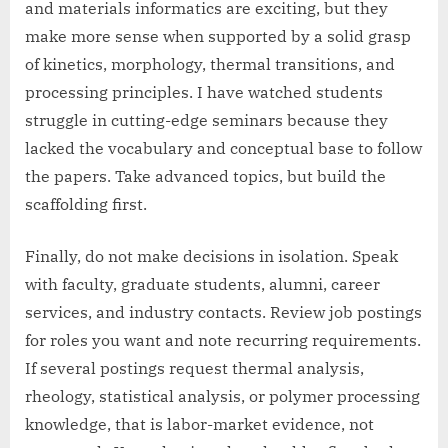
and materials informatics are exciting, but they
make more sense when supported by a solid grasp
of kinetics, morphology, thermal transitions, and
processing principles. I have watched students
struggle in cutting-edge seminars because they
lacked the vocabulary and conceptual base to follow
the papers. Take advanced topics, but build the
scaffolding first.
Finally, do not make decisions in isolation. Speak
with faculty, graduate students, alumni, career
services, and industry contacts. Review job postings
for roles you want and note recurring requirements.
If several postings request thermal analysis,
rheology, statistical analysis, or polymer processing
knowledge, that is labor-market evidence, not