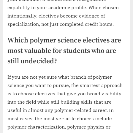
capability to your academic profile. When chosen
intentionally, electives become evidence of
specialization, not just completed credit hours.
Which polymer science electives are
most valuable for students who are
still undecided?
If you are not yet sure what branch of polymer
science you want to pursue, the smartest approach
is to choose electives that give you broad visibility
into the field while still building skills that are
useful in almost any polymer-related career. In
most cases, the most versatile choices include
polymer characterization, polymer physics or