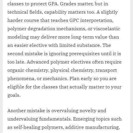
classes to protect GPA. Grades matter, but in
technical fields, capability matters too. A slightly
harder course that teaches GPC interpretation,
polymer degradation mechanisms, or viscoelastic
modeling may deliver more long-term value than
an easier elective with limited substance. The
second mistake is ignoring prerequisites until it is
too late. Advanced polymer electives often require
organic chemistry, physical chemistry, transport
phenomena, or mechanics. Plan early so you are
eligible for the classes that actually matter to your
goals.
Another mistake is overvaluing novelty and
undervaluing fundamentals. Emerging topics such
as self-healing polymers, additive manufacturing,