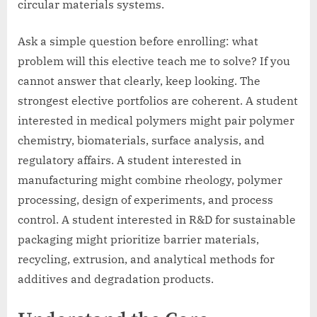
circular materials systems.
Ask a simple question before enrolling: what
problem will this elective teach me to solve? If you
cannot answer that clearly, keep looking. The
strongest elective portfolios are coherent. A student
interested in medical polymers might pair polymer
chemistry, biomaterials, surface analysis, and
regulatory affairs. A student interested in
manufacturing might combine rheology, polymer
processing, design of experiments, and process
control. A student interested in R&D for sustainable
packaging might prioritize barrier materials,
recycling, extrusion, and analytical methods for
additives and degradation products.