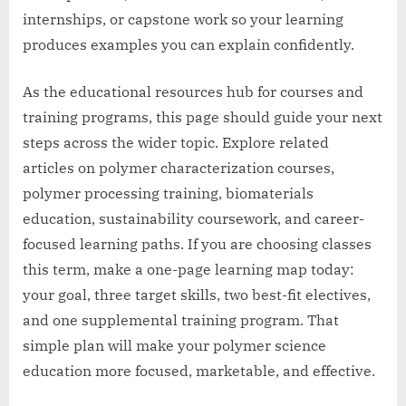
internships, or capstone work so your learning
produces examples you can explain confidently.
As the educational resources hub for courses and
training programs, this page should guide your next
steps across the wider topic. Explore related
articles on polymer characterization courses,
polymer processing training, biomaterials
education, sustainability coursework, and career-
focused learning paths. If you are choosing classes
this term, make a one-page learning map today:
your goal, three target skills, two best-fit electives,
and one supplemental training program. That
simple plan will make your polymer science
education more focused, marketable, and effective.