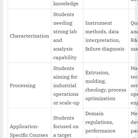
knowledge
Students
needing
Instrument
Qua
strong lab
methods, data
ana
Characterization
and
interpretation,
R&
analysis
failure diagnosis
ma
capability
Students
Ma
Extrusion,
aiming for
tec
molding,
Processing
industrial
ser
rheology, process
operations
op
optimization
or scale-up
en
Domain
Me
Students
regulations,
dev
Application-
focused on
performance
pa
Specific Courses
a target