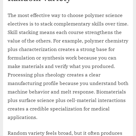
The most effective way to choose polymer science
electives is to stack complementary skills over time.
Skill stacking means each course strengthens the
value of the others. For example, polymer chemistry
plus characterization creates a strong base for
formulation or synthesis work because you can
make materials and verify what you produced.
Processing plus rheology creates a clear
manufacturing profile because you understand both
machine behavior and melt response. Biomaterials
plus surface science plus cell-material interactions
creates a credible specialization for medical
applications.
Random variety feels broad, but it often produces