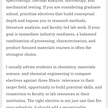
spectroscopy, thermal analysis, microscopy, and
mechanical testing. If you are considering graduate
school, prioritize electives that build conceptual
depth and expose you to research methods,
literature analysis, and faculty-led lab work. If your
goal is immediate industry readiness, a balanced
combination of processing, characterization, and
product-focused materials courses is often the
strongest choice.
I usually advise students in chemistry, materials
science, and chemical engineering to compare
electives against three filters: relevance to their
target field, opportunity to build practical skills, and
connection to faculty or lab resources at their
institution. The right elective is not just one that fits
your schedule; it should add a recognizable