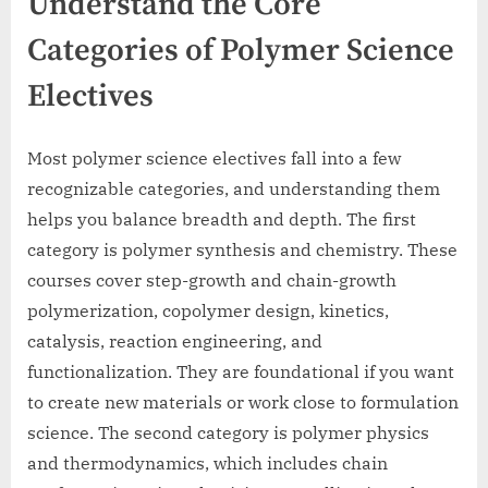
Understand the Core
Categories of Polymer Science
Electives
Most polymer science electives fall into a few
recognizable categories, and understanding them
helps you balance breadth and depth. The first
category is polymer synthesis and chemistry. These
courses cover step-growth and chain-growth
polymerization, copolymer design, kinetics,
catalysis, reaction engineering, and
functionalization. They are foundational if you want
to create new materials or work close to formulation
science. The second category is polymer physics
and thermodynamics, which includes chain