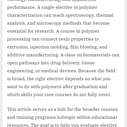
performance. A single elective in polymer
characterization can teach spectroscopy, thermal
analysis, and microscopy methods that become
essential for research. A course in polymer
processing can connect resin properties to
extrusion, injection molding, film blowing, and
additive manufacturing. A class on biomaterials can
open pathways into drug delivery, tissue
engineering, or medical devices. Because the field
is broad, the right elective depends on what you
want to do with polymers after graduation and
which skills your core courses do not fully cover.
This article serves as a hub for the broader courses
and training programs subtopic within educational
resources. The goal is to help you evaluate elective