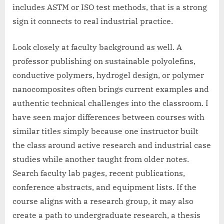
includes ASTM or ISO test methods, that is a strong
sign it connects to real industrial practice.
Look closely at faculty background as well. A
professor publishing on sustainable polyolefins,
conductive polymers, hydrogel design, or polymer
nanocomposites often brings current examples and
authentic technical challenges into the classroom. I
have seen major differences between courses with
similar titles simply because one instructor built
the class around active research and industrial case
studies while another taught from older notes.
Search faculty lab pages, recent publications,
conference abstracts, and equipment lists. If the
course aligns with a research group, it may also
create a path to undergraduate research, a thesis