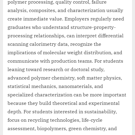
polymer processing, quality control, failure
analysis, composites, and characterization usually
create immediate value. Employers regularly need
graduates who understand structure-property-
processing relationships, can interpret differential
scanning calorimetry data, recognize the
implications of molecular weight distribution, and
communicate with production teams. For students
leaning toward research or doctoral study,
advanced polymer chemistry, soft matter physics,
statistical mechanics, nanomaterials, and
specialized characterization can be more important
because they build theoretical and experimental
depth. For students interested in sustainability,
focus on recycling technologies, life-cycle
assessment, biopolymers, green chemistry, and