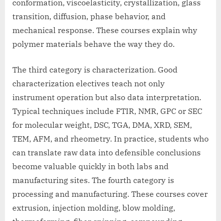
conformation, viscoelasticity, crystallization, glass
transition, diffusion, phase behavior, and
mechanical response. These courses explain why
polymer materials behave the way they do.
The third category is characterization. Good
characterization electives teach not only
instrument operation but also data interpretation.
Typical techniques include FTIR, NMR, GPC or SEC
for molecular weight, DSC, TGA, DMA, XRD, SEM,
TEM, AFM, and rheometry. In practice, students who
can translate raw data into defensible conclusions
become valuable quickly in both labs and
manufacturing sites. The fourth category is
processing and manufacturing. These courses cover
extrusion, injection molding, blow molding,