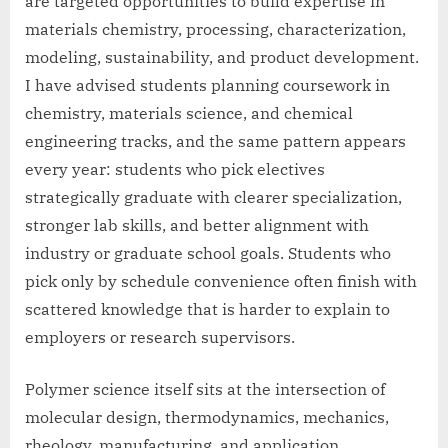
are targeted opportunities to build expertise in
materials chemistry, processing, characterization,
modeling, sustainability, and product development.
I have advised students planning coursework in
chemistry, materials science, and chemical
engineering tracks, and the same pattern appears
every year: students who pick electives
strategically graduate with clearer specialization,
stronger lab skills, and better alignment with
industry or graduate school goals. Students who
pick only by schedule convenience often finish with
scattered knowledge that is harder to explain to
employers or research supervisors.
Polymer science itself sits at the intersection of
molecular design, thermodynamics, mechanics,
rheology, manufacturing, and application