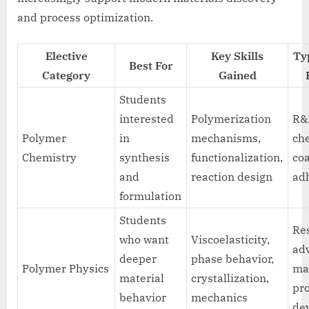
and process optimization.
Elective
Key Skills
Ty
Best For
Category
Gained
Students
interested
Polymerization
R&D
Polymer
in
mechanisms,
ch
Chemistry
synthesis
functionalization,
coa
and
reaction design
ad
formulation
Students
Re
who want
Viscoelasticity,
ad
deeper
phase behavior,
Polymer Physics
mat
material
crystallization,
pr
behavior
mechanics
de