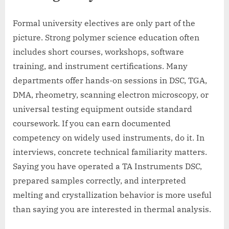
Formal university electives are only part of the
picture. Strong polymer science education often
includes short courses, workshops, software
training, and instrument certifications. Many
departments offer hands-on sessions in DSC, TGA,
DMA, rheometry, scanning electron microscopy, or
universal testing equipment outside standard
coursework. If you can earn documented
competency on widely used instruments, do it. In
interviews, concrete technical familiarity matters.
Saying you have operated a TA Instruments DSC,
prepared samples correctly, and interpreted
melting and crystallization behavior is more useful
than saying you are interested in thermal analysis.