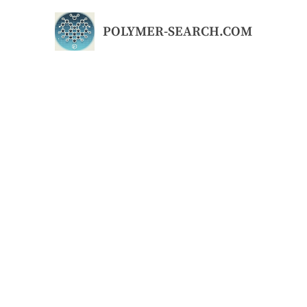
Skip
to
POLYMER-SEARCH.COM
content