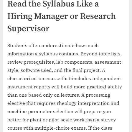
Read the Syllabus Like a
Hiring Manager or Research
Supervisor
Students often underestimate how much
information a syllabus contains. Beyond topic lists,
review prerequisites, lab components, assessment
style, software used, and the final project. A
characterization course that includes independent
instrument reports will build more practical ability
than one based only on lectures. A processing
elective that requires rheology interpretation and
machine parameter selection will prepare you
better for plant or pilot-scale work than a survey
course with multiple-choice exams. If the class