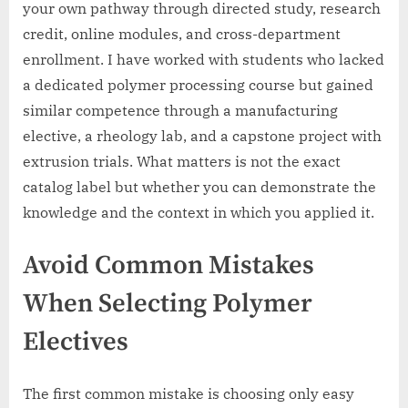
your own pathway through directed study, research
credit, online modules, and cross-department
enrollment. I have worked with students who lacked
a dedicated polymer processing course but gained
similar competence through a manufacturing
elective, a rheology lab, and a capstone project with
extrusion trials. What matters is not the exact
catalog label but whether you can demonstrate the
knowledge and the context in which you applied it.
Avoid Common Mistakes
When Selecting Polymer
Electives
The first common mistake is choosing only easy