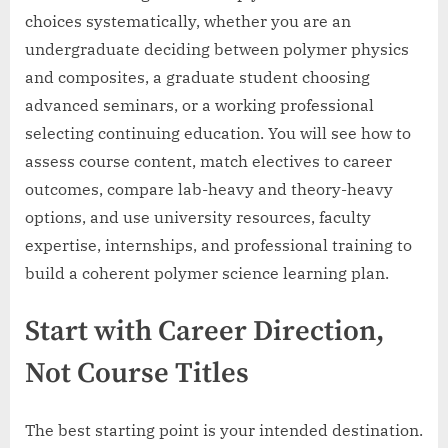
choices systematically, whether you are an
undergraduate deciding between polymer physics
and composites, a graduate student choosing
advanced seminars, or a working professional
selecting continuing education. You will see how to
assess course content, match electives to career
outcomes, compare lab-heavy and theory-heavy
options, and use university resources, faculty
expertise, internships, and professional training to
build a coherent polymer science learning plan.
Start with Career Direction,
Not Course Titles
The best starting point is your intended destination.