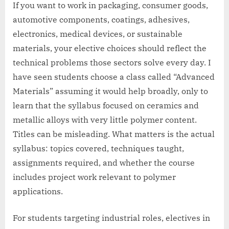
If you want to work in packaging, consumer goods,
automotive components, coatings, adhesives,
electronics, medical devices, or sustainable
materials, your elective choices should reflect the
technical problems those sectors solve every day. I
have seen students choose a class called “Advanced
Materials” assuming it would help broadly, only to
learn that the syllabus focused on ceramics and
metallic alloys with very little polymer content.
Titles can be misleading. What matters is the actual
syllabus: topics covered, techniques taught,
assignments required, and whether the course
includes project work relevant to polymer
applications.
For students targeting industrial roles, electives in