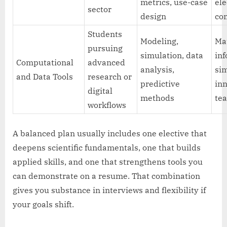
metrics, use-case
ele
sector
design
co
Students
Modeling,
Ma
pursuing
simulation, data
inf
Computational
advanced
analysis,
sim
and Data Tools
research or
predictive
in
digital
methods
te
workflows
A balanced plan usually includes one elective that
deepens scientific fundamentals, one that builds
applied skills, and one that strengthens tools you
can demonstrate on a resume. That combination
gives you substance in interviews and flexibility if
your goals shift.