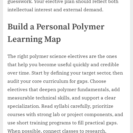
guesswork. Your elective plan should reflect both
intellectual interest and external demand.
Build a Personal Polymer
Learning Map
The right polymer science electives are the ones
that help you become useful quickly and credible
over time. Start by defining your target sector, then
audit your core curriculum for gaps. Choose
electives that deepen polymer fundamentals, add
measurable technical skills, and support a clear
specialization. Read syllabi carefully, prioritize
courses with strong lab or project components, and
use short training programs to fill practical gaps.
When possible, connect classes to research,