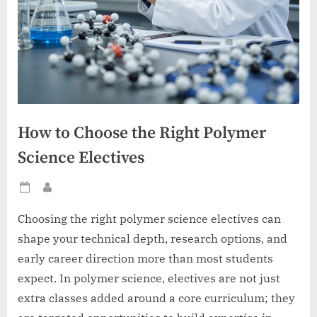
How to Choose the Right Polymer
Science Electives
Posted
By
on
Choosing the right polymer science electives can
shape your technical depth, research options, and
early career direction more than most students
expect. In polymer science, electives are not just
extra classes added around a core curriculum; they