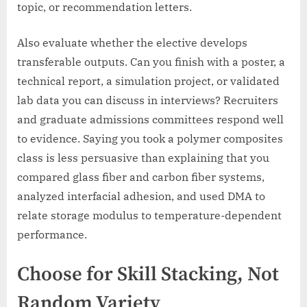
topic, or recommendation letters.
Also evaluate whether the elective develops
transferable outputs. Can you finish with a poster, a
technical report, a simulation project, or validated
lab data you can discuss in interviews? Recruiters
and graduate admissions committees respond well
to evidence. Saying you took a polymer composites
class is less persuasive than explaining that you
compared glass fiber and carbon fiber systems,
analyzed interfacial adhesion, and used DMA to
relate storage modulus to temperature-dependent
performance.
Choose for Skill Stacking, Not
Random Variety