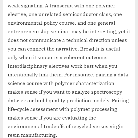
weak signaling. A transcript with one polymer
elective, one unrelated semiconductor class, one
environmental policy course, and one general
entrepreneurship seminar may be interesting, yet it
does not communicate a technical direction unless
you can connect the narrative. Breadth is useful
only when it supports a coherent outcome.
Interdisciplinary electives work best when you
intentionally link them. For instance, pairing a data
science course with polymer characterization
makes sense if you want to analyze spectroscopy
datasets or build quality prediction models. Pairing
life-cycle assessment with polymer processing
makes sense if you are evaluating the
environmental tradeoffs of recycled versus virgin
resin manufacturing.