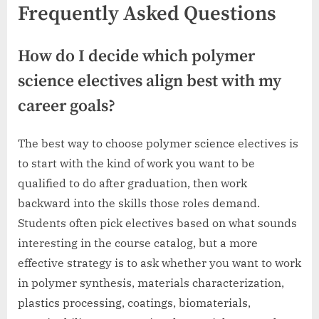
Frequently Asked Questions
How do I decide which polymer
science electives align best with my
career goals?
The best way to choose polymer science electives is
to start with the kind of work you want to be
qualified to do after graduation, then work
backward into the skills those roles demand.
Students often pick electives based on what sounds
interesting in the course catalog, but a more
effective strategy is to ask whether you want to work
in polymer synthesis, materials characterization,
plastics processing, coatings, biomaterials,