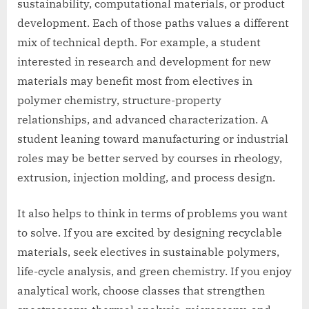
sustainability, computational materials, or product
development. Each of those paths values a different
mix of technical depth. For example, a student
interested in research and development for new
materials may benefit most from electives in
polymer chemistry, structure-property
relationships, and advanced characterization. A
student leaning toward manufacturing or industrial
roles may be better served by courses in rheology,
extrusion, injection molding, and process design.
It also helps to think in terms of problems you want
to solve. If you are excited by designing recyclable
materials, seek electives in sustainable polymers,
life-cycle analysis, and green chemistry. If you enjoy
analytical work, choose classes that strengthen