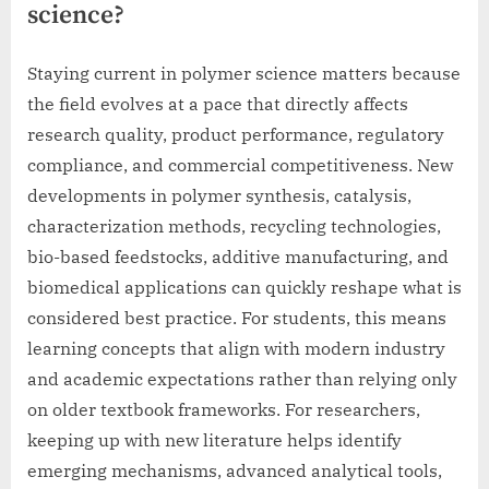
science?
Staying current in polymer science matters because
the field evolves at a pace that directly affects
research quality, product performance, regulatory
compliance, and commercial competitiveness. New
developments in polymer synthesis, catalysis,
characterization methods, recycling technologies,
bio-based feedstocks, additive manufacturing, and
biomedical applications can quickly reshape what is
considered best practice. For students, this means
learning concepts that align with modern industry
and academic expectations rather than relying only
on older textbook frameworks. For researchers,
keeping up with new literature helps identify
emerging mechanisms, advanced analytical tools,