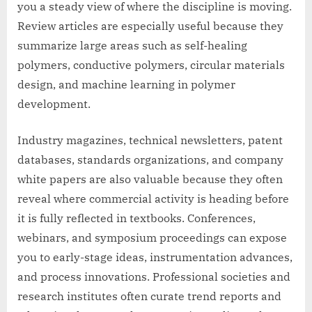
you a steady view of where the discipline is moving.
Review articles are especially useful because they
summarize large areas such as self-healing
polymers, conductive polymers, circular materials
design, and machine learning in polymer
development.
Industry magazines, technical newsletters, patent
databases, standards organizations, and company
white papers are also valuable because they often
reveal where commercial activity is heading before
it is fully reflected in textbooks. Conferences,
webinars, and symposium proceedings can expose
you to early-stage ideas, instrumentation advances,
and process innovations. Professional societies and
research institutes often curate trend reports and