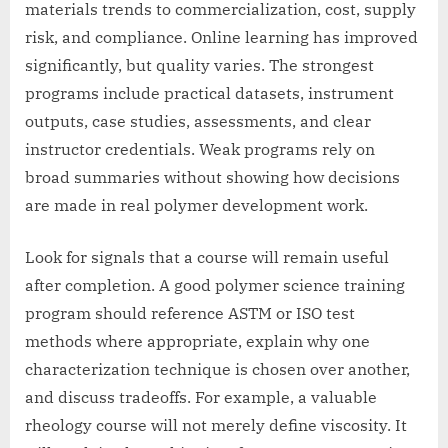
materials trends to commercialization, cost, supply
risk, and compliance. Online learning has improved
significantly, but quality varies. The strongest
programs include practical datasets, instrument
outputs, case studies, assessments, and clear
instructor credentials. Weak programs rely on
broad summaries without showing how decisions
are made in real polymer development work.
Look for signals that a course will remain useful
after completion. A good polymer science training
program should reference ASTM or ISO test
methods where appropriate, explain why one
characterization technique is chosen over another,
and discuss tradeoffs. For example, a valuable
rheology course will not merely define viscosity. It