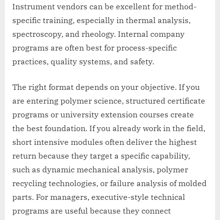
Instrument vendors can be excellent for method-
specific training, especially in thermal analysis,
spectroscopy, and rheology. Internal company
programs are often best for process-specific
practices, quality systems, and safety.
The right format depends on your objective. If you
are entering polymer science, structured certificate
programs or university extension courses create
the best foundation. If you already work in the field,
short intensive modules often deliver the highest
return because they target a specific capability,
such as dynamic mechanical analysis, polymer
recycling technologies, or failure analysis of molded
parts. For managers, executive-style technical
programs are useful because they connect