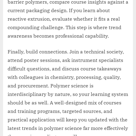
barrier polymers, compare course insights against a
current packaging design. If you learn about
reactive extrusion, evaluate whether it fits a real
compounding challenge. This step is where trend
awareness becomes professional capability.
Finally, build connections. Join a technical society,
attend poster sessions, ask instrument specialists
difficult questions, and discuss course takeaways
with colleagues in chemistry, processing, quality,
and procurement. Polymer science is
interdisciplinary by nature, so your learning system
should be as well. A well-designed mix of courses
and training programs, targeted sources, and
practical application will keep you updated with the
latest trends in polymer science far more effectively