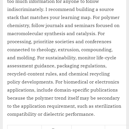
too much information for anyone to follow
indiscriminately. I recommend building a source
stack that matches your learning map. For polymer
chemistry, follow journals and seminars focused on
macromolecular synthesis and catalysis. For
processing, prioritize societies and conferences
connected to rheology, extrusion, compounding,
and molding. For sustainability, monitor life-cycle
assessment guidance, packaging regulations,
recycled-content rules, and chemical recycling
policy developments. For biomedical or electronics
applications, include domain-specific publications
because the polymer trend itself may be secondary
to the application requirement, such as sterilization
compatibility or dielectric performance.