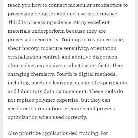
teach you how to connect molecular architecture to
processing behavior and end-use performance.
Third is processing science. Many excellent
materials underperform because they are
processed incorrectly. Training in residence time,
shear history, moisture sensitivity, orientation,
crystallization control, and additive dispersion
often solves expensive product issues faster than
changing chemistry. Fourth is digital methods,
including machine learning, design of experiments,
and laboratory data management. These tools do
not replace polymer expertise, but they can
accelerate formulation screening and process
optimization when used correctly.
Also prioritize application-led training. For