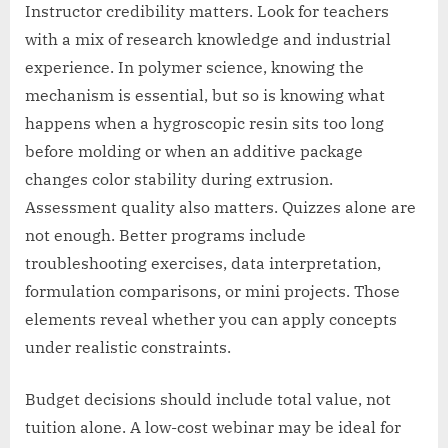
Instructor credibility matters. Look for teachers
with a mix of research knowledge and industrial
experience. In polymer science, knowing the
mechanism is essential, but so is knowing what
happens when a hygroscopic resin sits too long
before molding or when an additive package
changes color stability during extrusion.
Assessment quality also matters. Quizzes alone are
not enough. Better programs include
troubleshooting exercises, data interpretation,
formulation comparisons, or mini projects. Those
elements reveal whether you can apply concepts
under realistic constraints.
Budget decisions should include total value, not
tuition alone. A low-cost webinar may be ideal for