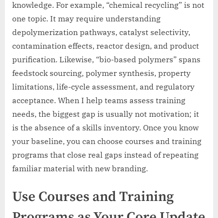
knowledge. For example, “chemical recycling” is not
one topic. It may require understanding
depolymerization pathways, catalyst selectivity,
contamination effects, reactor design, and product
purification. Likewise, “bio-based polymers” spans
feedstock sourcing, polymer synthesis, property
limitations, life-cycle assessment, and regulatory
acceptance. When I help teams assess training
needs, the biggest gap is usually not motivation; it
is the absence of a skills inventory. Once you know
your baseline, you can choose courses and training
programs that close real gaps instead of repeating
familiar material with new branding.
Use Courses and Training
Programs as Your Core Update