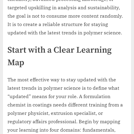
targeted upskilling in analysis and sustainability,
the goal is not to consume more content randomly.
It is to create a reliable structure for staying
updated with the latest trends in polymer science.
Start with a Clear Learning
Map
The most effective way to stay updated with the
latest trends in polymer science is to define what
“updated” means for your role. A formulation
chemist in coatings needs different training from a
polymer physicist, extrusion specialist, or
regulatory affairs professional. Begin by mapping
your learning into four domains: fundamentals,