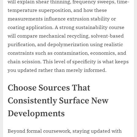
will explain shear thinning, frequency sweeps, time-
temperature superposition, and how these
measurements influence extrusion stability or
coating application. A strong sustainability course
will compare mechanical recycling, solvent-based
purification, and depolymerization using realistic
constraints such as contamination, economics, and
chain scission. This level of specificity is what keeps
you updated rather than merely informed.
Choose Sources That
Consistently Surface New
Developments
Beyond formal coursework, staying updated with