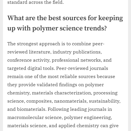
standard across the field.
What are the best sources for keeping
up with polymer science trends?
The strongest approach is to combine peer-
reviewed literature, industry publications,
conference activity, professional networks, and
targeted digital tools. Peer-reviewed journals
remain one of the most reliable sources because
they provide validated findings on polymer
chemistry, materials characterization, processing
science, composites, nanomaterials, sustainability,
and biomaterials. Following leading journals in
macromolecular science, polymer engineering,
materials science, and applied chemistry can give