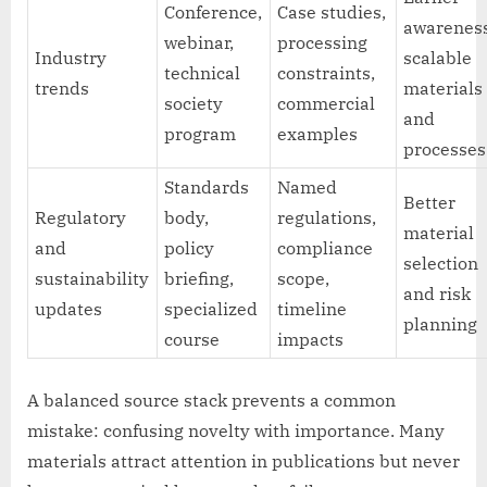
Conference,
Case studies,
awareness
webinar,
processing
Industry
scalable
technical
constraints,
trends
materials
society
commercial
and
program
examples
processes
Standards
Named
Better
Regulatory
body,
regulations,
material
and
policy
compliance
selection
sustainability
briefing,
scope,
and risk
updates
specialized
timeline
planning
course
impacts
A balanced source stack prevents a common
mistake: confusing novelty with importance. Many
materials attract attention in publications but never