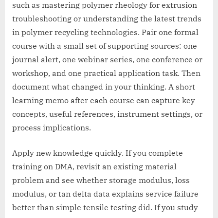
such as mastering polymer rheology for extrusion
troubleshooting or understanding the latest trends
in polymer recycling technologies. Pair one formal
course with a small set of supporting sources: one
journal alert, one webinar series, one conference or
workshop, and one practical application task. Then
document what changed in your thinking. A short
learning memo after each course can capture key
concepts, useful references, instrument settings, or
process implications.
Apply new knowledge quickly. If you complete
training on DMA, revisit an existing material
problem and see whether storage modulus, loss
modulus, or tan delta data explains service failure
better than simple tensile testing did. If you study