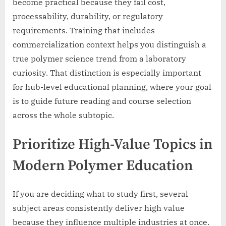
become practical because they fail cost,
processability, durability, or regulatory
requirements. Training that includes
commercialization context helps you distinguish a
true polymer science trend from a laboratory
curiosity. That distinction is especially important
for hub-level educational planning, where your goal
is to guide future reading and course selection
across the whole subtopic.
Prioritize High-Value Topics in
Modern Polymer Education
If you are deciding what to study first, several
subject areas consistently deliver high value
because they influence multiple industries at once.