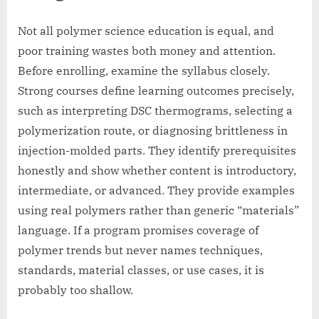
Not all polymer science education is equal, and
poor training wastes both money and attention.
Before enrolling, examine the syllabus closely.
Strong courses define learning outcomes precisely,
such as interpreting DSC thermograms, selecting a
polymerization route, or diagnosing brittleness in
injection-molded parts. They identify prerequisites
honestly and show whether content is introductory,
intermediate, or advanced. They provide examples
using real polymers rather than generic “materials”
language. If a program promises coverage of
polymer trends but never names techniques,
standards, material classes, or use cases, it is
probably too shallow.