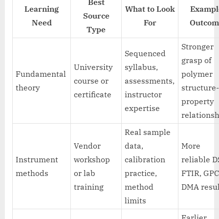
Best
Learning
What to Look
Exampl
Source
Need
For
Outcom
Type
Stronger
Sequenced
grasp of
University
syllabus,
Fundamental
polymer
course or
assessments,
theory
structure
certificate
instructor
property
expertise
relations
Real sample
Vendor
data,
More
Instrument
workshop
calibration
reliable D
methods
or lab
practice,
FTIR, GPC
training
method
DMA resul
limits
Earlier