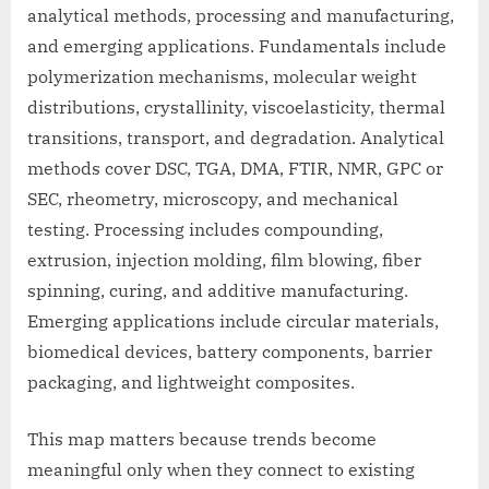
analytical methods, processing and manufacturing,
and emerging applications. Fundamentals include
polymerization mechanisms, molecular weight
distributions, crystallinity, viscoelasticity, thermal
transitions, transport, and degradation. Analytical
methods cover DSC, TGA, DMA, FTIR, NMR, GPC or
SEC, rheometry, microscopy, and mechanical
testing. Processing includes compounding,
extrusion, injection molding, film blowing, fiber
spinning, curing, and additive manufacturing.
Emerging applications include circular materials,
biomedical devices, battery components, barrier
packaging, and lightweight composites.
This map matters because trends become
meaningful only when they connect to existing