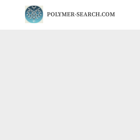
Skip
to
POLYMER-SEARCH.COM
content