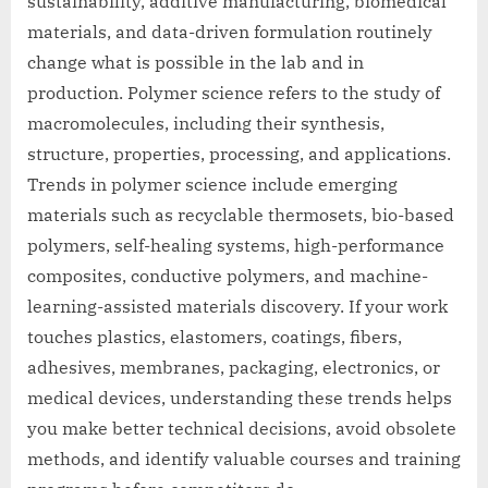
sustainability, additive manufacturing, biomedical
materials, and data-driven formulation routinely
change what is possible in the lab and in
production. Polymer science refers to the study of
macromolecules, including their synthesis,
structure, properties, processing, and applications.
Trends in polymer science include emerging
materials such as recyclable thermosets, bio-based
polymers, self-healing systems, high-performance
composites, conductive polymers, and machine-
learning-assisted materials discovery. If your work
touches plastics, elastomers, coatings, fibers,
adhesives, membranes, packaging, electronics, or
medical devices, understanding these trends helps
you make better technical decisions, avoid obsolete
methods, and identify valuable courses and training