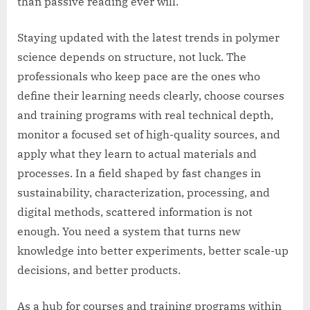
than passive reading ever will.
Staying updated with the latest trends in polymer
science depends on structure, not luck. The
professionals who keep pace are the ones who
define their learning needs clearly, choose courses
and training programs with real technical depth,
monitor a focused set of high-quality sources, and
apply what they learn to actual materials and
processes. In a field shaped by fast changes in
sustainability, characterization, processing, and
digital methods, scattered information is not
enough. You need a system that turns new
knowledge into better experiments, better scale-up
decisions, and better products.
As a hub for courses and training programs within