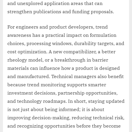
and unexplored application areas that can
strengthen publications and funding proposals.
For engineers and product developers, trend
awareness has a practical impact on formulation
choices, processing windows, durability targets, and
cost optimization. A new compatibilizer, a better
rheology model, or a breakthrough in barrier
materials can influence how a product is designed
and manufactured. Technical managers also benefit
because trend monitoring supports smarter
investment decisions, partnership opportunities,
and technology roadmaps. In short, staying updated
is not just about being informed; it is about
improving decision-making, reducing technical risk,
and recognizing opportunities before they become