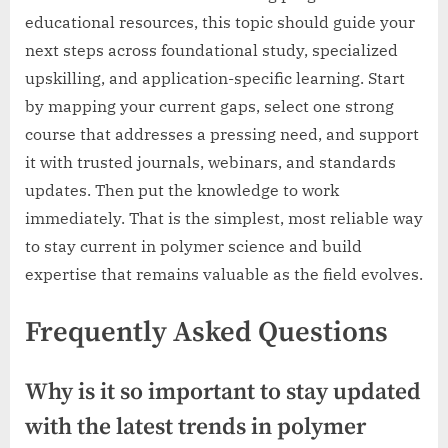
educational resources, this topic should guide your
next steps across foundational study, specialized
upskilling, and application-specific learning. Start
by mapping your current gaps, select one strong
course that addresses a pressing need, and support
it with trusted journals, webinars, and standards
updates. Then put the knowledge to work
immediately. That is the simplest, most reliable way
to stay current in polymer science and build
expertise that remains valuable as the field evolves.
Frequently Asked Questions
Why is it so important to stay updated
with the latest trends in polymer