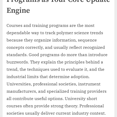
Engine
Courses and training programs are the most
dependable way to track polymer science trends
because they organize information, sequence
concepts correctly, and usually reflect recognized
standards. Good programs do more than introduce
buzzwords. They explain the principles behind a
trend, the techniques used to evaluate it, and the
industrial limits that determine adoption.
Universities, professional societies, instrument
manufacturers, and specialized training providers
all contribute useful options. University short
courses often provide strong theory. Professional
societies usually deliver current industry context.