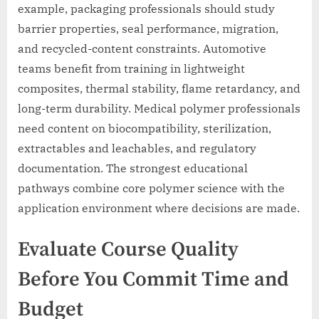
example, packaging professionals should study
barrier properties, seal performance, migration,
and recycled-content constraints. Automotive
teams benefit from training in lightweight
composites, thermal stability, flame retardancy, and
long-term durability. Medical polymer professionals
need content on biocompatibility, sterilization,
extractables and leachables, and regulatory
documentation. The strongest educational
pathways combine core polymer science with the
application environment where decisions are made.
Evaluate Course Quality
Before You Commit Time and
Budget