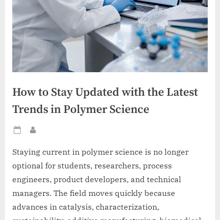
How to Stay Updated with the Latest
Trends in Polymer Science
Posted
By
on
Staying current in polymer science is no longer
optional for students, researchers, process
engineers, product developers, and technical
managers. The field moves quickly because
advances in catalysis, characterization,