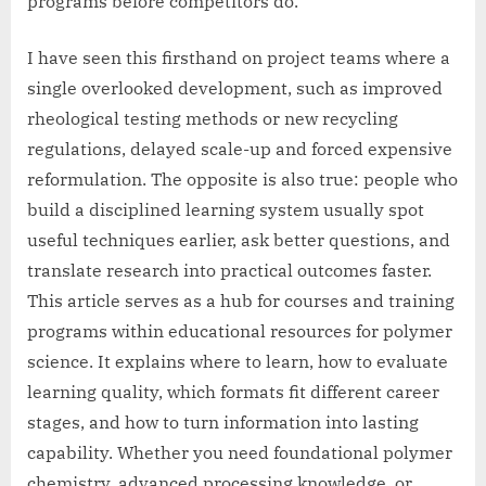
programs before competitors do.
I have seen this firsthand on project teams where a
single overlooked development, such as improved
rheological testing methods or new recycling
regulations, delayed scale-up and forced expensive
reformulation. The opposite is also true: people who
build a disciplined learning system usually spot
useful techniques earlier, ask better questions, and
translate research into practical outcomes faster.
This article serves as a hub for courses and training
programs within educational resources for polymer
science. It explains where to learn, how to evaluate
learning quality, which formats fit different career
stages, and how to turn information into lasting
capability. Whether you need foundational polymer
chemistry, advanced processing knowledge, or