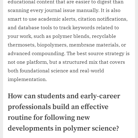
educational content that are easier to digest than
scanning every journal issue manually. It is also
smart to use academic alerts, citation notifications,
and database tools to track keywords related to
your work, such as polymer blends, recyclable
thermosets, biopolymers, membrane materials, or
advanced compounding. The best source strategy is
not one platform, but a structured mix that covers
both foundational science and real-world
implementation.
How can students and early-career
professionals build an effective
routine for following new
developments in polymer science?