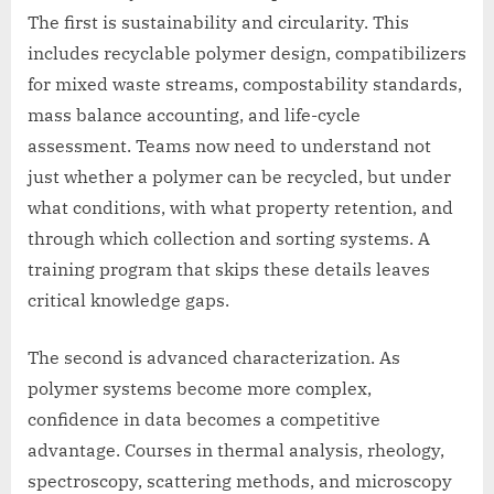
The first is sustainability and circularity. This
includes recyclable polymer design, compatibilizers
for mixed waste streams, compostability standards,
mass balance accounting, and life-cycle
assessment. Teams now need to understand not
just whether a polymer can be recycled, but under
what conditions, with what property retention, and
through which collection and sorting systems. A
training program that skips these details leaves
critical knowledge gaps.
The second is advanced characterization. As
polymer systems become more complex,
confidence in data becomes a competitive
advantage. Courses in thermal analysis, rheology,
spectroscopy, scattering methods, and microscopy