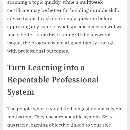
scanning a topic quickly, while a multiweek
certificate may be better for building durable skill. I
advise teams to ask one simple question before
approving any course: what specific decision will we
make better after this training? If the answer is
vague, the program is not aligned tightly enough
with professional outcomes.
Turn Learning into a
Repeatable Professional
System
The people who stay updated longest do not rely on
motivation. They use a repeatable system. Set a
quarterly learning objective linked to your role,