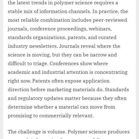
the latest trends in polymer science requires a
stable mix of information channels. In practice, the
most reliable combination includes peer-reviewed
journals, conference proceedings, webinars,
standards organizations, patents, and curated
industry newsletters. Journals reveal where the
science is moving, but they can be narrow and
difficult to triage. Conferences show where
academic and industrial attention is concentrating
right now. Patents often expose application
direction before marketing materials do. Standards
and regulatory updates matter because they often
determine whether a material can move from
promising to commercially relevant.
The challenge is volume. Polymer science produces