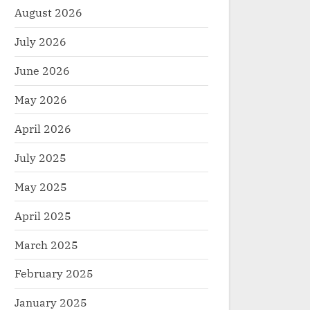
August 2026
July 2026
June 2026
May 2026
April 2026
July 2025
May 2025
April 2025
March 2025
February 2025
January 2025