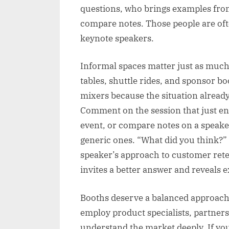
questions, who brings examples from
compare notes. Those people are ofte
keynote speakers.
Informal spaces matter just as much.
tables, shuttle rides, and sponsor b
mixers because the situation already
Comment on the session that just en
event, or compare notes on a speake
generic ones. “What did you think?” 
speaker’s approach to customer rete
invites a better answer and reveals e
Booths deserve a balanced approach. 
employ product specialists, partners
understand the market deeply. If you