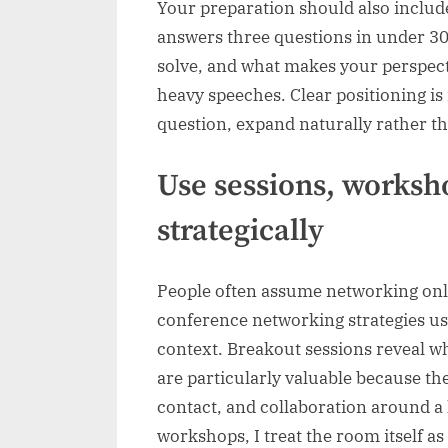
Your preparation should also include
answers three questions in under 3
solve, and what makes your perspecti
heavy speeches. Clear positioning i
question, expand naturally rather t
Use sessions, worksh
strategically
People often assume networking only
conference networking strategies us
context. Breakout sessions reveal w
are particularly valuable because th
contact, and collaboration around a 
workshops, I treat the room itself 