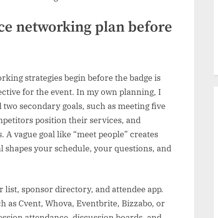
nce networking plan before
king strategies begin before the badge is
jective for the event. In my own planning, I
 two secondary goals, such as meeting five
petitors position their services, and
. A vague goal like “meet people” creates
l shapes your schedule, your questions, and
list, sponsor directory, and attendee app.
 as Cvent, Whova, Eventbrite, Bizzabo, or
 session attendance, discussion boards, and