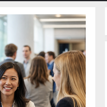
menu
menu