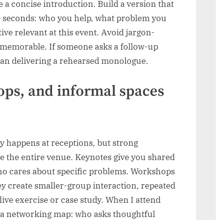
 a concise introduction. Build a version that
0 seconds: who you help, what problem you
ve relevant at this event. Avoid jargon-
s memorable. If someone asks a follow-up
han delivering a rehearsed monologue.
ops, and informal spaces
 happens at receptions, but strong
e the entire venue. Keynotes give you shared
ho cares about specific problems. Workshops
ey create smaller-group interaction, repeated
live exercise or case study. When I attend
as a networking map: who asks thoughtful