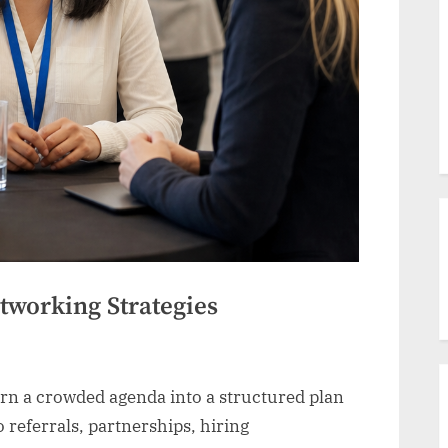
tworking Strategies
rn a crowded agenda into a structured plan
o referrals, partnerships, hiring