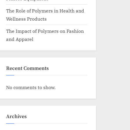
The Role of Polymers in Health and
Wellness Products
The Impact of Polymers on Fashion
and Apparel
Recent Comments
No comments to show.
Archives