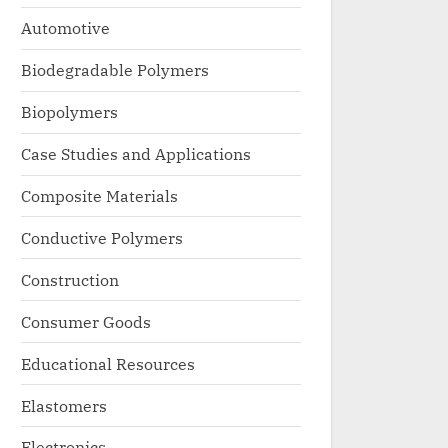
Automotive
Biodegradable Polymers
Biopolymers
Case Studies and Applications
Composite Materials
Conductive Polymers
Construction
Consumer Goods
Educational Resources
Elastomers
Electronics