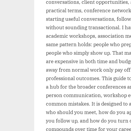
conversations, client opportunities, 
practical terms, conference network
starting useful conversations, follo
without sounding transactional. I h
academic workshops, association me
same pattern holds: people who prep
people who simply show up. That m
are expensive in both time and budget
away from normal work only pay off
professional outcomes. This guide t
a hub for the broader conferences a
person communication, workshop etiq
common mistakes. It is designed to 
who should you meet, how do you a
you follow up, and how do you turn 
compounds over time for your caree