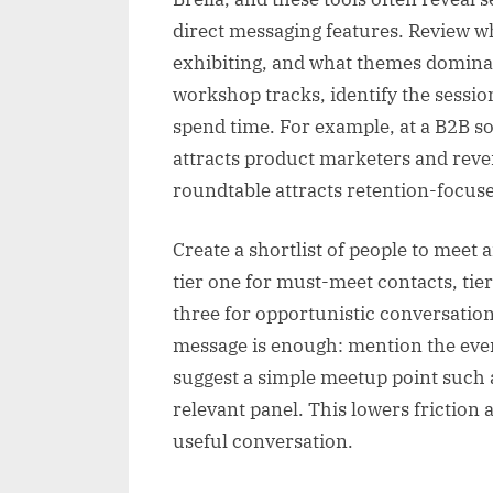
direct messaging features. Review w
exhibiting, and what themes dominat
workshop tracks, identify the session
spend time. For example, at a B2B s
attracts product marketers and reve
roundtable attracts retention-focus
Create a shortlist of people to meet
tier one for must-meet contacts, tier
three for opportunistic conversatio
message is enough: mention the eve
suggest a simple meetup point such a
relevant panel. This lowers friction
useful conversation.