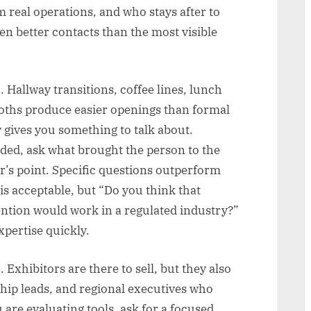
 real operations, and who stays after to
n better contacts than the most visible
 Hallway transitions, coffee lines, lunch
ooths produce easier openings than formal
 gives you something to talk about.
ded, ask what brought the person to the
r’s point. Specific questions outperform
is acceptable, but “Do you think that
ntion would work in a regulated industry?”
xpertise quickly.
Exhibitors are there to sell, but they also
hip leads, and regional executives who
 are evaluating tools, ask for a focused