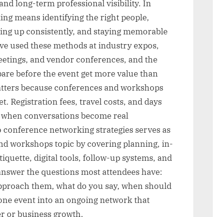
and long-term professional visibility. In
ing means identifying the right people,
wing up consistently, and staying memorable
ave used these methods at industry expos,
etings, and vendor conferences, and the
are before the event get more value than
atters because conferences and workshops
. Registration fees, travel costs, and days
 when conversations become real
o conference networking strategies serves as
nd workshops topic by covering planning, in-
uette, digital tools, follow-up systems, and
answer the questions most attendees have:
pproach them, what do you say, when should
one event into an ongoing network that
r or business growth.