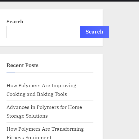
menu
search
form
Search
Search
Recent Posts
How Polymers Are Improving
Cooking and Baking Tools
Advances in Polymers for Home
Storage Solutions
How Polymers Are Transforming
Fitness Equipment