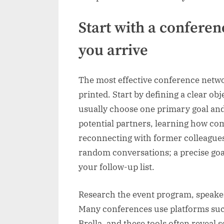
Start with a confere
you arrive
The most effective conference networ
printed. Start by defining a clear ob
usually choose one primary goal and
potential partners, learning how com
reconnecting with former colleagues
random conversations; a precise goa
your follow-up list.
Research the event program, speaker 
Many conferences use platforms such
Brella, and these tools often reveal