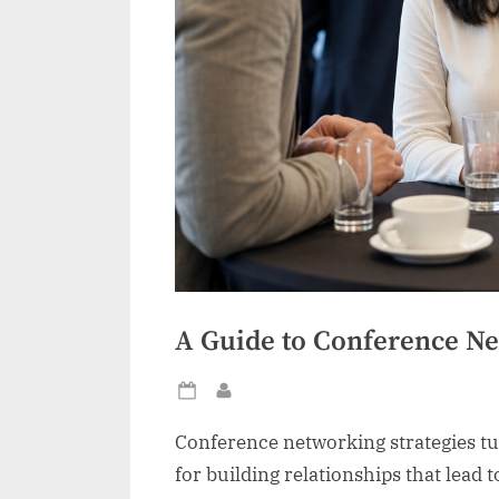
A Guide to Conference Ne
Posted
By
on
Conference networking strategies tu
for building relationships that lead t