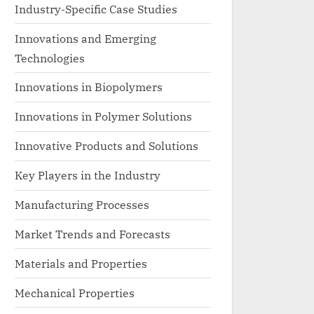
Industry-Specific Case Studies
Innovations and Emerging
Technologies
Innovations in Biopolymers
Innovations in Polymer Solutions
Innovative Products and Solutions
Key Players in the Industry
Manufacturing Processes
Market Trends and Forecasts
Materials and Properties
Mechanical Properties