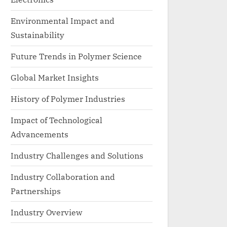
Environmental Impact and
Sustainability
Future Trends in Polymer Science
Global Market Insights
History of Polymer Industries
Impact of Technological
Advancements
Industry Challenges and Solutions
Industry Collaboration and
Partnerships
Industry Overview