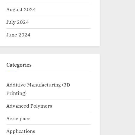
August 2024
July 2024
June 2024
Categories
Additive Manufacturing (3D
Printing)
Advanced Polymers
Aerospace
Applications