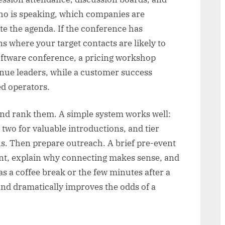
ho is speaking, which companies are
e the agenda. If the conference has
s where your target contacts are likely to
oftware conference, a pricing workshop
nue leaders, while a customer success
ed operators.
 and rank them. A simple system works well:
 two for valuable introductions, and tier
ns. Then prepare outreach. A brief pre-event
nt, explain why connecting makes sense, and
s a coffee break or the few minutes after a
 and dramatically improves the odds of a