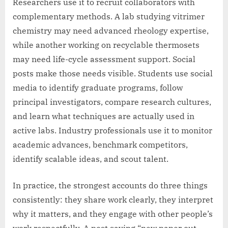
Researchers use it to recruit collaborators with
complementary methods. A lab studying vitrimer
chemistry may need advanced rheology expertise,
while another working on recyclable thermosets
may need life-cycle assessment support. Social
posts make those needs visible. Students use social
media to identify graduate programs, follow
principal investigators, compare research cultures,
and learn what techniques are actually used in
active labs. Industry professionals use it to monitor
academic advances, benchmark competitors,
identify scalable ideas, and scout talent.
In practice, the strongest accounts do three things
consistently: they share work clearly, they interpret
why it matters, and they engage with other people’s
work respectfully. A post saying “new paper out