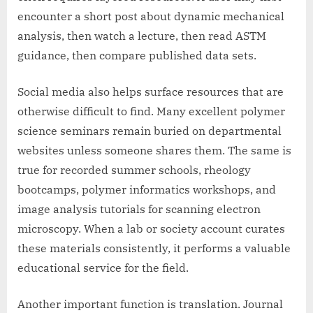
encounter a short post about dynamic mechanical
analysis, then watch a lecture, then read ASTM
guidance, then compare published data sets.
Social media also helps surface resources that are
otherwise difficult to find. Many excellent polymer
science seminars remain buried on departmental
websites unless someone shares them. The same is
true for recorded summer schools, rheology
bootcamps, polymer informatics workshops, and
image analysis tutorials for scanning electron
microscopy. When a lab or society account curates
these materials consistently, it performs a valuable
educational service for the field.
Another important function is translation. Journal