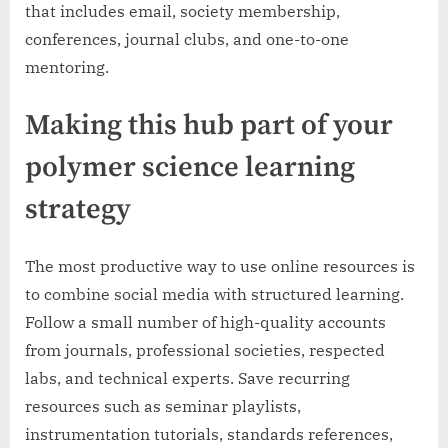
that includes email, society membership,
conferences, journal clubs, and one-to-one
mentoring.
Making this hub part of your
polymer science learning
strategy
The most productive way to use online resources is
to combine social media with structured learning.
Follow a small number of high-quality accounts
from journals, professional societies, respected
labs, and technical experts. Save recurring
resources such as seminar playlists,
instrumentation tutorials, standards references,