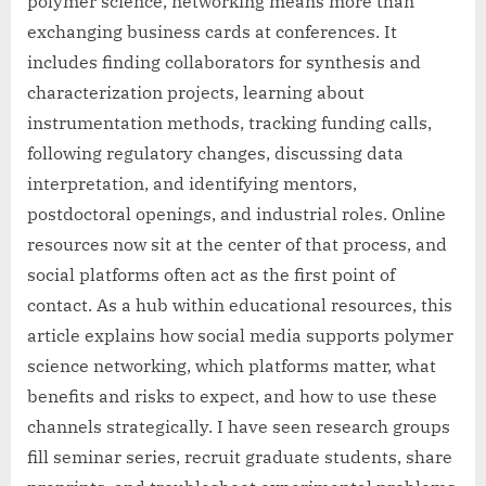
polymer science, networking means more than
exchanging business cards at conferences. It
includes finding collaborators for synthesis and
characterization projects, learning about
instrumentation methods, tracking funding calls,
following regulatory changes, discussing data
interpretation, and identifying mentors,
postdoctoral openings, and industrial roles. Online
resources now sit at the center of that process, and
social platforms often act as the first point of
contact. As a hub within educational resources, this
article explains how social media supports polymer
science networking, which platforms matter, what
benefits and risks to expect, and how to use these
channels strategically. I have seen research groups
fill seminar series, recruit graduate students, share