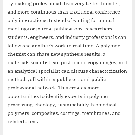
by making professional discovery faster, broader,
and more continuous than traditional conference-
only interactions. Instead of waiting for annual
meetings or journal publications, researchers,
students, engineers, and industry professionals can
follow one another’s work in real time. A polymer
chemist can share new synthesis results, a
materials scientist can post microscopy images, and
an analytical specialist can discuss characterization
methods, all within a public or semi-public
professional network. This creates more
opportunities to identify experts in polymer
processing, rheology, sustainability, biomedical
polymers, composites, coatings, membranes, and
related areas.