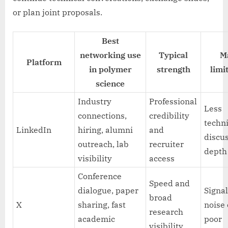
or plan joint proposals.
Best
networking use
Typical
M
Platform
in polymer
strength
limi
science
Industry
Professional
Less
connections,
credibility
techn
LinkedIn
hiring, alumni
and
discu
outreach, lab
recruiter
depth
visibility
access
Conference
Speed and
dialogue, paper
Signal
broad
X
sharing, fast
noise
research
academic
poor
visibility