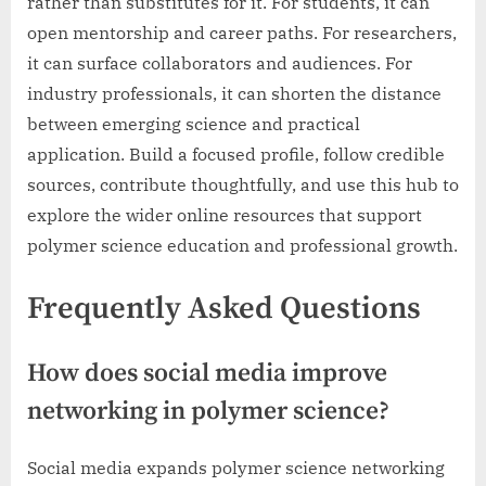
rather than substitutes for it. For students, it can
open mentorship and career paths. For researchers,
it can surface collaborators and audiences. For
industry professionals, it can shorten the distance
between emerging science and practical
application. Build a focused profile, follow credible
sources, contribute thoughtfully, and use this hub to
explore the wider online resources that support
polymer science education and professional growth.
Frequently Asked Questions
How does social media improve
networking in polymer science?
Social media expands polymer science networking