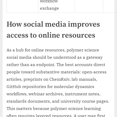
workflow
exchange
How social media improves
access to online resources
As a hub for online resources, polymer science
social media should be understood as a gateway
rather than an endpoint. The best accounts direct
people toward substantive materials: open-access
articles, preprints on ChemRxiv, lab manuals,
GitHub repositories for molecular dynamics
workflows, webinar archives, instrument notes,
standards documents, and university course pages.
This matters because polymer science learning
often requires layered resources. A user may first