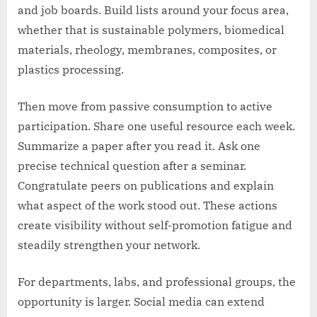
and job boards. Build lists around your focus area,
whether that is sustainable polymers, biomedical
materials, rheology, membranes, composites, or
plastics processing.
Then move from passive consumption to active
participation. Share one useful resource each week.
Summarize a paper after you read it. Ask one
precise technical question after a seminar.
Congratulate peers on publications and explain
what aspect of the work stood out. These actions
create visibility without self-promotion fatigue and
steadily strengthen your network.
For departments, labs, and professional groups, the
opportunity is larger. Social media can extend