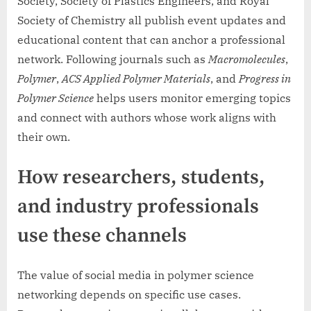
Society, Society of Plastics Engineers, and Royal
Society of Chemistry all publish event updates and
educational content that can anchor a professional
network. Following journals such as
Macromolecules
,
Polymer
,
ACS Applied Polymer Materials
, and
Progress in
Polymer Science
helps users monitor emerging topics
and connect with authors whose work aligns with
their own.
How researchers, students,
and industry professionals
use these channels
The value of social media in polymer science
networking depends on specific use cases.