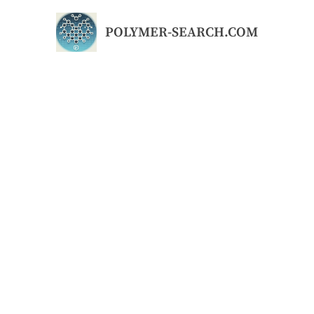
Skip
to
POLYMER-SEARCH.COM
content