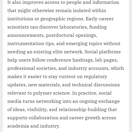
It also improves access to people and information
that might otherwise remain isolated within
institutions or geographic regions. Early-career
scientists can discover laboratories, funding
announcements, postdoctoral openings,
instrumentation tips, and emerging topics without
needing an existing elite network. Social platforms
help users follow conference hashtags, lab pages,
professional societies, and industry accounts, which
makes it easier to stay current on regulatory
updates, new materials, and technical discussions
relevant to polymer science. In practice, social
media turns networking into an ongoing exchange
of ideas, visibility, and relationship-building that
supports collaboration and career growth across
academia and industry.