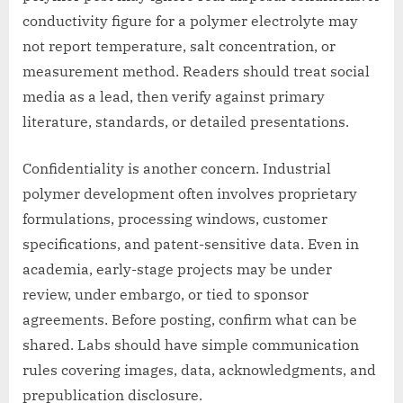
conductivity figure for a polymer electrolyte may
not report temperature, salt concentration, or
measurement method. Readers should treat social
media as a lead, then verify against primary
literature, standards, or detailed presentations.
Confidentiality is another concern. Industrial
polymer development often involves proprietary
formulations, processing windows, customer
specifications, and patent-sensitive data. Even in
academia, early-stage projects may be under
review, under embargo, or tied to sponsor
agreements. Before posting, confirm what can be
shared. Labs should have simple communication
rules covering images, data, acknowledgments, and
prepublication disclosure.