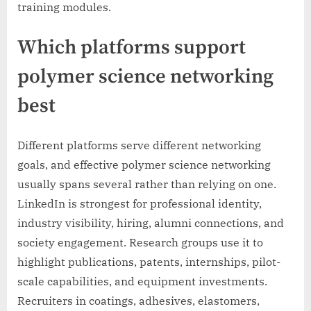
training modules.
Which platforms support
polymer science networking
best
Different platforms serve different networking
goals, and effective polymer science networking
usually spans several rather than relying on one.
LinkedIn is strongest for professional identity,
industry visibility, hiring, alumni connections, and
society engagement. Research groups use it to
highlight publications, patents, internships, pilot-
scale capabilities, and equipment investments.
Recruiters in coatings, adhesives, elastomers,