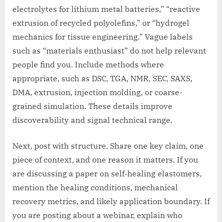
electrolytes for lithium metal batteries,” “reactive
extrusion of recycled polyolefins,” or “hydrogel
mechanics for tissue engineering.” Vague labels
such as “materials enthusiast” do not help relevant
people find you. Include methods where
appropriate, such as DSC, TGA, NMR, SEC, SAXS,
DMA, extrusion, injection molding, or coarse-
grained simulation. These details improve
discoverability and signal technical range.
Next, post with structure. Share one key claim, one
piece of context, and one reason it matters. If you
are discussing a paper on self-healing elastomers,
mention the healing conditions, mechanical
recovery metrics, and likely application boundary. If
you are posting about a webinar, explain who