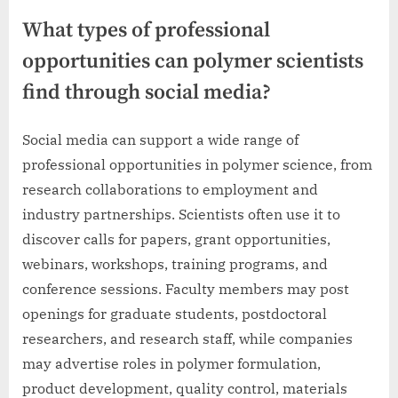
What types of professional
opportunities can polymer scientists
find through social media?
Social media can support a wide range of
professional opportunities in polymer science, from
research collaborations to employment and
industry partnerships. Scientists often use it to
discover calls for papers, grant opportunities,
webinars, workshops, training programs, and
conference sessions. Faculty members may post
openings for graduate students, postdoctoral
researchers, and research staff, while companies
may advertise roles in polymer formulation,
product development, quality control, materials