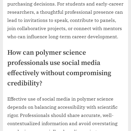
purchasing decisions. For students and early-career
researchers, a thoughtful professional presence can
lead to invitations to speak, contribute to panels,
join collaborative projects, or connect with mentors
who can influence long-term career development.
How can polymer science
professionals use social media
effectively without compromising
credibility?
Effective use of social media in polymer science
depends on balancing accessibility with scientific
rigor. Professionals should share accurate, well-
contextualized information and avoid overstating