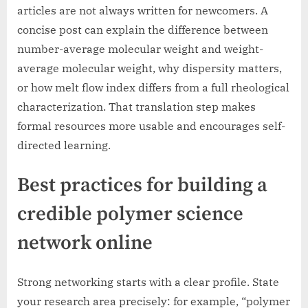
articles are not always written for newcomers. A
concise post can explain the difference between
number-average molecular weight and weight-
average molecular weight, why dispersity matters,
or how melt flow index differs from a full rheological
characterization. That translation step makes
formal resources more usable and encourages self-
directed learning.
Best practices for building a
credible polymer science
network online
Strong networking starts with a clear profile. State
your research area precisely: for example, “polymer