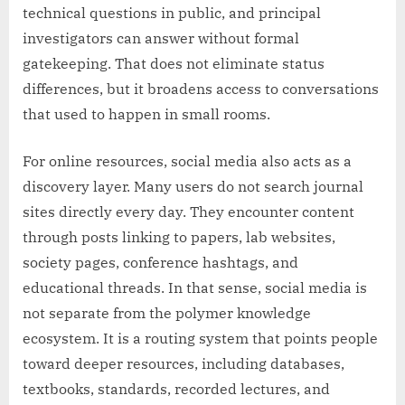
technical questions in public, and principal
investigators can answer without formal
gatekeeping. That does not eliminate status
differences, but it broadens access to conversations
that used to happen in small rooms.
For online resources, social media also acts as a
discovery layer. Many users do not search journal
sites directly every day. They encounter content
through posts linking to papers, lab websites,
society pages, conference hashtags, and
educational threads. In that sense, social media is
not separate from the polymer knowledge
ecosystem. It is a routing system that points people
toward deeper resources, including databases,
textbooks, standards, recorded lectures, and