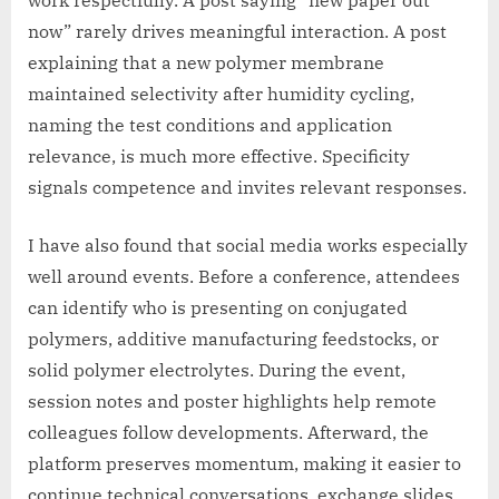
now” rarely drives meaningful interaction. A post
explaining that a new polymer membrane
maintained selectivity after humidity cycling,
naming the test conditions and application
relevance, is much more effective. Specificity
signals competence and invites relevant responses.
I have also found that social media works especially
well around events. Before a conference, attendees
can identify who is presenting on conjugated
polymers, additive manufacturing feedstocks, or
solid polymer electrolytes. During the event,
session notes and poster highlights help remote
colleagues follow developments. Afterward, the
platform preserves momentum, making it easier to
continue technical conversations, exchange slides,