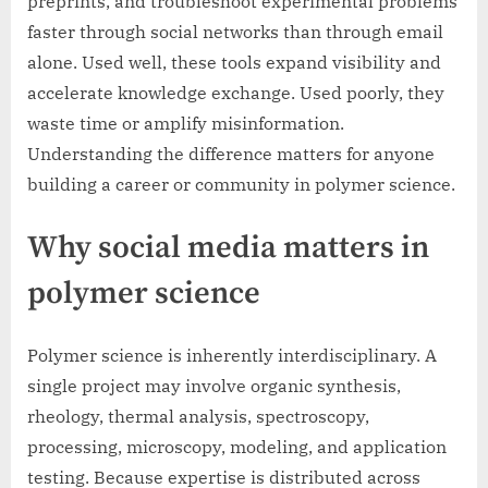
preprints, and troubleshoot experimental problems
faster through social networks than through email
alone. Used well, these tools expand visibility and
accelerate knowledge exchange. Used poorly, they
waste time or amplify misinformation.
Understanding the difference matters for anyone
building a career or community in polymer science.
Why social media matters in
polymer science
Polymer science is inherently interdisciplinary. A
single project may involve organic synthesis,
rheology, thermal analysis, spectroscopy,
processing, microscopy, modeling, and application
testing. Because expertise is distributed across