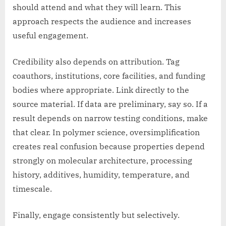
should attend and what they will learn. This
approach respects the audience and increases
useful engagement.
Credibility also depends on attribution. Tag
coauthors, institutions, core facilities, and funding
bodies where appropriate. Link directly to the
source material. If data are preliminary, say so. If a
result depends on narrow testing conditions, make
that clear. In polymer science, oversimplification
creates real confusion because properties depend
strongly on molecular architecture, processing
history, additives, humidity, temperature, and
timescale.
Finally, engage consistently but selectively.