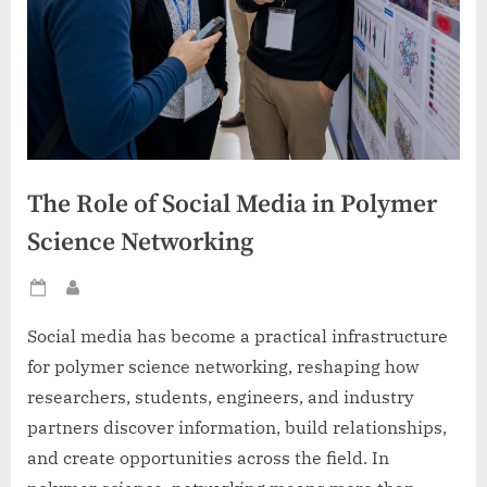
The Role of Social Media in Polymer
Science Networking
Posted
By
on
Social media has become a practical infrastructure
for polymer science networking, reshaping how
researchers, students, engineers, and industry
partners discover information, build relationships,
and create opportunities across the field. In