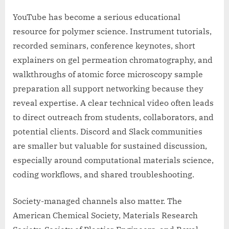
YouTube has become a serious educational
resource for polymer science. Instrument tutorials,
recorded seminars, conference keynotes, short
explainers on gel permeation chromatography, and
walkthroughs of atomic force microscopy sample
preparation all support networking because they
reveal expertise. A clear technical video often leads
to direct outreach from students, collaborators, and
potential clients. Discord and Slack communities
are smaller but valuable for sustained discussion,
especially around computational materials science,
coding workflows, and shared troubleshooting.
Society-managed channels also matter. The
American Chemical Society, Materials Research