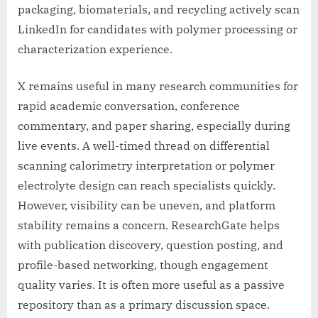
packaging, biomaterials, and recycling actively scan
LinkedIn for candidates with polymer processing or
characterization experience.
X remains useful in many research communities for
rapid academic conversation, conference
commentary, and paper sharing, especially during
live events. A well-timed thread on differential
scanning calorimetry interpretation or polymer
electrolyte design can reach specialists quickly.
However, visibility can be uneven, and platform
stability remains a concern. ResearchGate helps
with publication discovery, question posting, and
profile-based networking, though engagement
quality varies. It is often more useful as a passive
repository than as a primary discussion space.