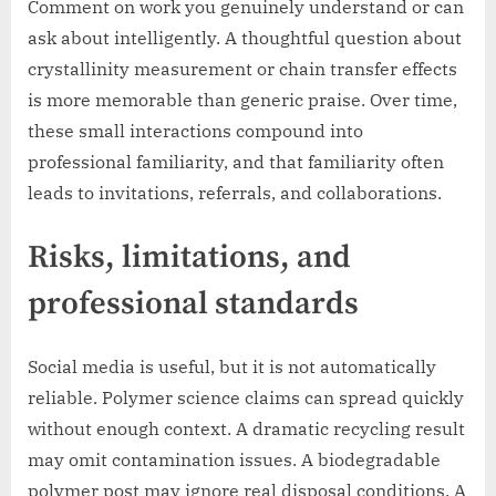
Comment on work you genuinely understand or can
ask about intelligently. A thoughtful question about
crystallinity measurement or chain transfer effects
is more memorable than generic praise. Over time,
these small interactions compound into
professional familiarity, and that familiarity often
leads to invitations, referrals, and collaborations.
Risks, limitations, and
professional standards
Social media is useful, but it is not automatically
reliable. Polymer science claims can spread quickly
without enough context. A dramatic recycling result
may omit contamination issues. A biodegradable
polymer post may ignore real disposal conditions. A