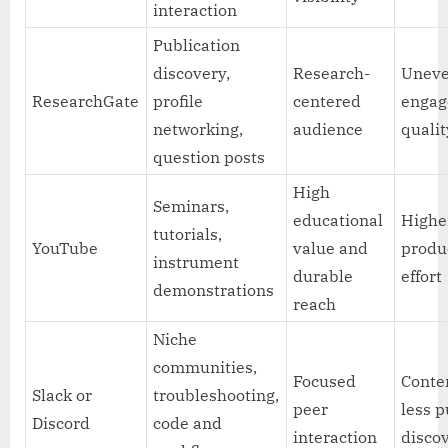
interaction
Publication
discovery,
Research-
Unev
ResearchGate
profile
centered
enga
networking,
audience
qualit
question posts
High
Seminars,
educational
Highe
tutorials,
YouTube
value and
produ
instrument
durable
effort
demonstrations
reach
Niche
communities,
Focused
Conten
Slack or
troubleshooting,
peer
less p
Discord
code and
interaction
disco