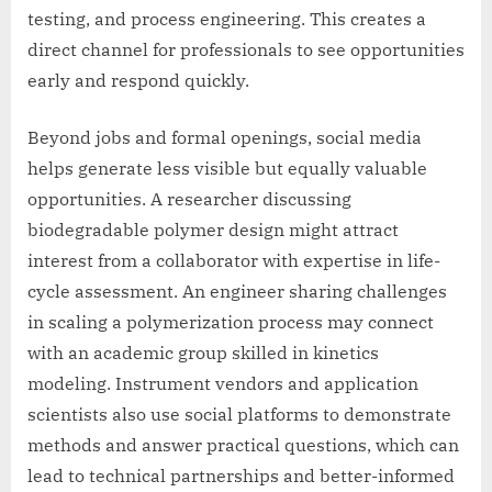
testing, and process engineering. This creates a
direct channel for professionals to see opportunities
early and respond quickly.
Beyond jobs and formal openings, social media
helps generate less visible but equally valuable
opportunities. A researcher discussing
biodegradable polymer design might attract
interest from a collaborator with expertise in life-
cycle assessment. An engineer sharing challenges
in scaling a polymerization process may connect
with an academic group skilled in kinetics
modeling. Instrument vendors and application
scientists also use social platforms to demonstrate
methods and answer practical questions, which can
lead to technical partnerships and better-informed