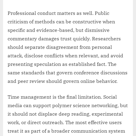
Professional conduct matters as well. Public
criticism of methods can be constructive when
specific and evidence-based, but dismissive
commentary damages trust quickly. Researchers
should separate disagreement from personal
attack, disclose conflicts when relevant, and avoid
presenting speculation as established fact. The
same standards that govern conference discussions
and peer review should govern online behavior.
Time management is the final limitation. Social
media can support polymer science networking, but
it should not displace deep reading, experimental
work, or direct outreach. The most effective users
treat it as part of a broader communication system