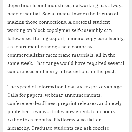
departments and industries, networking has always
been essential. Social media lowers the friction of
making those connections. A doctoral student
working on block copolymer self-assembly can
follow a scattering expert, a microscopy core facility,
an instrument vendor, and a company
commercializing membrane materials, all in the
same week. That range would have required several
conferences and many introductions in the past.
The speed of information flow is a major advantage.
Calls for papers, webinar announcements,
conference deadlines, preprint releases, and newly
published review articles now circulate in hours
rather than months. Platforms also flatten
hierarchy. Graduate students can ask concise