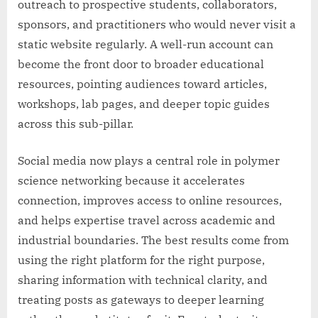
outreach to prospective students, collaborators,
sponsors, and practitioners who would never visit a
static website regularly. A well-run account can
become the front door to broader educational
resources, pointing audiences toward articles,
workshops, lab pages, and deeper topic guides
across this sub-pillar.
Social media now plays a central role in polymer
science networking because it accelerates
connection, improves access to online resources,
and helps expertise travel across academic and
industrial boundaries. The best results come from
using the right platform for the right purpose,
sharing information with technical clarity, and
treating posts as gateways to deeper learning