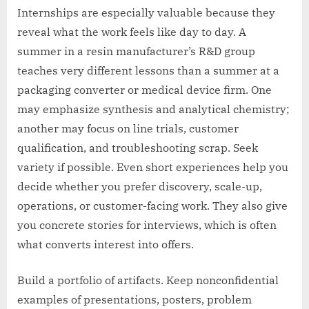
Internships are especially valuable because they
reveal what the work feels like day to day. A
summer in a resin manufacturer’s R&D group
teaches very different lessons than a summer at a
packaging converter or medical device firm. One
may emphasize synthesis and analytical chemistry;
another may focus on line trials, customer
qualification, and troubleshooting scrap. Seek
variety if possible. Even short experiences help you
decide whether you prefer discovery, scale-up,
operations, or customer-facing work. They also give
you concrete stories for interviews, which is often
what converts interest into offers.
Build a portfolio of artifacts. Keep nonconfidential
examples of presentations, posters, problem