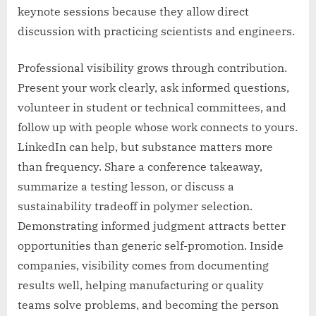
keynote sessions because they allow direct
discussion with practicing scientists and engineers.
Professional visibility grows through contribution.
Present your work clearly, ask informed questions,
volunteer in student or technical committees, and
follow up with people whose work connects to yours.
LinkedIn can help, but substance matters more
than frequency. Share a conference takeaway,
summarize a testing lesson, or discuss a
sustainability tradeoff in polymer selection.
Demonstrating informed judgment attracts better
opportunities than generic self-promotion. Inside
companies, visibility comes from documenting
results well, helping manufacturing or quality
teams solve problems, and becoming the person