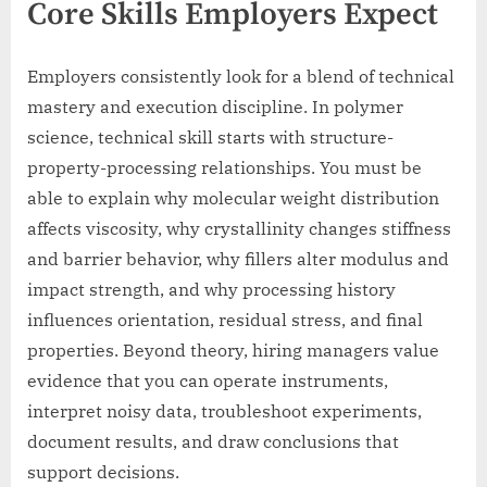
Core Skills Employers Expect
Employers consistently look for a blend of technical
mastery and execution discipline. In polymer
science, technical skill starts with structure-
property-processing relationships. You must be
able to explain why molecular weight distribution
affects viscosity, why crystallinity changes stiffness
and barrier behavior, why fillers alter modulus and
impact strength, and why processing history
influences orientation, residual stress, and final
properties. Beyond theory, hiring managers value
evidence that you can operate instruments,
interpret noisy data, troubleshoot experiments,
document results, and draw conclusions that
support decisions.