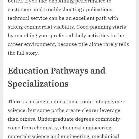
better. If you like explaining performance to
customers and troubleshooting applications,
technical service can be an excellent path with
strong commercial visibility. Good planning starts
by matching your preferred daily activities to the
career environment, because title alone rarely tells
the full story.
Education Pathways and
Specializations
There is no single educational route into polymer
science, but some paths create clearer leverage
than others. Undergraduate degrees commonly
come from chemistry, chemical engineering,
materials science and engineering, mechanical