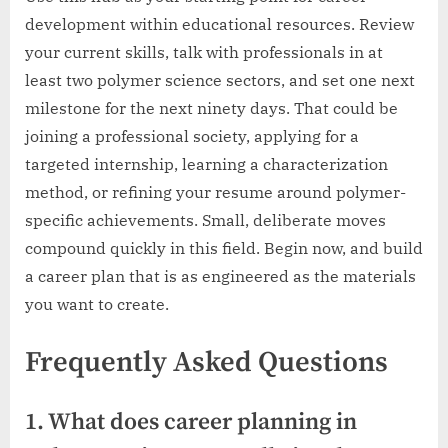
development within educational resources. Review
your current skills, talk with professionals in at
least two polymer science sectors, and set one next
milestone for the next ninety days. That could be
joining a professional society, applying for a
targeted internship, learning a characterization
method, or refining your resume around polymer-
specific achievements. Small, deliberate moves
compound quickly in this field. Begin now, and build
a career plan that is as engineered as the materials
you want to create.
Frequently Asked Questions
1. What does career planning in