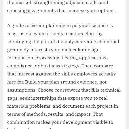
the market, strengthening adjacent skills, and
choosing assignments that increase your options.
A guide to career planning in polymer science is
most useful when it leads to action. Start by
identifying the part of the polymer value chain that
genuinely interests you: molecular design,
formulation, processing, testing, applications,
compliance, or business strategy. Then compare
that interest against the skills employers actually
hire for. Build your plan around evidence, not
assumptions. Choose coursework that fills technical
gaps, seek internships that expose you to real
materials problems, and document each project in
terms of methods, results, and impact. That
combination makes your development visible to