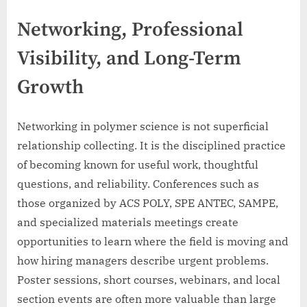
Networking, Professional
Visibility, and Long-Term
Growth
Networking in polymer science is not superficial
relationship collecting. It is the disciplined practice
of becoming known for useful work, thoughtful
questions, and reliability. Conferences such as
those organized by ACS POLY, SPE ANTEC, SAMPE,
and specialized materials meetings create
opportunities to learn where the field is moving and
how hiring managers describe urgent problems.
Poster sessions, short courses, webinars, and local
section events are often more valuable than large