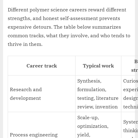
Different polymer science careers reward different
strengths, and honest self-assessment prevents
expensive detours. The table below summarizes
common tracks, what they involve, and who tends to
thrive in them.
B
Career track
Typical work
st
Synthesis,
Curios
Research and
formulation,
exper
development
testing, literature
desig
review, invention
techni
Scale-up,
Syste
optimization,
thinki
Process engineering
yield,