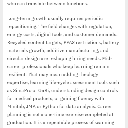
who can translate between functions.
Long-term growth usually requires periodic
repositioning. The field changes with regulation,
energy costs, digital tools, and customer demands.
Recycled content targets, PFAS restrictions, battery
materials growth, additive manufacturing, and
circular design are reshaping hiring needs. Mid-
career professionals who keep learning remain
resilient. That may mean adding rheology
expertise, learning life-cycle assessment tools such
as SimaPro or GaBi, understanding design controls
for medical products, or gaining fluency with
Minitab, JMP, or Python for data analysis. Career
planning is not a one-time exercise completed at
graduation. It is a repeatable process of scanning