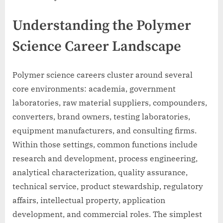
Understanding the Polymer
Science Career Landscape
Polymer science careers cluster around several
core environments: academia, government
laboratories, raw material suppliers, compounders,
converters, brand owners, testing laboratories,
equipment manufacturers, and consulting firms.
Within those settings, common functions include
research and development, process engineering,
analytical characterization, quality assurance,
technical service, product stewardship, regulatory
affairs, intellectual property, application
development, and commercial roles. The simplest