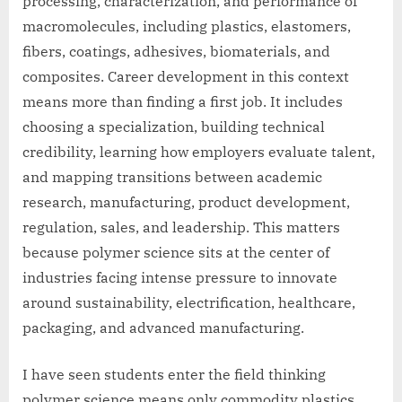
processing, characterization, and performance of
macromolecules, including plastics, elastomers,
fibers, coatings, adhesives, biomaterials, and
composites. Career development in this context
means more than finding a first job. It includes
choosing a specialization, building technical
credibility, learning how employers evaluate talent,
and mapping transitions between academic
research, manufacturing, product development,
regulation, sales, and leadership. This matters
because polymer science sits at the center of
industries facing intense pressure to innovate
around sustainability, electrification, healthcare,
packaging, and advanced manufacturing.
I have seen students enter the field thinking
polymer science means only commodity plastics,