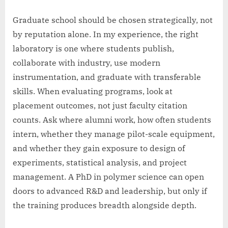
Graduate school should be chosen strategically, not
by reputation alone. In my experience, the right
laboratory is one where students publish,
collaborate with industry, use modern
instrumentation, and graduate with transferable
skills. When evaluating programs, look at
placement outcomes, not just faculty citation
counts. Ask where alumni work, how often students
intern, whether they manage pilot-scale equipment,
and whether they gain exposure to design of
experiments, statistical analysis, and project
management. A PhD in polymer science can open
doors to advanced R&D and leadership, but only if
the training produces breadth alongside depth.