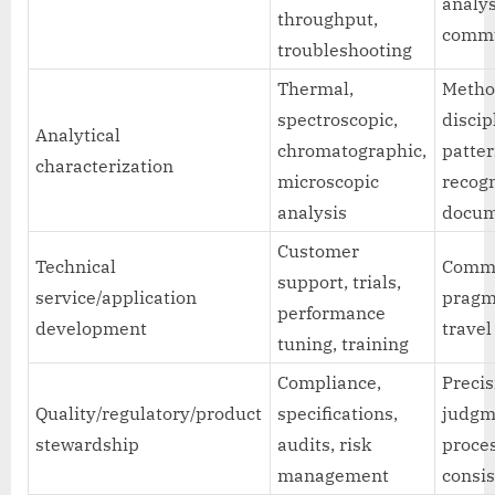
analys
throughput,
commu
troubleshooting
Thermal,
Meth
spectroscopic,
discip
Analytical
chromatographic,
patte
characterization
microscopic
recogn
analysis
docum
Customer
Technical
Commu
support, trials,
service/application
pragm
performance
development
travel 
tuning, training
Compliance,
Precis
Quality/regulatory/product
specifications,
judgm
stewardship
audits, risk
proce
management
consi