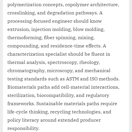
polymerization concepts, copolymer architecture,
crosslinking, and degradation pathways. A
processing-focused engineer should know
extrusion, injection molding, blow molding,
thermoforming, fiber spinning, mixing,
compounding, and residence-time effects. A
characterization specialist should be fluent in
thermal analysis, spectroscopy, rheology,
chromatography, microscopy, and mechanical
testing standards such as ASTM and ISO methods.
Biomaterials paths add cell-material interactions,
sterilization, biocompatibility, and regulatory
frameworks. Sustainable materials paths require
life-cycle thinking, recycling technologies, and
policy literacy around extended producer
responsibility.