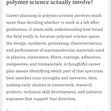
polymer science actually involve?
Career planning in polymer science involves much
more than deciding whether to work in a lab after
graduation. It starts with understanding how broad
the field really is, because polymer science spans
the design, synthesis, processing, characterization,
and performance of macromolecular materials used
in plastics, elastomers, fibers, coatings, adhesives,
composites, and biomaterials. A thoughtful career
plan means identifying which part of that spectrum
best matches your strengths and interests, then
making early choices in coursework, research
projects, technical skill development, and industry
exposure that support that direction.