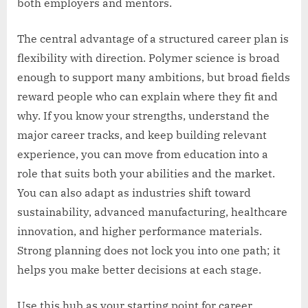
both employers and mentors.
The central advantage of a structured career plan is
flexibility with direction. Polymer science is broad
enough to support many ambitions, but broad fields
reward people who can explain where they fit and
why. If you know your strengths, understand the
major career tracks, and keep building relevant
experience, you can move from education into a
role that suits both your abilities and the market.
You can also adapt as industries shift toward
sustainability, advanced manufacturing, healthcare
innovation, and higher performance materials.
Strong planning does not lock you into one path; it
helps you make better decisions at each stage.
Use this hub as your starting point for career