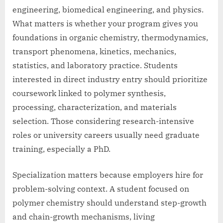
engineering, biomedical engineering, and physics.
What matters is whether your program gives you
foundations in organic chemistry, thermodynamics,
transport phenomena, kinetics, mechanics,
statistics, and laboratory practice. Students
interested in direct industry entry should prioritize
coursework linked to polymer synthesis,
processing, characterization, and materials
selection. Those considering research-intensive
roles or university careers usually need graduate
training, especially a PhD.
Specialization matters because employers hire for
problem-solving context. A student focused on
polymer chemistry should understand step-growth
and chain-growth mechanisms, living