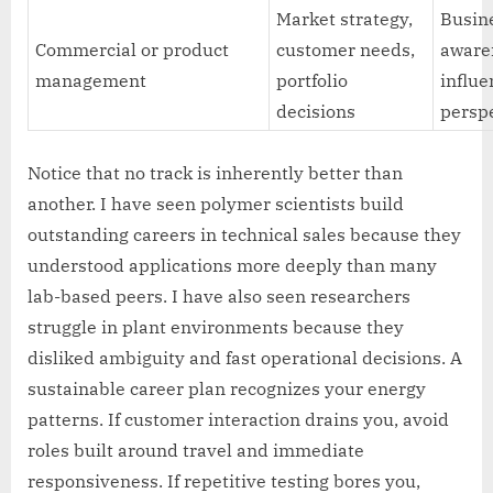
Market strategy,
Busin
Commercial or product
customer needs,
aware
management
portfolio
influe
decisions
persp
Notice that no track is inherently better than
another. I have seen polymer scientists build
outstanding careers in technical sales because they
understood applications more deeply than many
lab-based peers. I have also seen researchers
struggle in plant environments because they
disliked ambiguity and fast operational decisions. A
sustainable career plan recognizes your energy
patterns. If customer interaction drains you, avoid
roles built around travel and immediate
responsiveness. If repetitive testing bores you,