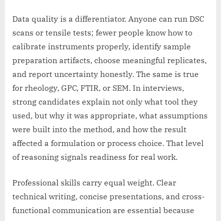
Data quality is a differentiator. Anyone can run DSC
scans or tensile tests; fewer people know how to
calibrate instruments properly, identify sample
preparation artifacts, choose meaningful replicates,
and report uncertainty honestly. The same is true
for rheology, GPC, FTIR, or SEM. In interviews,
strong candidates explain not only what tool they
used, but why it was appropriate, what assumptions
were built into the method, and how the result
affected a formulation or process choice. That level
of reasoning signals readiness for real work.
Professional skills carry equal weight. Clear
technical writing, concise presentations, and cross-
functional communication are essential because