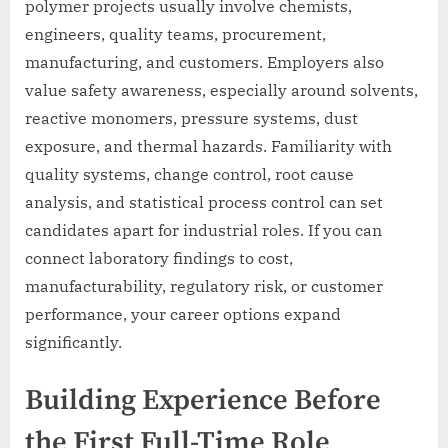
polymer projects usually involve chemists,
engineers, quality teams, procurement,
manufacturing, and customers. Employers also
value safety awareness, especially around solvents,
reactive monomers, pressure systems, dust
exposure, and thermal hazards. Familiarity with
quality systems, change control, root cause
analysis, and statistical process control can set
candidates apart for industrial roles. If you can
connect laboratory findings to cost,
manufacturability, regulatory risk, or customer
performance, your career options expand
significantly.
Building Experience Before
the First Full-Time Role