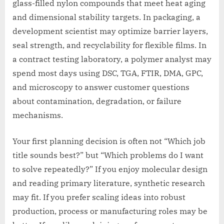
glass-filled nylon compounds that meet heat aging
and dimensional stability targets. In packaging, a
development scientist may optimize barrier layers,
seal strength, and recyclability for flexible films. In
a contract testing laboratory, a polymer analyst may
spend most days using DSC, TGA, FTIR, DMA, GPC,
and microscopy to answer customer questions
about contamination, degradation, or failure
mechanisms.
Your first planning decision is often not “Which job
title sounds best?” but “Which problems do I want
to solve repeatedly?” If you enjoy molecular design
and reading primary literature, synthetic research
may fit. If you prefer scaling ideas into robust
production, process or manufacturing roles may be