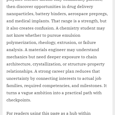
then discover opportunities in drug delivery
nanoparticles, battery binders, aerospace prepregs,
and medical implants. That range is a strength, but
it also creates confusion. A chemistry student may
not know whether to pursue emulsion
polymerization, rheology, extrusion, or failure
analysis. A materials engineer may understand
mechanics but need deeper exposure to chain
architecture, crystallization, or structure-property
relationships. A strong career plan reduces that
uncertainty by connecting interests to actual job
families, required competencies, and milestones. It
turns a vague ambition into a practical path with
checkpoints.
For readers using this page as a hub within