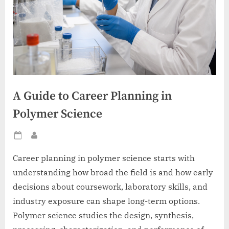
A Guide to Career Planning in
Polymer Science
Posted
By
on
Career planning in polymer science starts with
understanding how broad the field is and how early
decisions about coursework, laboratory skills, and
industry exposure can shape long-term options.
Polymer science studies the design, synthesis,