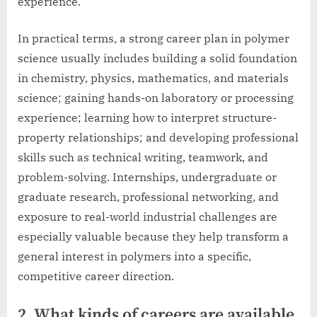
experience.
In practical terms, a strong career plan in polymer
science usually includes building a solid foundation
in chemistry, physics, mathematics, and materials
science; gaining hands-on laboratory or processing
experience; learning how to interpret structure-
property relationships; and developing professional
skills such as technical writing, teamwork, and
problem-solving. Internships, undergraduate or
graduate research, professional networking, and
exposure to real-world industrial challenges are
especially valuable because they help transform a
general interest in polymers into a specific,
competitive career direction.
2. What kinds of careers are available