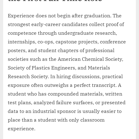
Experience does not begin after graduation. The
strongest early-career candidates collect proof of
competence through undergraduate research,
internships, co-ops, capstone projects, conference
posters, and student chapters of professional
societies such as the American Chemical Society,
Society of Plastics Engineers, and Materials
Research Society. In hiring discussions, practical
exposure often outweighs a perfect transcript. A
student who has compounded materials, written
test plans, analyzed failure surfaces, or presented
data to an industrial sponsor is usually easier to
place than a student with only classroom
experience.