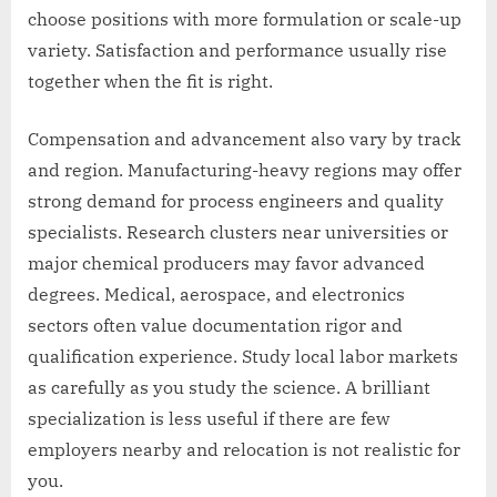
choose positions with more formulation or scale-up
variety. Satisfaction and performance usually rise
together when the fit is right.
Compensation and advancement also vary by track
and region. Manufacturing-heavy regions may offer
strong demand for process engineers and quality
specialists. Research clusters near universities or
major chemical producers may favor advanced
degrees. Medical, aerospace, and electronics
sectors often value documentation rigor and
qualification experience. Study local labor markets
as carefully as you study the science. A brilliant
specialization is less useful if there are few
employers nearby and relocation is not realistic for
you.