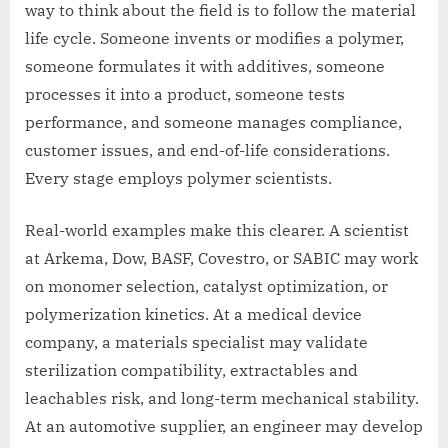
way to think about the field is to follow the material
life cycle. Someone invents or modifies a polymer,
someone formulates it with additives, someone
processes it into a product, someone tests
performance, and someone manages compliance,
customer issues, and end-of-life considerations.
Every stage employs polymer scientists.
Real-world examples make this clearer. A scientist
at Arkema, Dow, BASF, Covestro, or SABIC may work
on monomer selection, catalyst optimization, or
polymerization kinetics. At a medical device
company, a materials specialist may validate
sterilization compatibility, extractables and
leachables risk, and long-term mechanical stability.
At an automotive supplier, an engineer may develop