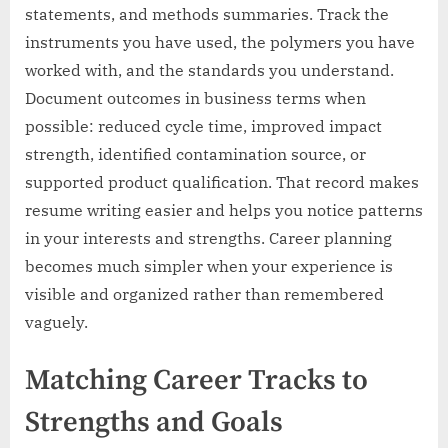
statements, and methods summaries. Track the
instruments you have used, the polymers you have
worked with, and the standards you understand.
Document outcomes in business terms when
possible: reduced cycle time, improved impact
strength, identified contamination source, or
supported product qualification. That record makes
resume writing easier and helps you notice patterns
in your interests and strengths. Career planning
becomes much simpler when your experience is
visible and organized rather than remembered
vaguely.
Matching Career Tracks to
Strengths and Goals