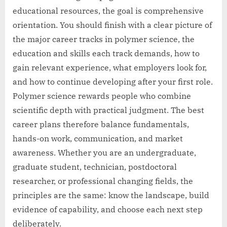
educational resources, the goal is comprehensive
orientation. You should finish with a clear picture of
the major career tracks in polymer science, the
education and skills each track demands, how to
gain relevant experience, what employers look for,
and how to continue developing after your first role.
Polymer science rewards people who combine
scientific depth with practical judgment. The best
career plans therefore balance fundamentals,
hands-on work, communication, and market
awareness. Whether you are an undergraduate,
graduate student, technician, postdoctoral
researcher, or professional changing fields, the
principles are the same: know the landscape, build
evidence of capability, and choose each next step
deliberately.