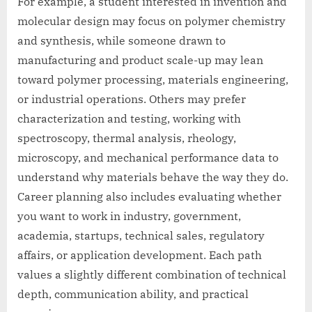
For example, a student interested in invention and
molecular design may focus on polymer chemistry
and synthesis, while someone drawn to
manufacturing and product scale-up may lean
toward polymer processing, materials engineering,
or industrial operations. Others may prefer
characterization and testing, working with
spectroscopy, thermal analysis, rheology,
microscopy, and mechanical performance data to
understand why materials behave the way they do.
Career planning also includes evaluating whether
you want to work in industry, government,
academia, startups, technical sales, regulatory
affairs, or application development. Each path
values a slightly different combination of technical
depth, communication ability, and practical