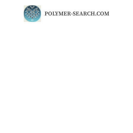
Skip
to
POLYMER-SEARCH.COM
content