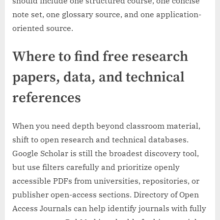
should include one structured course, one concise
note set, one glossary source, and one application-
oriented source.
Where to find free research
papers, data, and technical
references
When you need depth beyond classroom material,
shift to open research and technical databases.
Google Scholar is still the broadest discovery tool,
but use filters carefully and prioritize openly
accessible PDFs from universities, repositories, or
publisher open-access sections. Directory of Open
Access Journals can help identify journals with fully