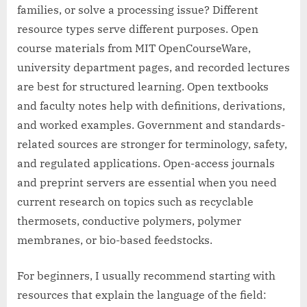
families, or solve a processing issue? Different
resource types serve different purposes. Open
course materials from MIT OpenCourseWare,
university department pages, and recorded lectures
are best for structured learning. Open textbooks
and faculty notes help with definitions, derivations,
and worked examples. Government and standards-
related sources are stronger for terminology, safety,
and regulated applications. Open-access journals
and preprint servers are essential when you need
current research on topics such as recyclable
thermosets, conductive polymers, polymer
membranes, or bio-based feedstocks.
For beginners, I usually recommend starting with
resources that explain the language of the field: