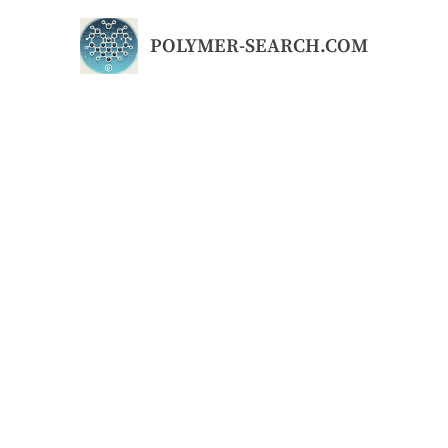
Skip
to
POLYMER-SEARCH.COM
content