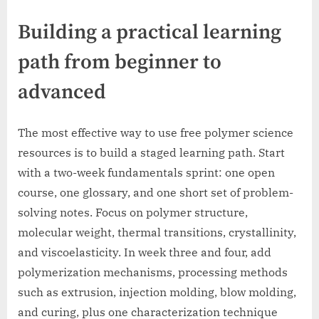
Building a practical learning
path from beginner to
advanced
The most effective way to use free polymer science
resources is to build a staged learning path. Start
with a two-week fundamentals sprint: one open
course, one glossary, and one short set of problem-
solving notes. Focus on polymer structure,
molecular weight, thermal transitions, crystallinity,
and viscoelasticity. In week three and four, add
polymerization mechanisms, processing methods
such as extrusion, injection molding, blow molding,
and curing, plus one characterization technique