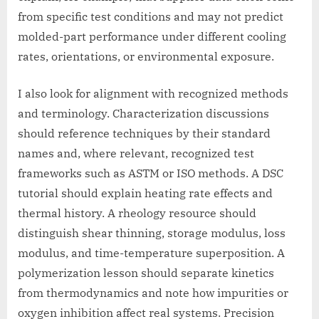
from specific test conditions and may not predict
molded-part performance under different cooling
rates, orientations, or environmental exposure.
I also look for alignment with recognized methods
and terminology. Characterization discussions
should reference techniques by their standard
names and, where relevant, recognized test
frameworks such as ASTM or ISO methods. A DSC
tutorial should explain heating rate effects and
thermal history. A rheology resource should
distinguish shear thinning, storage modulus, loss
modulus, and time-temperature superposition. A
polymerization lesson should separate kinetics
from thermodynamics and note how impurities or
oxygen inhibition affect real systems. Precision