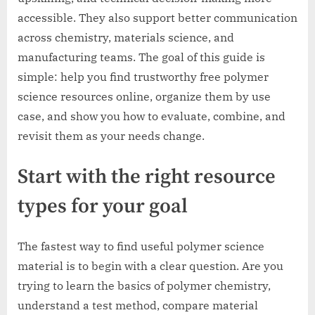
accessible. They also support better communication
across chemistry, materials science, and
manufacturing teams. The goal of this guide is
simple: help you find trustworthy free polymer
science resources online, organize them by use
case, and show you how to evaluate, combine, and
revisit them as your needs change.
Start with the right resource
types for your goal
The fastest way to find useful polymer science
material is to begin with a clear question. Are you
trying to learn the basics of polymer chemistry,
understand a test method, compare material