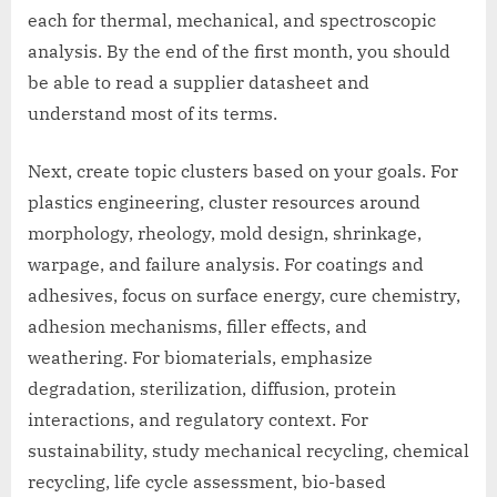
each for thermal, mechanical, and spectroscopic
analysis. By the end of the first month, you should
be able to read a supplier datasheet and
understand most of its terms.
Next, create topic clusters based on your goals. For
plastics engineering, cluster resources around
morphology, rheology, mold design, shrinkage,
warpage, and failure analysis. For coatings and
adhesives, focus on surface energy, cure chemistry,
adhesion mechanisms, filler effects, and
weathering. For biomaterials, emphasize
degradation, sterilization, diffusion, protein
interactions, and regulatory context. For
sustainability, study mechanical recycling, chemical
recycling, life cycle assessment, bio-based