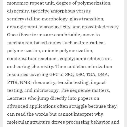
monomer, repeat unit, degree of polymerization,
dispersity, tacticity, amorphous versus
semicrystalline morphology, glass transition,
entanglement, viscoelasticity, and crosslink density.
Once those terms are comfortable, move to
mechanism-based topics such as free-radical
polymerization, anionic polymerization,
condensation reactions, copolymer architecture,
and curing chemistry. Then add characterization
resources covering GPC or SEC, DSC, TGA, DMA,
FTIR, NMR, rheometry, tensile testing, impact
testing, and microscopy. The sequence matters.
Learners who jump directly into papers on
advanced applications often struggle because they
can read the words but cannot interpret why
molecular structure drives processing behavior and