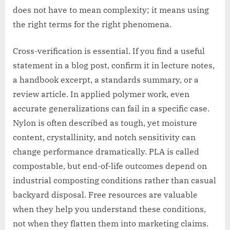
does not have to mean complexity; it means using
the right terms for the right phenomena.
Cross-verification is essential. If you find a useful
statement in a blog post, confirm it in lecture notes,
a handbook excerpt, a standards summary, or a
review article. In applied polymer work, even
accurate generalizations can fail in a specific case.
Nylon is often described as tough, yet moisture
content, crystallinity, and notch sensitivity can
change performance dramatically. PLA is called
compostable, but end-of-life outcomes depend on
industrial composting conditions rather than casual
backyard disposal. Free resources are valuable
when they help you understand these conditions,
not when they flatten them into marketing claims.