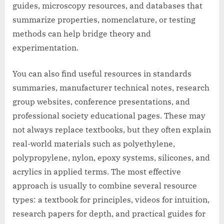
guides, microscopy resources, and databases that
summarize properties, nomenclature, or testing
methods can help bridge theory and
experimentation.
You can also find useful resources in standards
summaries, manufacturer technical notes, research
group websites, conference presentations, and
professional society educational pages. These may
not always replace textbooks, but they often explain
real-world materials such as polyethylene,
polypropylene, nylon, epoxy systems, silicones, and
acrylics in applied terms. The most effective
approach is usually to combine several resource
types: a textbook for principles, videos for intuition,
research papers for depth, and practical guides for