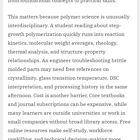
from foundational concepts to practical skills.
This matters because polymer science is unusually
interdisciplinary. A student reading about step-
growth polymerization quickly runs into reaction
kinetics, molecular weight averages, rheology,
thermal analysis, and structure-property
relationships. An engineer troubleshooting brittle
molded parts may need free references on
crystallinity, glass transition temperature, DSC
interpretation, and processing history in the same
afternoon. Cost is another barrier. Core textbooks
and journal subscriptions can be expensive, while
many learners are outside universities or work in
small companies without broad library access. Free
online resources make self-study, workforce
upskilling, and technical decision-making more