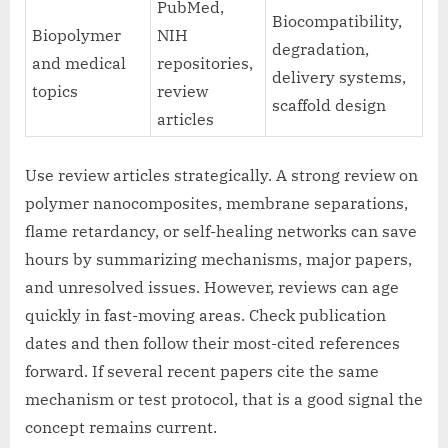
PubMed,
Biocompatibility,
Biopolymer
NIH
degradation,
and medical
repositories,
delivery systems,
topics
review
scaffold design
articles
Use review articles strategically. A strong review on
polymer nanocomposites, membrane separations,
flame retardancy, or self-healing networks can save
hours by summarizing mechanisms, major papers,
and unresolved issues. However, reviews can age
quickly in fast-moving areas. Check publication
dates and then follow their most-cited references
forward. If several recent papers cite the same
mechanism or test protocol, that is a good signal the
concept remains current.