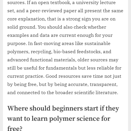
sources. If an open textbook, a university lecture
set, and a peer-reviewed paper all present the same
core explanation, that is a strong sign you are on
solid ground. You should also check whether
examples and data are current enough for your
purpose. In fast-moving areas like sustainable
polymers, recycling, bio-based feedstocks, and
advanced functional materials, older sources may
still be useful for fundamentals but less reliable for
current practice. Good resources save time not just
by being free, but by being accurate, transparent,
and connected to the broader scientific literature.
Where should beginners start if they
want to learn polymer science for
free?