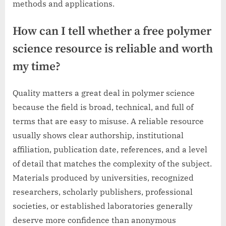
methods and applications.
How can I tell whether a free polymer
science resource is reliable and worth
my time?
Quality matters a great deal in polymer science
because the field is broad, technical, and full of
terms that are easy to misuse. A reliable resource
usually shows clear authorship, institutional
affiliation, publication date, references, and a level
of detail that matches the complexity of the subject.
Materials produced by universities, recognized
researchers, scholarly publishers, professional
societies, or established laboratories generally
deserve more confidence than anonymous