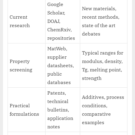
Google
New materials,
Scholar,
Current
recent methods,
DOAJ,
research
state of the art
ChemRxiv,
debates
repositories
MatWeb,
Typical ranges for
supplier
Property
modulus, density,
datasheets,
screening
Tg, melting point,
public
strength
databases
Patents,
Additives, process
technical
Practical
conditions,
bulletins,
formulations
comparative
application
examples
notes