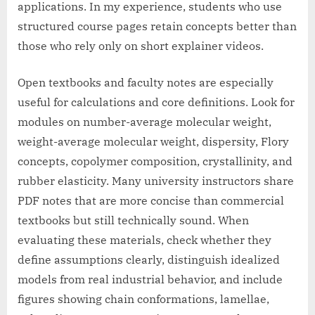
applications. In my experience, students who use
structured course pages retain concepts better than
those who rely only on short explainer videos.
Open textbooks and faculty notes are especially
useful for calculations and core definitions. Look for
modules on number-average molecular weight,
weight-average molecular weight, dispersity, Flory
concepts, copolymer composition, crystallinity, and
rubber elasticity. Many university instructors share
PDF notes that are more concise than commercial
textbooks but still technically sound. When
evaluating these materials, check whether they
define assumptions clearly, distinguish idealized
models from real industrial behavior, and include
figures showing chain conformations, lamellae,