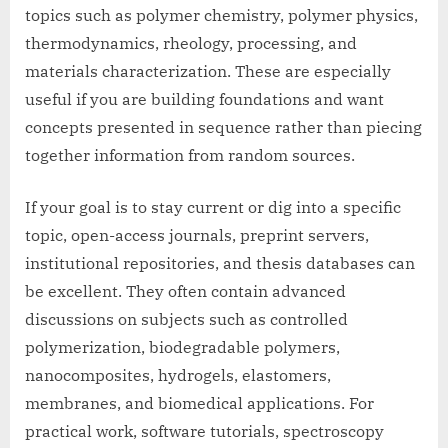
topics such as polymer chemistry, polymer physics,
thermodynamics, rheology, processing, and
materials characterization. These are especially
useful if you are building foundations and want
concepts presented in sequence rather than piecing
together information from random sources.
If your goal is to stay current or dig into a specific
topic, open-access journals, preprint servers,
institutional repositories, and thesis databases can
be excellent. They often contain advanced
discussions on subjects such as controlled
polymerization, biodegradable polymers,
nanocomposites, hydrogels, elastomers,
membranes, and biomedical applications. For
practical work, software tutorials, spectroscopy