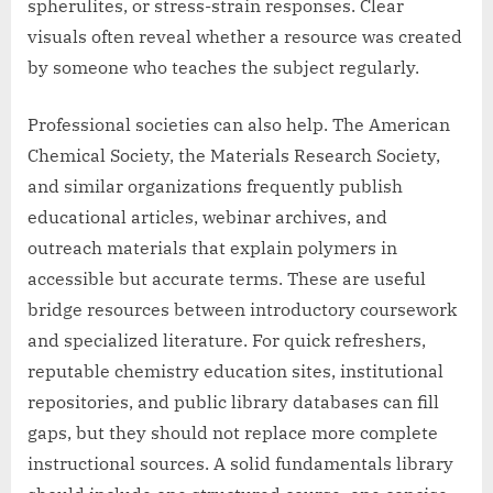
spherulites, or stress-strain responses. Clear
visuals often reveal whether a resource was created
by someone who teaches the subject regularly.
Professional societies can also help. The American
Chemical Society, the Materials Research Society,
and similar organizations frequently publish
educational articles, webinar archives, and
outreach materials that explain polymers in
accessible but accurate terms. These are useful
bridge resources between introductory coursework
and specialized literature. For quick refreshers,
reputable chemistry education sites, institutional
repositories, and public library databases can fill
gaps, but they should not replace more complete
instructional sources. A solid fundamentals library