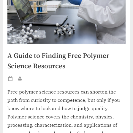
A Guide to Finding Free Polymer
Science Resources
Posted
By
on
Free polymer science resources can shorten the
path from curiosity to competence, but only if you
know where to look and how to judge quality.
Polymer science covers the chemistry, physics,
processing, characterization, and applications of