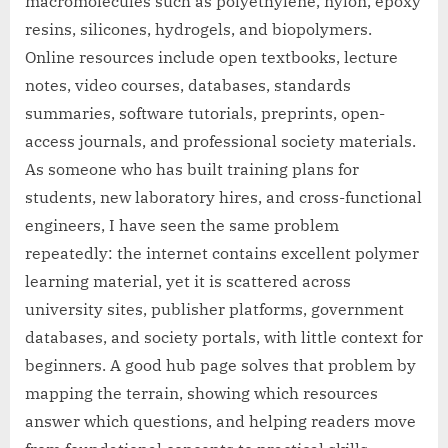
macromolecules such as polyethylene, nylon, epoxy
resins, silicones, hydrogels, and biopolymers.
Online resources include open textbooks, lecture
notes, video courses, databases, standards
summaries, software tutorials, preprints, open-
access journals, and professional society materials.
As someone who has built training plans for
students, new laboratory hires, and cross-functional
engineers, I have seen the same problem
repeatedly: the internet contains excellent polymer
learning material, yet it is scattered across
university sites, publisher platforms, government
databases, and society portals, with little context for
beginners. A good hub page solves that problem by
mapping the terrain, showing which resources
answer which questions, and helping readers move