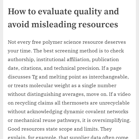
How to evaluate quality and
avoid misleading resources
Not every free polymer science resource deserves
your time. The best screening method is to check
authorship, institutional affiliation, publication
date, citations, and technical precision. If a page
discusses Tg and melting point as interchangeable,
or treats molecular weight as a single number
without distinguishing averages, move on. If a video
on recycling claims all thermosets are unrecyclable
without acknowledging dynamic covalent networks
or mechanical reuse pathways, it is oversimplifying.
Good resources state scope and limits. They
explain, for example, that supplier data often come