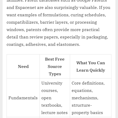
and Espacenet are also surprisingly valuable. If you
want examples of formulations, curing schedules,
compatibilizers, barrier layers, or processing
windows, patents often provide more practical
detail than review papers, especially in packaging,
coatings, adhesives, and elastomers.
Best Free
What You Can
Need
Source
Learn Quickly
Types
University
Core definitions,
courses,
equations,
Fundamentals
open
mechanisms,
textbooks,
structure-
lecture notes
property basics