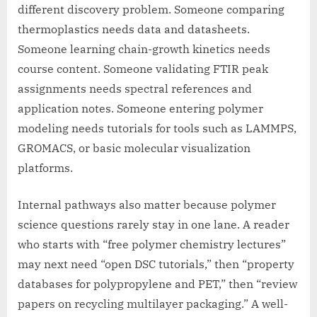
different discovery problem. Someone comparing
thermoplastics needs data and datasheets.
Someone learning chain-growth kinetics needs
course content. Someone validating FTIR peak
assignments needs spectral references and
application notes. Someone entering polymer
modeling needs tutorials for tools such as LAMMPS,
GROMACS, or basic molecular visualization
platforms.
Internal pathways also matter because polymer
science questions rarely stay in one lane. A reader
who starts with “free polymer chemistry lectures”
may next need “open DSC tutorials,” then “property
databases for polypropylene and PET,” then “review
papers on recycling multilayer packaging.” A well-