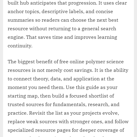
built hub anticipates that progression. It uses clear
anchor topics, descriptive labels, and concise
summaries so readers can choose the next best
resource without returning to a general search
engine. That saves time and improves learning
continuity.
The biggest benefit of free online polymer science
resources is not merely cost savings. It is the ability
to connect theory, data, and application at the
moment you need them. Use this guide as your
starting map, then build a focused shortlist of
trusted sources for fundamentals, research, and
practice. Revisit the list as your projects evolve,
replace weak sources with stronger ones, and follow
specialized resource pages for deeper coverage of