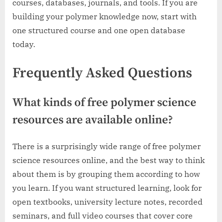
courses, databases, journals, and tools. If you are
building your polymer knowledge now, start with
one structured course and one open database
today.
Frequently Asked Questions
What kinds of free polymer science
resources are available online?
There is a surprisingly wide range of free polymer
science resources online, and the best way to think
about them is by grouping them according to how
you learn. If you want structured learning, look for
open textbooks, university lecture notes, recorded
seminars, and full video courses that cover core