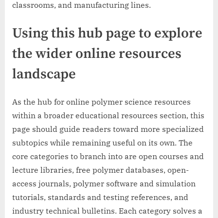
classrooms, and manufacturing lines.
Using this hub page to explore
the wider online resources
landscape
As the hub for online polymer science resources
within a broader educational resources section, this
page should guide readers toward more specialized
subtopics while remaining useful on its own. The
core categories to branch into are open courses and
lecture libraries, free polymer databases, open-
access journals, polymer software and simulation
tutorials, standards and testing references, and
industry technical bulletins. Each category solves a