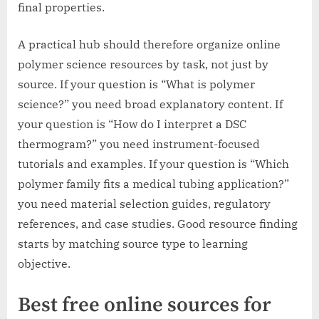
final properties.
A practical hub should therefore organize online
polymer science resources by task, not just by
source. If your question is “What is polymer
science?” you need broad explanatory content. If
your question is “How do I interpret a DSC
thermogram?” you need instrument-focused
tutorials and examples. If your question is “Which
polymer family fits a medical tubing application?”
you need material selection guides, regulatory
references, and case studies. Good resource finding
starts by matching source type to learning
objective.
Best free online sources for