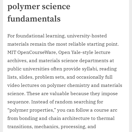
polymer science
fundamentals
For foundational learning, university-hosted
materials remain the most reliable starting point.
MIT OpenCourseWare, Open Yale-style lecture
archives, and materials science departments at
public universities often provide syllabi, reading
lists, slides, problem sets, and occasionally full
video lectures on polymer chemistry and materials
science. These are valuable because they impose
sequence. Instead of random searching for
“polymer properties,” you can follow a course arc
from bonding and chain architecture to thermal
transitions, mechanics, processing, and