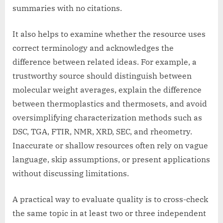
summaries with no citations.
It also helps to examine whether the resource uses
correct terminology and acknowledges the
difference between related ideas. For example, a
trustworthy source should distinguish between
molecular weight averages, explain the difference
between thermoplastics and thermosets, and avoid
oversimplifying characterization methods such as
DSC, TGA, FTIR, NMR, XRD, SEC, and rheometry.
Inaccurate or shallow resources often rely on vague
language, skip assumptions, or present applications
without discussing limitations.
A practical way to evaluate quality is to cross-check
the same topic in at least two or three independent