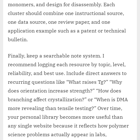
monomers, and design for disassembly. Each
cluster should combine one instructional source,
one data source, one review paper, and one
application example such as a patent or technical
bulletin.
Finally, keep a searchable note system. I
recommend logging each resource by topic, level,
reliability, and best use. Include direct answers to
recurring questions like “What raises Tg?” “Why
does orientation increase strength?” “How does
branching affect crystallization?” or “When is DMA
more revealing than tensile testing?” Over time,
your personal library becomes more useful than
any single website because it reflects how polymer
science problems actually appear in labs,