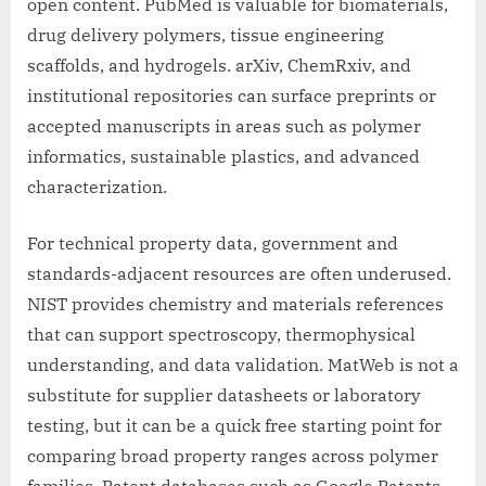
open content. PubMed is valuable for biomaterials,
drug delivery polymers, tissue engineering
scaffolds, and hydrogels. arXiv, ChemRxiv, and
institutional repositories can surface preprints or
accepted manuscripts in areas such as polymer
informatics, sustainable plastics, and advanced
characterization.
For technical property data, government and
standards-adjacent resources are often underused.
NIST provides chemistry and materials references
that can support spectroscopy, thermophysical
understanding, and data validation. MatWeb is not a
substitute for supplier datasheets or laboratory
testing, but it can be a quick free starting point for
comparing broad property ranges across polymer
families. Patent databases such as Google Patents