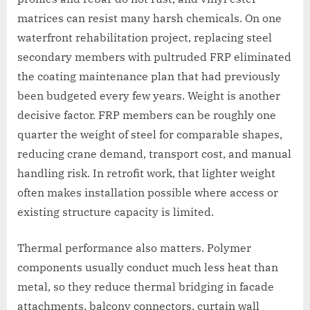
matrices can resist many harsh chemicals. On one
waterfront rehabilitation project, replacing steel
secondary members with pultruded FRP eliminated
the coating maintenance plan that had previously
been budgeted every few years. Weight is another
decisive factor. FRP members can be roughly one
quarter the weight of steel for comparable shapes,
reducing crane demand, transport cost, and manual
handling risk. In retrofit work, that lighter weight
often makes installation possible where access or
existing structure capacity is limited.
Thermal performance also matters. Polymer
components usually conduct much less heat than
metal, so they reduce thermal bridging in facade
attachments, balcony connectors, curtain wall