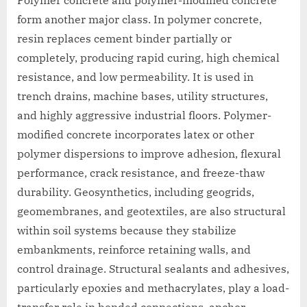
form another major class. In polymer concrete,
resin replaces cement binder partially or
completely, producing rapid curing, high chemical
resistance, and low permeability. It is used in
trench drains, machine bases, utility structures,
and highly aggressive industrial floors. Polymer-
modified concrete incorporates latex or other
polymer dispersions to improve adhesion, flexural
performance, crack resistance, and freeze-thaw
durability. Geosynthetics, including geogrids,
geomembranes, and geotextiles, are also structural
within soil systems because they stabilize
embankments, reinforce retaining walls, and
control drainage. Structural sealants and adhesives,
particularly epoxies and methacrylates, play a load-
transfer role in bonded connections, anchor