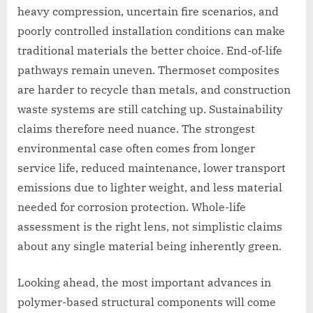
heavy compression, uncertain fire scenarios, and
poorly controlled installation conditions can make
traditional materials the better choice. End-of-life
pathways remain uneven. Thermoset composites
are harder to recycle than metals, and construction
waste systems are still catching up. Sustainability
claims therefore need nuance. The strongest
environmental case often comes from longer
service life, reduced maintenance, lower transport
emissions due to lighter weight, and less material
needed for corrosion protection. Whole-life
assessment is the right lens, not simplistic claims
about any single material being inherently green.
Looking ahead, the most important advances in
polymer-based structural components will come