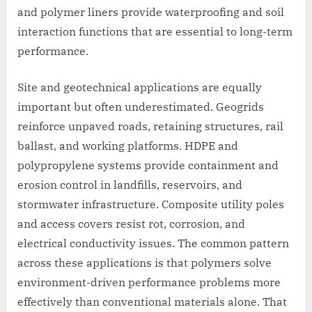
and polymer liners provide waterproofing and soil
interaction functions that are essential to long-term
performance.
Site and geotechnical applications are equally
important but often underestimated. Geogrids
reinforce unpaved roads, retaining structures, rail
ballast, and working platforms. HDPE and
polypropylene systems provide containment and
erosion control in landfills, reservoirs, and
stormwater infrastructure. Composite utility poles
and access covers resist rot, corrosion, and
electrical conductivity issues. The common pattern
across these applications is that polymers solve
environment-driven performance problems more
effectively than conventional materials alone. That