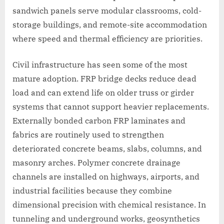
sandwich panels serve modular classrooms, cold-
storage buildings, and remote-site accommodation
where speed and thermal efficiency are priorities.
Civil infrastructure has seen some of the most
mature adoption. FRP bridge decks reduce dead
load and can extend life on older truss or girder
systems that cannot support heavier replacements.
Externally bonded carbon FRP laminates and
fabrics are routinely used to strengthen
deteriorated concrete beams, slabs, columns, and
masonry arches. Polymer concrete drainage
channels are installed on highways, airports, and
industrial facilities because they combine
dimensional precision with chemical resistance. In
tunneling and underground works, geosynthetics