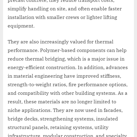
precast concrete, they reduce transport costs,
simplify handling on site, and often enable faster
installation with smaller crews or lighter lifting
equipment.
They are also increasingly valued for thermal
performance. Polymer-based components can help
reduce thermal bridging, which is a major issue in
energy-efficient construction. In addition, advances
in material engineering have improved stiffness,
strength-to-weight ratios, fire performance options,
and compatibility with other building systems. As a
result, these materials are no longer limited to
niche applications. They are now used in facades,
bridge decks, strengthening systems, insulated
structural panels, retaining systems, utility
infrastructure, modular construction, and specialty