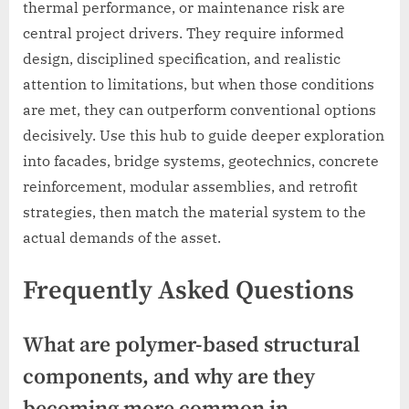
thermal performance, or maintenance risk are
central project drivers. They require informed
design, disciplined specification, and realistic
attention to limitations, but when those conditions
are met, they can outperform conventional options
decisively. Use this hub to guide deeper exploration
into facades, bridge systems, geotechnics, concrete
reinforcement, modular assemblies, and retrofit
strategies, then match the material system to the
actual demands of the asset.
Frequently Asked Questions
What are polymer-based structural
components, and why are they