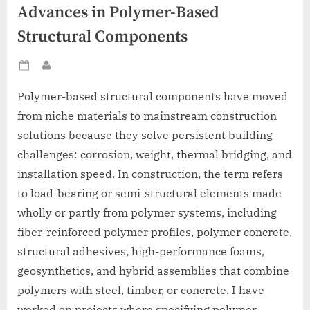
Advances in Polymer-Based
Structural Components
Posted
By
on
Polymer-based structural components have moved
from niche materials to mainstream construction
solutions because they solve persistent building
challenges: corrosion, weight, thermal bridging, and
installation speed. In construction, the term refers
to load-bearing or semi-structural elements made
wholly or partly from polymer systems, including
fiber-reinforced polymer profiles, polymer concrete,
structural adhesives, high-performance foams,
geosynthetics, and hybrid assemblies that combine
polymers with steel, timber, or concrete. I have
worked on projects where specifying polymer