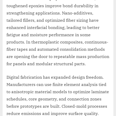
toughened epoxies improve bond durability in
strengthening applications. Nano-additives,
tailored fillers, and optimized fiber sizing have
enhanced interfacial bonding, leading to better
fatigue and moisture performance in some
products. In thermoplastic composites, continuous-
fiber tapes and automated consolidation methods
are opening the door to repeatable mass production
for panels and modular structural parts.
Digital fabrication has expanded design freedom.
Manufacturers can use finite element analysis tied
to anisotropic material models to optimize laminate
schedules, core geometry, and connection zones
before prototypes are built. Closed-mold processes
reduce emissions and improve surface quality.