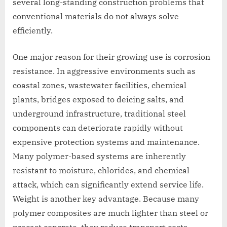
several long-standing construction problems that
conventional materials do not always solve
efficiently.
One major reason for their growing use is corrosion
resistance. In aggressive environments such as
coastal zones, wastewater facilities, chemical
plants, bridges exposed to deicing salts, and
underground infrastructure, traditional steel
components can deteriorate rapidly without
expensive protection systems and maintenance.
Many polymer-based systems are inherently
resistant to moisture, chlorides, and chemical
attack, which can significantly extend service life.
Weight is another key advantage. Because many
polymer composites are much lighter than steel or