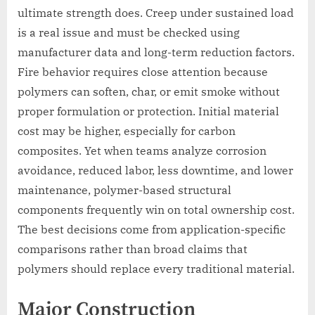
ultimate strength does. Creep under sustained load
is a real issue and must be checked using
manufacturer data and long-term reduction factors.
Fire behavior requires close attention because
polymers can soften, char, or emit smoke without
proper formulation or protection. Initial material
cost may be higher, especially for carbon
composites. Yet when teams analyze corrosion
avoidance, reduced labor, less downtime, and lower
maintenance, polymer-based structural
components frequently win on total ownership cost.
The best decisions come from application-specific
comparisons rather than broad claims that
polymers should replace every traditional material.
Major Construction