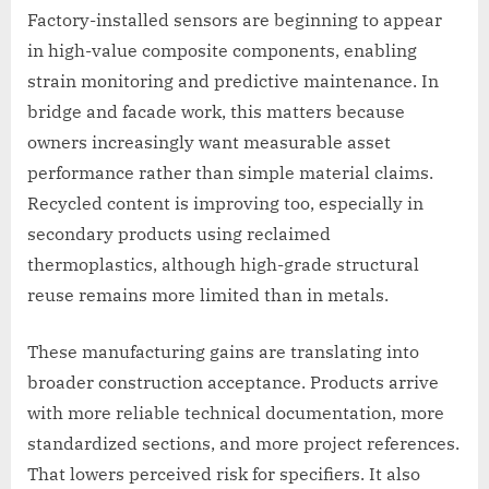
Factory-installed sensors are beginning to appear
in high-value composite components, enabling
strain monitoring and predictive maintenance. In
bridge and facade work, this matters because
owners increasingly want measurable asset
performance rather than simple material claims.
Recycled content is improving too, especially in
secondary products using reclaimed
thermoplastics, although high-grade structural
reuse remains more limited than in metals.
These manufacturing gains are translating into
broader construction acceptance. Products arrive
with more reliable technical documentation, more
standardized sections, and more project references.
That lowers perceived risk for specifiers. It also