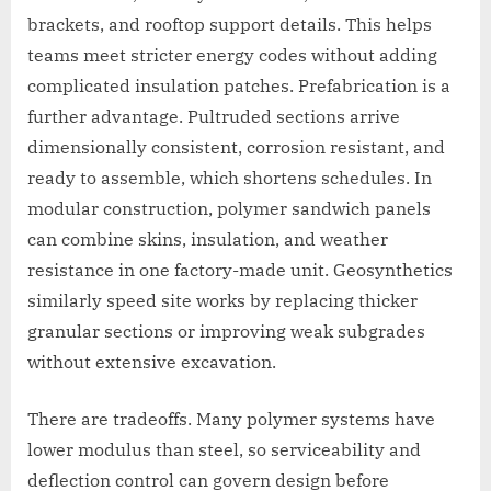
brackets, and rooftop support details. This helps
teams meet stricter energy codes without adding
complicated insulation patches. Prefabrication is a
further advantage. Pultruded sections arrive
dimensionally consistent, corrosion resistant, and
ready to assemble, which shortens schedules. In
modular construction, polymer sandwich panels
can combine skins, insulation, and weather
resistance in one factory-made unit. Geosynthetics
similarly speed site works by replacing thicker
granular sections or improving weak subgrades
without extensive excavation.
There are tradeoffs. Many polymer systems have
lower modulus than steel, so serviceability and
deflection control can govern design before