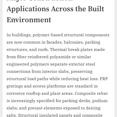
Applications Across the Built
Environment
In buildings, polymer-based structural components
are now common in facades, balconies, parking
structures, and roofs. Thermal break plates made
from fiber-reinforced polyamide or similar
engineered polymers separate exterior steel
connections from interior slabs, preserving
structural load paths while reducing heat loss. FRP
gratings and access platforms are standard in
corrosive rooftop and plant areas. Composite rebar
is increasingly specified for parking decks, podium
slabs, and precast elements exposed to deicing
salts. Structural insulated panels and composite