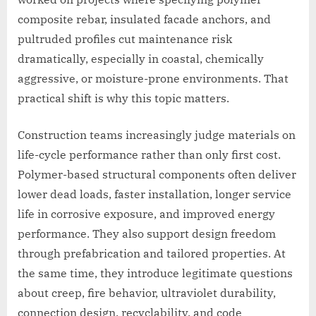
composite rebar, insulated facade anchors, and
pultruded profiles cut maintenance risk
dramatically, especially in coastal, chemically
aggressive, or moisture-prone environments. That
practical shift is why this topic matters.
Construction teams increasingly judge materials on
life-cycle performance rather than only first cost.
Polymer-based structural components often deliver
lower dead loads, faster installation, longer service
life in corrosive exposure, and improved energy
performance. They also support design freedom
through prefabrication and tailored properties. At
the same time, they introduce legitimate questions
about creep, fire behavior, ultraviolet durability,
connection design, recyclability, and code