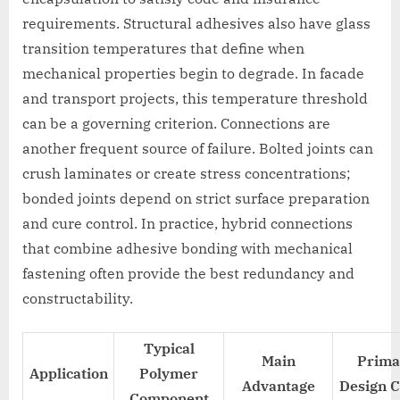
requirements. Structural adhesives also have glass
transition temperatures that define when
mechanical properties begin to degrade. In facade
and transport projects, this temperature threshold
can be a governing criterion. Connections are
another frequent source of failure. Bolted joints can
crush laminates or create stress concentrations;
bonded joints depend on strict surface preparation
and cure control. In practice, hybrid connections
that combine adhesive bonding with mechanical
fastening often provide the best redundancy and
constructability.
Typical
Main
Prima
Application
Polymer
Advantage
Design 
Component