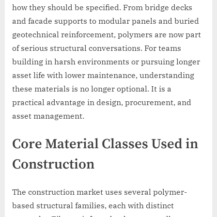
how they should be specified. From bridge decks
and facade supports to modular panels and buried
geotechnical reinforcement, polymers are now part
of serious structural conversations. For teams
building in harsh environments or pursuing longer
asset life with lower maintenance, understanding
these materials is no longer optional. It is a
practical advantage in design, procurement, and
asset management.
Core Material Classes Used in
Construction
The construction market uses several polymer-
based structural families, each with distinct