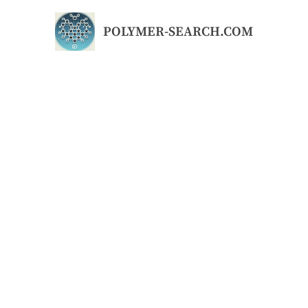
Skip
to
POLYMER-SEARCH.COM
content