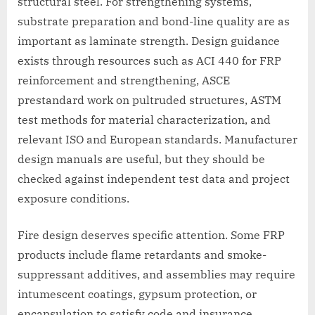
structural steel. For strengthening systems,
substrate preparation and bond-line quality are as
important as laminate strength. Design guidance
exists through resources such as ACI 440 for FRP
reinforcement and strengthening, ASCE
prestandard work on pultruded structures, ASTM
test methods for material characterization, and
relevant ISO and European standards. Manufacturer
design manuals are useful, but they should be
checked against independent test data and project
exposure conditions.
Fire design deserves specific attention. Some FRP
products include flame retardants and smoke-
suppressant additives, and assemblies may require
intumescent coatings, gypsum protection, or
encapsulation to satisfy code and insurance