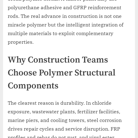
polyurethane adhesive and GFRP reinforcement
rods. The real advance in construction is not one
miracle polymer but the intelligent integration of
multiple materials to exploit complementary
properties.
Why Construction Teams
Choose Polymer Structural
Components
The clearest reason is durability. In chloride
exposure, wastewater plants, fertilizer facilities,
marine piers, and cooling towers, steel corrosion
drives repair cycles and service disruption. FRP
profiles and rebar do not rust, and vinyl ester