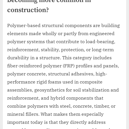
becoming more common in
construction?
Polymer-based structural components are building
elements made wholly or partly from engineered
polymer systems that contribute to load-bearing,
reinforcement, stability, protection, or long-term
durability in a structure. This category includes
fiber-reinforced polymer (FRP) profiles and panels,
polymer concrete, structural adhesives, high-
performance rigid foams used in composite
assemblies, geosynthetics for soil stabilization and
reinforcement, and hybrid components that
combine polymers with steel, concrete, timber, or
mineral fillers. What makes them especially
important today is that they directly address