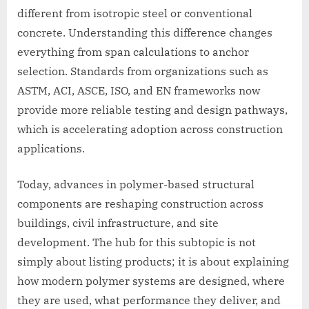
different from isotropic steel or conventional
concrete. Understanding this difference changes
everything from span calculations to anchor
selection. Standards from organizations such as
ASTM, ACI, ASCE, ISO, and EN frameworks now
provide more reliable testing and design pathways,
which is accelerating adoption across construction
applications.
Today, advances in polymer-based structural
components are reshaping construction across
buildings, civil infrastructure, and site
development. The hub for this subtopic is not
simply about listing products; it is about explaining
how modern polymer systems are designed, where
they are used, what performance they deliver, and