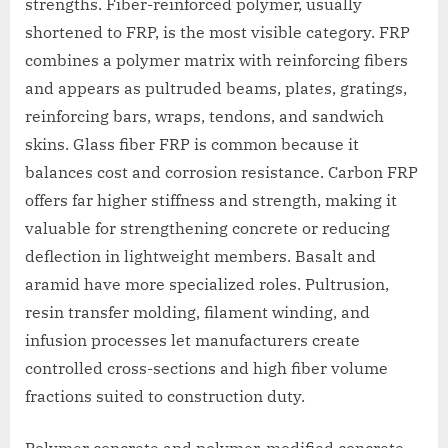
strengths. Fiber-reinforced polymer, usually
shortened to FRP, is the most visible category. FRP
combines a polymer matrix with reinforcing fibers
and appears as pultruded beams, plates, gratings,
reinforcing bars, wraps, tendons, and sandwich
skins. Glass fiber FRP is common because it
balances cost and corrosion resistance. Carbon FRP
offers far higher stiffness and strength, making it
valuable for strengthening concrete or reducing
deflection in lightweight members. Basalt and
aramid have more specialized roles. Pultrusion,
resin transfer molding, filament winding, and
infusion processes let manufacturers create
controlled cross-sections and high fiber volume
fractions suited to construction duty.
Polymer concrete and polymer-modified concrete