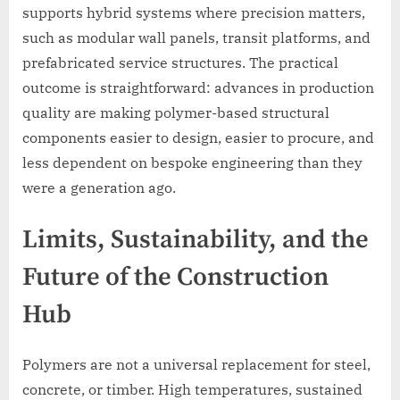
supports hybrid systems where precision matters,
such as modular wall panels, transit platforms, and
prefabricated service structures. The practical
outcome is straightforward: advances in production
quality are making polymer-based structural
components easier to design, easier to procure, and
less dependent on bespoke engineering than they
were a generation ago.
Limits, Sustainability, and the
Future of the Construction
Hub
Polymers are not a universal replacement for steel,
concrete, or timber. High temperatures, sustained