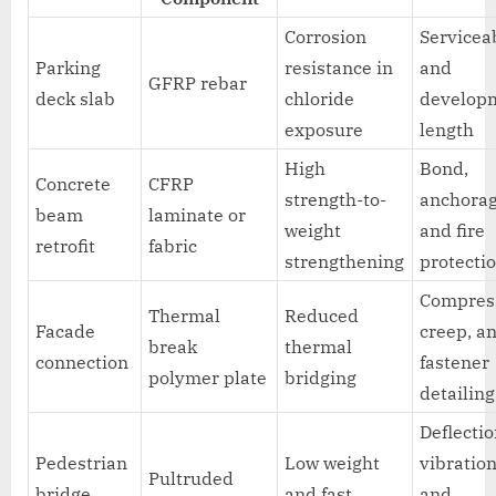
Corrosion
Serviceab
Parking
resistance in
and
GFRP rebar
deck slab
chloride
develop
exposure
length
High
Bond,
Concrete
CFRP
strength-to-
anchorag
beam
laminate or
weight
and fire
retrofit
fabric
strengthening
protecti
Compres
Thermal
Reduced
Facade
creep, a
break
thermal
connection
fastener
polymer plate
bridging
detailing
Deflectio
Pedestrian
Low weight
vibration
Pultruded
bridge
and fast
and