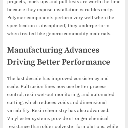
projects, mock-ups and pull tests are worth the time
because they expose installation variables early.
Polymer components perform very well when the
specification is disciplined; they underperform
when treated like generic commodity materials.
Manufacturing Advances
Driving Better Performance
The last decade has improved consistency and
scale. Pultrusion lines now use better process
control, resin wet-out monitoring, and automated
cutting, which reduces voids and dimensional
variability. Resin chemistry has also advanced.
Vinyl ester systems provide stronger chemical
resistance than older polyester formulations, while