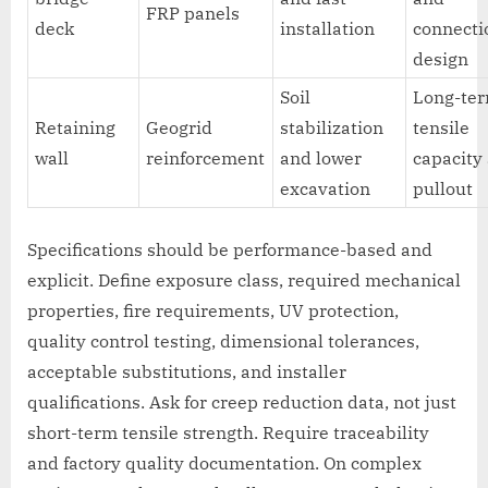
FRP panels
deck
installation
connecti
design
Soil
Long-te
Retaining
Geogrid
stabilization
tensile
wall
reinforcement
and lower
capacity
excavation
pullout
Specifications should be performance-based and
explicit. Define exposure class, required mechanical
properties, fire requirements, UV protection,
quality control testing, dimensional tolerances,
acceptable substitutions, and installer
qualifications. Ask for creep reduction data, not just
short-term tensile strength. Require traceability
and factory quality documentation. On complex