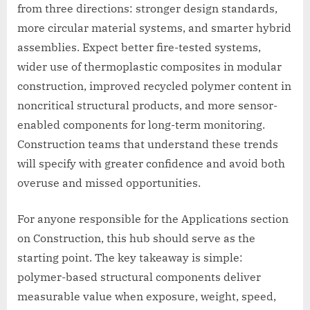
from three directions: stronger design standards,
more circular material systems, and smarter hybrid
assemblies. Expect better fire-tested systems,
wider use of thermoplastic composites in modular
construction, improved recycled polymer content in
noncritical structural products, and more sensor-
enabled components for long-term monitoring.
Construction teams that understand these trends
will specify with greater confidence and avoid both
overuse and missed opportunities.
For anyone responsible for the Applications section
on Construction, this hub should serve as the
starting point. The key takeaway is simple:
polymer-based structural components deliver
measurable value when exposure, weight, speed,