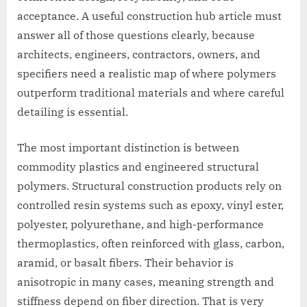
acceptance. A useful construction hub article must
answer all of those questions clearly, because
architects, engineers, contractors, owners, and
specifiers need a realistic map of where polymers
outperform traditional materials and where careful
detailing is essential.
The most important distinction is between
commodity plastics and engineered structural
polymers. Structural construction products rely on
controlled resin systems such as epoxy, vinyl ester,
polyester, polyurethane, and high-performance
thermoplastics, often reinforced with glass, carbon,
aramid, or basalt fibers. Their behavior is
anisotropic in many cases, meaning strength and
stiffness depend on fiber direction. That is very