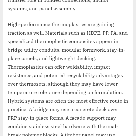
systems, and panel assembly.
High-performance thermoplastics are gaining
traction as well. Materials such as HDPE, PP, PA, and
specialized thermoplastic composites appear in
bridge utility conduits, modular formwork, stay-in-
place panels, and lightweight decking.
Thermoplastics can offer weldability, impact
resistance, and potential recyclability advantages
over thermosets, although they may have lower
temperature tolerance depending on formulation.
Hybrid systems are often the most effective route in
practice. A bridge may use a concrete deck over
FRP stay-in-place forms. A facade support may
combine stainless steel hardware with thermal-
break polymer blocks. A timber panel may use