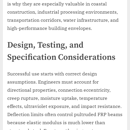
is why they are especially valuable in coastal
construction, industrial processing environments,
transportation corridors, water infrastructure, and
high-performance building envelopes.
Design, Testing, and
Specification Considerations
Successful use starts with correct design
assumptions. Engineers must account for
directional properties, connection eccentricity,
creep rupture, moisture uptake, temperature
effects, ultraviolet exposure, and impact resistance.
Deflection limits often control pultruded FRP beams
because elastic modulus is much lower than