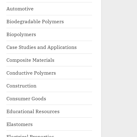
Automotive
Biodegradable Polymers
Biopolymers
Case Studies and Applications
Composite Materials
Conductive Polymers
Construction
Consumer Goods
Educational Resources
Elastomers
Electrical Properties