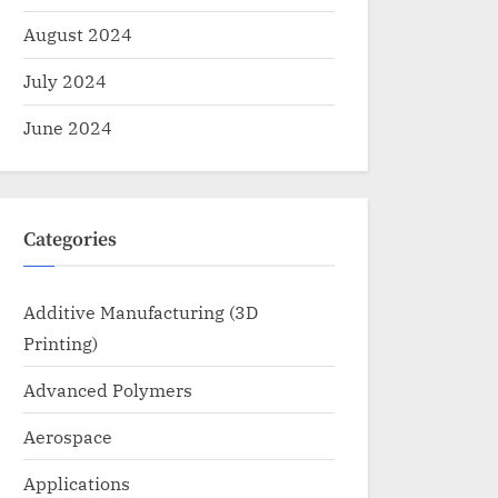
August 2024
July 2024
June 2024
Categories
Additive Manufacturing (3D
Printing)
Advanced Polymers
Aerospace
Applications