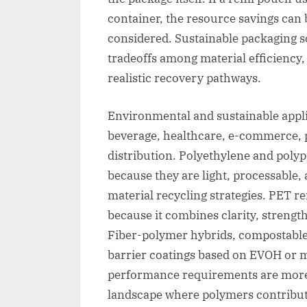
container, the resource savings can 
considered. Sustainable packaging 
tradeoffs among material efficiency,
realistic recovery pathways.
Environmental and sustainable appl
beverage, healthcare, e-commerce, pe
distribution. Polyethylene and poly
because they are light, processable
material recycling strategies. PET r
because it combines clarity, strengt
Fiber-polymer hybrids, compostabl
barrier coatings based on EVOH or m
performance requirements are more 
landscape where polymers contribute