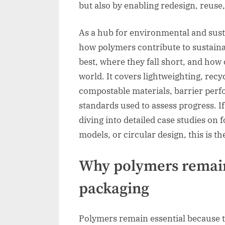
but also by enabling redesign, reuse,
As a hub for environmental and susta
how polymers contribute to sustain
best, where they fall short, and how
world. It covers lightweighting, recy
compostable materials, barrier perf
standards used to assess progress. I
diving into detailed case studies on 
models, or circular design, this is th
Why polymers remain 
packaging
Polymers remain essential because t