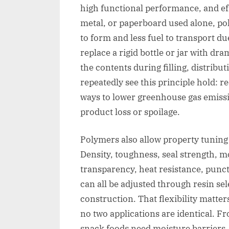
high functional performance, and ef
metal, or paperboard used alone, po
to form and less fuel to transport d
replace a rigid bottle or jar with dram
the contents during filling, distribu
repeatedly see this principle hold: r
ways to lower greenhouse gas emissi
product loss or spoilage.
Polymers also allow property tuning 
Density, toughness, seal strength, m
transparency, heat resistance, punctu
can all be adjusted through resin sel
construction. That flexibility matte
no two applications are identical. 
snack foods need moisture barriers, 