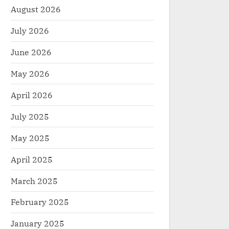
August 2026
July 2026
June 2026
May 2026
April 2026
July 2025
May 2025
April 2025
March 2025
February 2025
January 2025