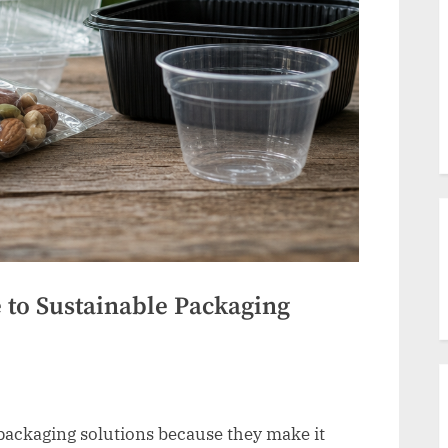
to Sustainable Packaging
 packaging solutions because they make it