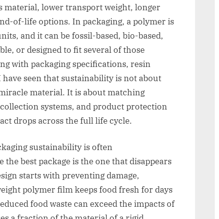
s material, lower transport weight, longer
end-of-life options. In packaging, a polymer is
its, and it can be fossil-based, bio-based,
e, or designed to fit several of those
ing with packaging specifications, resin
I have seen that sustainability is not about
 miracle material. It is about matching
collection systems, and product protection
ct drops across the full life cycle.
kaging sustainability is often
the best package is the one that disappears
esign starts with preventing damage,
weight polymer film keeps food fresh for days
reduced food waste can exceed the impacts of
ses a fraction of the material of a rigid