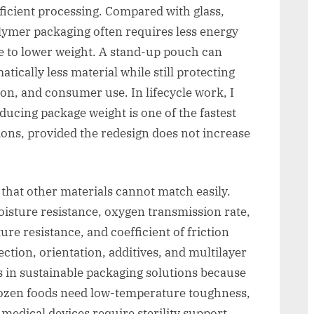
ficient processing. Compared with glass,
lymer packaging often requires less energy
ue to lower weight. A stand-up pouch can
atically less material while still protecting
tion, and consumer use. In lifecycle work, I
educing package weight is one of the fastest
ons, provided the redesign does not increase
that other materials cannot match easily.
oisture resistance, oxygen transmission rate,
re resistance, and coefficient of friction
ection, orientation, additives, and multilayer
rs in sustainable packaging solutions because
Frozen foods need low-temperature toughness,
medical devices require sterility support,