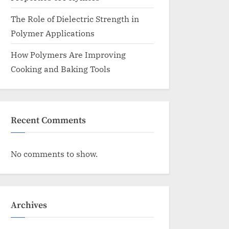
The Role of Dielectric Strength in
Polymer Applications
How Polymers Are Improving
Cooking and Baking Tools
Recent Comments
No comments to show.
Archives