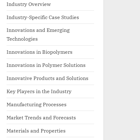
Industry Overview
Industry-Specific Case Studies
Innovations and Emerging
Technologies
Innovations in Biopolymers
Innovations in Polymer Solutions
Innovative Products and Solutions
Key Players in the Industry
Manufacturing Processes
Market Trends and Forecasts
Materials and Properties