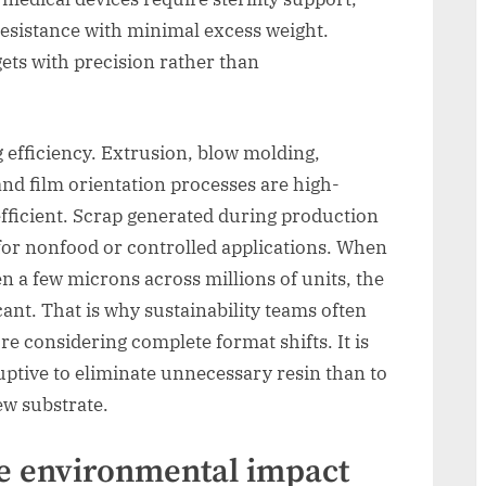
esistance with minimal excess weight.
gets with precision rather than
efficiency. Extrusion, blow molding,
nd film orientation processes are high-
efficient. Scrap generated during production
 for nonfood or controlled applications. When
 a few microns across millions of units, the
cant. That is why sustainability teams often
re considering complete format shifts. It is
ruptive to eliminate unnecessary resin than to
ew substrate.
e environmental impact