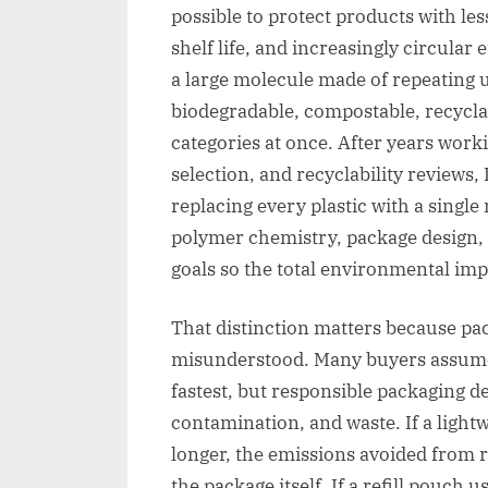
possible to protect products with les
shelf life, and increasingly circular 
a large molecule made of repeating un
biodegradable, compostable, recyclabl
categories at once. After years work
selection, and recyclability reviews, 
replacing every plastic with a single
polymer chemistry, package design, 
goals so the total environmental impa
That distinction matters because pac
misunderstood. Many buyers assume 
fastest, but responsible packaging d
contamination, and waste. If a light
longer, the emissions avoided from 
the package itself. If a refill pouch u