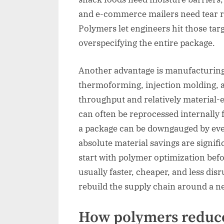
and e-commerce mailers need tear r
Polymers let engineers hit those tar
overspecifying the entire package.
Another advantage is manufacturing 
thermoforming, injection molding, a
throughput and relatively material-
can often be reprocessed internally
a package can be downgauged by even
absolute material savings are signifi
start with polymer optimization befo
usually faster, cheaper, and less dis
rebuild the supply chain around a n
How polymers reduc