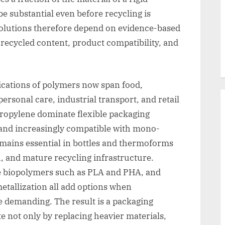
be substantial even before recycling is
solutions therefore depend on evidence-based
 recycled content, product compatibility, and
ications of polymers now span food,
rsonal care, industrial transport, and retail
propylene dominate flexible packaging
, and increasingly compatible with mono-
emains essential in bottles and thermoforms
h, and mature recycling infrastructure.
e biopolymers such as PLA and PHA, and
etallization all add options when
demanding. The result is a packaging
 not only by replacing heavier materials,