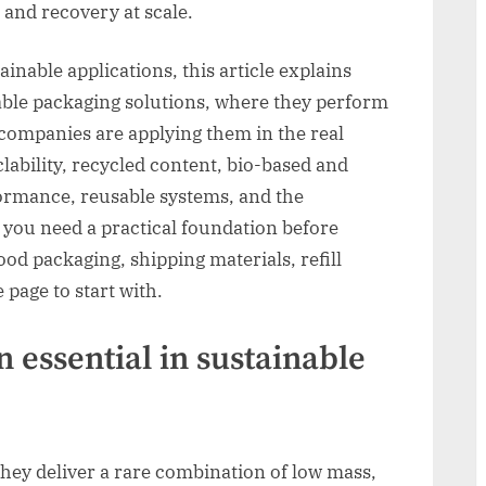
 and recovery at scale.
inable applications, this article explains
able packaging solutions, where they perform
 companies are applying them in the real
clability, recycled content, bio-based and
ormance, reusable systems, and the
f you need a practical foundation before
food packaging, shipping materials, refill
e page to start with.
essential in sustainable
hey deliver a rare combination of low mass,