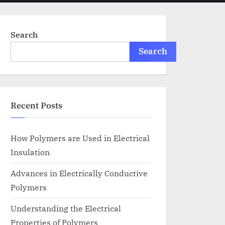
menu
search
form
Search
Search
Recent Posts
How Polymers are Used in Electrical
Insulation
Advances in Electrically Conductive
Polymers
Understanding the Electrical
Properties of Polymers