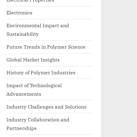
Electronics
Environmental Impact and
Sustainability
Future Trends in Polymer Science
Global Market Insights
History of Polymer Industries
Impact of Technological
Advancements
Industry Challenges and Solutions
Industry Collaboration and
Partnerships