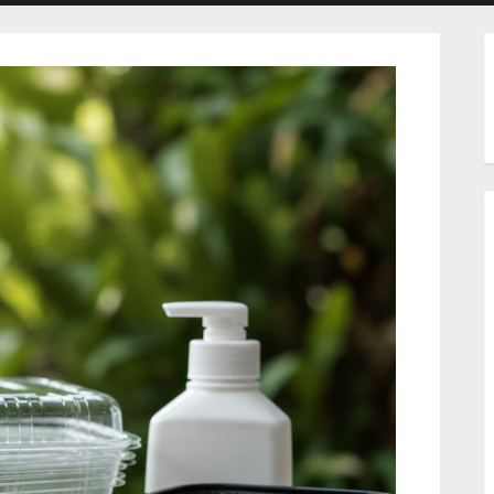
menu
menu