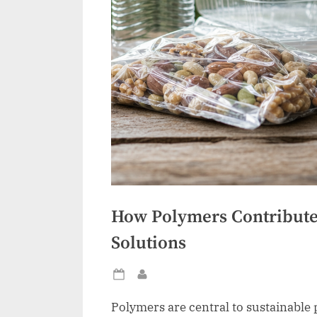
How Polymers Contribute 
Solutions
Posted
By
on
Polymers are central to sustainable