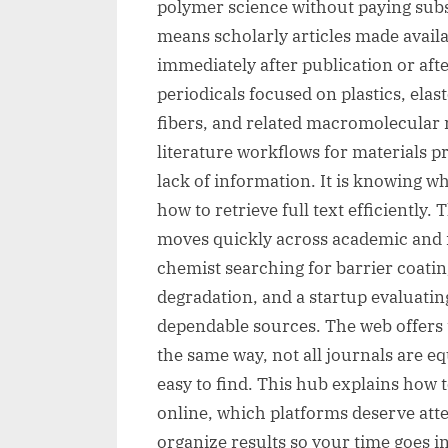
polymer science without paying subsc
means scholarly articles made availa
immediately after publication or aft
periodicals focused on plastics, ela
fibers, and related macromolecular 
literature workflows for materials pro
lack of information. It is knowing wh
how to retrieve full text efficiently
moves quickly across academic and 
chemist searching for barrier coati
degradation, and a startup evaluatin
dependable sources. The web offers t
the same way, not all journals are eq
easy to find. This hub explains how 
online, which platforms deserve atte
organize results so your time goes i