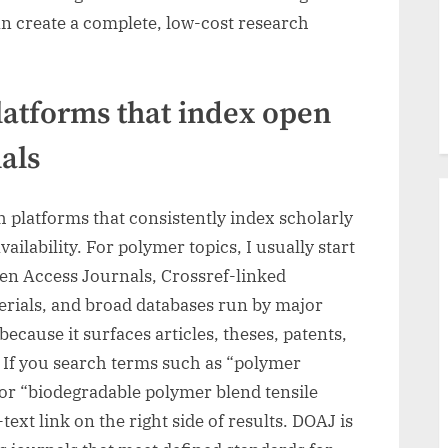
an create a complete, low-cost research
latforms that index open
als
h platforms that consistently index scholarly
ailability. For polymer topics, I usually start
pen Access Journals, Crossref-linked
rials, and broad databases run by major
because it surfaces articles, theses, patents,
. If you search terms such as “polymer
or “biodegradable polymer blend tensile
-text link on the right side of results. DOAJ is