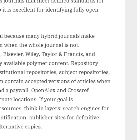
ts journals that meet defined standards for
it is excellent for identifying fully open
ial because many hybrid journals make
n when the whole journal is not.
Elsevier, Wiley, Taylor & Francis, and
y available polymer content. Repository
itutional repositories, subject repositories,
n contain accepted versions of articles when
ind a paywall. OpenAlex and Crossref
nate locations. If your goal is
sources, think in layers: search engines for
ntification, publisher sites for definitive
lternative copies.