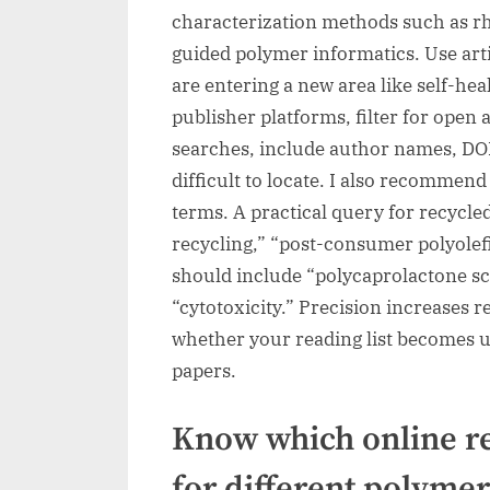
characterization methods such as 
guided polymer informatics. Use artic
are entering a new area like self-h
publisher platforms, filter for open
searches, include author names, DOI 
difficult to locate. I also recomme
terms. A practical query for recycle
recycling,” “post-consumer polyolef
should include “polycaprolactone sc
“cytotoxicity.” Precision increases r
whether your reading list becomes us
papers.
Know which online re
for different polymer