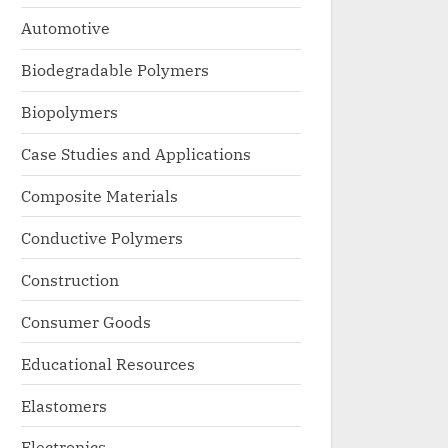
Automotive
Biodegradable Polymers
Biopolymers
Case Studies and Applications
Composite Materials
Conductive Polymers
Construction
Consumer Goods
Educational Resources
Elastomers
Electronics