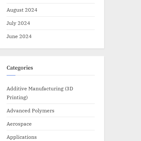
August 2024
July 2024
June 2024
Categories
Additive Manufacturing (3D
Printing)
Advanced Polymers
Aerospace
Applications