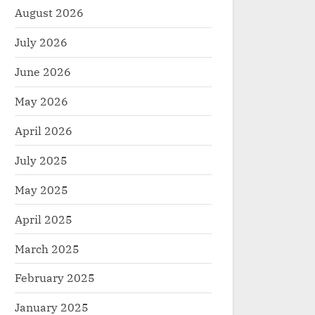
August 2026
July 2026
June 2026
May 2026
April 2026
July 2025
May 2025
April 2025
March 2025
February 2025
January 2025