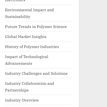
Environmental Impact and
Sustainability
Future Trends in Polymer Science
Global Market Insights
History of Polymer Industries
Impact of Technological
Advancements
Industry Challenges and Solutions
Industry Collaboration and
Partnerships
Industry Overview