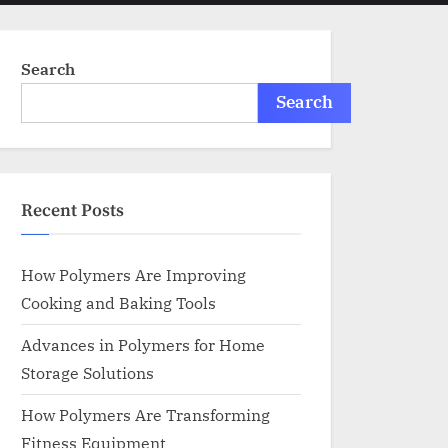
menu
search
form
Search
Search
Recent Posts
How Polymers Are Improving
Cooking and Baking Tools
Advances in Polymers for Home
Storage Solutions
How Polymers Are Transforming
Fitness Equipment