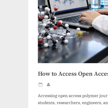
How to Access Open Acce
Posted
By
on
Accessing open access polymer journa
students, researchers, engineers, an