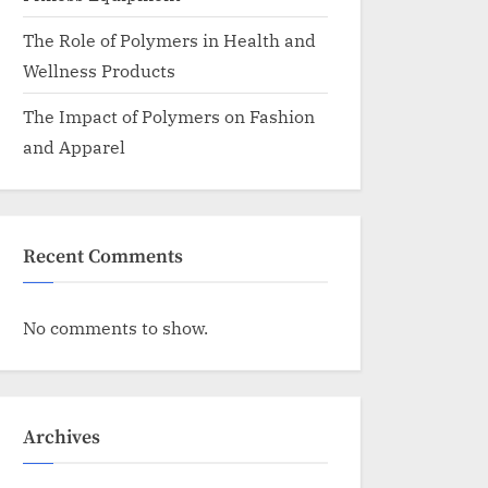
The Role of Polymers in Health and
Wellness Products
The Impact of Polymers on Fashion
and Apparel
Recent Comments
No comments to show.
Archives