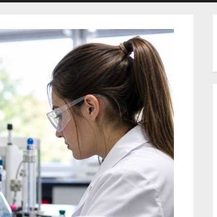
menu
menu