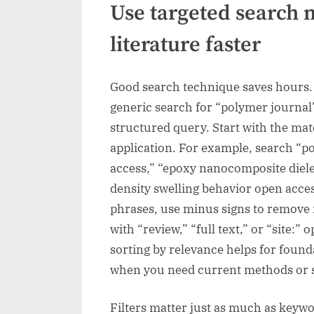
Use targeted search 
literature faster
Good search technique saves hours. 
generic search for “polymer journal”
structured query. Start with the mate
application. For example, search “pol
access,” “epoxy nanocomposite diele
density swelling behavior open acce
phrases, use minus signs to remove 
with “review,” “full text,” or “site:
sorting by relevance helps for found
when you need current methods or 
Filters matter just as much as keyw