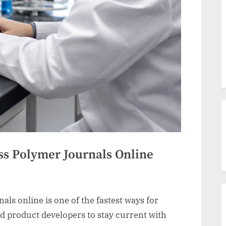
ss Polymer Journals Online
ls online is one of the fastest ways for
d product developers to stay current with