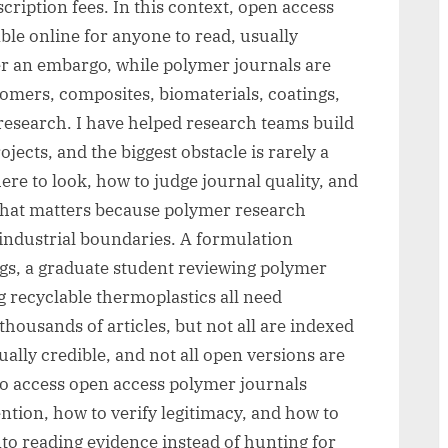
ription fees. In this context, open access
ble online for anyone to read, usually
er an embargo, while polymer journals are
stomers, composites, biomaterials, coatings,
research. I have helped research teams build
jects, and the biggest obstacle is rarely a
ere to look, how to judge journal quality, and
. That matters because polymer research
industrial boundaries. A formulation
ngs, a graduate student reviewing polymer
g recyclable thermoplastics all need
housands of articles, but not all are indexed
ually credible, and not all open versions are
to access open access polymer journals
ntion, how to verify legitimacy, and how to
nto reading evidence instead of hunting for