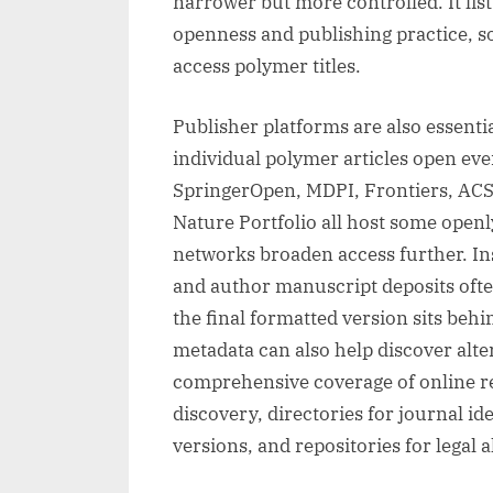
narrower but more controlled. It lis
openness and publishing practice, so 
access polymer titles.
Publisher platforms are also essent
individual polymer articles open eve
SpringerOpen, MDPI, Frontiers, ACS, 
Nature Portfolio all host some openl
networks broaden access further. Inst
and author manuscript deposits ofte
the final formatted version sits beh
metadata can also help discover alter
comprehensive coverage of online re
discovery, directories for journal ide
versions, and repositories for legal a