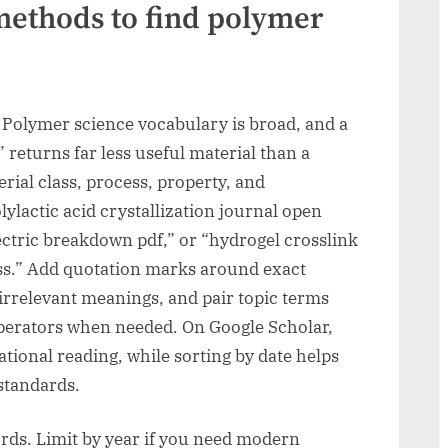
methods to find polymer
Polymer science vocabulary is broad, and a
 returns far less useful material than a
rial class, process, property, and
ylactic acid crystallization journal open
ctric breakdown pdf,” or “hydrogel crosslink
ss.” Add quotation marks around exact
irrelevant meanings, and pair topic terms
” operators when needed. On Google Scholar,
ational reading, while sorting by date helps
standards.
ords. Limit by year if you need modern