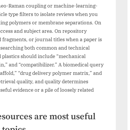
rheo-Raman coupling or machine-learning-
le type filters to isolate reviews when you
ealing polymers or membrane separations. On
 access and subject area. On repository
fragments, or journal titles when a paper is
nd searching both common and technical
d plastics should include “mechanical
in,” and “compatibilizer.” A biomedical query
affold,” “drug delivery polymer matrix,” and
etrieval quality, and quality determines
eful evidence or a pile of loosely related
sources are most useful
 topics