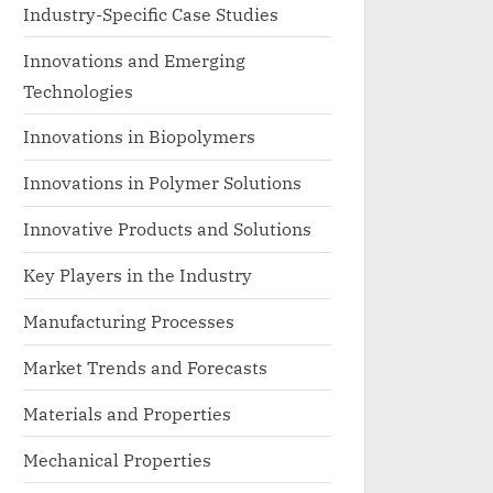
Industry-Specific Case Studies
Innovations and Emerging
Technologies
Innovations in Biopolymers
Innovations in Polymer Solutions
Innovative Products and Solutions
Key Players in the Industry
Manufacturing Processes
Market Trends and Forecasts
Materials and Properties
Mechanical Properties