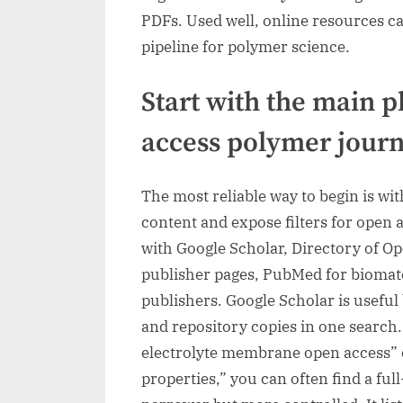
PDFs. Used well, online resources c
pipeline for polymer science.
Start with the main p
access polymer journ
The most reliable way to begin is wit
content and expose filters for open av
with Google Scholar, Directory of O
publisher pages, PubMed for biomate
publishers. Google Scholar is useful 
and repository copies in one search
electrolyte membrane open access” 
properties,” you can often find a full