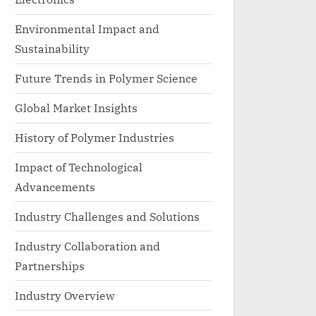
Environmental Impact and
Sustainability
Future Trends in Polymer Science
Global Market Insights
History of Polymer Industries
Impact of Technological
Advancements
Industry Challenges and Solutions
Industry Collaboration and
Partnerships
Industry Overview