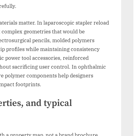
efully.
terials matter. In laparoscopic stapler reload
t complex geometries that would be
lectrosurgical pencils, molded polymers
ip profiles while maintaining consistency
dic power tool accessories, reinforced
out sacrificing user control. In ophthalmic
re polymer components help designers
mpact footprints.
rties, and typical
ith a property map, not a brand brochure.