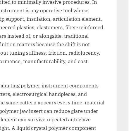
uited to minimally invasive procedures. In
 instrument is any operative tool whose
tip support, insulation, articulation element,
eered plastics, elastomers, fiber-reinforced
s instead of, or alongside, traditional
finition matters because the shift is not
out tuning stiffness, friction, radiolucency,
erformance, manufacturability, and cost
evaluating polymer instrument components
tters, electrosurgical handpieces, and
the same pattern appears every time: material
 polymer jaw insert can reduce glare under
 element can survive repeated autoclave
ight. A liquid crystal polymer component