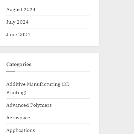
August 2024
July 2024
June 2024
Categories
Additive Manufacturing (3D
Printing)
Advanced Polymers
Aerospace
Applications