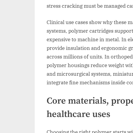
stress cracking must be managed car
Clinical use cases show why these ma
systems, polymer cartridges suppor
expensive to machine in metal. In e
provide insulation and ergonomic gr
across millions of units. In orthope
polymer housings reduce weight with
and microsurgical systems, miniatu
integrate fine mechanisms inside co
Core materials, prope
healthcare uses
Choosing the right polymer starts w