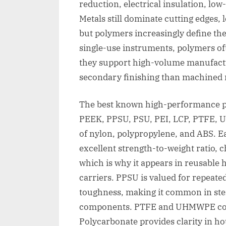
reduction, electrical insulation, low
Metals still dominate cutting edges,
but polymers increasingly define the
single-use instruments, polymers o
they support high-volume manufactu
secondary finishing than machined 
The best known high-performance po
PEEK, PPSU, PSU, PEI, LCP, PTFE, 
of nylon, polypropylene, and ABS. Ea
excellent strength-to-weight ratio, c
which is why it appears in reusable 
carriers. PPSU is valued for repeate
toughness, making it common in ster
components. PTFE and UHMWPE contri
Polycarbonate provides clarity in h