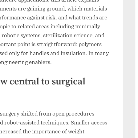
uments are gaining ground, which materials
formance against risk, and what trends are
topic to related areas including minimally
 robotic systems, sterilization science, and
portant point is straightforward: polymers
sed only for handles and insulation. In many
engineering enablers.
 central to surgical
surgery shifted from open procedures
d robot-assisted techniques. Smaller access
increased the importance of weight