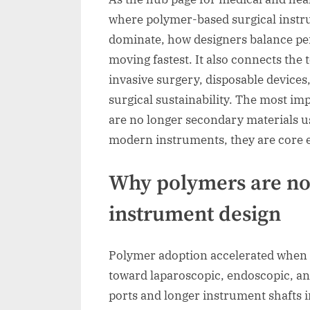
where polymer-based surgical instr
dominate, how designers balance per
moving fastest. It also connects the 
invasive surgery, disposable devices,
surgical sustainability. The most im
are no longer secondary materials u
modern instruments, they are core 
Why polymers are now
instrument design
Polymer adoption accelerated when 
toward laparoscopic, endoscopic, an
ports and longer instrument shafts 