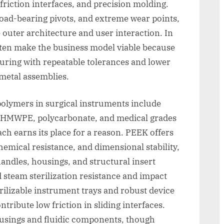
-friction interfaces, and precision molding.
 load-bearing pivots, and extreme wear points,
 outer architecture and user interaction. In
ften make the business model viable because
ring with repeatable tolerances and lower
metal assemblies.
lymers in surgical instruments include
UHMWPE, polycarbonate, and medical grades
ch earns its place for a reason. PEEK offers
hemical resistance, and dimensional stability,
handles, housings, and structural insert
d steam sterilization resistance and impact
ilizable instrument trays and robust device
bute low friction in sliding interfaces.
ousings and fluidic components, though