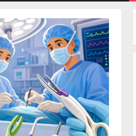
menu
menu