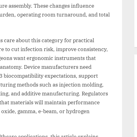
ature assembly. These changes influence
 burden, operating room turnaround, and total
 care about this category for practical
e to cut infection risk, improve consistency,
rgeons want ergonomic instruments that
te anatomy. Device manufacturers need
3 biocompatibility expectations, support
acturing methods such as injection molding,
ding, and additive manufacturing. Regulators
that materials will maintain performance
ene oxide, gamma, e-beam, or hydrogen
hcare applications, this article explains