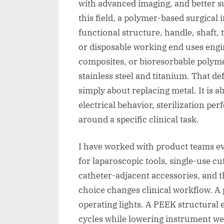
with advanced imaging, and better s
this field, a polymer-based surgical
functional structure, handle, shaft, 
or disposable working end uses engin
composites, or bioresorbable polymer
stainless steel and titanium. That de
simply about replacing metal. It is ab
electrical behavior, sterilization p
around a specific clinical task.
I have worked with product teams 
for laparoscopic tools, single-use cu
catheter-adjacent accessories, and 
choice changes clinical workflow. A
operating lights. A PEEK structural
cycles while lowering instrument we