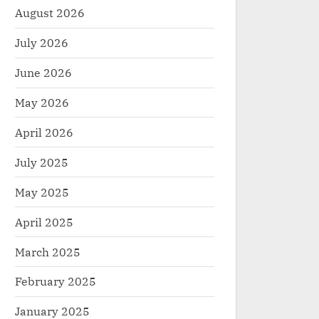
August 2026
July 2026
June 2026
May 2026
April 2026
July 2025
May 2025
April 2025
March 2025
February 2025
January 2025