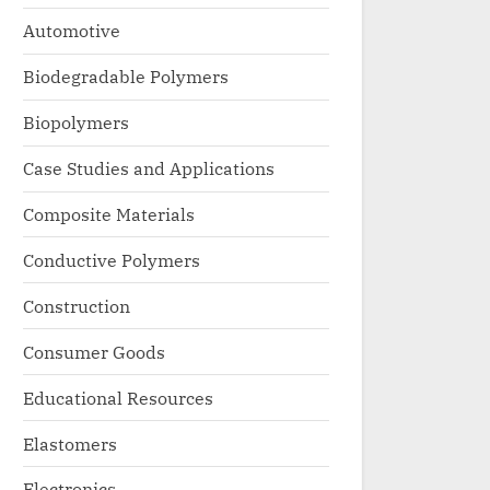
Automotive
Biodegradable Polymers
Biopolymers
Case Studies and Applications
Composite Materials
Conductive Polymers
Construction
Consumer Goods
Educational Resources
Elastomers
Electronics