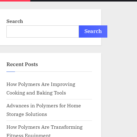
menu
search
form
Search
Search
Recent Posts
How Polymers Are Improving
Cooking and Baking Tools
Advances in Polymers for Home
Storage Solutions
How Polymers Are Transforming
Fitness Equipment