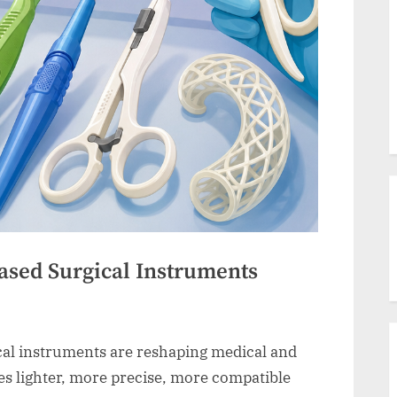
ased Surgical Instruments
cal instruments are reshaping medical and
es lighter, more precise, more compatible