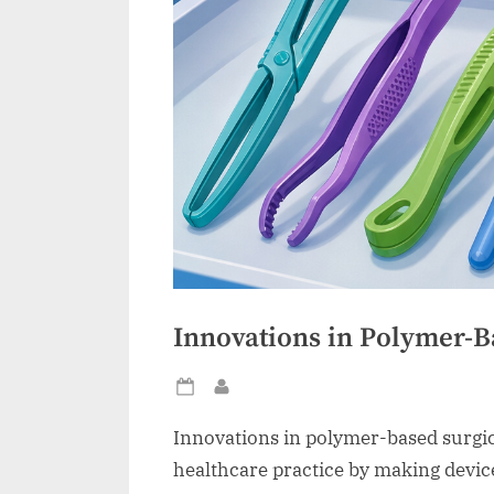
Innovations in Polymer-B
Posted
By
on
Innovations in polymer-based surgi
healthcare practice by making devic