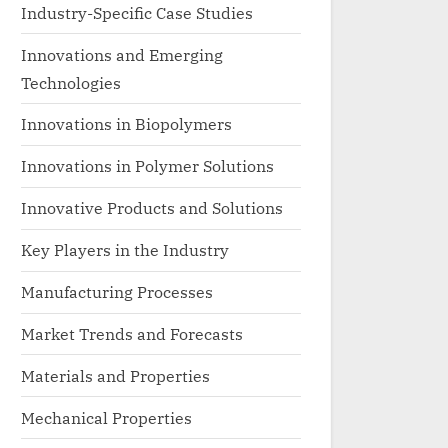
Industry-Specific Case Studies
Innovations and Emerging
Technologies
Innovations in Biopolymers
Innovations in Polymer Solutions
Innovative Products and Solutions
Key Players in the Industry
Manufacturing Processes
Market Trends and Forecasts
Materials and Properties
Mechanical Properties