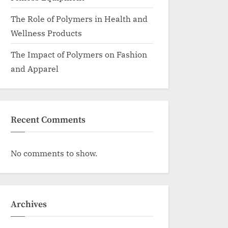
The Role of Polymers in Health and
Wellness Products
The Impact of Polymers on Fashion
and Apparel
Recent Comments
No comments to show.
Archives