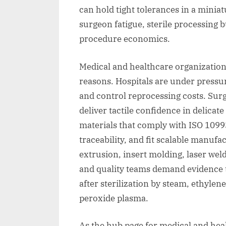
can hold tight tolerances in a mini
surgeon fatigue, sterile processing
procedure economics.
Medical and healthcare organizations
reasons. Hospitals are under pressur
and control reprocessing costs. Su
deliver tactile confidence in delica
materials that comply with ISO 1099
traceability, and fit scalable manuf
extrusion, insert molding, laser wel
and quality teams demand evidence 
after sterilization by steam, ethyl
peroxide plasma.
As the hub page for medical and healt