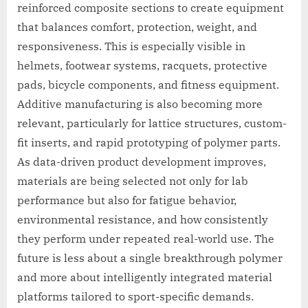
reinforced composite sections to create equipment
that balances comfort, protection, weight, and
responsiveness. This is especially visible in
helmets, footwear systems, racquets, protective
pads, bicycle components, and fitness equipment.
Additive manufacturing is also becoming more
relevant, particularly for lattice structures, custom-
fit inserts, and rapid prototyping of polymer parts.
As data-driven product development improves,
materials are being selected not only for lab
performance but also for fatigue behavior,
environmental resistance, and how consistently
they perform under repeated real-world use. The
future is less about a single breakthrough polymer
and more about intelligently integrated material
platforms tailored to sport-specific demands.