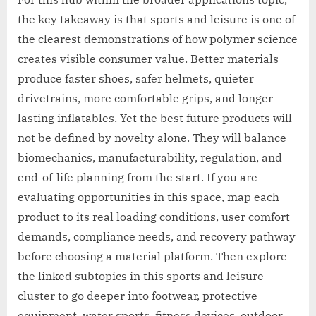
the key takeaway is that sports and leisure is one of
the clearest demonstrations of how polymer science
creates visible consumer value. Better materials
produce faster shoes, safer helmets, quieter
drivetrains, more comfortable grips, and longer-
lasting inflatables. Yet the best future products will
not be defined by novelty alone. They will balance
biomechanics, manufacturability, regulation, and
end-of-life planning from the start. If you are
evaluating opportunities in this space, map each
product to its real loading conditions, user comfort
demands, compliance needs, and recovery pathway
before choosing a material platform. Then explore
the linked subtopics in this sports and leisure
cluster to go deeper into footwear, protective
equipment, water sports, fitness devices, outdoor