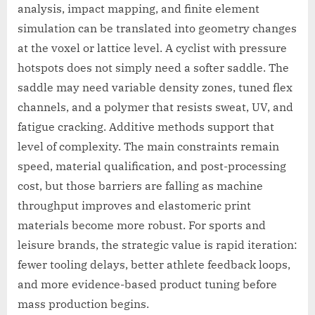
analysis, impact mapping, and finite element
simulation can be translated into geometry changes
at the voxel or lattice level. A cyclist with pressure
hotspots does not simply need a softer saddle. The
saddle may need variable density zones, tuned flex
channels, and a polymer that resists sweat, UV, and
fatigue cracking. Additive methods support that
level of complexity. The main constraints remain
speed, material qualification, and post-processing
cost, but those barriers are falling as machine
throughput improves and elastomeric print
materials become more robust. For sports and
leisure brands, the strategic value is rapid iteration:
fewer tooling delays, better athlete feedback loops,
and more evidence-based product tuning before
mass production begins.