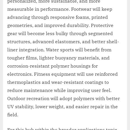
personalized, more sustainable, and more
measurable in performance. Footwear will keep
advancing through responsive foams, printed
geometries, and improved durability. Protective
gear will become less bulky through segmented
structures, advanced elastomers, and better shell-
liner integration. Water sports will benefit from
tougher films, lighter buoyancy materials, and
corrosion-resistant polymer housings for
electronics. Fitness equipment will use reinforced
thermoplastics and wear-resistant coatings to
reduce maintenance while improving user feel.
Outdoor recreation will adopt polymers with better
UV stability, lower weight, and easier repair in the
field.
For this hub within the broader applications topic,