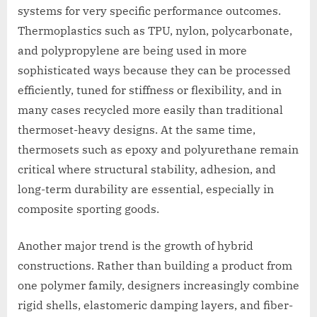
systems for very specific performance outcomes.
Thermoplastics such as TPU, nylon, polycarbonate,
and polypropylene are being used in more
sophisticated ways because they can be processed
efficiently, tuned for stiffness or flexibility, and in
many cases recycled more easily than traditional
thermoset-heavy designs. At the same time,
thermosets such as epoxy and polyurethane remain
critical where structural stability, adhesion, and
long-term durability are essential, especially in
composite sporting goods.
Another major trend is the growth of hybrid
constructions. Rather than building a product from
one polymer family, designers increasingly combine
rigid shells, elastomeric damping layers, and fiber-