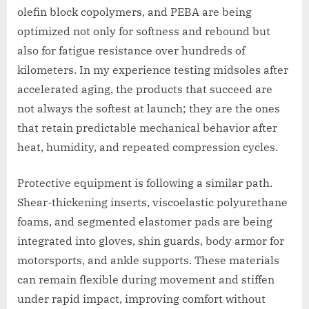
olefin block copolymers, and PEBA are being
optimized not only for softness and rebound but
also for fatigue resistance over hundreds of
kilometers. In my experience testing midsoles after
accelerated aging, the products that succeed are
not always the softest at launch; they are the ones
that retain predictable mechanical behavior after
heat, humidity, and repeated compression cycles.
Protective equipment is following a similar path.
Shear-thickening inserts, viscoelastic polyurethane
foams, and segmented elastomer pads are being
integrated into gloves, shin guards, body armor for
motorsports, and ankle supports. These materials
can remain flexible during movement and stiffen
under rapid impact, improving comfort without