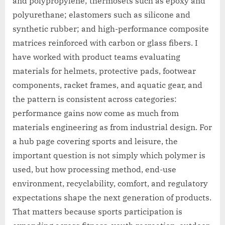
and polypropylene; thermosets such as epoxy and
polyurethane; elastomers such as silicone and
synthetic rubber; and high-performance composite
matrices reinforced with carbon or glass fibers. I
have worked with product teams evaluating
materials for helmets, protective pads, footwear
components, racket frames, and aquatic gear, and
the pattern is consistent across categories:
performance gains now come as much from
materials engineering as from industrial design. For
a hub page covering sports and leisure, the
important question is not simply which polymer is
used, but how processing method, end-use
environment, recyclability, comfort, and regulatory
expectations shape the next generation of products.
That matters because sports participation is