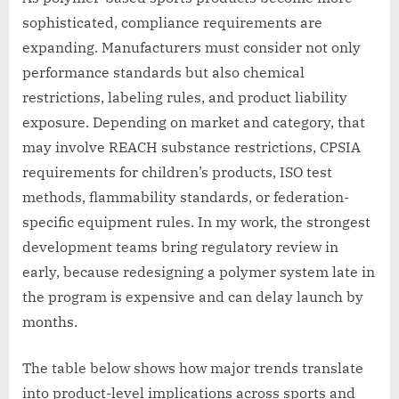
sophisticated, compliance requirements are
expanding. Manufacturers must consider not only
performance standards but also chemical
restrictions, labeling rules, and product liability
exposure. Depending on market and category, that
may involve REACH substance restrictions, CPSIA
requirements for children’s products, ISO test
methods, flammability standards, or federation-
specific equipment rules. In my work, the strongest
development teams bring regulatory review in
early, because redesigning a polymer system late in
the program is expensive and can delay launch by
months.
The table below shows how major trends translate
into product-level implications across sports and