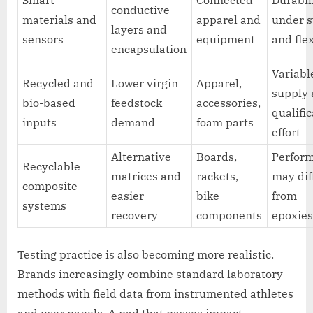
conductive
materials and
apparel and
under 
layers and
sensors
equipment
and fle
encapsulation
Variabl
Recycled and
Lower virgin
Apparel,
supply
bio-based
feedstock
accessories,
qualifi
inputs
demand
foam parts
effort
Alternative
Boards,
Perfor
Recyclable
matrices and
rackets,
may dif
composite
easier
bike
from
systems
recovery
components
epoxie
Testing practice is also becoming more realistic.
Brands increasingly combine standard laboratory
methods with field data from instrumented athletes
and user panels. A pad that passes impact