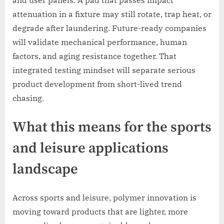
attenuation in a fixture may still rotate, trap heat, or
degrade after laundering. Future-ready companies
will validate mechanical performance, human
factors, and aging resistance together. That
integrated testing mindset will separate serious
product development from short-lived trend
chasing.
What this means for the sports
and leisure applications
landscape
Across sports and leisure, polymer innovation is
moving toward products that are lighter, more