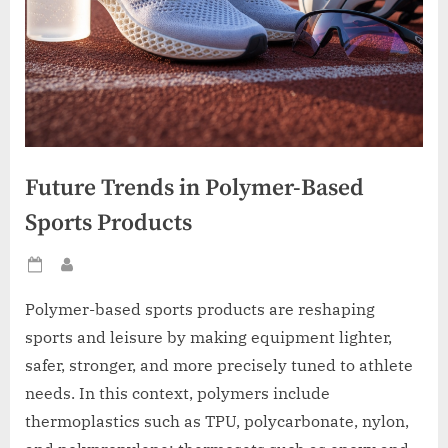
Future Trends in Polymer-Based
Sports Products
Posted
By
on
Polymer-based sports products are reshaping
sports and leisure by making equipment lighter,
safer, stronger, and more precisely tuned to athlete
needs. In this context, polymers include
thermoplastics such as TPU, polycarbonate, nylon,