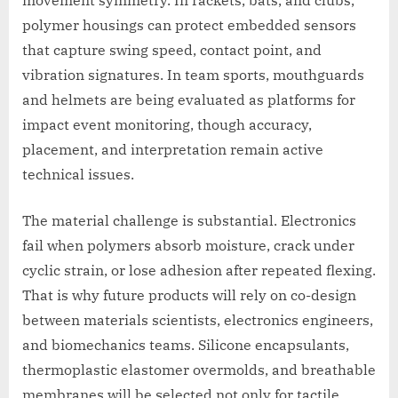
movement symmetry. In rackets, bats, and clubs,
polymer housings can protect embedded sensors
that capture swing speed, contact point, and
vibration signatures. In team sports, mouthguards
and helmets are being evaluated as platforms for
impact event monitoring, though accuracy,
placement, and interpretation remain active
technical issues.
The material challenge is substantial. Electronics
fail when polymers absorb moisture, crack under
cyclic strain, or lose adhesion after repeated flexing.
That is why future products will rely on co-design
between materials scientists, electronics engineers,
and biomechanics teams. Silicone encapsulants,
thermoplastic elastomer overmolds, and breathable
membranes will be selected not only for tactile