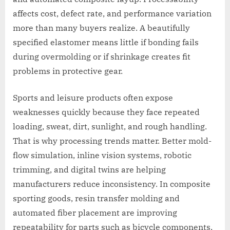
affects cost, defect rate, and performance variation
more than many buyers realize. A beautifully
specified elastomer means little if bonding fails
during overmolding or if shrinkage creates fit
problems in protective gear.
Sports and leisure products often expose
weaknesses quickly because they face repeated
loading, sweat, dirt, sunlight, and rough handling.
That is why processing trends matter. Better mold-
flow simulation, inline vision systems, robotic
trimming, and digital twins are helping
manufacturers reduce inconsistency. In composite
sporting goods, resin transfer molding and
automated fiber placement are improving
repeatability for parts such as bicycle components,