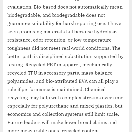
evaluation. Bio-based does not automatically mean
biodegradable, and biodegradable does not
guarantee suitability for harsh sporting use. I have
seen promising materials fail because hydrolysis
resistance, odor retention, or low-temperature
toughness did not meet real-world conditions. The
better path is disciplined substitution supported by
testing. Recycled PET in apparel, mechanically
recycled TPU in accessory parts, mass-balance
polyamides, and bio-attributed EVA can all play a
role if performance is maintained. Chemical
recycling may help with complex streams over time,
especially for polyurethane and mixed plastics, but
economics and collection systems still limit scale.
Future leaders will make fewer broad claims and
more measurable ones: recycled content