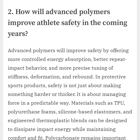
2. How will advanced polymers
improve athlete safety in the coming
years?
Advanced polymers will improve safety by offering
more controlled energy absorption, better repeat-
impact behavior, and more precise tuning of
stiffness, deformation, and rebound. In protective
sports products, safety is not just about making
something harder or thicker. It is about managing
force in a predictable way. Materials such as TPU,
polyurethane foams, silicone-based elastomers, and
engineered thermoplastic blends can be designed
to dissipate impact energy while maintaining
comfort and fit. Polycarbonate remains important