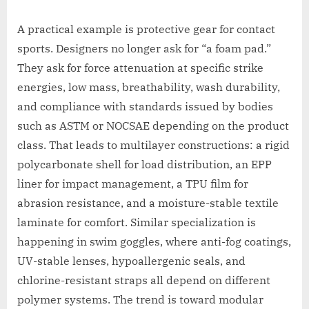
A practical example is protective gear for contact
sports. Designers no longer ask for “a foam pad.”
They ask for force attenuation at specific strike
energies, low mass, breathability, wash durability,
and compliance with standards issued by bodies
such as ASTM or NOCSAE depending on the product
class. That leads to multilayer constructions: a rigid
polycarbonate shell for load distribution, an EPP
liner for impact management, a TPU film for
abrasion resistance, and a moisture-stable textile
laminate for comfort. Similar specialization is
happening in swim goggles, where anti-fog coatings,
UV-stable lenses, hypoallergenic seals, and
chlorine-resistant straps all depend on different
polymer systems. The trend is toward modular