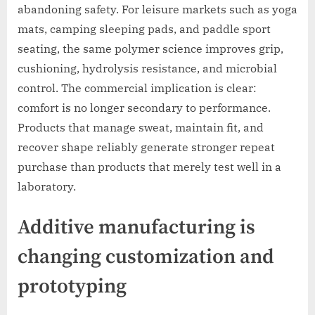
abandoning safety. For leisure markets such as yoga
mats, camping sleeping pads, and paddle sport
seating, the same polymer science improves grip,
cushioning, hydrolysis resistance, and microbial
control. The commercial implication is clear:
comfort is no longer secondary to performance.
Products that manage sweat, maintain fit, and
recover shape reliably generate stronger repeat
purchase than products that merely test well in a
laboratory.
Additive manufacturing is
changing customization and
prototyping