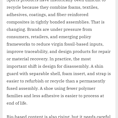
recycle because they combine foams, textiles,
adhesives, coatings, and fiber-reinforced
composites in tightly bonded assemblies. That is
changing. Brands are under pressure from
consumers, retailers, and emerging policy
frameworks to reduce virgin fossil-based inputs,
improve traceability, and design products for repair
or material recovery. In practice, the most
important shift is design for disassembly. A shin
guard with separable shell, foam insert, and strap is
easier to refurbish or recycle than a permanently
fused assembly. A shoe using fewer polymer
families and less adhesive is easier to process at
end of life.
Bio-based content is also rising, but it needs careful