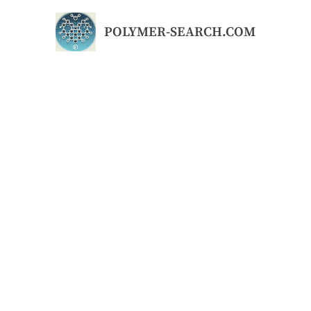
Skip
to
POLYMER-SEARCH.COM
content