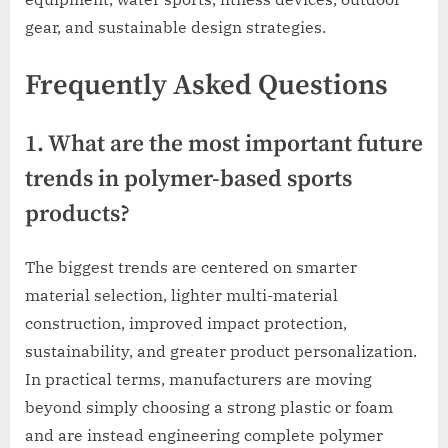
gear, and sustainable design strategies.
Frequently Asked Questions
1. What are the most important future
trends in polymer-based sports
products?
The biggest trends are centered on smarter
material selection, lighter multi-material
construction, improved impact protection,
sustainability, and greater product personalization.
In practical terms, manufacturers are moving
beyond simply choosing a strong plastic or foam
and are instead engineering complete polymer