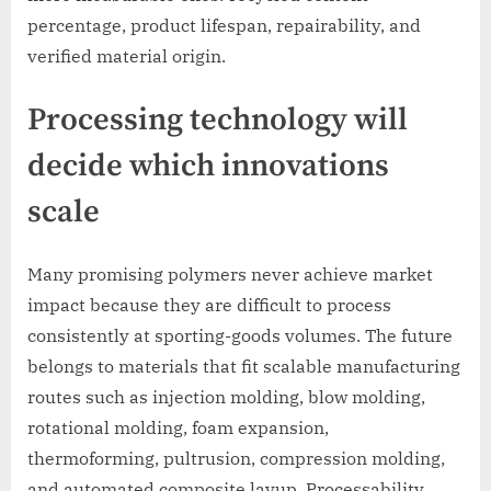
percentage, product lifespan, repairability, and
verified material origin.
Processing technology will
decide which innovations
scale
Many promising polymers never achieve market
impact because they are difficult to process
consistently at sporting-goods volumes. The future
belongs to materials that fit scalable manufacturing
routes such as injection molding, blow molding,
rotational molding, foam expansion,
thermoforming, pultrusion, compression molding,
and automated composite layup. Processability