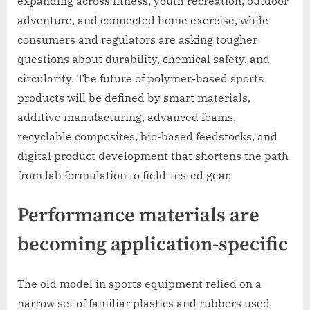
expanding across fitness, youth recreation, outdoor
adventure, and connected home exercise, while
consumers and regulators are asking tougher
questions about durability, chemical safety, and
circularity. The future of polymer-based sports
products will be defined by smart materials,
additive manufacturing, advanced foams,
recyclable composites, bio-based feedstocks, and
digital product development that shortens the path
from lab formulation to field-tested gear.
Performance materials are
becoming application-specific
The old model in sports equipment relied on a
narrow set of familiar plastics and rubbers used