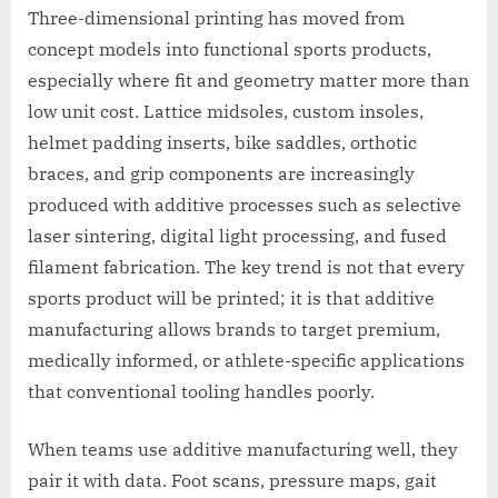
Three-dimensional printing has moved from
concept models into functional sports products,
especially where fit and geometry matter more than
low unit cost. Lattice midsoles, custom insoles,
helmet padding inserts, bike saddles, orthotic
braces, and grip components are increasingly
produced with additive processes such as selective
laser sintering, digital light processing, and fused
filament fabrication. The key trend is not that every
sports product will be printed; it is that additive
manufacturing allows brands to target premium,
medically informed, or athlete-specific applications
that conventional tooling handles poorly.
When teams use additive manufacturing well, they
pair it with data. Foot scans, pressure maps, gait