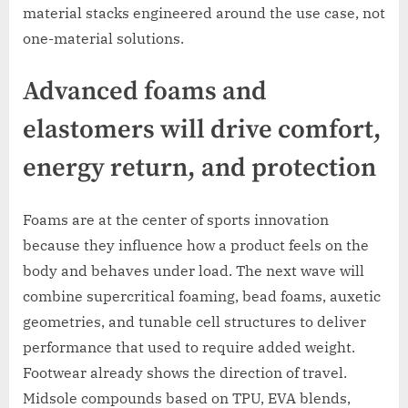
material stacks engineered around the use case, not
one-material solutions.
Advanced foams and
elastomers will drive comfort,
energy return, and protection
Foams are at the center of sports innovation
because they influence how a product feels on the
body and behaves under load. The next wave will
combine supercritical foaming, bead foams, auxetic
geometries, and tunable cell structures to deliver
performance that used to require added weight.
Footwear already shows the direction of travel.
Midsole compounds based on TPU, EVA blends,