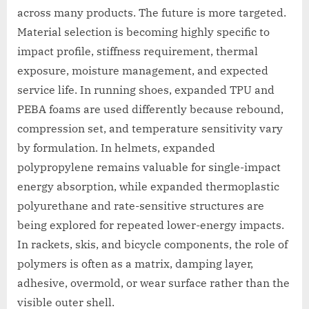
across many products. The future is more targeted.
Material selection is becoming highly specific to
impact profile, stiffness requirement, thermal
exposure, moisture management, and expected
service life. In running shoes, expanded TPU and
PEBA foams are used differently because rebound,
compression set, and temperature sensitivity vary
by formulation. In helmets, expanded
polypropylene remains valuable for single-impact
energy absorption, while expanded thermoplastic
polyurethane and rate-sensitive structures are
being explored for repeated lower-energy impacts.
In rackets, skis, and bicycle components, the role of
polymers is often as a matrix, damping layer,
adhesive, overmold, or wear surface rather than the
visible outer shell.