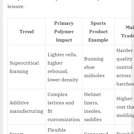
leisure.
Primary
Sports
Mai
Trend
Polymer
Product
Trade
Impact
Example
Harder
Lighter cells,
Running
quality
Supercritical
higher
shoe
control
foaming
rebound,
midsoles
across
lower density
batche
Complex
Helmet
Higher 
Additive
lattices and
liners,
cost th
manufacturing
fit
insoles,
moldin
customization
saddles
Flexible
Smart
Connected
Durabil