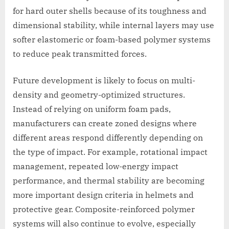
for hard outer shells because of its toughness and
dimensional stability, while internal layers may use
softer elastomeric or foam-based polymer systems
to reduce peak transmitted forces.
Future development is likely to focus on multi-
density and geometry-optimized structures.
Instead of relying on uniform foam pads,
manufacturers can create zoned designs where
different areas respond differently depending on
the type of impact. For example, rotational impact
management, repeated low-energy impact
performance, and thermal stability are becoming
more important design criteria in helmets and
protective gear. Composite-reinforced polymer
systems will also continue to evolve, especially