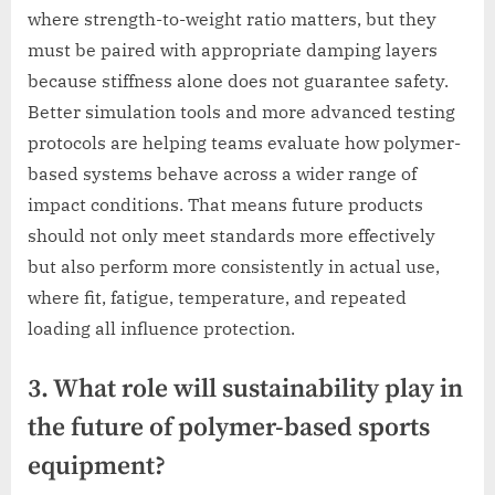
where strength-to-weight ratio matters, but they
must be paired with appropriate damping layers
because stiffness alone does not guarantee safety.
Better simulation tools and more advanced testing
protocols are helping teams evaluate how polymer-
based systems behave across a wider range of
impact conditions. That means future products
should not only meet standards more effectively
but also perform more consistently in actual use,
where fit, fatigue, temperature, and repeated
loading all influence protection.
3. What role will sustainability play in
the future of polymer-based sports
equipment?