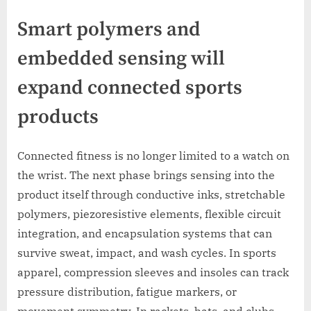
Smart polymers and
embedded sensing will
expand connected sports
products
Connected fitness is no longer limited to a watch on
the wrist. The next phase brings sensing into the
product itself through conductive inks, stretchable
polymers, piezoresistive elements, flexible circuit
integration, and encapsulation systems that can
survive sweat, impact, and wash cycles. In sports
apparel, compression sleeves and insoles can track
pressure distribution, fatigue markers, or