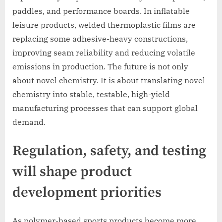
paddles, and performance boards. In inflatable
leisure products, welded thermoplastic films are
replacing some adhesive-heavy constructions,
improving seam reliability and reducing volatile
emissions in production. The future is not only
about novel chemistry. It is about translating novel
chemistry into stable, testable, high-yield
manufacturing processes that can support global
demand.
Regulation, safety, and testing
will shape product
development priorities
As polymer-based sports products become more