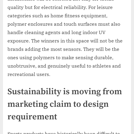
quality but for electrical reliability. For leisure
categories such as home fitness equipment,
polymer enclosures and touch surfaces must also
handle cleaning agents and long indoor UV
exposure. The winners in this space will not be the
brands adding the most sensors. They will be the
ones using polymers to make sensing durable,
unobtrusive, and genuinely useful to athletes and
recreational users.
Sustainability is moving from
marketing claim to design
requirement
Sports products have historically been difficult to