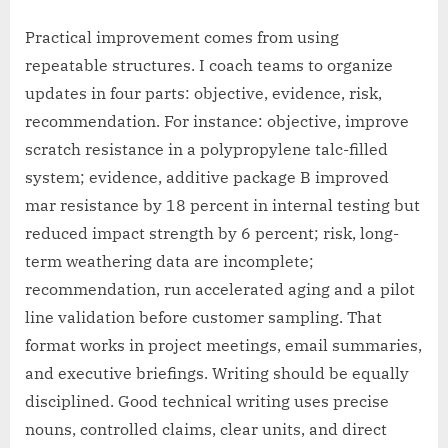
Practical improvement comes from using
repeatable structures. I coach teams to organize
updates in four parts: objective, evidence, risk,
recommendation. For instance: objective, improve
scratch resistance in a polypropylene talc-filled
system; evidence, additive package B improved
mar resistance by 18 percent in internal testing but
reduced impact strength by 6 percent; risk, long-
term weathering data are incomplete;
recommendation, run accelerated aging and a pilot
line validation before customer sampling. That
format works in project meetings, email summaries,
and executive briefings. Writing should be equally
disciplined. Good technical writing uses precise
nouns, controlled claims, clear units, and direct