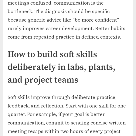
meetings confused, communication is the
bottleneck. The diagnosis should be specific
because generic advice like “be more confident”
rarely improves career development. Better habits
come from repeated practice in defined contexts.
How to build soft skills
deliberately in labs, plants,
and project teams
Soft skills improve through deliberate practice,
feedback, and reflection. Start with one skill for one
quarter. For example, if your goal is better
communication, commit to sending concise written
meeting recaps within two hours of every project