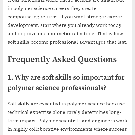
in polymer science careers they create
compounding returns. If you want stronger career
development, start where you already work today
and improve one interaction at a time. That is how
soft skills become professional advantages that last.
Frequently Asked Questions
1. Why are soft skills so important for
polymer science professionals?
Soft skills are essential in polymer science because
technical expertise alone rarely determines long-
term impact. Polymer scientists and engineers work
in highly collaborative environments where success