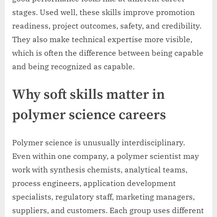
stages. Used well, these skills improve promotion
readiness, project outcomes, safety, and credibility.
They also make technical expertise more visible,
which is often the difference between being capable
and being recognized as capable.
Why soft skills matter in
polymer science careers
Polymer science is unusually interdisciplinary.
Even within one company, a polymer scientist may
work with synthesis chemists, analytical teams,
process engineers, application development
specialists, regulatory staff, marketing managers,
suppliers, and customers. Each group uses different