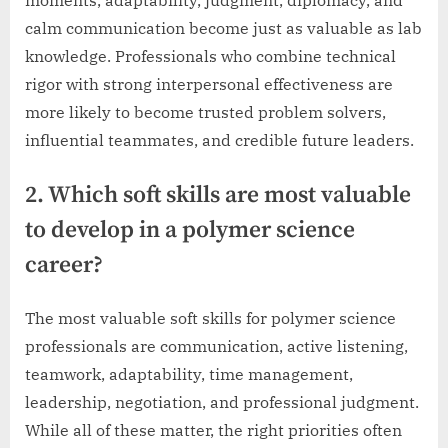
moments, adaptability, judgment, diplomacy, and
calm communication become just as valuable as lab
knowledge. Professionals who combine technical
rigor with strong interpersonal effectiveness are
more likely to become trusted problem solvers,
influential teammates, and credible future leaders.
2. Which soft skills are most valuable
to develop in a polymer science
career?
The most valuable soft skills for polymer science
professionals are communication, active listening,
teamwork, adaptability, time management,
leadership, negotiation, and professional judgment.
While all of these matter, the right priorities often