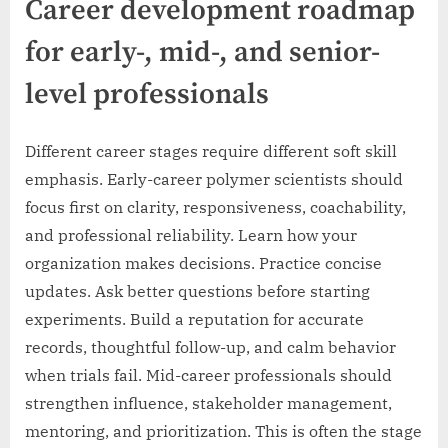
Career development roadmap
for early-, mid-, and senior-
level professionals
Different career stages require different soft skill
emphasis. Early-career polymer scientists should
focus first on clarity, responsiveness, coachability,
and professional reliability. Learn how your
organization makes decisions. Practice concise
updates. Ask better questions before starting
experiments. Build a reputation for accurate
records, thoughtful follow-up, and calm behavior
when trials fail. Mid-career professionals should
strengthen influence, stakeholder management,
mentoring, and prioritization. This is often the stage