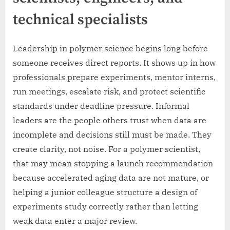
technical specialists
Leadership in polymer science begins long before
someone receives direct reports. It shows up in how
professionals prepare experiments, mentor interns,
run meetings, escalate risk, and protect scientific
standards under deadline pressure. Informal
leaders are the people others trust when data are
incomplete and decisions still must be made. They
create clarity, not noise. For a polymer scientist,
that may mean stopping a launch recommendation
because accelerated aging data are not mature, or
helping a junior colleague structure a design of
experiments study correctly rather than letting
weak data enter a major review.