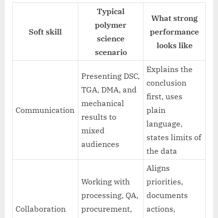
Typical
What strong
polymer
Soft skill
performance
science
looks like
scenario
Explains the
Presenting DSC,
conclusion
TGA, DMA, and
first, uses
mechanical
Communication
plain
results to
language,
mixed
states limits of
audiences
the data
Aligns
Working with
priorities,
processing, QA,
documents
Collaboration
procurement,
actions,