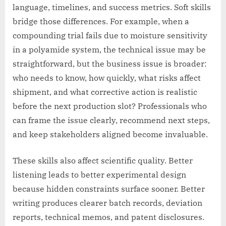
language, timelines, and success metrics. Soft skills
bridge those differences. For example, when a
compounding trial fails due to moisture sensitivity
in a polyamide system, the technical issue may be
straightforward, but the business issue is broader:
who needs to know, how quickly, what risks affect
shipment, and what corrective action is realistic
before the next production slot? Professionals who
can frame the issue clearly, recommend next steps,
and keep stakeholders aligned become invaluable.
These skills also affect scientific quality. Better
listening leads to better experimental design
because hidden constraints surface sooner. Better
writing produces clearer batch records, deviation
reports, technical memos, and patent disclosures.