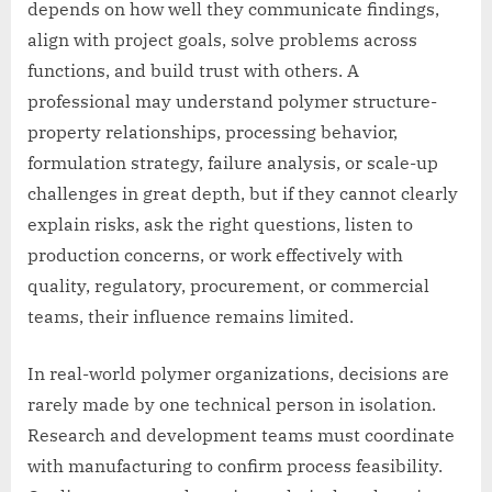
depends on how well they communicate findings,
align with project goals, solve problems across
functions, and build trust with others. A
professional may understand polymer structure-
property relationships, processing behavior,
formulation strategy, failure analysis, or scale-up
challenges in great depth, but if they cannot clearly
explain risks, ask the right questions, listen to
production concerns, or work effectively with
quality, regulatory, procurement, or commercial
teams, their influence remains limited.
In real-world polymer organizations, decisions are
rarely made by one technical person in isolation.
Research and development teams must coordinate
with manufacturing to confirm process feasibility.