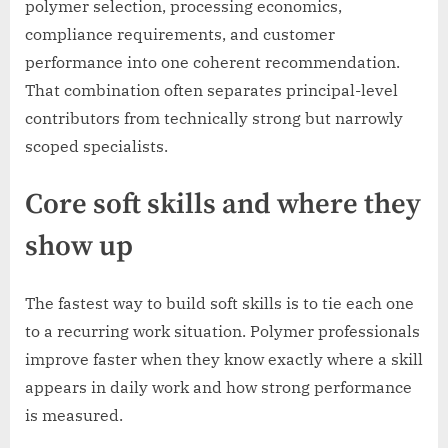
polymer selection, processing economics,
compliance requirements, and customer
performance into one coherent recommendation.
That combination often separates principal-level
contributors from technically strong but narrowly
scoped specialists.
Core soft skills and where they
show up
The fastest way to build soft skills is to tie each one
to a recurring work situation. Polymer professionals
improve faster when they know exactly where a skill
appears in daily work and how strong performance
is measured.