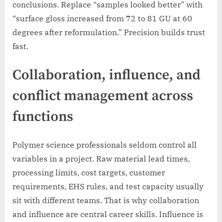
conclusions. Replace “samples looked better” with
“surface gloss increased from 72 to 81 GU at 60
degrees after reformulation.” Precision builds trust
fast.
Collaboration, influence, and
conflict management across
functions
Polymer science professionals seldom control all
variables in a project. Raw material lead times,
processing limits, cost targets, customer
requirements, EHS rules, and test capacity usually
sit with different teams. That is why collaboration
and influence are central career skills. Influence is