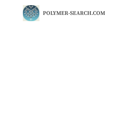
Skip
to
POLYMER-SEARCH.COM
content