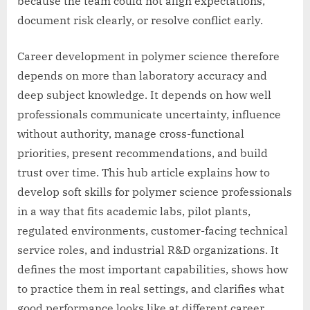
because the team could not align expectations,
document risk clearly, or resolve conflict early.
Career development in polymer science therefore
depends on more than laboratory accuracy and
deep subject knowledge. It depends on how well
professionals communicate uncertainty, influence
without authority, manage cross-functional
priorities, present recommendations, and build
trust over time. This hub article explains how to
develop soft skills for polymer science professionals
in a way that fits academic labs, pilot plants,
regulated environments, customer-facing technical
service roles, and industrial R&D organizations. It
defines the most important capabilities, shows how
to practice them in real settings, and clarifies what
good performance looks like at different career