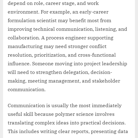
depend on role, career stage, and work
environment. For example, an early-career
formulation scientist may benefit most from
improving technical communication, listening, and
collaboration. A process engineer supporting
manufacturing may need stronger conflict
resolution, prioritization, and cross-functional
influence. Someone moving into project leadership
will need to strengthen delegation, decision-
making, meeting management, and stakeholder
communication.
Communication is usually the most immediately
useful skill because polymer science involves
translating complex ideas into practical decisions.
This includes writing clear reports, presenting data