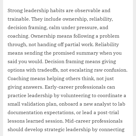
Strong leadership habits are observable and
trainable. They include ownership, reliability,
decision framing, calm under pressure, and
coaching. Ownership means following a problem
through, not handing off partial work. Reliability
means sending the promised summary when you
said you would. Decision framing means giving
options with tradeoffs, not escalating raw confusion.
Coaching means helping others think, not just
giving answers. Early-career professionals can
practice leadership by volunteering to coordinate a
small validation plan, onboard a new analyst to lab
documentation expectations, or lead a post-trial
lessons learned session. Mid-career professionals
should develop strategic leadership by connecting