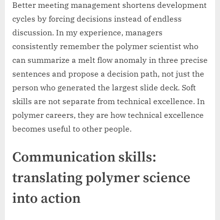
Better meeting management shortens development
cycles by forcing decisions instead of endless
discussion. In my experience, managers
consistently remember the polymer scientist who
can summarize a melt flow anomaly in three precise
sentences and propose a decision path, not just the
person who generated the largest slide deck. Soft
skills are not separate from technical excellence. In
polymer careers, they are how technical excellence
becomes useful to other people.
Communication skills:
translating polymer science
into action