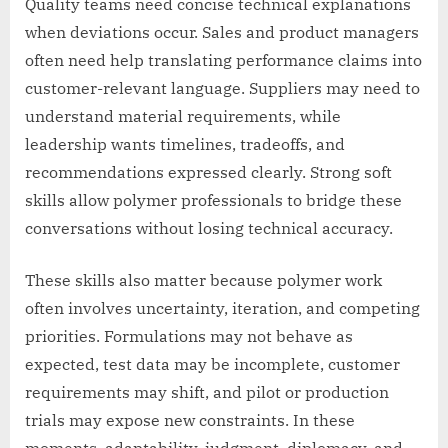
Quality teams need concise technical explanations
when deviations occur. Sales and product managers
often need help translating performance claims into
customer-relevant language. Suppliers may need to
understand material requirements, while
leadership wants timelines, tradeoffs, and
recommendations expressed clearly. Strong soft
skills allow polymer professionals to bridge these
conversations without losing technical accuracy.
These skills also matter because polymer work
often involves uncertainty, iteration, and competing
priorities. Formulations may not behave as
expected, test data may be incomplete, customer
requirements may shift, and pilot or production
trials may expose new constraints. In these