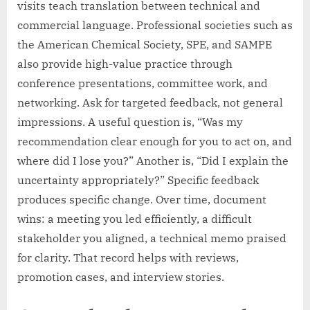
visits teach translation between technical and
commercial language. Professional societies such as
the American Chemical Society, SPE, and SAMPE
also provide high-value practice through
conference presentations, committee work, and
networking. Ask for targeted feedback, not general
impressions. A useful question is, “Was my
recommendation clear enough for you to act on, and
where did I lose you?” Another is, “Did I explain the
uncertainty appropriately?” Specific feedback
produces specific change. Over time, document
wins: a meeting you led efficiently, a difficult
stakeholder you aligned, a technical memo praised
for clarity. That record helps with reviews,
promotion cases, and interview stories.