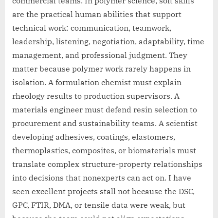
commercial teams. In polymer science, soft skills
are the practical human abilities that support
technical work: communication, teamwork,
leadership, listening, negotiation, adaptability, time
management, and professional judgment. They
matter because polymer work rarely happens in
isolation. A formulation chemist must explain
rheology results to production supervisors. A
materials engineer must defend resin selection to
procurement and sustainability teams. A scientist
developing adhesives, coatings, elastomers,
thermoplastics, composites, or biomaterials must
translate complex structure-property relationships
into decisions that nonexperts can act on. I have
seen excellent projects stall not because the DSC,
GPC, FTIR, DMA, or tensile data were weak, but