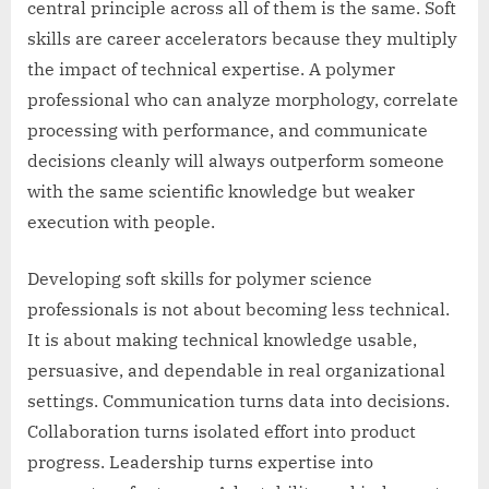
central principle across all of them is the same. Soft
skills are career accelerators because they multiply
the impact of technical expertise. A polymer
professional who can analyze morphology, correlate
processing with performance, and communicate
decisions cleanly will always outperform someone
with the same scientific knowledge but weaker
execution with people.
Developing soft skills for polymer science
professionals is not about becoming less technical.
It is about making technical knowledge usable,
persuasive, and dependable in real organizational
settings. Communication turns data into decisions.
Collaboration turns isolated effort into product
progress. Leadership turns expertise into