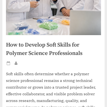
How to Develop Soft Skills for
Polymer Science Professionals
Posted
By
on
Soft skills often determine whether a polymer
science professional remains a strong technical
contributor or grows into a trusted project leader,
effective collaborator, and visible problem solver
across research, manufacturing, quality, and