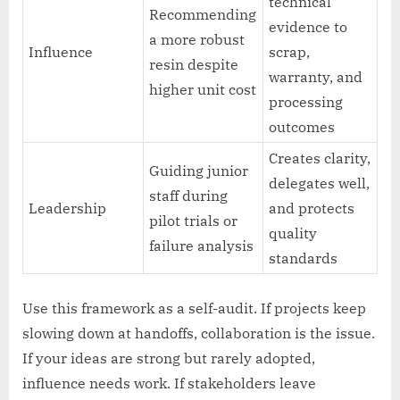
technical
Recommending
evidence to
a more robust
Influence
scrap,
resin despite
warranty, and
higher unit cost
processing
outcomes
Creates clarity,
Guiding junior
delegates well,
staff during
Leadership
and protects
pilot trials or
quality
failure analysis
standards
Use this framework as a self-audit. If projects keep
slowing down at handoffs, collaboration is the issue.
If your ideas are strong but rarely adopted,
influence needs work. If stakeholders leave