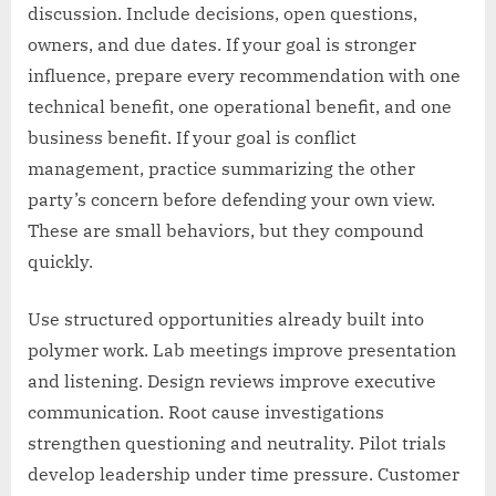
discussion. Include decisions, open questions,
owners, and due dates. If your goal is stronger
influence, prepare every recommendation with one
technical benefit, one operational benefit, and one
business benefit. If your goal is conflict
management, practice summarizing the other
party’s concern before defending your own view.
These are small behaviors, but they compound
quickly.
Use structured opportunities already built into
polymer work. Lab meetings improve presentation
and listening. Design reviews improve executive
communication. Root cause investigations
strengthen questioning and neutrality. Pilot trials
develop leadership under time pressure. Customer