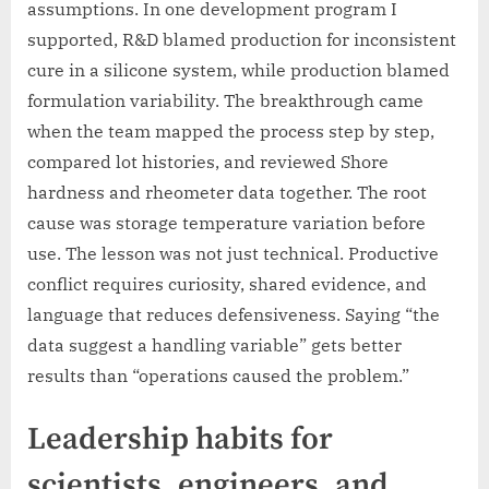
assumptions. In one development program I
supported, R&D blamed production for inconsistent
cure in a silicone system, while production blamed
formulation variability. The breakthrough came
when the team mapped the process step by step,
compared lot histories, and reviewed Shore
hardness and rheometer data together. The root
cause was storage temperature variation before
use. The lesson was not just technical. Productive
conflict requires curiosity, shared evidence, and
language that reduces defensiveness. Saying “the
data suggest a handling variable” gets better
results than “operations caused the problem.”
Leadership habits for
scientists, engineers, and