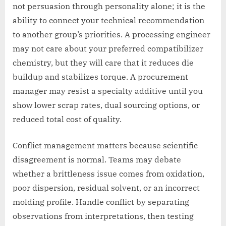
not persuasion through personality alone; it is the
ability to connect your technical recommendation
to another group’s priorities. A processing engineer
may not care about your preferred compatibilizer
chemistry, but they will care that it reduces die
buildup and stabilizes torque. A procurement
manager may resist a specialty additive until you
show lower scrap rates, dual sourcing options, or
reduced total cost of quality.
Conflict management matters because scientific
disagreement is normal. Teams may debate
whether a brittleness issue comes from oxidation,
poor dispersion, residual solvent, or an incorrect
molding profile. Handle conflict by separating
observations from interpretations, then testing