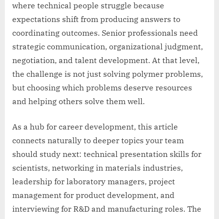
where technical people struggle because
expectations shift from producing answers to
coordinating outcomes. Senior professionals need
strategic communication, organizational judgment,
negotiation, and talent development. At that level,
the challenge is not just solving polymer problems,
but choosing which problems deserve resources
and helping others solve them well.
As a hub for career development, this article
connects naturally to deeper topics your team
should study next: technical presentation skills for
scientists, networking in materials industries,
leadership for laboratory managers, project
management for product development, and
interviewing for R&D and manufacturing roles. The