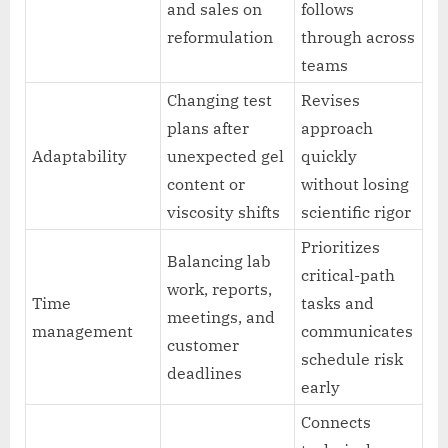
and sales on
follows
reformulation
through across
teams
Changing test
Revises
plans after
approach
Adaptability
unexpected gel
quickly
content or
without losing
viscosity shifts
scientific rigor
Prioritizes
Balancing lab
critical-path
work, reports,
Time
tasks and
meetings, and
management
communicates
customer
schedule risk
deadlines
early
Connects