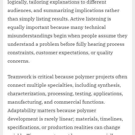
logically, tailoring explanations to different
audiences, and summarizing implications rather
than simply listing results. Active listening is
equally important because many technical
misunderstandings begin when people assume they
understand a problem before fully hearing process
constraints, customer expectations, or quality
concerns.
Teamwork is critical because polymer projects often
connect multiple specialties, including synthesis,
characterization, processing, testing, applications,
manufacturing, and commercial functions.
Adaptability matters because polymer
development is rarely linear; materials, timelines,
specifications, or production realities can change