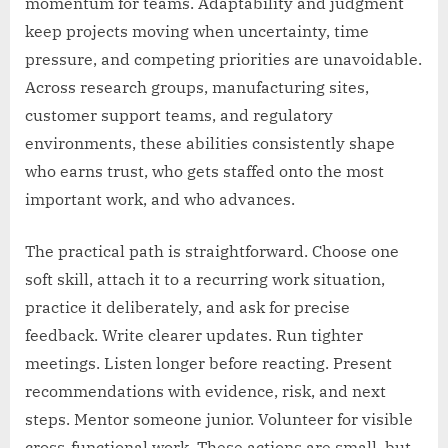
momentum for teams. Adaptability and judgment
keep projects moving when uncertainty, time
pressure, and competing priorities are unavoidable.
Across research groups, manufacturing sites,
customer support teams, and regulatory
environments, these abilities consistently shape
who earns trust, who gets staffed onto the most
important work, and who advances.
The practical path is straightforward. Choose one
soft skill, attach it to a recurring work situation,
practice it deliberately, and ask for precise
feedback. Write clearer updates. Run tighter
meetings. Listen longer before reacting. Present
recommendations with evidence, risk, and next
steps. Mentor someone junior. Volunteer for visible
cross-functional work. These actions are small, but