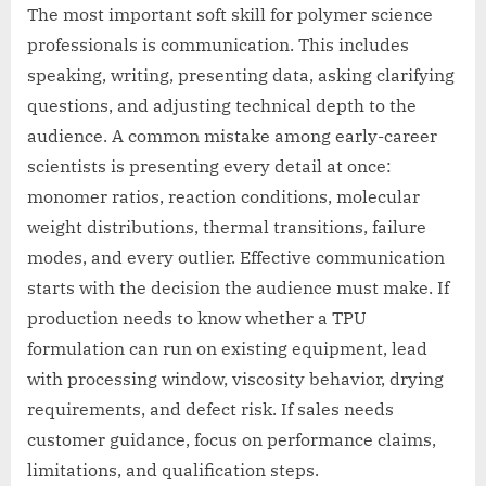
The most important soft skill for polymer science
professionals is communication. This includes
speaking, writing, presenting data, asking clarifying
questions, and adjusting technical depth to the
audience. A common mistake among early-career
scientists is presenting every detail at once:
monomer ratios, reaction conditions, molecular
weight distributions, thermal transitions, failure
modes, and every outlier. Effective communication
starts with the decision the audience must make. If
production needs to know whether a TPU
formulation can run on existing equipment, lead
with processing window, viscosity behavior, drying
requirements, and defect risk. If sales needs
customer guidance, focus on performance claims,
limitations, and qualification steps.