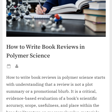
How to Write Book Reviews in
Polymer Science
Posted
By
on
How to write book reviews in polymer science starts
with understanding that a review is not a plot
summary or a promotional blurb. It is a critical,
evidence-based evaluation of a book’s scientific
accuracy, scope, usefulness, and place within the