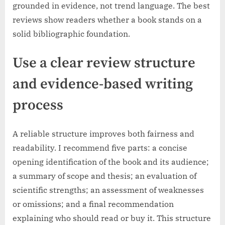
grounded in evidence, not trend language. The best
reviews show readers whether a book stands on a
solid bibliographic foundation.
Use a clear review structure
and evidence-based writing
process
A reliable structure improves both fairness and
readability. I recommend five parts: a concise
opening identification of the book and its audience;
a summary of scope and thesis; an evaluation of
scientific strengths; an assessment of weaknesses
or omissions; and a final recommendation
explaining who should read or buy it. This structure