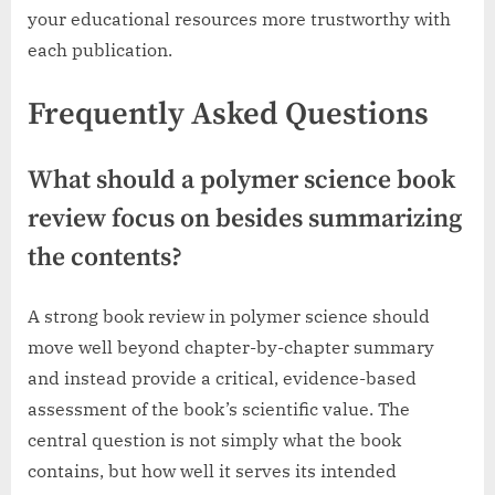
your educational resources more trustworthy with
each publication.
Frequently Asked Questions
What should a polymer science book
review focus on besides summarizing
the contents?
A strong book review in polymer science should
move well beyond chapter-by-chapter summary
and instead provide a critical, evidence-based
assessment of the book’s scientific value. The
central question is not simply what the book
contains, but how well it serves its intended