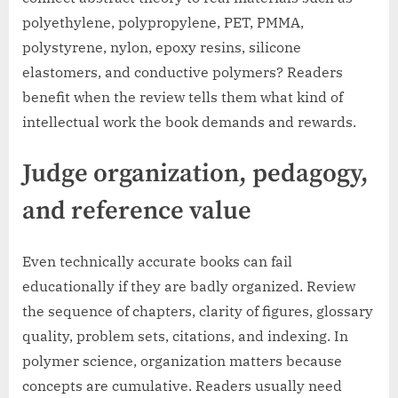
polyethylene, polypropylene, PET, PMMA,
polystyrene, nylon, epoxy resins, silicone
elastomers, and conductive polymers? Readers
benefit when the review tells them what kind of
intellectual work the book demands and rewards.
Judge organization, pedagogy,
and reference value
Even technically accurate books can fail
educationally if they are badly organized. Review
the sequence of chapters, clarity of figures, glossary
quality, problem sets, citations, and indexing. In
polymer science, organization matters because
concepts are cumulative. Readers usually need