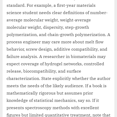
standard. For example, a first-year materials
science student needs clear definitions of number-
average molecular weight, weight-average
molecular weight, dispersity, step-growth
polymerization, and chain-growth polymerization. A
process engineer may care more about melt flow
behavior, screw design, additive compatibility, and
failure analysis. A researcher in biomaterials may
expect coverage of hydrogel networks, controlled
release, biocompatibility, and surface
characterization. State explicitly whether the author
meets the needs of the likely audience. If a book is
mathematically rigorous but assumes prior
knowledge of statistical mechanics, say so. If it
presents spectroscopy methods with excellent
figures but limited quantitative treatment, note that