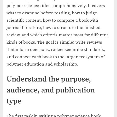
polymer science titles comprehensively. It covers
what to examine before reading, how to judge
scientific content, how to compare a book with
journal literature, how to structure the finished
review, and which criteria matter most for different
kinds of books. The goal is simple: write reviews
that inform decisions, reflect scientific standards,
and connect each book to the larger ecosystem of
polymer education and scholarship.
Understand the purpose,
audience, and publication
type
The first task in writing a polymer science book