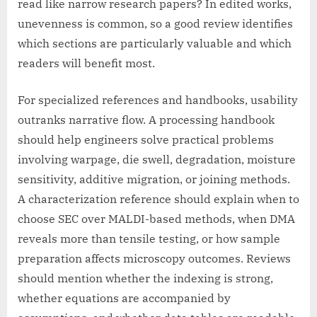
read like narrow research papers? In edited works,
unevenness is common, so a good review identifies
which sections are particularly valuable and which
readers will benefit most.
For specialized references and handbooks, usability
outranks narrative flow. A processing handbook
should help engineers solve practical problems
involving warpage, die swell, degradation, moisture
sensitivity, additive migration, or joining methods.
A characterization reference should explain when to
choose SEC over MALDI-based methods, when DMA
reveals more than tensile testing, or how sample
preparation affects microscopy outcomes. Reviews
should mention whether the indexing is strong,
whether equations are accompanied by