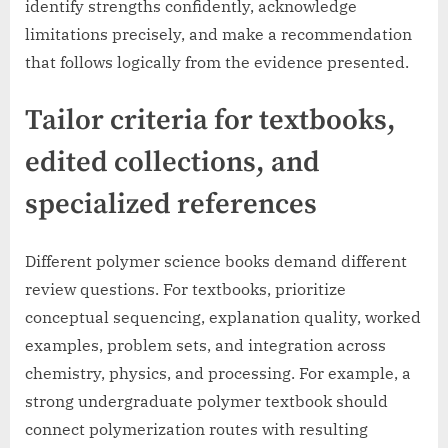
identify strengths confidently, acknowledge
limitations precisely, and make a recommendation
that follows logically from the evidence presented.
Tailor criteria for textbooks,
edited collections, and
specialized references
Different polymer science books demand different
review questions. For textbooks, prioritize
conceptual sequencing, explanation quality, worked
examples, problem sets, and integration across
chemistry, physics, and processing. For example, a
strong undergraduate polymer textbook should
connect polymerization routes with resulting