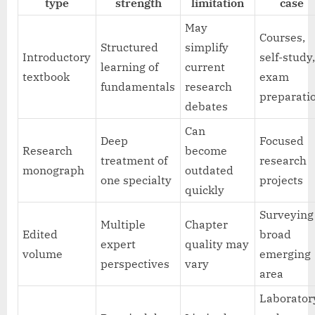
type
strength
limitation
case
May
Courses,
Structured
simplify
Introductory
self-study
learning of
current
textbook
exam
fundamentals
research
preparati
debates
Can
Deep
Focused
Research
become
treatment of
research
monograph
outdated
one specialty
projects
quickly
Surveying
Multiple
Chapter
Edited
broad
expert
quality may
volume
emerging
perspectives
vary
area
Laborator