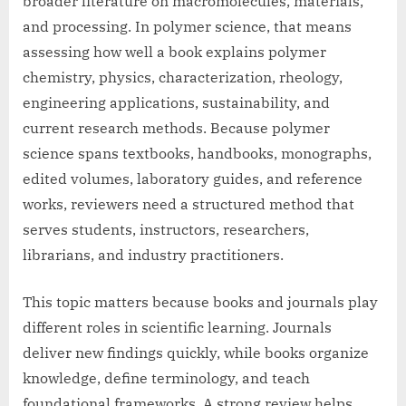
broader literature on macromolecules, materials,
and processing. In polymer science, that means
assessing how well a book explains polymer
chemistry, physics, characterization, rheology,
engineering applications, sustainability, and
current research methods. Because polymer
science spans textbooks, handbooks, monographs,
edited volumes, laboratory guides, and reference
works, reviewers need a structured method that
serves students, instructors, researchers,
librarians, and industry practitioners.
This topic matters because books and journals play
different roles in scientific learning. Journals
deliver new findings quickly, while books organize
knowledge, define terminology, and teach
foundational frameworks. A strong review helps