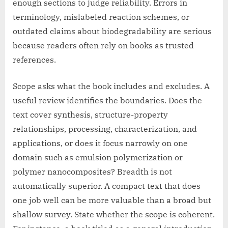
enough sections to judge reliability. Errors in
terminology, mislabeled reaction schemes, or
outdated claims about biodegradability are serious
because readers often rely on books as trusted
references.
Scope asks what the book includes and excludes. A
useful review identifies the boundaries. Does the
text cover synthesis, structure-property
relationships, processing, characterization, and
applications, or does it focus narrowly on one
domain such as emulsion polymerization or
polymer nanocomposites? Breadth is not
automatically superior. A compact text that does
one job well can be more valuable than a broad but
shallow survey. State whether the scope is coherent.