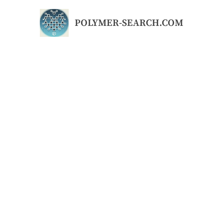
Skip
to
POLYMER-SEARCH.COM
content