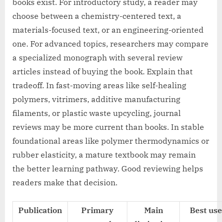
books exist. For introductory study, a reader may
choose between a chemistry-centered text, a
materials-focused text, or an engineering-oriented
one. For advanced topics, researchers may compare
a specialized monograph with several review
articles instead of buying the book. Explain that
tradeoff. In fast-moving areas like self-healing
polymers, vitrimers, additive manufacturing
filaments, or plastic waste upcycling, journal
reviews may be more current than books. In stable
foundational areas like polymer thermodynamics or
rubber elasticity, a mature textbook may remain
the better learning pathway. Good reviewing helps
readers make that decision.
Publication
Primary
Main
Best use