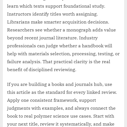
learn which texts support foundational study.
Instructors identify titles worth assigning.
Librarians make smarter acquisition decisions.
Researchers see whether a monograph adds value
beyond recent journal literature. Industry
professionals can judge whether a handbook will
help with materials selection, processing, testing, or
failure analysis. That practical clarity is the real
benefit of disciplined reviewing.
If you are building a books and journals hub, use
this article as the standard for every linked review.
Apply one consistent framework, support
judgments with examples, and always connect the
book to real polymer science use cases. Start with
your next title, review it systematically, and make