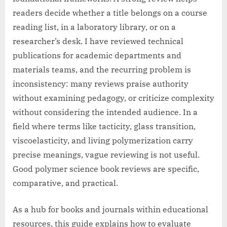
readers decide whether a title belongs on a course
reading list, in a laboratory library, or on a
researcher’s desk. I have reviewed technical
publications for academic departments and
materials teams, and the recurring problem is
inconsistency: many reviews praise authority
without examining pedagogy, or criticize complexity
without considering the intended audience. In a
field where terms like tacticity, glass transition,
viscoelasticity, and living polymerization carry
precise meanings, vague reviewing is not useful.
Good polymer science book reviews are specific,
comparative, and practical.
As a hub for books and journals within educational
resources, this guide explains how to evaluate