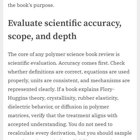
the book’s purpose.
Evaluate scientific accuracy,
scope, and depth
The core of any polymer science book review is
scientific evaluation. Accuracy comes first. Check
whether definitions are correct, equations are used
properly, units are consistent, and mechanisms are
represented clearly. If a book explains Flory-
Huggins theory, crystallinity, rubber elasticity,
dielectric behavior, or diffusion in polymer
matrices, verify that the treatment aligns with
accepted understanding. You do not need to
recalculate every derivation, but you should sample