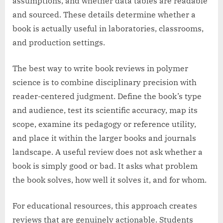
assumptions, and whether data tables are readable
and sourced. These details determine whether a
book is actually useful in laboratories, classrooms,
and production settings.
The best way to write book reviews in polymer
science is to combine disciplinary precision with
reader-centered judgment. Define the book’s type
and audience, test its scientific accuracy, map its
scope, examine its pedagogy or reference utility,
and place it within the larger books and journals
landscape. A useful review does not ask whether a
book is simply good or bad. It asks what problem
the book solves, how well it solves it, and for whom.
For educational resources, this approach creates
reviews that are genuinely actionable. Students