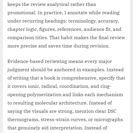
keeps the review analytical rather than
promotional. In practice, I annotate while reading
under recurring headings: terminology, accuracy,
chapter logic, figures, references, audience fit, and
comparison titles. That habit makes the final review
more precise and saves time during revision.
Evidence-based reviewing means every major
judgment should be anchored in examples. Instead
of writing that a book is comprehensive, specify that
it covers ionic, radical, coordination, and ring-
opening polymerization and links each mechanism
to resulting molecular architecture. Instead of
saying the visuals are strong, mention clear DSC
thermograms, stress-strain curves, or micrographs
that genuinely aid interpretation. Instead of