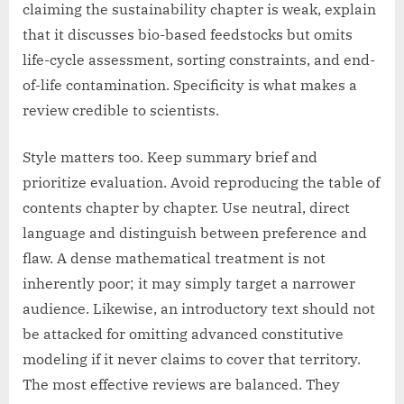
claiming the sustainability chapter is weak, explain
that it discusses bio-based feedstocks but omits
life-cycle assessment, sorting constraints, and end-
of-life contamination. Specificity is what makes a
review credible to scientists.
Style matters too. Keep summary brief and
prioritize evaluation. Avoid reproducing the table of
contents chapter by chapter. Use neutral, direct
language and distinguish between preference and
flaw. A dense mathematical treatment is not
inherently poor; it may simply target a narrower
audience. Likewise, an introductory text should not
be attacked for omitting advanced constitutive
modeling if it never claims to cover that territory.
The most effective reviews are balanced. They