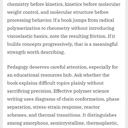
chemistry before kinetics, kinetics before molecular
weight control, and molecular structure before
processing behavior. If a book jumps from radical
polymerization to rheometry without introducing
viscoelastic basics, note the resulting friction. If it
builds concepts progressively, that is a meaningful
strength worth describing.
Pedagogy deserves careful attention, especially for
an educational resources hub. Ask whether the
book explains difficult topics plainly without
sacrificing precision. Effective polymer science
writing uses diagrams of chain conformation, phase
separation, stress-strain response, reactor
schemes, and thermal transitions. It distinguishes
among amorphous, semicrystalline, thermoplastic,