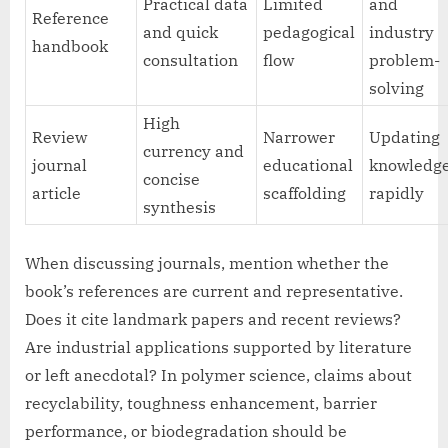
Practical data
Limited
and
Reference
and quick
pedagogical
industry
handbook
consultation
flow
problem-
solving
High
Review
Narrower
Updating
currency and
journal
educational
knowledg
concise
article
scaffolding
rapidly
synthesis
When discussing journals, mention whether the
book’s references are current and representative.
Does it cite landmark papers and recent reviews?
Are industrial applications supported by literature
or left anecdotal? In polymer science, claims about
recyclability, toughness enhancement, barrier
performance, or biodegradation should be