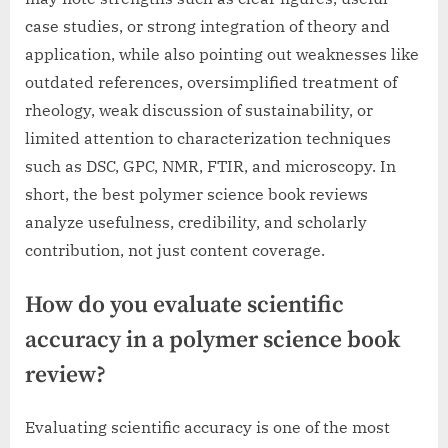
case studies, or strong integration of theory and
application, while also pointing out weaknesses like
outdated references, oversimplified treatment of
rheology, weak discussion of sustainability, or
limited attention to characterization techniques
such as DSC, GPC, NMR, FTIR, and microscopy. In
short, the best polymer science book reviews
analyze usefulness, credibility, and scholarly
contribution, not just content coverage.
How do you evaluate scientific
accuracy in a polymer science book
review?
Evaluating scientific accuracy is one of the most