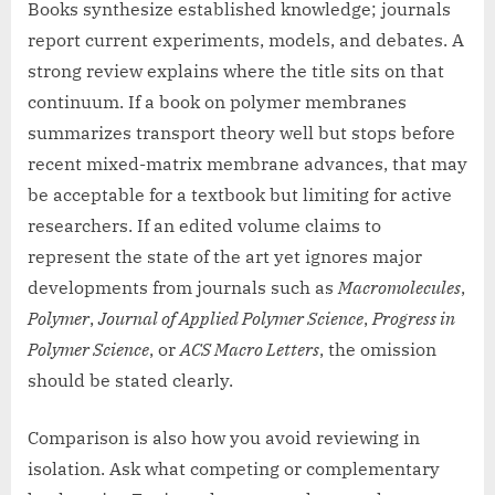
Books synthesize established knowledge; journals
report current experiments, models, and debates. A
strong review explains where the title sits on that
continuum. If a book on polymer membranes
summarizes transport theory well but stops before
recent mixed-matrix membrane advances, that may
be acceptable for a textbook but limiting for active
researchers. If an edited volume claims to
represent the state of the art yet ignores major
developments from journals such as
Macromolecules
,
Polymer
,
Journal of Applied Polymer Science
,
Progress in
Polymer Science
, or
ACS Macro Letters
, the omission
should be stated clearly.
Comparison is also how you avoid reviewing in
isolation. Ask what competing or complementary