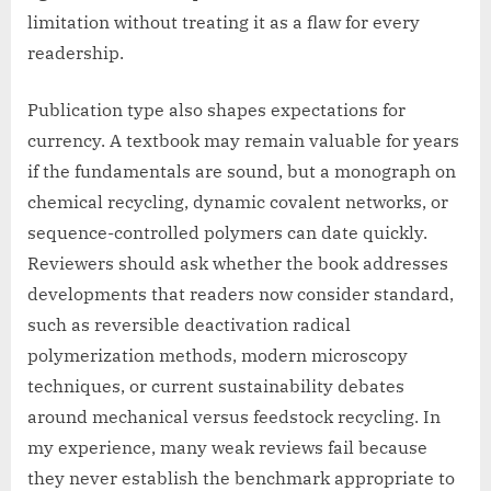
limitation without treating it as a flaw for every
readership.
Publication type also shapes expectations for
currency. A textbook may remain valuable for years
if the fundamentals are sound, but a monograph on
chemical recycling, dynamic covalent networks, or
sequence-controlled polymers can date quickly.
Reviewers should ask whether the book addresses
developments that readers now consider standard,
such as reversible deactivation radical
polymerization methods, modern microscopy
techniques, or current sustainability debates
around mechanical versus feedstock recycling. In
my experience, many weak reviews fail because
they never establish the benchmark appropriate to