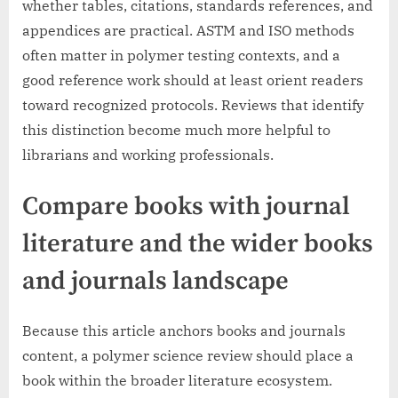
whether tables, citations, standards references, and
appendices are practical. ASTM and ISO methods
often matter in polymer testing contexts, and a
good reference work should at least orient readers
toward recognized protocols. Reviews that identify
this distinction become much more helpful to
librarians and working professionals.
Compare books with journal
literature and the wider books
and journals landscape
Because this article anchors books and journals
content, a polymer science review should place a
book within the broader literature ecosystem.