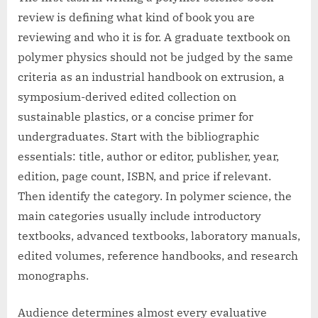
review is defining what kind of book you are
reviewing and who it is for. A graduate textbook on
polymer physics should not be judged by the same
criteria as an industrial handbook on extrusion, a
symposium-derived edited collection on
sustainable plastics, or a concise primer for
undergraduates. Start with the bibliographic
essentials: title, author or editor, publisher, year,
edition, page count, ISBN, and price if relevant.
Then identify the category. In polymer science, the
main categories usually include introductory
textbooks, advanced textbooks, laboratory manuals,
edited volumes, reference handbooks, and research
monographs.
Audience determines almost every evaluative