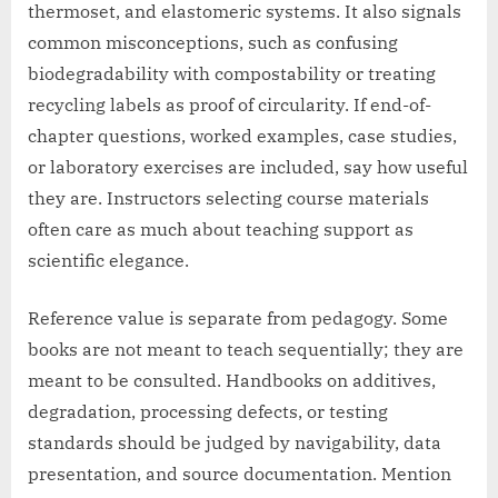
thermoset, and elastomeric systems. It also signals
common misconceptions, such as confusing
biodegradability with compostability or treating
recycling labels as proof of circularity. If end-of-
chapter questions, worked examples, case studies,
or laboratory exercises are included, say how useful
they are. Instructors selecting course materials
often care as much about teaching support as
scientific elegance.
Reference value is separate from pedagogy. Some
books are not meant to teach sequentially; they are
meant to be consulted. Handbooks on additives,
degradation, processing defects, or testing
standards should be judged by navigability, data
presentation, and source documentation. Mention