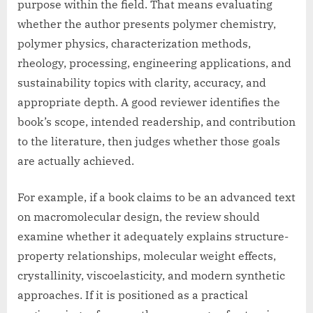
purpose within the field. That means evaluating
whether the author presents polymer chemistry,
polymer physics, characterization methods,
rheology, processing, engineering applications, and
sustainability topics with clarity, accuracy, and
appropriate depth. A good reviewer identifies the
book’s scope, intended readership, and contribution
to the literature, then judges whether those goals
are actually achieved.
For example, if a book claims to be an advanced text
on macromolecular design, the review should
examine whether it adequately explains structure-
property relationships, molecular weight effects,
crystallinity, viscoelasticity, and modern synthetic
approaches. If it is positioned as a practical