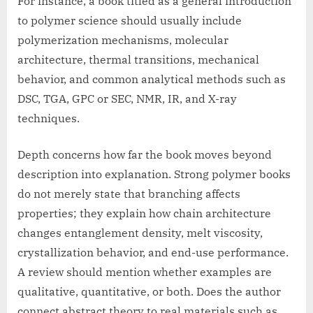
For instance, a book titled as a general introduction
to polymer science should usually include
polymerization mechanisms, molecular
architecture, thermal transitions, mechanical
behavior, and common analytical methods such as
DSC, TGA, GPC or SEC, NMR, IR, and X-ray
techniques.
Depth concerns how far the book moves beyond
description into explanation. Strong polymer books
do not merely state that branching affects
properties; they explain how chain architecture
changes entanglement density, melt viscosity,
crystallization behavior, and end-use performance.
A review should mention whether examples are
qualitative, quantitative, or both. Does the author
connect abstract theory to real materials such as