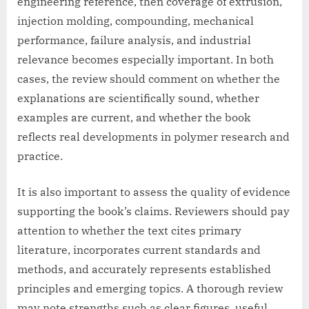
engineering reference, then coverage of extrusion,
injection molding, compounding, mechanical
performance, failure analysis, and industrial
relevance becomes especially important. In both
cases, the review should comment on whether the
explanations are scientifically sound, whether
examples are current, and whether the book
reflects real developments in polymer research and
practice.
It is also important to assess the quality of evidence
supporting the book’s claims. Reviewers should pay
attention to whether the text cites primary
literature, incorporates current standards and
methods, and accurately represents established
principles and emerging topics. A thorough review
may note strengths such as clear figures, useful