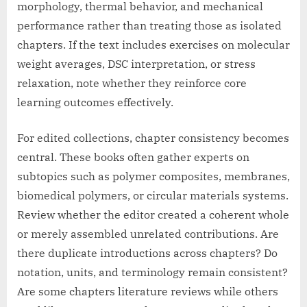
morphology, thermal behavior, and mechanical
performance rather than treating those as isolated
chapters. If the text includes exercises on molecular
weight averages, DSC interpretation, or stress
relaxation, note whether they reinforce core
learning outcomes effectively.
For edited collections, chapter consistency becomes
central. These books often gather experts on
subtopics such as polymer composites, membranes,
biomedical polymers, or circular materials systems.
Review whether the editor created a coherent whole
or merely assembled unrelated contributions. Are
there duplicate introductions across chapters? Do
notation, units, and terminology remain consistent?
Are some chapters literature reviews while others