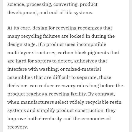
science, processing, converting, product
development, and end-of-life systems.
At its core, design for recycling recognizes that
many recycling failures are locked in during the
design stage. If a product uses incompatible
multilayer structures, carbon black pigments that
are hard for sorters to detect, adhesives that
interfere with washing, or mixed-material
assemblies that are difficult to separate, those
decisions can reduce recovery rates long before the
product reaches a recycling facility. By contrast,
when manufacturers select widely recyclable resin
systems and simplify product construction, they
improve both circularity and the economics of
recovery.