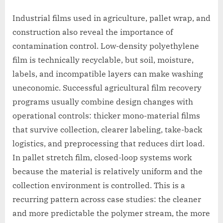
Industrial films used in agriculture, pallet wrap, and
construction also reveal the importance of
contamination control. Low-density polyethylene
film is technically recyclable, but soil, moisture,
labels, and incompatible layers can make washing
uneconomic. Successful agricultural film recovery
programs usually combine design changes with
operational controls: thicker mono-material films
that survive collection, clearer labeling, take-back
logistics, and preprocessing that reduces dirt load.
In pallet stretch film, closed-loop systems work
because the material is relatively uniform and the
collection environment is controlled. This is a
recurring pattern across case studies: the cleaner
and more predictable the polymer stream, the more