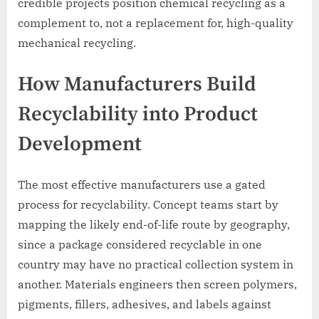
credible projects position chemical recycling as a
complement to, not a replacement for, high-quality
mechanical recycling.
How Manufacturers Build
Recyclability into Product
Development
The most effective manufacturers use a gated
process for recyclability. Concept teams start by
mapping the likely end-of-life route by geography,
since a package considered recyclable in one
country may have no practical collection system in
another. Materials engineers then screen polymers,
pigments, fillers, adhesives, and labels against