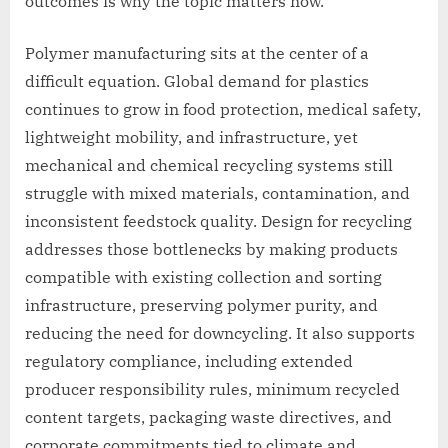
outcomes is why the topic matters now.
Polymer manufacturing sits at the center of a
difficult equation. Global demand for plastics
continues to grow in food protection, medical safety,
lightweight mobility, and infrastructure, yet
mechanical and chemical recycling systems still
struggle with mixed materials, contamination, and
inconsistent feedstock quality. Design for recycling
addresses those bottlenecks by making products
compatible with existing collection and sorting
infrastructure, preserving polymer purity, and
reducing the need for downcycling. It also supports
regulatory compliance, including extended
producer responsibility rules, minimum recycled
content targets, packaging waste directives, and
corporate commitments tied to climate and