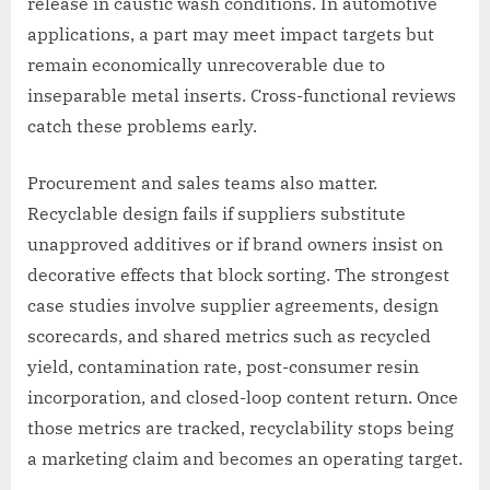
release in caustic wash conditions. In automotive
applications, a part may meet impact targets but
remain economically unrecoverable due to
inseparable metal inserts. Cross-functional reviews
catch these problems early.
Procurement and sales teams also matter.
Recyclable design fails if suppliers substitute
unapproved additives or if brand owners insist on
decorative effects that block sorting. The strongest
case studies involve supplier agreements, design
scorecards, and shared metrics such as recycled
yield, contamination rate, post-consumer resin
incorporation, and closed-loop content return. Once
those metrics are tracked, recyclability stops being
a marketing claim and becomes an operating target.