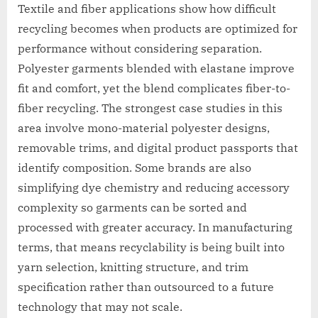
Textile and fiber applications show how difficult
recycling becomes when products are optimized for
performance without considering separation.
Polyester garments blended with elastane improve
fit and comfort, yet the blend complicates fiber-to-
fiber recycling. The strongest case studies in this
area involve mono-material polyester designs,
removable trims, and digital product passports that
identify composition. Some brands are also
simplifying dye chemistry and reducing accessory
complexity so garments can be sorted and
processed with greater accuracy. In manufacturing
terms, that means recyclability is being built into
yarn selection, knitting structure, and trim
specification rather than outsourced to a future
technology that may not scale.