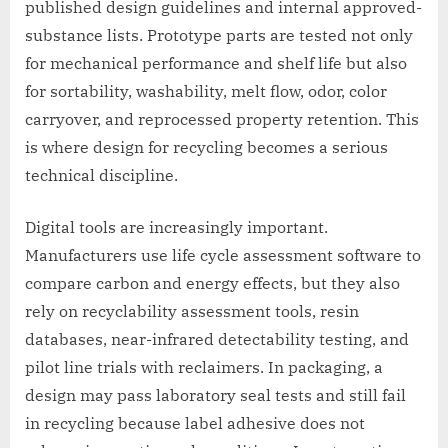
published design guidelines and internal approved-
substance lists. Prototype parts are tested not only
for mechanical performance and shelf life but also
for sortability, washability, melt flow, odor, color
carryover, and reprocessed property retention. This
is where design for recycling becomes a serious
technical discipline.
Digital tools are increasingly important.
Manufacturers use life cycle assessment software to
compare carbon and energy effects, but they also
rely on recyclability assessment tools, resin
databases, near-infrared detectability testing, and
pilot line trials with reclaimers. In packaging, a
design may pass laboratory seal tests and still fail
in recycling because label adhesive does not