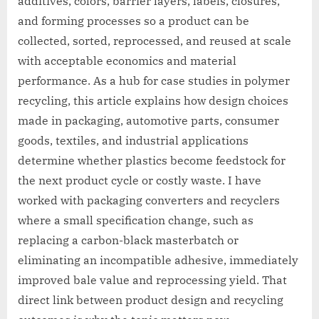
additives, colors, barrier layers, labels, closures,
and forming processes so a product can be
collected, sorted, reprocessed, and reused at scale
with acceptable economics and material
performance. As a hub for case studies in polymer
recycling, this article explains how design choices
made in packaging, automotive parts, consumer
goods, textiles, and industrial applications
determine whether plastics become feedstock for
the next product cycle or costly waste. I have
worked with packaging converters and recyclers
where a small specification change, such as
replacing a carbon-black masterbatch or
eliminating an incompatible adhesive, immediately
improved bale value and reprocessing yield. That
direct link between product design and recycling