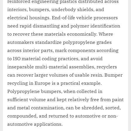
reinforced engineering plastics distributed across
interiors, bumpers, underbody shields, and
electrical housings. End-of-life vehicle processors
need rapid dismantling and polymer identification
to recover these materials economically. Where
automakers standardize polypropylene grades
across interior parts, mark components according
to ISO material coding practices, and avoid
inseparable multi-material assemblies, recyclers
can recover larger volumes of usable resin. Bumper
recycling in Europe is a practical example.
Polypropylene bumpers, when collected in
sufficient volume and kept relatively free from paint
and metal contamination, can be shredded, sorted,
compounded, and returned to automotive or non-
automotive applications.