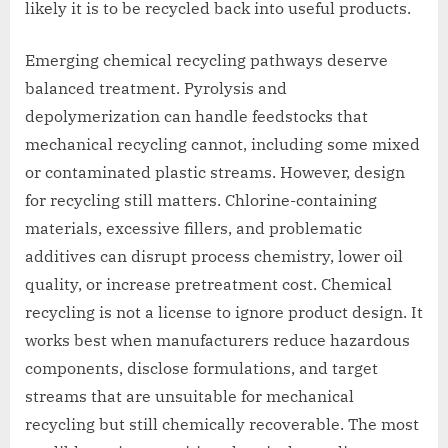
likely it is to be recycled back into useful products.
Emerging chemical recycling pathways deserve
balanced treatment. Pyrolysis and
depolymerization can handle feedstocks that
mechanical recycling cannot, including some mixed
or contaminated plastic streams. However, design
for recycling still matters. Chlorine-containing
materials, excessive fillers, and problematic
additives can disrupt process chemistry, lower oil
quality, or increase pretreatment cost. Chemical
recycling is not a license to ignore product design. It
works best when manufacturers reduce hazardous
components, disclose formulations, and target
streams that are unsuitable for mechanical
recycling but still chemically recoverable. The most