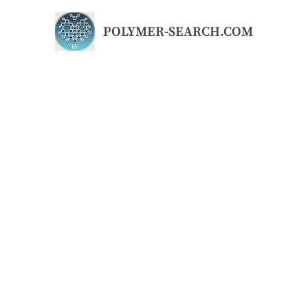
Skip
to
POLYMER-SEARCH.COM
content