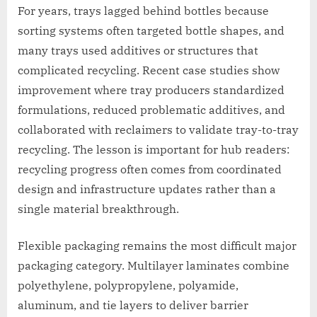
For years, trays lagged behind bottles because
sorting systems often targeted bottle shapes, and
many trays used additives or structures that
complicated recycling. Recent case studies show
improvement where tray producers standardized
formulations, reduced problematic additives, and
collaborated with reclaimers to validate tray-to-tray
recycling. The lesson is important for hub readers:
recycling progress often comes from coordinated
design and infrastructure updates rather than a
single material breakthrough.
Flexible packaging remains the most difficult major
packaging category. Multilayer laminates combine
polyethylene, polypropylene, polyamide,
aluminum, and tie layers to deliver barrier