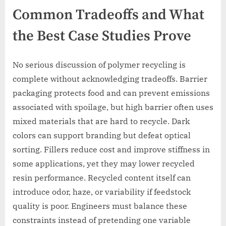
Common Tradeoffs and What
the Best Case Studies Prove
No serious discussion of polymer recycling is
complete without acknowledging tradeoffs. Barrier
packaging protects food and can prevent emissions
associated with spoilage, but high barrier often uses
mixed materials that are hard to recycle. Dark
colors can support branding but defeat optical
sorting. Fillers reduce cost and improve stiffness in
some applications, yet they may lower recycled
resin performance. Recycled content itself can
introduce odor, haze, or variability if feedstock
quality is poor. Engineers must balance these
constraints instead of pretending one variable