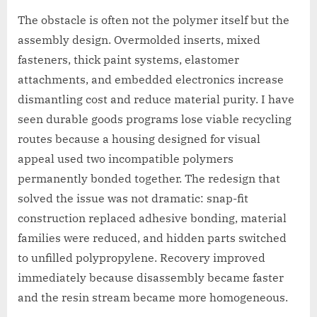
The obstacle is often not the polymer itself but the
assembly design. Overmolded inserts, mixed
fasteners, thick paint systems, elastomer
attachments, and embedded electronics increase
dismantling cost and reduce material purity. I have
seen durable goods programs lose viable recycling
routes because a housing designed for visual
appeal used two incompatible polymers
permanently bonded together. The redesign that
solved the issue was not dramatic: snap-fit
construction replaced adhesive bonding, material
families were reduced, and hidden parts switched
to unfilled polypropylene. Recovery improved
immediately because disassembly became faster
and the resin stream became more homogeneous.