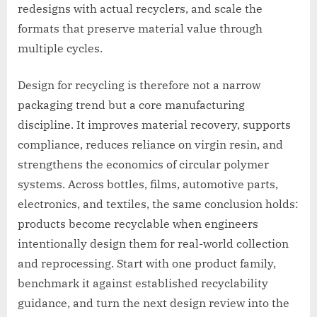
redesigns with actual recyclers, and scale the
formats that preserve material value through
multiple cycles.
Design for recycling is therefore not a narrow
packaging trend but a core manufacturing
discipline. It improves material recovery, supports
compliance, reduces reliance on virgin resin, and
strengthens the economics of circular polymer
systems. Across bottles, films, automotive parts,
electronics, and textiles, the same conclusion holds:
products become recyclable when engineers
intentionally design them for real-world collection
and reprocessing. Start with one product family,
benchmark it against established recyclability
guidance, and turn the next design review into the