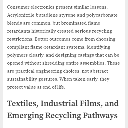
Consumer electronics present similar lessons.
Acrylonitrile butadiene styrene and polycarbonate
blends are common, but brominated flame
retardants historically created serious recycling
restrictions. Better outcomes come from choosing
compliant flame-retardant systems, identifying
polymers clearly, and designing casings that can be
opened without shredding entire assemblies. These
are practical engineering choices, not abstract
sustainability gestures. When taken early, they
protect value at end of life.
Textiles, Industrial Films, and
Emerging Recycling Pathways