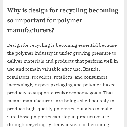
Why is design for recycling becoming
so important for polymer
manufacturers?
Design for recycling is becoming essential because
the polymer industry is under growing pressure to
deliver materials and products that perform well in
use and remain valuable after use. Brands,
regulators, recyclers, retailers, and consumers
increasingly expect packaging and polymer-based
products to support circular economy goals. That
means manufacturers are being asked not only to
produce high-quality polymers, but also to make
sure those polymers can stay in productive use
through recycling systems instead of becoming