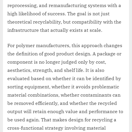
reprocessing, and remanufacturing systems with a
high likelihood of success. The goal is not just
theoretical recyclability, but compatibility with the
infrastructure that actually exists at scale.
For polymer manufacturers, this approach changes
the definition of good product design. A package or
component is no longer judged only by cost,
aesthetics, strength, and shelf life. It is also
evaluated based on whether it can be identified by
sorting equipment, whether it avoids problematic
material combinations, whether contaminants can
be removed efficiently, and whether the recycled
output will retain enough value and performance to
be used again. That makes design for recycling a
cross-functional strategy involving material