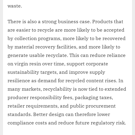
waste.
There is also a strong business case. Products that
are easier to recycle are more likely to be accepted
by collection programs, more likely to be recovered
by material recovery facilities, and more likely to
generate usable recyclate. This can reduce reliance
on virgin resin over time, support corporate
sustainability targets, and improve supply
resilience as demand for recycled content rises. In
many markets, recyclability is now tied to extended
producer responsibility fees, packaging taxes,
retailer requirements, and public procurement
standards. Better design can therefore lower
compliance costs and reduce future regulatory risk.