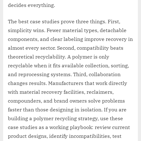
decides everything.
The best case studies prove three things. First,
simplicity wins. Fewer material types, detachable
components, and clear labeling improve recovery in
almost every sector. Second, compatibility beats
theoretical recyclability. A polymer is only
recyclable when it fits available collection, sorting,
and reprocessing systems. Third, collaboration
changes results. Manufacturers that work directly
with material recovery facilities, reclaimers,
compounders, and brand owners solve problems
faster than those designing in isolation. If you are
building a polymer recycling strategy, use these
case studies as a working playbook: review current
product designs, identify incompatibilities, test