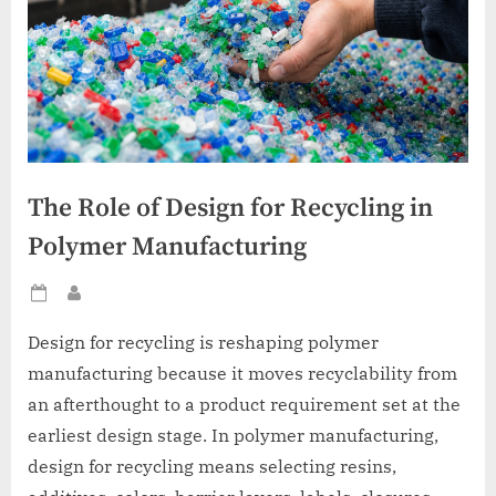
The Role of Design for Recycling in
Polymer Manufacturing
Posted
By
on
Design for recycling is reshaping polymer
manufacturing because it moves recyclability from
an afterthought to a product requirement set at the
earliest design stage. In polymer manufacturing,
design for recycling means selecting resins,