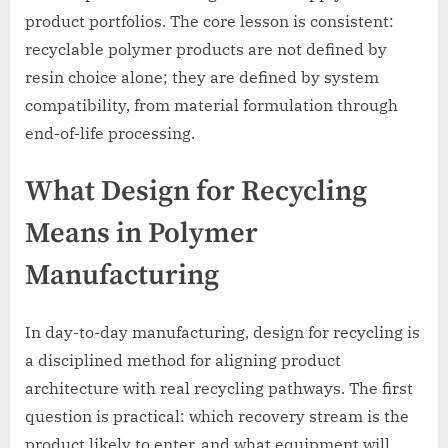
product portfolios. The core lesson is consistent:
recyclable polymer products are not defined by
resin choice alone; they are defined by system
compatibility, from material formulation through
end-of-life processing.
What Design for Recycling
Means in Polymer
Manufacturing
In day-to-day manufacturing, design for recycling is
a disciplined method for aligning product
architecture with real recycling pathways. The first
question is practical: which recovery stream is the
product likely to enter, and what equipment will