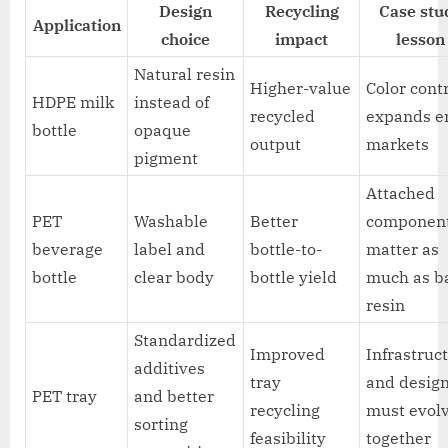
Design
Recycling
Case stu
Application
choice
impact
lesson
Natural resin
Higher-value
Color cont
HDPE milk
instead of
recycled
expands e
bottle
opaque
output
markets
pigment
Attached
PET
Washable
Better
componen
beverage
label and
bottle-to-
matter as
bottle
clear body
bottle yield
much as b
resin
Standardized
Improved
Infrastruc
additives
tray
and desig
PET tray
and better
recycling
must evol
sorting
feasibility
together