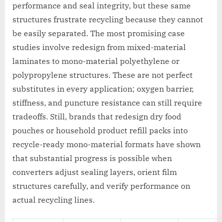
performance and seal integrity, but these same
structures frustrate recycling because they cannot
be easily separated. The most promising case
studies involve redesign from mixed-material
laminates to mono-material polyethylene or
polypropylene structures. These are not perfect
substitutes in every application; oxygen barrier,
stiffness, and puncture resistance can still require
tradeoffs. Still, brands that redesign dry food
pouches or household product refill packs into
recycle-ready mono-material formats have shown
that substantial progress is possible when
converters adjust sealing layers, orient film
structures carefully, and verify performance on
actual recycling lines.