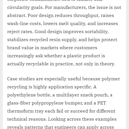
circularity goals. For manufacturers, the issue is not
abstract. Poor design reduces throughput, raises
wash-line costs, lowers melt quality, and increases
reject rates. Good design improves sortability,
stabilizes recycled resin supply, and helps protect
brand value in markets where customers
increasingly ask whether a plastic product is
actually recyclable in practice, not only in theory.
Case studies are especially useful because polymer
recycling is highly application specific. A
polyethylene bottle, a multilayer snack pouch, a
glass-fiber polypropylene bumper, and a PET
thermoform tray each fail or succeed for different
technical reasons. Looking across these examples
reveals patterns that engineers can apply across