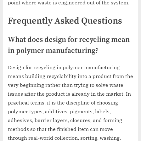
point where waste is engineered out of the system.
Frequently Asked Questions
What does design for recycling mean
in polymer manufacturing?
Design for recycling in polymer manufacturing
means building recyclability into a product from the
very beginning rather than trying to solve waste
issues after the product is already in the market. In
practical terms, it is the discipline of choosing
polymer types, additives, pigments, labels,
adhesives, barrier layers, closures, and forming
methods so that the finished item can move
through real-world collection, sorting, washing,