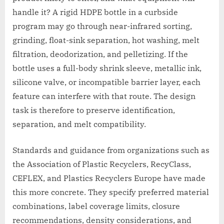
handle it? A rigid HDPE bottle in a curbside
program may go through near-infrared sorting,
grinding, float-sink separation, hot washing, melt
filtration, deodorization, and pelletizing. If the
bottle uses a full-body shrink sleeve, metallic ink,
silicone valve, or incompatible barrier layer, each
feature can interfere with that route. The design
task is therefore to preserve identification,
separation, and melt compatibility.
Standards and guidance from organizations such as
the Association of Plastic Recyclers, RecyClass,
CEFLEX, and Plastics Recyclers Europe have made
this more concrete. They specify preferred material
combinations, label coverage limits, closure
recommendations, density considerations, and