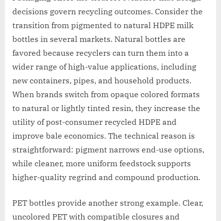
decisions govern recycling outcomes. Consider the
transition from pigmented to natural HDPE milk
bottles in several markets. Natural bottles are
favored because recyclers can turn them into a
wider range of high-value applications, including
new containers, pipes, and household products.
When brands switch from opaque colored formats
to natural or lightly tinted resin, they increase the
utility of post-consumer recycled HDPE and
improve bale economics. The technical reason is
straightforward: pigment narrows end-use options,
while cleaner, more uniform feedstock supports
higher-quality regrind and compound production.
PET bottles provide another strong example. Clear,
uncolored PET with compatible closures and