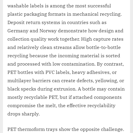
washable labels is among the most successful
plastic packaging formats in mechanical recycling.
Deposit return systems in countries such as
Germany and Norway demonstrate how design and
collection quality work together. High capture rates
and relatively clean streams allow bottle-to-bottle
recycling because the incoming material is sorted
and processed with low contamination. By contrast,
PET bottles with PVC labels, heavy adhesives, or
multilayer barriers can create defects, yellowing, or
black specks during extrusion. A bottle may contain
mostly recyclable PET, but if attached components
compromise the melt, the effective recyclability
drops sharply.
PET thermoform trays show the opposite challenge.