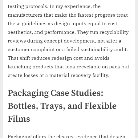
testing protocols. In my experience, the
manufacturers that make the fastest progress treat
these guidelines as design inputs equal to cost,
aesthetics, and performance. They run recyclability
reviews during concept development, not after a
customer complaint or a failed sustainability audit.
That shift reduces redesign cost and avoids
launching products that look recyclable on pack but
create losses at a material recovery facility.
Packaging Case Studies:
Bottles, Trays, and Flexible
Films
Packaging offers the clearest evidence that design