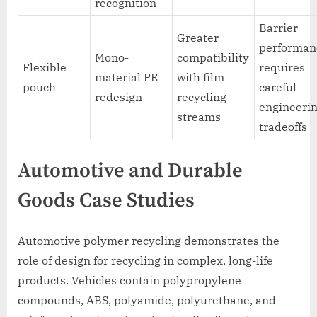
recognition
Barrier
Greater
performan
Mono-
compatibility
Flexible
requires
material PE
with film
pouch
careful
redesign
recycling
engineeri
streams
tradeoffs
Automotive and Durable
Goods Case Studies
Automotive polymer recycling demonstrates the
role of design for recycling in complex, long-life
products. Vehicles contain polypropylene
compounds, ABS, polyamide, polyurethane, and