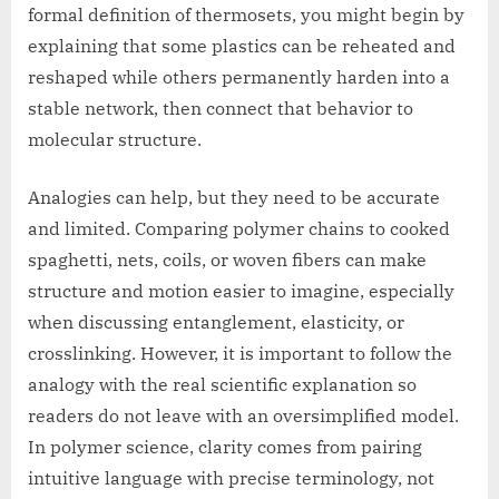
formal definition of thermosets, you might begin by
explaining that some plastics can be reheated and
reshaped while others permanently harden into a
stable network, then connect that behavior to
molecular structure.
Analogies can help, but they need to be accurate
and limited. Comparing polymer chains to cooked
spaghetti, nets, coils, or woven fibers can make
structure and motion easier to imagine, especially
when discussing entanglement, elasticity, or
crosslinking. However, it is important to follow the
analogy with the real scientific explanation so
readers do not leave with an oversimplified model.
In polymer science, clarity comes from pairing
intuitive language with precise terminology, not