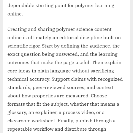
dependable starting point for polymer learning
online.
Creating and sharing polymer science content
online is ultimately an editorial discipline built on
scientific rigor. Start by defining the audience, the
exact question being answered, and the learning
outcomes that make the page useful. Then explain
core ideas in plain language without sacrificing
technical accuracy. Support claims with recognized
standards, peer-reviewed sources, and context
about how properties are measured. Choose
formats that fit the subject, whether that means a
glossary, an explainer, a process video, or a
classroom worksheet. Finally, publish through a
repeatable workflow and distribute through