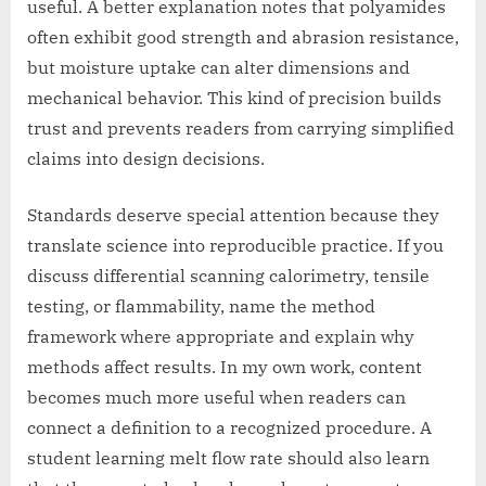
useful. A better explanation notes that polyamides
often exhibit good strength and abrasion resistance,
but moisture uptake can alter dimensions and
mechanical behavior. This kind of precision builds
trust and prevents readers from carrying simplified
claims into design decisions.
Standards deserve special attention because they
translate science into reproducible practice. If you
discuss differential scanning calorimetry, tensile
testing, or flammability, name the method
framework where appropriate and explain why
methods affect results. In my own work, content
becomes much more useful when readers can
connect a definition to a recognized procedure. A
student learning melt flow rate should also learn