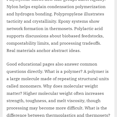
Nylon helps explain condensation polymerization
and hydrogen bonding. Polypropylene illustrates
tacticity and crystallinity. Epoxy systems show
network formation in thermosets. Polylactic acid
supports discussions about biobased feedstocks,
compostability limits, and processing tradeoffs.
Real materials anchor abstract ideas.
Good educational pages also answer common
questions directly. What is a polymer? A polymer is
a large molecule made of repeating structural units
called monomers. Why does molecular weight
matter? Higher molecular weight often increases
strength, toughness, and melt viscosity, though
processing may become more difficult. What is the
difference between thermoplastics and thermosets?