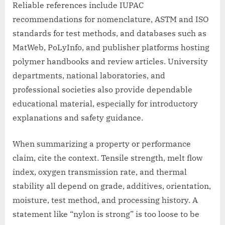
Reliable references include IUPAC
recommendations for nomenclature, ASTM and ISO
standards for test methods, and databases such as
MatWeb, PoLyInfo, and publisher platforms hosting
polymer handbooks and review articles. University
departments, national laboratories, and
professional societies also provide dependable
educational material, especially for introductory
explanations and safety guidance.
When summarizing a property or performance
claim, cite the context. Tensile strength, melt flow
index, oxygen transmission rate, and thermal
stability all depend on grade, additives, orientation,
moisture, test method, and processing history. A
statement like “nylon is strong” is too loose to be