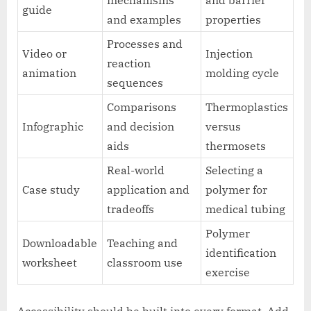
mechanisms
and barrier
guide
and examples
properties
Processes and
Video or
Injection
reaction
animation
molding cycle
sequences
Comparisons
Thermoplastics
Infographic
and decision
versus
aids
thermosets
Real-world
Selecting a
Case study
application and
polymer for
tradeoffs
medical tubing
Polymer
Downloadable
Teaching and
identification
worksheet
classroom use
exercise