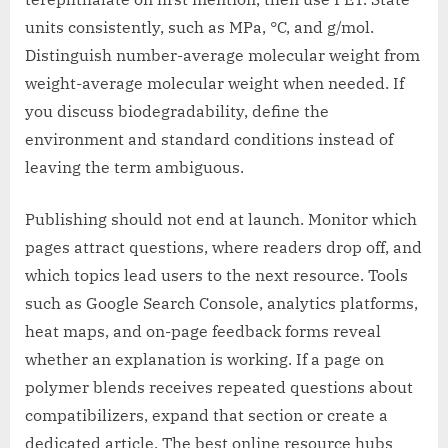
units consistently, such as MPa, °C, and g/mol.
Distinguish number-average molecular weight from
weight-average molecular weight when needed. If
you discuss biodegradability, define the
environment and standard conditions instead of
leaving the term ambiguous.
Publishing should not end at launch. Monitor which
pages attract questions, where readers drop off, and
which topics lead users to the next resource. Tools
such as Google Search Console, analytics platforms,
heat maps, and on-page feedback forms reveal
whether an explanation is working. If a page on
polymer blends receives repeated questions about
compatibilizers, expand that section or create a
dedicated article. The best online resource hubs