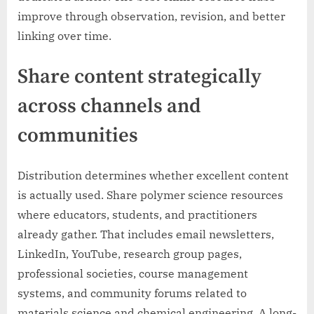
improve through observation, revision, and better
linking over time.
Share content strategically
across channels and
communities
Distribution determines whether excellent content
is actually used. Share polymer science resources
where educators, students, and practitioners
already gather. That includes email newsletters,
LinkedIn, YouTube, research group pages,
professional societies, course management
systems, and community forums related to
materials science and chemical engineering. A long-