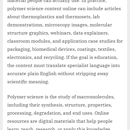
material people can actually use. In practice,
polymer science content online can include articles
about thermoplastics and thermosets, lab
demonstrations, microscopy images, molecular
structure graphics, webinars, data explainers,
classroom modules, and application case studies for
packaging, biomedical devices, coatings, textiles,
electronics, and recycling. If the goal is education,
the content must translate specialist language into
accurate plain English without stripping away
scientific meaning.
Polymer science is the study of macromolecules,
including their synthesis, structure, properties,
processing, degradation, and end uses. Online
resources are digital materials that help people
learn, teach, research, or apply this knowledge