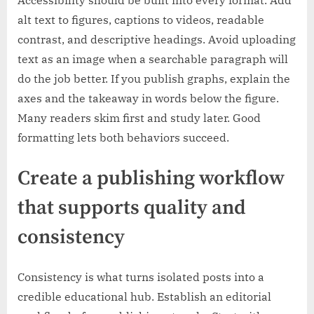
Accessibility should be built into every format. Add
alt text to figures, captions to videos, readable
contrast, and descriptive headings. Avoid uploading
text as an image when a searchable paragraph will
do the job better. If you publish graphs, explain the
axes and the takeaway in words below the figure.
Many readers skim first and study later. Good
formatting lets both behaviors succeed.
Create a publishing workflow
that supports quality and
consistency
Consistency is what turns isolated posts into a
credible educational hub. Establish an editorial