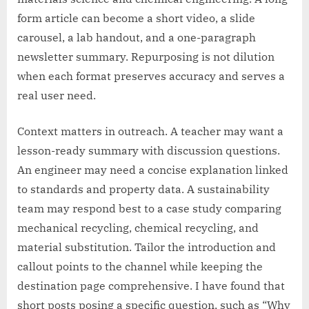
form article can become a short video, a slide
carousel, a lab handout, and a one-paragraph
newsletter summary. Repurposing is not dilution
when each format preserves accuracy and serves a
real user need.
Context matters in outreach. A teacher may want a
lesson-ready summary with discussion questions.
An engineer may need a concise explanation linked
to standards and property data. A sustainability
team may respond best to a case study comparing
mechanical recycling, chemical recycling, and
material substitution. Tailor the introduction and
callout points to the channel while keeping the
destination page comprehensive. I have found that
short posts posing a specific question, such as “Why