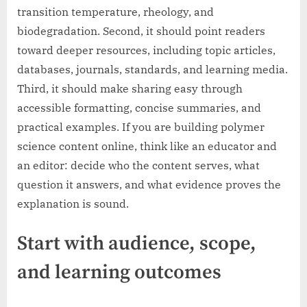
transition temperature, rheology, and
biodegradation. Second, it should point readers
toward deeper resources, including topic articles,
databases, journals, standards, and learning media.
Third, it should make sharing easy through
accessible formatting, concise summaries, and
practical examples. If you are building polymer
science content online, think like an educator and
an editor: decide who the content serves, what
question it answers, and what evidence proves the
explanation is sound.
Start with audience, scope,
and learning outcomes