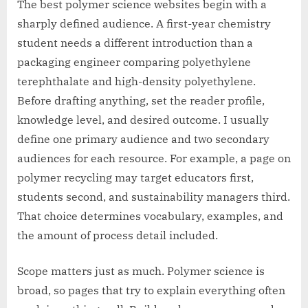
The best polymer science websites begin with a
sharply defined audience. A first-year chemistry
student needs a different introduction than a
packaging engineer comparing polyethylene
terephthalate and high-density polyethylene.
Before drafting anything, set the reader profile,
knowledge level, and desired outcome. I usually
define one primary audience and two secondary
audiences for each resource. For example, a page on
polymer recycling may target educators first,
students second, and sustainability managers third.
That choice determines vocabulary, examples, and
the amount of process detail included.
Scope matters just as much. Polymer science is
broad, so pages that try to explain everything often