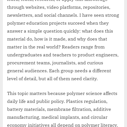
through websites, video platforms, repositories,
newsletters, and social channels. I have seen strong
polymer education projects succeed when they
answer a simple question quickly: what does this
material do, how is it made, and why does that
matter in the real world? Readers range from
undergraduates and teachers to product engineers,
procurement teams, journalists, and curious
general audiences. Each group needs a different
level of detail, but all of them need clarity.
This topic matters because polymer science affects
daily life and public policy. Plastics regulation,
battery materials, membrane filtration, additive
manufacturing, medical implants, and circular
economy initiatives all depend on polymer literacy.