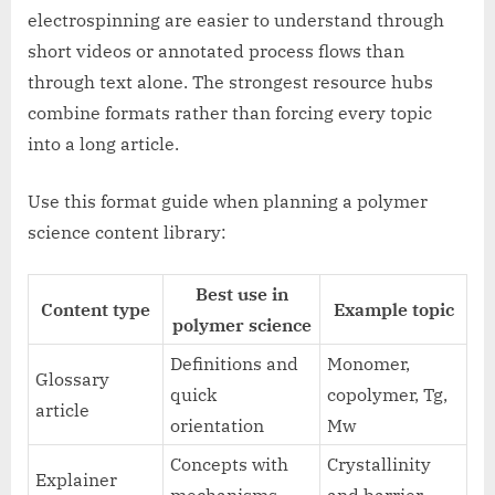
electrospinning are easier to understand through
short videos or annotated process flows than
through text alone. The strongest resource hubs
combine formats rather than forcing every topic
into a long article.
Use this format guide when planning a polymer
science content library:
Best use in
Content type
Example topic
polymer science
Definitions and
Monomer,
Glossary
quick
copolymer, Tg,
article
orientation
Mw
Concepts with
Crystallinity
Explainer