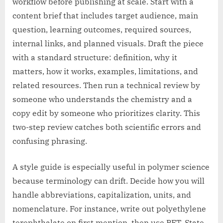
workflow before publishing at scale. Start with a
content brief that includes target audience, main
question, learning outcomes, required sources,
internal links, and planned visuals. Draft the piece
with a standard structure: definition, why it
matters, how it works, examples, limitations, and
related resources. Then run a technical review by
someone who understands the chemistry and a
copy edit by someone who prioritizes clarity. This
two-step review catches both scientific errors and
confusing phrasing.
A style guide is especially useful in polymer science
because terminology can drift. Decide how you will
handle abbreviations, capitalization, units, and
nomenclature. For instance, write out polyethylene
terephthalate on first mention, then use PET. State