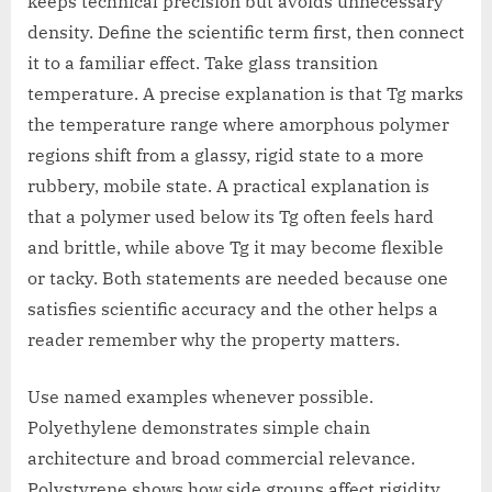
keeps technical precision but avoids unnecessary
density. Define the scientific term first, then connect
it to a familiar effect. Take glass transition
temperature. A precise explanation is that Tg marks
the temperature range where amorphous polymer
regions shift from a glassy, rigid state to a more
rubbery, mobile state. A practical explanation is
that a polymer used below its Tg often feels hard
and brittle, while above Tg it may become flexible
or tacky. Both statements are needed because one
satisfies scientific accuracy and the other helps a
reader remember why the property matters.
Use named examples whenever possible.
Polyethylene demonstrates simple chain
architecture and broad commercial relevance.
Polystyrene shows how side groups affect rigidity.