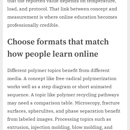
that the reported value depends on temperature,
load, and protocol. That link between concept and
measurement is where online education becomes
professionally credible.
Choose formats that match
how people learn online
Different polymer topics benefit from different
media. A concept like free-radical polymerization
works well as a step diagram or short animated
sequence. A topic like polymer recycling pathways
may need a comparison table. Microscopy, fracture
surfaces, spherulites, and phase separation benefit
from labeled images. Processing topics such as
extrusion, injection molding, blow molding, and