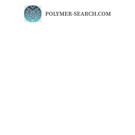
Skip
to
POLYMER-SEARCH.COM
content