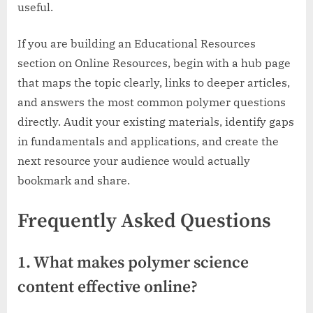
useful.
If you are building an Educational Resources
section on Online Resources, begin with a hub page
that maps the topic clearly, links to deeper articles,
and answers the most common polymer questions
directly. Audit your existing materials, identify gaps
in fundamentals and applications, and create the
next resource your audience would actually
bookmark and share.
Frequently Asked Questions
1. What makes polymer science
content effective online?