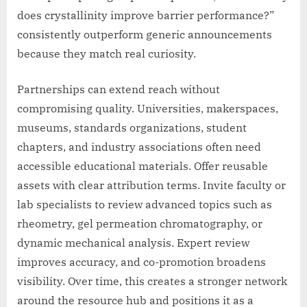
does crystallinity improve barrier performance?”
consistently outperform generic announcements
because they match real curiosity.
Partnerships can extend reach without
compromising quality. Universities, makerspaces,
museums, standards organizations, student
chapters, and industry associations often need
accessible educational materials. Offer reusable
assets with clear attribution terms. Invite faculty or
lab specialists to review advanced topics such as
rheometry, gel permeation chromatography, or
dynamic mechanical analysis. Expert review
improves accuracy, and co-promotion broadens
visibility. Over time, this creates a stronger network
around the resource hub and positions it as a