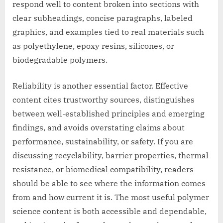
respond well to content broken into sections with
clear subheadings, concise paragraphs, labeled
graphics, and examples tied to real materials such
as polyethylene, epoxy resins, silicones, or
biodegradable polymers.
Reliability is another essential factor. Effective
content cites trustworthy sources, distinguishes
between well-established principles and emerging
findings, and avoids overstating claims about
performance, sustainability, or safety. If you are
discussing recyclability, barrier properties, thermal
resistance, or biomedical compatibility, readers
should be able to see where the information comes
from and how current it is. The most useful polymer
science content is both accessible and dependable,