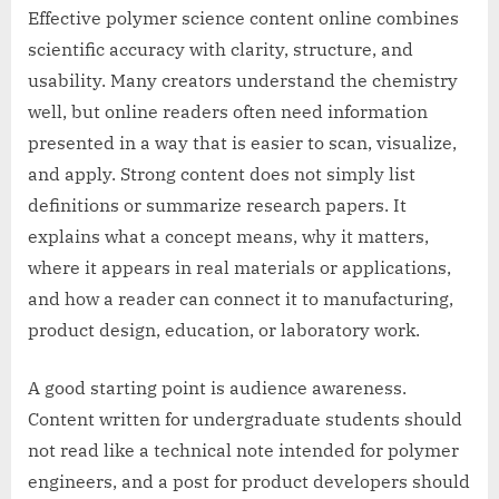
Effective polymer science content online combines
scientific accuracy with clarity, structure, and
usability. Many creators understand the chemistry
well, but online readers often need information
presented in a way that is easier to scan, visualize,
and apply. Strong content does not simply list
definitions or summarize research papers. It
explains what a concept means, why it matters,
where it appears in real materials or applications,
and how a reader can connect it to manufacturing,
product design, education, or laboratory work.
A good starting point is audience awareness.
Content written for undergraduate students should
not read like a technical note intended for polymer
engineers, and a post for product developers should