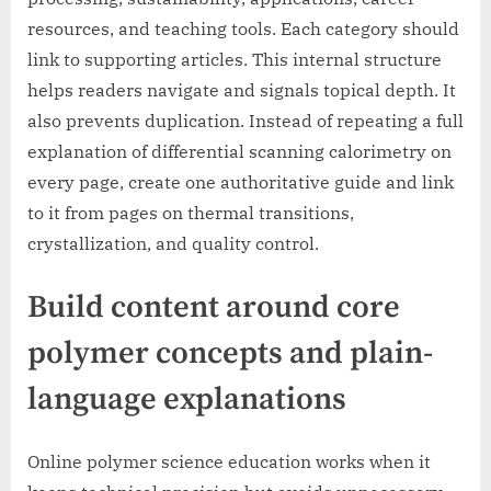
resources, and teaching tools. Each category should
link to supporting articles. This internal structure
helps readers navigate and signals topical depth. It
also prevents duplication. Instead of repeating a full
explanation of differential scanning calorimetry on
every page, create one authoritative guide and link
to it from pages on thermal transitions,
crystallization, and quality control.
Build content around core
polymer concepts and plain-
language explanations
Online polymer science education works when it