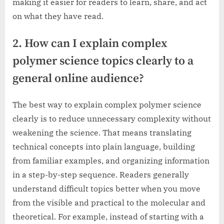
making it easier for readers to learn, share, and act
on what they have read.
2. How can I explain complex
polymer science topics clearly to a
general online audience?
The best way to explain complex polymer science
clearly is to reduce unnecessary complexity without
weakening the science. That means translating
technical concepts into plain language, building
from familiar examples, and organizing information
in a step-by-step sequence. Readers generally
understand difficult topics better when you move
from the visible and practical to the molecular and
theoretical. For example, instead of starting with a