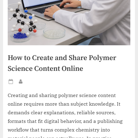
How to Create and Share Polymer
Science Content Online
Posted
By
on
Creating and sharing polymer science content
online requires more than subject knowledge. It
demands clear explanations, reliable sources,
formats that fit digital behavior, and a publishing
workflow that turns complex chemistry into