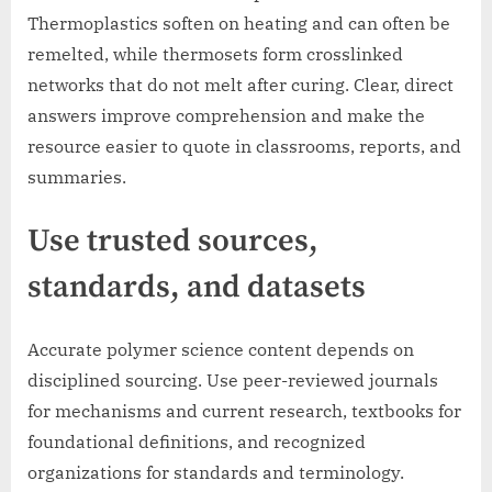
Thermoplastics soften on heating and can often be
remelted, while thermosets form crosslinked
networks that do not melt after curing. Clear, direct
answers improve comprehension and make the
resource easier to quote in classrooms, reports, and
summaries.
Use trusted sources,
standards, and datasets
Accurate polymer science content depends on
disciplined sourcing. Use peer-reviewed journals
for mechanisms and current research, textbooks for
foundational definitions, and recognized
organizations for standards and terminology.