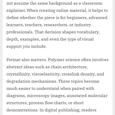
not assume the same background as a classroom
explainer. When creating online material, it helps to
define whether the piece is for beginners, advanced
learners, teachers, researchers, or industry
professionals. That decision shapes vocabulary,
depth, examples, and even the type of visual
support you include.
Format also matters. Polymer science often involves
abstract ideas such as chain architecture,
crystallinity, viscoelasticity, crosslink density, and
degradation mechanisms. These topics become
much easier to understand when paired with
diagrams, microscopy images, annotated molecular
structures, process flow charts, or short
demonstrations. In digital publishing, readers