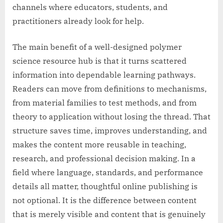
channels where educators, students, and
practitioners already look for help.
The main benefit of a well-designed polymer
science resource hub is that it turns scattered
information into dependable learning pathways.
Readers can move from definitions to mechanisms,
from material families to test methods, and from
theory to application without losing the thread. That
structure saves time, improves understanding, and
makes the content more reusable in teaching,
research, and professional decision making. In a
field where language, standards, and performance
details all matter, thoughtful online publishing is
not optional. It is the difference between content
that is merely visible and content that is genuinely