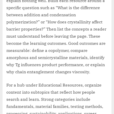
explain nothing well. Build each resource around a
specific question such as “What is the difference
between addition and condensation
polymerization?” or “How does crystallinity affect
barrier properties?” Then list the concepts a reader
must understand before leaving the page. These
become the learning outcomes. Good outcomes are
measurable: define a copolymer, compare
amorphous and semicrystalline materials, identify
why Tg influences product performance, or explain
why chain entanglement changes viscosity.
For a hub under Educational Resources, organize
content into subtopics that reflect how people
search and learn. Strong categories include
fundamentals, material families, testing methods,
processing, sustainability, applications, career