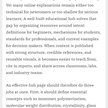
Yet many online explanations remain either too
technical for newcomers or too shallow for serious
learners. A well-built educational hub solves that
gap by organizing resources around intent:
definitions for beginners, mechanisms for students,
standards for professionals, and current examples
for decision makers. When content is published
with strong structure, credible references, and
reusable visuals, it becomes easier to teach from,
cite in reports, and share across classrooms, labs,
and industry teams.
An effective hub page should therefore do three
jobs at once. First, it should define essential
concepts such as monomer, polymerization,
molecular weight distribution, crystallinity, glass