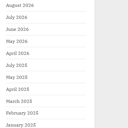
August 2026
July 2026
June 2026
May 2026
April 2026
July 2025
May 2025
April 2025
March 2025
February 2025
January 2025