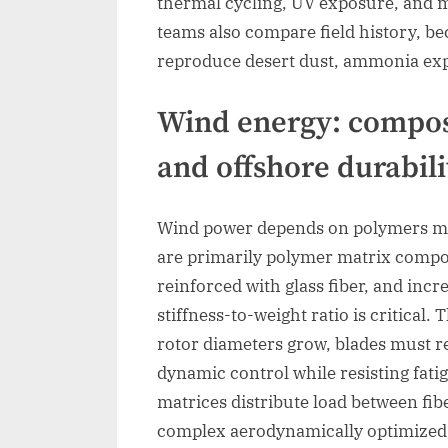
thermal cycling, UV exposure, and m
teams also compare field history, be
reproduce desert dust, ammonia expo
Wind energy: composi
and offshore durabili
Wind power depends on polymers mo
are primarily polymer matrix composi
reinforced with glass fiber, and incr
stiffness-to-weight ratio is critical.
rotor diameters grow, blades must r
dynamic control while resisting fati
matrices distribute load between fib
complex aerodynamically optimize