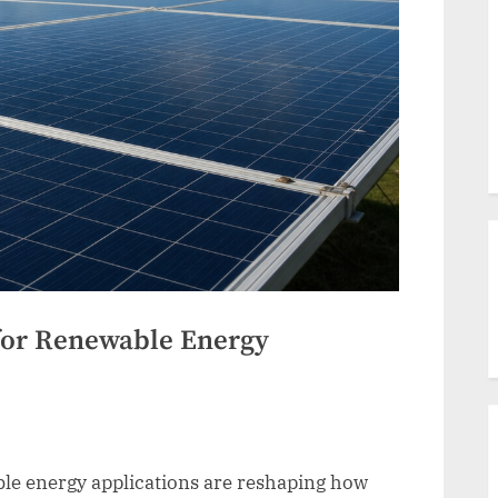
for Renewable Energy
le energy applications are reshaping how