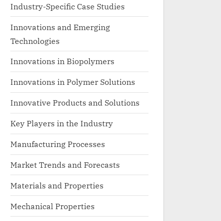
Industry-Specific Case Studies
Innovations and Emerging
Technologies
Innovations in Biopolymers
Innovations in Polymer Solutions
Innovative Products and Solutions
Key Players in the Industry
Manufacturing Processes
Market Trends and Forecasts
Materials and Properties
Mechanical Properties