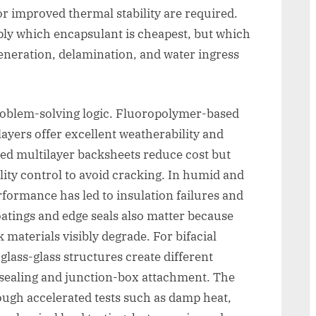
or improved thermal stability are required.
ply which encapsulant is cheapest, but which
generation, delamination, and water ingress
oblem-solving logic. Fluoropolymer-based
ayers offer excellent weatherability and
sed multilayer backsheets reduce cost but
lity control to avoid cracking. In humid and
formance has led to insulation failures and
tings and edge seals also matter because
k materials visibly degrade. For bifacial
lass-glass structures create different
ealing and junction-box attachment. The
ough accelerated tests such as damp heat,