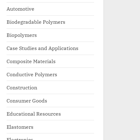
Automotive
Biodegradable Polymers
Biopolymers
Case Studies and Applications
Composite Materials
Conductive Polymers
Construction
Consumer Goods
Educational Resources
Elastomers
Electronics