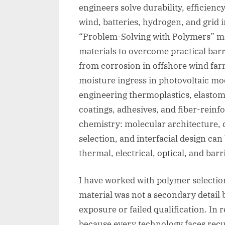
engineers solve durability, efficienc
wind, batteries, hydrogen, and grid i
“Problem-Solving with Polymers” m
materials to overcome practical barr
from corrosion in offshore wind far
moisture ingress in photovoltaic mo
engineering thermoplastics, elasto
coatings, adhesives, and fiber-reinf
chemistry: molecular architecture, cry
selection, and interfacial design ca
thermal, electrical, optical, and barr
I have worked with polymer selecti
material was not a secondary detail 
exposure or failed qualification. I
because every technology faces recur