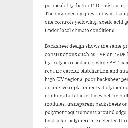
permeability, better PID resistance, 
The engineering question is not sim
one controls yellowing, acetic acid 
under local climate conditions.
Backsheet design shows the same pr
constructions such as PVF or PVDF l
hydrolysis resistance, while PET-ba
require careful stabilization and qua
high-UV regions, poor backsheet per
expensive replacements. Polymer coa
modules fail at interfaces before bul
modules, transparent backsheets or g
polymer requirements around edge s
best solar polymers are selected thr