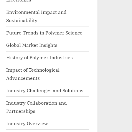
Environmental Impact and
Sustainability
Future Trends in Polymer Science
Global Market Insights
History of Polymer Industries
Impact of Technological
Advancements
Industry Challenges and Solutions
Industry Collaboration and
Partnerships
Industry Overview