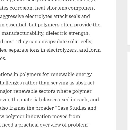
rates corrosion, heat shortens component
d aggressive electrolytes attack seals and
n essential, but polymers often provide the
 manufacturability, dielectric strength,
d cost. They can encapsulate solar cells,
des, separate ions in electrolyzers, and form
es.
ations in polymers for renewable energy
challenges rather than serving as abstract
he major renewable sectors where polymer
ver, the material classes used in each, and
t also frames the broader “Case Studies and
how polymer innovation moves from
ou need a practical overview of problem-