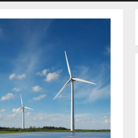
menu
menu