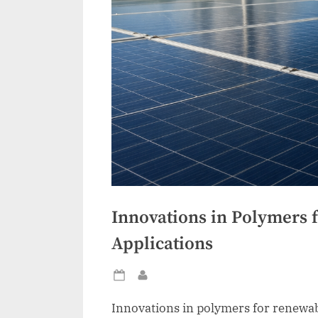
Innovations in Polymers 
Applications
Posted
By
on
Innovations in polymers for renewab