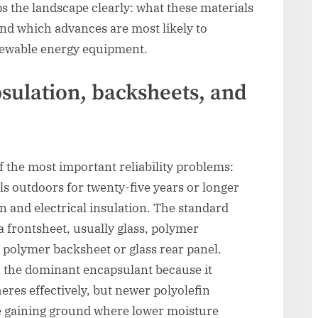
s the landscape clearly: what these materials
and which advances are most likely to
enewable energy equipment.
sulation, backsheets, and
f the most important reliability problems:
ls outdoors for twenty-five years or longer
n and electrical insulation. The standard
a frontsheet, usually glass, polymer
 polymer backsheet or glass rear panel.
n the dominant encapsulant because it
eres effectively, but newer polyolefin
 gaining ground where lower moisture