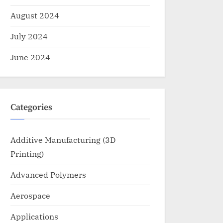
August 2024
July 2024
June 2024
Categories
Additive Manufacturing (3D
Printing)
Advanced Polymers
Aerospace
Applications