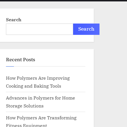
menu
search
form
Search
Search
Recent Posts
How Polymers Are Improving
Cooking and Baking Tools
Advances in Polymers for Home
Storage Solutions
How Polymers Are Transforming
Fitness Equipment