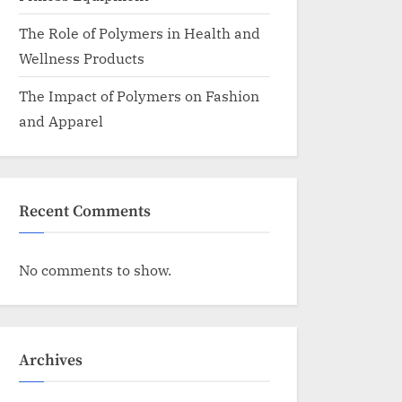
The Role of Polymers in Health and
Wellness Products
The Impact of Polymers on Fashion
and Apparel
Recent Comments
No comments to show.
Archives