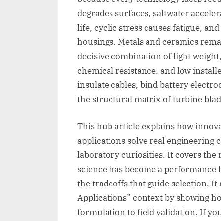
degrades surfaces, saltwater accele
life, cyclic stress causes fatigue, an
housings. Metals and ceramics remai
decisive combination of light weight,
chemical resistance, and low installe
insulate cables, bind battery electro
the structural matrix of turbine blad
This hub article explains how innov
applications solve real engineering 
laboratory curiosities. It covers t
science has become a performance le
the tradeoffs that guide selection. I
Applications” context by showing 
formulation to field validation. If y