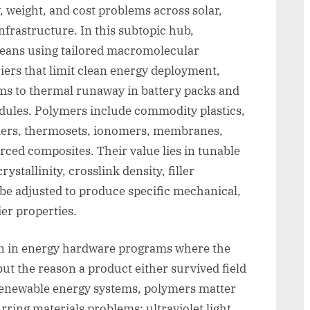
y, weight, and cost problems across solar,
nfrastructure. In this subtopic hub,
eans using tailored macromolecular
iers that limit clean energy deployment,
ms to thermal runaway in battery packs and
dules. Polymers include commodity plastics,
mers, thermosets, ionomers, membranes,
orced composites. Their value lies in tunable
stallinity, crosslink density, filler
n be adjusted to produce specific mechanical,
ier properties.
on in energy hardware programs where the
but the reason a product either survived field
n renewable energy systems, polymers matter
ring materials problems: ultraviolet light