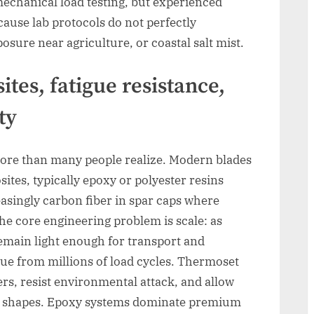
echanical load testing, but experienced
cause lab protocols do not perfectly
sure near agriculture, or coastal salt mist.
tes, fatigue resistance,
ty
re than many people realize. Modern blades
tes, typically epoxy or polyester resins
easingly carbon fiber in spar caps where
 The core engineering problem is scale: as
emain light enough for transport and
gue from millions of load cycles. Thermoset
ers, resist environmental attack, and allow
d shapes. Epoxy systems dominate premium