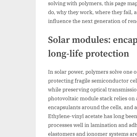
solving with polymers, this page map
do, why they work, where they fail, 
influence the next generation of r
Solar modules: encap
long-life protection
In solar power, polymers solve one o
protecting fragile semiconductor cel
while preserving optical transmissio
photovoltaic module stack relies on 
encapsulants around the cells, and a
Ethylene-vinyl acetate has long bee
processes well in lamination and adh
elastomers and ionomer systems are