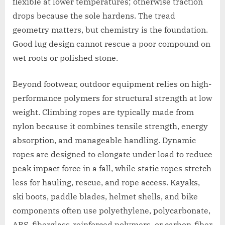
flexible at lower temperatures; otherwise traction
drops because the sole hardens. The tread
geometry matters, but chemistry is the foundation.
Good lug design cannot rescue a poor compound on
wet roots or polished stone.
Beyond footwear, outdoor equipment relies on high-
performance polymers for structural strength at low
weight. Climbing ropes are typically made from
nylon because it combines tensile strength, energy
absorption, and manageable handling. Dynamic
ropes are designed to elongate under load to reduce
peak impact force in a fall, while static ropes stretch
less for hauling, rescue, and rope access. Kayaks,
ski boots, paddle blades, helmet shells, and bike
components often use polyethylene, polycarbonate,
ABS, fiberglass-reinforced polymers, or carbon-fiber