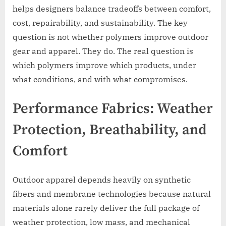
helps designers balance tradeoffs between comfort,
cost, repairability, and sustainability. The key
question is not whether polymers improve outdoor
gear and apparel. They do. The real question is
which polymers improve which products, under
what conditions, and with what compromises.
Performance Fabrics: Weather
Protection, Breathability, and
Comfort
Outdoor apparel depends heavily on synthetic
fibers and membrane technologies because natural
materials alone rarely deliver the full package of
weather protection, low mass, and mechanical