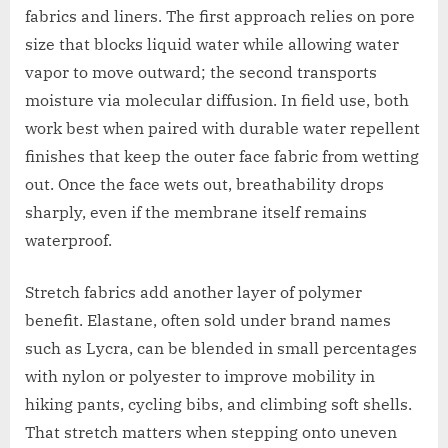
fabrics and liners. The first approach relies on pore
size that blocks liquid water while allowing water
vapor to move outward; the second transports
moisture via molecular diffusion. In field use, both
work best when paired with durable water repellent
finishes that keep the outer face fabric from wetting
out. Once the face wets out, breathability drops
sharply, even if the membrane itself remains
waterproof.
Stretch fabrics add another layer of polymer
benefit. Elastane, often sold under brand names
such as Lycra, can be blended in small percentages
with nylon or polyester to improve mobility in
hiking pants, cycling bibs, and climbing soft shells.
That stretch matters when stepping onto uneven