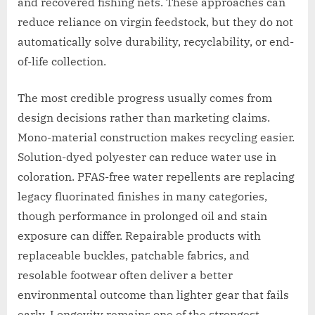
and recovered fishing nets. These approaches can
reduce reliance on virgin feedstock, but they do not
automatically solve durability, recyclability, or end-
of-life collection.
The most credible progress usually comes from
design decisions rather than marketing claims.
Mono-material construction makes recycling easier.
Solution-dyed polyester can reduce water use in
coloration. PFAS-free water repellents are replacing
legacy fluorinated finishes in many categories,
though performance in prolonged oil and stain
exposure can differ. Repairable products with
replaceable buckles, patchable fabrics, and
resolable footwear often deliver a better
environmental outcome than lighter gear that fails
early. Longevity remains one of the strongest