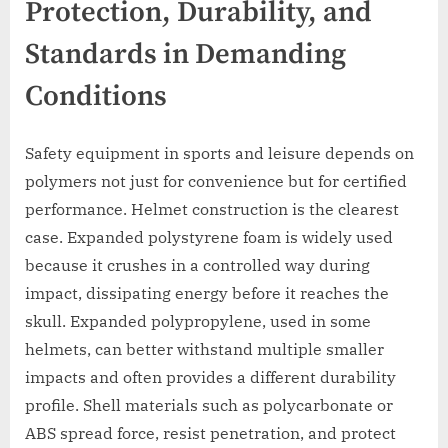
Protection, Durability, and
Standards in Demanding
Conditions
Safety equipment in sports and leisure depends on
polymers not just for convenience but for certified
performance. Helmet construction is the clearest
case. Expanded polystyrene foam is widely used
because it crushes in a controlled way during
impact, dissipating energy before it reaches the
skull. Expanded polypropylene, used in some
helmets, can better withstand multiple smaller
impacts and often provides a different durability
profile. Shell materials such as polycarbonate or
ABS spread force, resist penetration, and protect