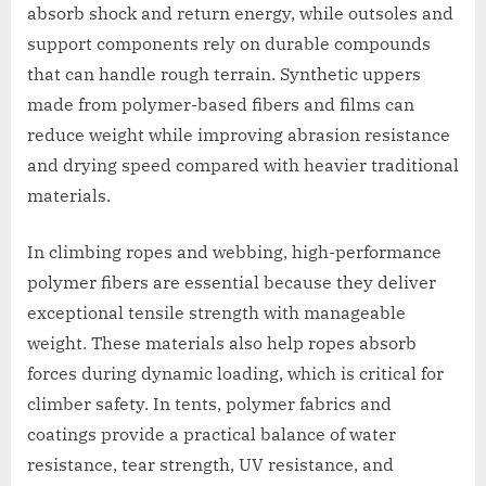
absorb shock and return energy, while outsoles and
support components rely on durable compounds
that can handle rough terrain. Synthetic uppers
made from polymer-based fibers and films can
reduce weight while improving abrasion resistance
and drying speed compared with heavier traditional
materials.
In climbing ropes and webbing, high-performance
polymer fibers are essential because they deliver
exceptional tensile strength with manageable
weight. These materials also help ropes absorb
forces during dynamic loading, which is critical for
climber safety. In tents, polymer fabrics and
coatings provide a practical balance of water
resistance, tear strength, UV resistance, and