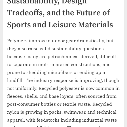
Sustainability, Design
Tradeoffs, and the Future of
Sports and Leisure Materials
Polymers improve outdoor gear dramatically, but
they also raise valid sustainability questions
because many are petrochemical-derived, difficult
to separate in multi-material constructions, and
prone to shedding microfibers or ending up in
landfill. The industry response is improving, though
not uniformly. Recycled polyester is now common in
fleeces, shells, and base layers, often sourced from
post-consumer bottles or textile waste. Recycled
nylon is growing in packs, swimwear, and technical
apparel, with feedstocks including industrial waste