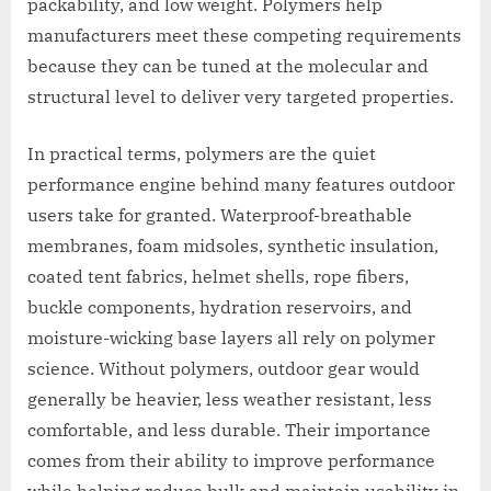
packability, and low weight. Polymers help
manufacturers meet these competing requirements
because they can be tuned at the molecular and
structural level to deliver very targeted properties.
In practical terms, polymers are the quiet
performance engine behind many features outdoor
users take for granted. Waterproof-breathable
membranes, foam midsoles, synthetic insulation,
coated tent fabrics, helmet shells, rope fibers,
buckle components, hydration reservoirs, and
moisture-wicking base layers all rely on polymer
science. Without polymers, outdoor gear would
generally be heavier, less weather resistant, less
comfortable, and less durable. Their importance
comes from their ability to improve performance
while helping reduce bulk and maintain usability in