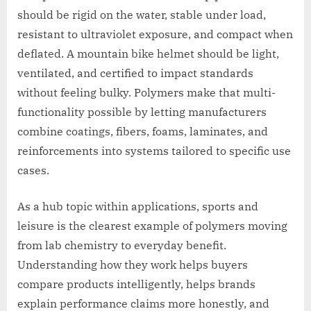
should be rigid on the water, stable under load,
resistant to ultraviolet exposure, and compact when
deflated. A mountain bike helmet should be light,
ventilated, and certified to impact standards
without feeling bulky. Polymers make that multi-
functionality possible by letting manufacturers
combine coatings, fibers, foams, laminates, and
reinforcements into systems tailored to specific use
cases.
As a hub topic within applications, sports and
leisure is the clearest example of polymers moving
from lab chemistry to everyday benefit.
Understanding how they work helps buyers
compare products intelligently, helps brands
explain performance claims more honestly, and