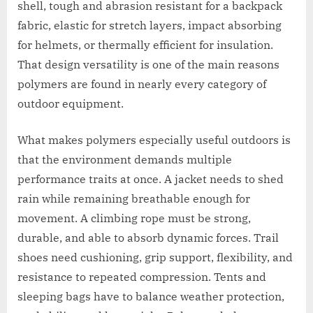
shell, tough and abrasion resistant for a backpack
fabric, elastic for stretch layers, impact absorbing
for helmets, or thermally efficient for insulation.
That design versatility is one of the main reasons
polymers are found in nearly every category of
outdoor equipment.
What makes polymers especially useful outdoors is
that the environment demands multiple
performance traits at once. A jacket needs to shed
rain while remaining breathable enough for
movement. A climbing rope must be strong,
durable, and able to absorb dynamic forces. Trail
shoes need cushioning, grip support, flexibility, and
resistance to repeated compression. Tents and
sleeping bags have to balance weather protection,