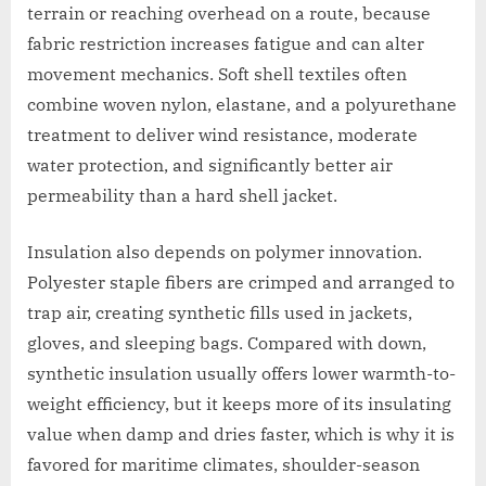
terrain or reaching overhead on a route, because
fabric restriction increases fatigue and can alter
movement mechanics. Soft shell textiles often
combine woven nylon, elastane, and a polyurethane
treatment to deliver wind resistance, moderate
water protection, and significantly better air
permeability than a hard shell jacket.
Insulation also depends on polymer innovation.
Polyester staple fibers are crimped and arranged to
trap air, creating synthetic fills used in jackets,
gloves, and sleeping bags. Compared with down,
synthetic insulation usually offers lower warmth-to-
weight efficiency, but it keeps more of its insulating
value when damp and dries faster, which is why it is
favored for maritime climates, shoulder-season