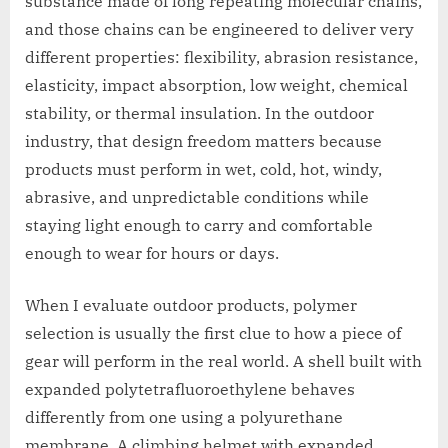
substance made of long repeating molecular chains,
and those chains can be engineered to deliver very
different properties: flexibility, abrasion resistance,
elasticity, impact absorption, low weight, chemical
stability, or thermal insulation. In the outdoor
industry, that design freedom matters because
products must perform in wet, cold, hot, windy,
abrasive, and unpredictable conditions while
staying light enough to carry and comfortable
enough to wear for hours or days.
When I evaluate outdoor products, polymer
selection is usually the first clue to how a piece of
gear will perform in the real world. A shell built with
expanded polytetrafluoroethylene behaves
differently from one using a polyurethane
membrane. A climbing helmet with expanded