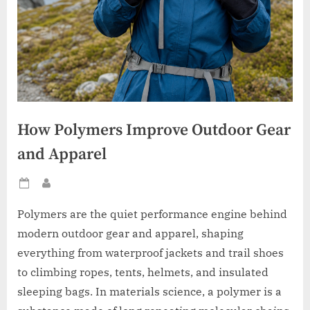
How Polymers Improve Outdoor Gear
and Apparel
Posted
By
on
Polymers are the quiet performance engine behind
modern outdoor gear and apparel, shaping
everything from waterproof jackets and trail shoes
to climbing ropes, tents, helmets, and insulated
sleeping bags. In materials science, a polymer is a