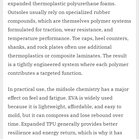
expanded thermoplastic polyurethane foams.
Outsoles usually rely on specialized rubber
compounds, which are themselves polymer systems
formulated for traction, wear resistance, and
temperature performance. Toe caps, heel counters,
shanks, and rock plates often use additional
thermoplastics or composite laminates. The result
is a tightly engineered system where each polymer
contributes a targeted function.
In practical use, the midsole chemistry has a major
effect on feel and fatigue. EVA is widely used
because it is lightweight, affordable, and easy to
mold, but it can compress and lose rebound over
time. Expanded TPU generally provides better
resilience and energy return, which is why it has