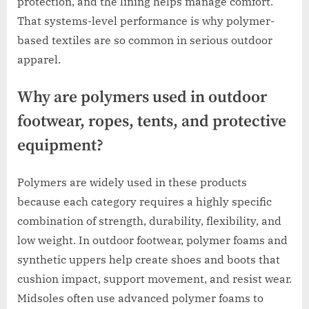
protection, and the lining helps manage comfort.
That systems-level performance is why polymer-
based textiles are so common in serious outdoor
apparel.
Why are polymers used in outdoor
footwear, ropes, tents, and protective
equipment?
Polymers are widely used in these products
because each category requires a highly specific
combination of strength, durability, flexibility, and
low weight. In outdoor footwear, polymer foams and
synthetic uppers help create shoes and boots that
cushion impact, support movement, and resist wear.
Midsoles often use advanced polymer foams to