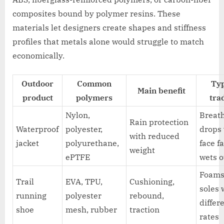
composites bound by polymer resins. These
materials let designers create shapes and stiffness
profiles that metals alone would struggle to match
economically.
Outdoor
Common
Typ
Main benefit
product
polymers
tra
Nylon,
Breath
Rain protection
Waterproof
polyester,
drops
with reduced
jacket
polyurethane,
face f
weight
ePTFE
wets o
Foams
Trail
EVA, TPU,
Cushioning,
soles 
running
polyester
rebound,
differ
shoe
mesh, rubber
traction
rates