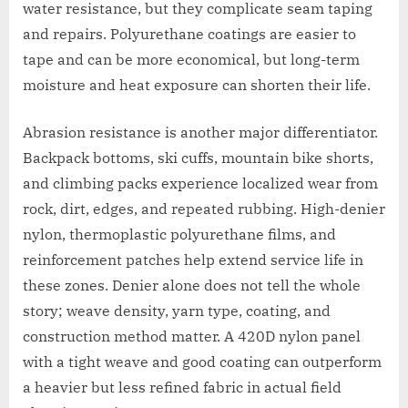
water resistance, but they complicate seam taping
and repairs. Polyurethane coatings are easier to
tape and can be more economical, but long-term
moisture and heat exposure can shorten their life.
Abrasion resistance is another major differentiator.
Backpack bottoms, ski cuffs, mountain bike shorts,
and climbing packs experience localized wear from
rock, dirt, edges, and repeated rubbing. High-denier
nylon, thermoplastic polyurethane films, and
reinforcement patches help extend service life in
these zones. Denier alone does not tell the whole
story; weave density, yarn type, coating, and
construction method matter. A 420D nylon panel
with a tight weave and good coating can outperform
a heavier but less refined fabric in actual field