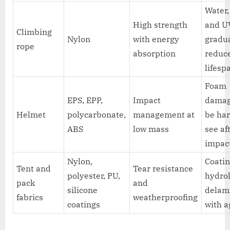
Water, 
High strength
and U
Climbing
Nylon
with energy
gradu
rope
absorption
reduc
lifesp
Foam
EPS, EPP,
Impact
dama
Helmet
polycarbonate,
management at
be har
ABS
low mass
see af
impac
Nylon,
Coatin
Tent and
Tear resistance
polyester, PU,
hydrol
pack
and
silicone
delam
fabrics
weatherproofing
coatings
with a