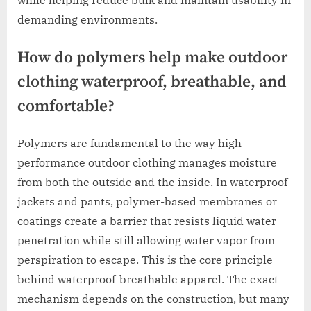
demanding environments.
How do polymers help make outdoor
clothing waterproof, breathable, and
comfortable?
Polymers are fundamental to the way high-
performance outdoor clothing manages moisture
from both the outside and the inside. In waterproof
jackets and pants, polymer-based membranes or
coatings create a barrier that resists liquid water
penetration while still allowing water vapor from
perspiration to escape. This is the core principle
behind waterproof-breathable apparel. The exact
mechanism depends on the construction, but many