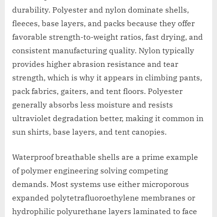
durability. Polyester and nylon dominate shells,
fleeces, base layers, and packs because they offer
favorable strength-to-weight ratios, fast drying, and
consistent manufacturing quality. Nylon typically
provides higher abrasion resistance and tear
strength, which is why it appears in climbing pants,
pack fabrics, gaiters, and tent floors. Polyester
generally absorbs less moisture and resists
ultraviolet degradation better, making it common in
sun shirts, base layers, and tent canopies.
Waterproof breathable shells are a prime example
of polymer engineering solving competing
demands. Most systems use either microporous
expanded polytetrafluoroethylene membranes or
hydrophilic polyurethane layers laminated to face