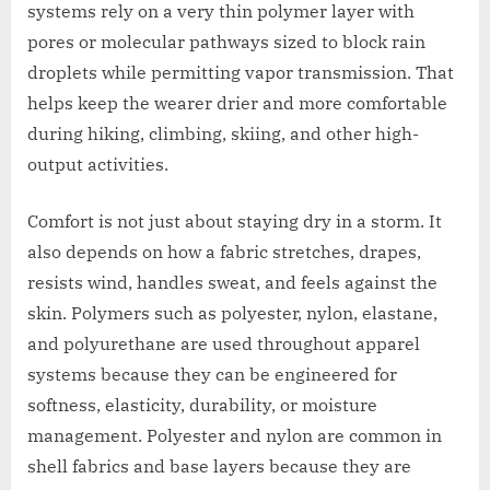
systems rely on a very thin polymer layer with
pores or molecular pathways sized to block rain
droplets while permitting vapor transmission. That
helps keep the wearer drier and more comfortable
during hiking, climbing, skiing, and other high-
output activities.
Comfort is not just about staying dry in a storm. It
also depends on how a fabric stretches, drapes,
resists wind, handles sweat, and feels against the
skin. Polymers such as polyester, nylon, elastane,
and polyurethane are used throughout apparel
systems because they can be engineered for
softness, elasticity, durability, or moisture
management. Polyester and nylon are common in
shell fabrics and base layers because they are