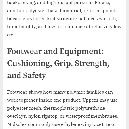
backpacking, and high-output pursuits. Fleece,
another polyester-based material, remains popular
because its lofted knit structure balances warmth,
breathability, and low maintenance at relatively low
cost.
Footwear and Equipment:
Cushioning, Grip, Strength,
and Safety
Footwear shows how many polymer families can
work together inside one product. Uppers may use
polyester mesh, thermoplastic polyurethane
overlays, nylon ripstop, or waterproof membranes.
Midsoles commonly use ethylene-vinyl acetate or