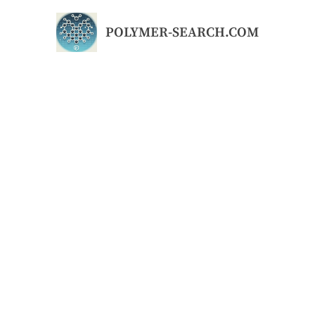
Skip
to
POLYMER-SEARCH.COM
content