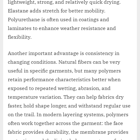
lightweight, strong, and relatively quick drying.
Elastane adds stretch for better mobility.
Polyurethane is often used in coatings and
laminates to enhance weather resistance and
flexibility.
Another important advantage is consistency in
changing conditions. Natural fibers can be very
useful in specific garments, but many polymers
retain performance characteristics better when
exposed to repeated wetting, abrasion, and
temperature variation. They can help fabrics dry
faster, hold shape longer, and withstand regular use
on the trail. In modern layering systems, polymers
often work together across the garment: the face
fabric provides durability, the membrane provides