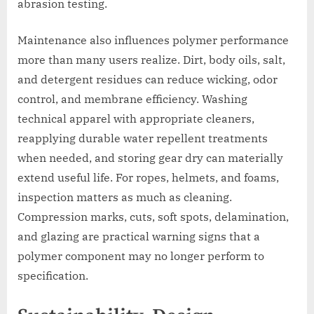
abrasion testing.
Maintenance also influences polymer performance
more than many users realize. Dirt, body oils, salt,
and detergent residues can reduce wicking, odor
control, and membrane efficiency. Washing
technical apparel with appropriate cleaners,
reapplying durable water repellent treatments
when needed, and storing gear dry can materially
extend useful life. For ropes, helmets, and foams,
inspection matters as much as cleaning.
Compression marks, cuts, soft spots, delamination,
and glazing are practical warning signs that a
polymer component may no longer perform to
specification.