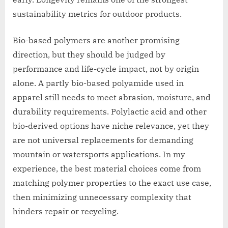
sustainability metrics for outdoor products.
Bio-based polymers are another promising
direction, but they should be judged by
performance and life-cycle impact, not by origin
alone. A partly bio-based polyamide used in
apparel still needs to meet abrasion, moisture, and
durability requirements. Polylactic acid and other
bio-derived options have niche relevance, yet they
are not universal replacements for demanding
mountain or watersports applications. In my
experience, the best material choices come from
matching polymer properties to the exact use case,
then minimizing unnecessary complexity that
hinders repair or recycling.