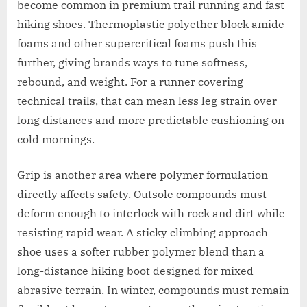
become common in premium trail running and fast
hiking shoes. Thermoplastic polyether block amide
foams and other supercritical foams push this
further, giving brands ways to tune softness,
rebound, and weight. For a runner covering
technical trails, that can mean less leg strain over
long distances and more predictable cushioning on
cold mornings.
Grip is another area where polymer formulation
directly affects safety. Outsole compounds must
deform enough to interlock with rock and dirt while
resisting rapid wear. A sticky climbing approach
shoe uses a softer rubber polymer blend than a
long-distance hiking boot designed for mixed
abrasive terrain. In winter, compounds must remain