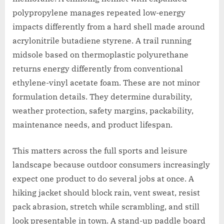
polypropylene manages repeated low-energy
impacts differently from a hard shell made around
acrylonitrile butadiene styrene. A trail running
midsole based on thermoplastic polyurethane
returns energy differently from conventional
ethylene-vinyl acetate foam. These are not minor
formulation details. They determine durability,
weather protection, safety margins, packability,
maintenance needs, and product lifespan.
This matters across the full sports and leisure
landscape because outdoor consumers increasingly
expect one product to do several jobs at once. A
hiking jacket should block rain, vent sweat, resist
pack abrasion, stretch while scrambling, and still
look presentable in town. A stand-up paddle board