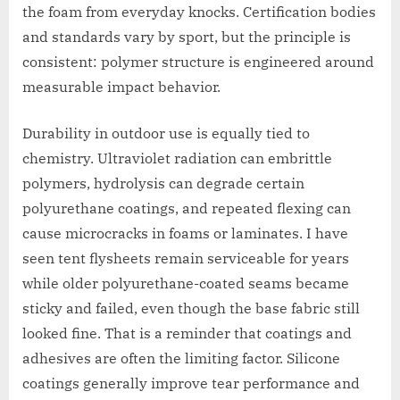
the foam from everyday knocks. Certification bodies
and standards vary by sport, but the principle is
consistent: polymer structure is engineered around
measurable impact behavior.
Durability in outdoor use is equally tied to
chemistry. Ultraviolet radiation can embrittle
polymers, hydrolysis can degrade certain
polyurethane coatings, and repeated flexing can
cause microcracks in foams or laminates. I have
seen tent flysheets remain serviceable for years
while older polyurethane-coated seams became
sticky and failed, even though the base fabric still
looked fine. That is a reminder that coatings and
adhesives are often the limiting factor. Silicone
coatings generally improve tear performance and