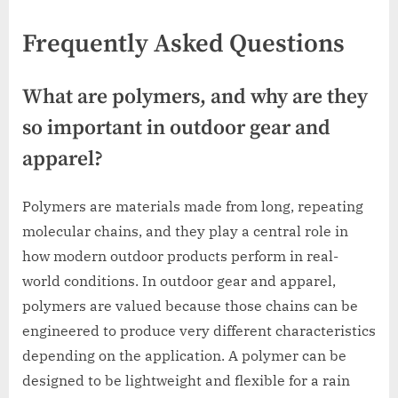
Frequently Asked Questions
What are polymers, and why are they
so important in outdoor gear and
apparel?
Polymers are materials made from long, repeating
molecular chains, and they play a central role in
how modern outdoor products perform in real-
world conditions. In outdoor gear and apparel,
polymers are valued because those chains can be
engineered to produce very different characteristics
depending on the application. A polymer can be
designed to be lightweight and flexible for a rain