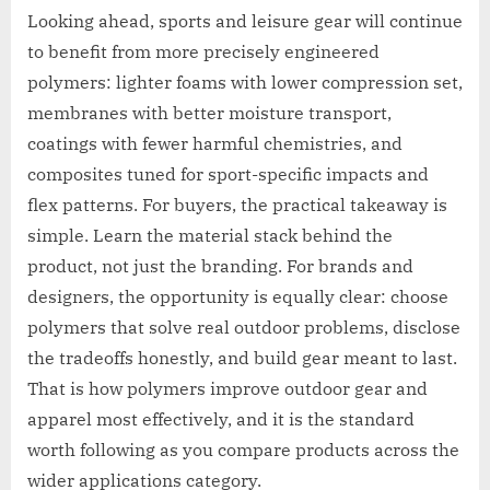
Looking ahead, sports and leisure gear will continue
to benefit from more precisely engineered
polymers: lighter foams with lower compression set,
membranes with better moisture transport,
coatings with fewer harmful chemistries, and
composites tuned for sport-specific impacts and
flex patterns. For buyers, the practical takeaway is
simple. Learn the material stack behind the
product, not just the branding. For brands and
designers, the opportunity is equally clear: choose
polymers that solve real outdoor problems, disclose
the tradeoffs honestly, and build gear meant to last.
That is how polymers improve outdoor gear and
apparel most effectively, and it is the standard
worth following as you compare products across the
wider applications category.