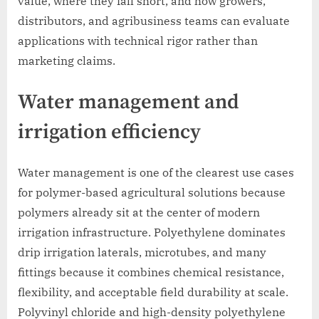
value, where they fall short, and how growers,
distributors, and agribusiness teams can evaluate
applications with technical rigor rather than
marketing claims.
Water management and
irrigation efficiency
Water management is one of the clearest use cases
for polymer-based agricultural solutions because
polymers already sit at the center of modern
irrigation infrastructure. Polyethylene dominates
drip irrigation laterals, microtubes, and many
fittings because it combines chemical resistance,
flexibility, and acceptable field durability at scale.
Polyvinyl chloride and high-density polyethylene