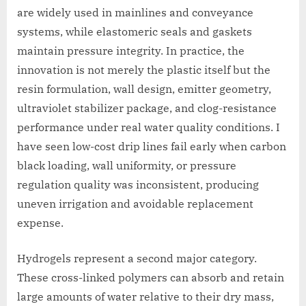
are widely used in mainlines and conveyance
systems, while elastomeric seals and gaskets
maintain pressure integrity. In practice, the
innovation is not merely the plastic itself but the
resin formulation, wall design, emitter geometry,
ultraviolet stabilizer package, and clog-resistance
performance under real water quality conditions. I
have seen low-cost drip lines fail early when carbon
black loading, wall uniformity, or pressure
regulation quality was inconsistent, producing
uneven irrigation and avoidable replacement
expense.
Hydrogels represent a second major category.
These cross-linked polymers can absorb and retain
large amounts of water relative to their dry mass,