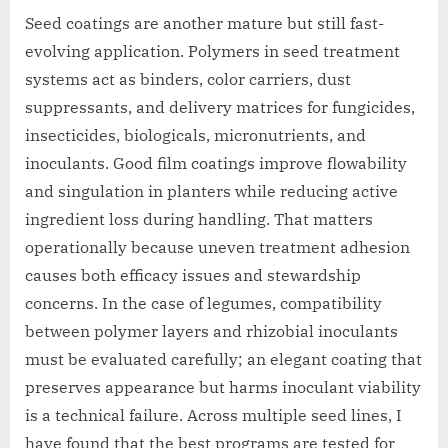
Seed coatings are another mature but still fast-
evolving application. Polymers in seed treatment
systems act as binders, color carriers, dust
suppressants, and delivery matrices for fungicides,
insecticides, biologicals, micronutrients, and
inoculants. Good film coatings improve flowability
and singulation in planters while reducing active
ingredient loss during handling. That matters
operationally because uneven treatment adhesion
causes both efficacy issues and stewardship
concerns. In the case of legumes, compatibility
between polymer layers and rhizobial inoculants
must be evaluated carefully; an elegant coating that
preserves appearance but harms inoculant viability
is a technical failure. Across multiple seed lines, I
have found that the best programs are tested for