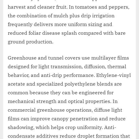
harvest and cleaner fruit. In tomatoes and peppers,
the combination of mulch plus drip irrigation
frequently delivers more uniform sizing and
reduced foliar disease splash compared with bare
ground production.
Greenhouse and tunnel covers use multilayer films
designed for light transmission, diffusion, thermal
behavior, and anti-drip performance. Ethylene-vinyl
acetate and specialized polyethylene blends are
common because they can be engineered for
mechanical strength and optical properties. In
commercial greenhouse operations, diffuse light
films can improve canopy penetration and reduce
shadowing, which helps crop uniformity. Anti-
condensate additives reduce droplet formation that