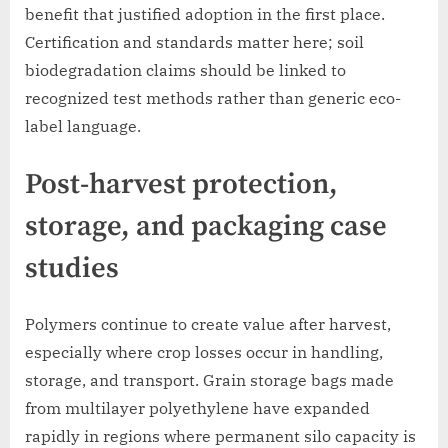
benefit that justified adoption in the first place.
Certification and standards matter here; soil
biodegradation claims should be linked to
recognized test methods rather than generic eco-
label language.
Post-harvest protection,
storage, and packaging case
studies
Polymers continue to create value after harvest,
especially where crop losses occur in handling,
storage, and transport. Grain storage bags made
from multilayer polyethylene have expanded
rapidly in regions where permanent silo capacity is