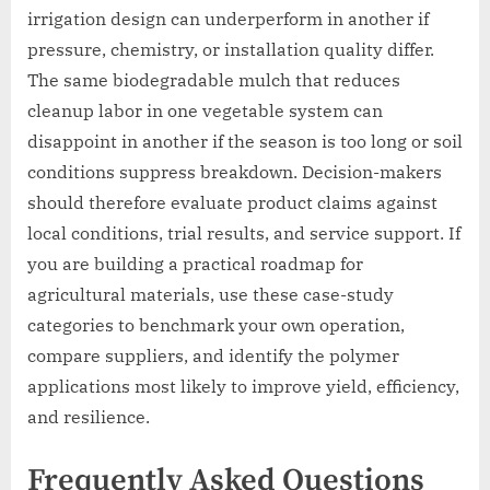
irrigation design can underperform in another if
pressure, chemistry, or installation quality differ.
The same biodegradable mulch that reduces
cleanup labor in one vegetable system can
disappoint in another if the season is too long or soil
conditions suppress breakdown. Decision-makers
should therefore evaluate product claims against
local conditions, trial results, and service support. If
you are building a practical roadmap for
agricultural materials, use these case-study
categories to benchmark your own operation,
compare suppliers, and identify the polymer
applications most likely to improve yield, efficiency,
and resilience.
Frequently Asked Questions