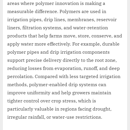
areas where polymer innovation is making a
measurable difference. Polymers are used in
irrigation pipes, drip lines, membranes, reservoir
liners, filtration systems, and water-retention
products that help farms move, store, conserve, and
apply water more effectively. For example, durable
polymer pipes and drip irrigation components
support precise delivery directly to the root zone,
reducing losses from evaporation, runoff, and deep
percolation. Compared with less targeted irrigation
methods, polymer-enabled drip systems can
improve uniformity and help growers maintain
tighter control over crop stress, which is
particularly valuable in regions facing drought,
irregular rainfall, or water-use restrictions.