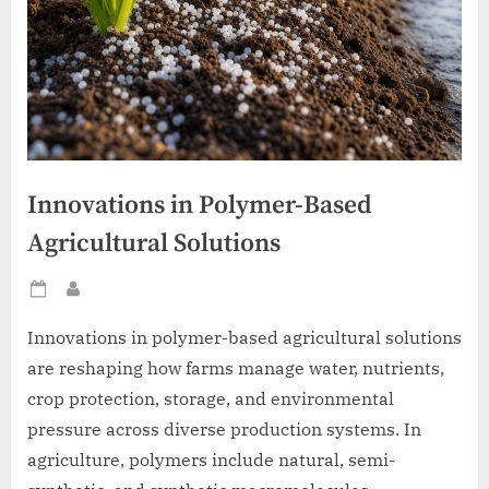
Innovations in Polymer-Based
Agricultural Solutions
Posted
By
on
Innovations in polymer-based agricultural solutions
are reshaping how farms manage water, nutrients,
crop protection, storage, and environmental
pressure across diverse production systems. In
agriculture, polymers include natural, semi-