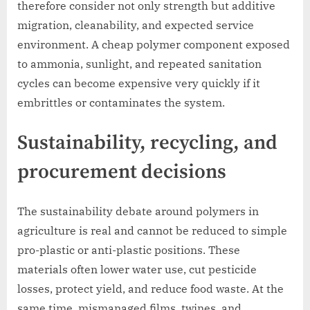
therefore consider not only strength but additive
migration, cleanability, and expected service
environment. A cheap polymer component exposed
to ammonia, sunlight, and repeated sanitation
cycles can become expensive very quickly if it
embrittles or contaminates the system.
Sustainability, recycling, and
procurement decisions
The sustainability debate around polymers in
agriculture is real and cannot be reduced to simple
pro-plastic or anti-plastic positions. These
materials often lower water use, cut pesticide
losses, protect yield, and reduce food waste. At the
same time, mismanaged films, twines, and