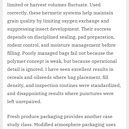
limited or harvest volumes fluctuate. Used
correctly, these hermetic systems help maintain
grain quality by limiting oxygen exchange and
suppressing insect development. Their success
depends on disciplined sealing, pad preparation,
rodent control, and moisture management before
filling. Poorly managed bags fail not because the
polymer concept is weak, but because operational
detail is ignored. I have seen excellent results in
cereals and oilseeds where bag placement, fill
density, and inspection routines were standardized,
and disappointing results where punctures were
left unrepaired.
Fresh produce packaging provides another case
study class. Modified atmosphere packaging uses