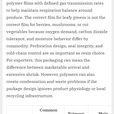
polymer films with defined gas transmission rates
to help maintain respiration balance around
produce. The correct film for leafy greens is not the
correct film for berries, mushrooms, or cut
vegetables because oxygen demand, carbon dioxide
tolerance, and moisture behavior differ by
commodity. Perforation design, seal integrity, and
cold-chain control are as important as resin choice.
For exporters, this packaging can mean the
difference between marketable arrival and
excessive shrink. However, polymers can also
create condensation and waste problems if the
package design ignores product physiology or local
recycling infrastructure.
Common
Primary
Main