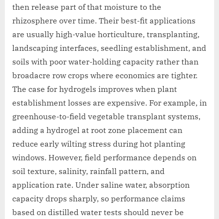
then release part of that moisture to the
rhizosphere over time. Their best-fit applications
are usually high-value horticulture, transplanting,
landscaping interfaces, seedling establishment, and
soils with poor water-holding capacity rather than
broadacre row crops where economics are tighter.
The case for hydrogels improves when plant
establishment losses are expensive. For example, in
greenhouse-to-field vegetable transplant systems,
adding a hydrogel at root zone placement can
reduce early wilting stress during hot planting
windows. However, field performance depends on
soil texture, salinity, rainfall pattern, and
application rate. Under saline water, absorption
capacity drops sharply, so performance claims
based on distilled water tests should never be