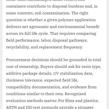
containers contribute to disposal burdens and, in
some contexts, soil contamination. The right
question is whether a given polymer application
delivers net agronomic and environmental benefit
across its full life cycle. That requires comparing
field performance, labor, disposal pathways,
recyclability, and replacement frequency.
Procurement decisions should be grounded in total
cost of ownership. Buyers should ask for resin type,
additive package details, UV stabilization data,
thickness tolerance, expected field life,
compatibility documentation, and evidence from
conditions similar to their own. Recognized
evaluation methods matter. For films and plastics,
ASTM and ISO test protocols provide a stronger