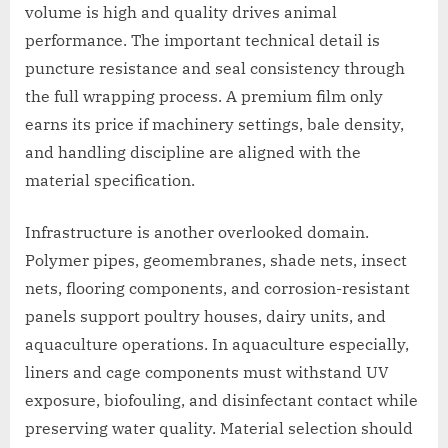
volume is high and quality drives animal
performance. The important technical detail is
puncture resistance and seal consistency through
the full wrapping process. A premium film only
earns its price if machinery settings, bale density,
and handling discipline are aligned with the
material specification.
Infrastructure is another overlooked domain.
Polymer pipes, geomembranes, shade nets, insect
nets, flooring components, and corrosion-resistant
panels support poultry houses, dairy units, and
aquaculture operations. In aquaculture especially,
liners and cage components must withstand UV
exposure, biofouling, and disinfectant contact while
preserving water quality. Material selection should