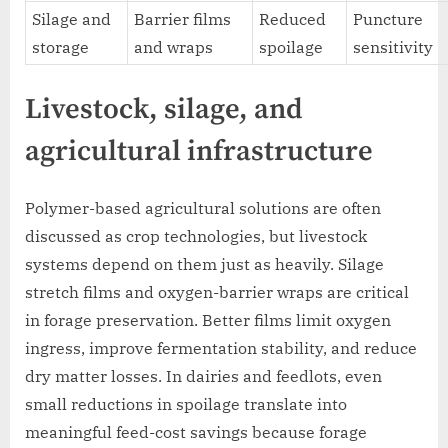
Silage and
Barrier films
Reduced
Puncture
storage
and wraps
spoilage
sensitivity
Livestock, silage, and
agricultural infrastructure
Polymer-based agricultural solutions are often
discussed as crop technologies, but livestock
systems depend on them just as heavily. Silage
stretch films and oxygen-barrier wraps are critical
in forage preservation. Better films limit oxygen
ingress, improve fermentation stability, and reduce
dry matter losses. In dairies and feedlots, even
small reductions in spoilage translate into
meaningful feed-cost savings because forage