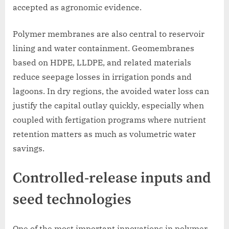
accepted as agronomic evidence.
Polymer membranes are also central to reservoir
lining and water containment. Geomembranes
based on HDPE, LLDPE, and related materials
reduce seepage losses in irrigation ponds and
lagoons. In dry regions, the avoided water loss can
justify the capital outlay quickly, especially when
coupled with fertigation programs where nutrient
retention matters as much as volumetric water
savings.
Controlled-release inputs and
seed technologies
One of the most important innovations in polymer-