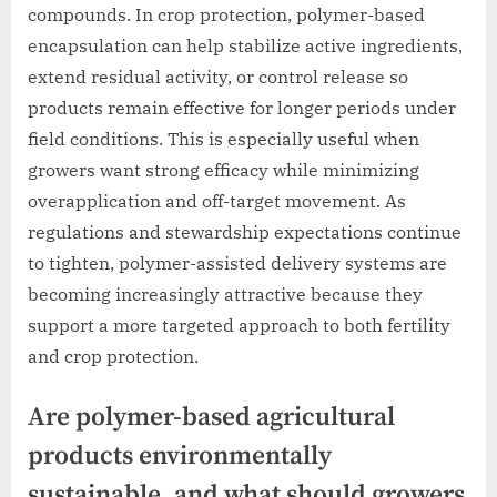
compounds. In crop protection, polymer-based
encapsulation can help stabilize active ingredients,
extend residual activity, or control release so
products remain effective for longer periods under
field conditions. This is especially useful when
growers want strong efficacy while minimizing
overapplication and off-target movement. As
regulations and stewardship expectations continue
to tighten, polymer-assisted delivery systems are
becoming increasingly attractive because they
support a more targeted approach to both fertility
and crop protection.
Are polymer-based agricultural
products environmentally
sustainable, and what should growers