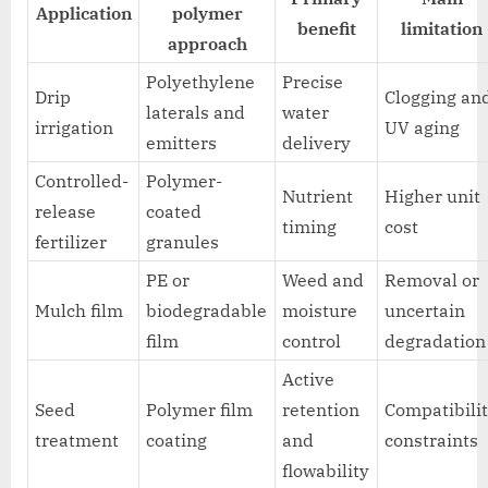
Application
polymer
benefit
limitation
approach
Polyethylene
Precise
Drip
Clogging an
laterals and
water
irrigation
UV aging
emitters
delivery
Controlled-
Polymer-
Nutrient
Higher unit
release
coated
timing
cost
fertilizer
granules
PE or
Weed and
Removal or
Mulch film
biodegradable
moisture
uncertain
film
control
degradation
Active
Seed
Polymer film
retention
Compatibili
treatment
coating
and
constraints
flowability