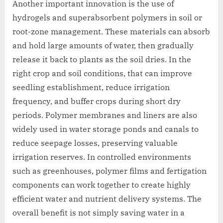
Another important innovation is the use of
hydrogels and superabsorbent polymers in soil or
root-zone management. These materials can absorb
and hold large amounts of water, then gradually
release it back to plants as the soil dries. In the
right crop and soil conditions, that can improve
seedling establishment, reduce irrigation
frequency, and buffer crops during short dry
periods. Polymer membranes and liners are also
widely used in water storage ponds and canals to
reduce seepage losses, preserving valuable
irrigation reserves. In controlled environments
such as greenhouses, polymer films and fertigation
components can work together to create highly
efficient water and nutrient delivery systems. The
overall benefit is not simply saving water in a