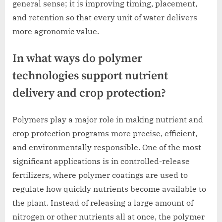
general sense; it is improving timing, placement,
and retention so that every unit of water delivers
more agronomic value.
In what ways do polymer
technologies support nutrient
delivery and crop protection?
Polymers play a major role in making nutrient and
crop protection programs more precise, efficient,
and environmentally responsible. One of the most
significant applications is in controlled-release
fertilizers, where polymer coatings are used to
regulate how quickly nutrients become available to
the plant. Instead of releasing a large amount of
nitrogen or other nutrients all at once, the polymer