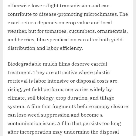
otherwise lowers light transmission and can
contribute to disease-promoting microclimates. The
exact return depends on crop value and local
weather, but for tomatoes, cucumbers, ornamentals,
and berries, film specification can alter both yield
distribution and labor efficiency.
Biodegradable mulch films deserve careful
treatment. They are attractive where plastic
retrieval is labor intensive or disposal costs are
rising, yet field performance varies widely by
climate, soil biology, crop duration, and tillage
system. A film that fragments before canopy closure
can lose weed suppression and become a
contamination issue. A film that persists too long
after incorporation may undermine the disposal