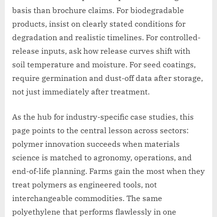
basis than brochure claims. For biodegradable
products, insist on clearly stated conditions for
degradation and realistic timelines. For controlled-
release inputs, ask how release curves shift with
soil temperature and moisture. For seed coatings,
require germination and dust-off data after storage,
not just immediately after treatment.
As the hub for industry-specific case studies, this
page points to the central lesson across sectors:
polymer innovation succeeds when materials
science is matched to agronomy, operations, and
end-of-life planning. Farms gain the most when they
treat polymers as engineered tools, not
interchangeable commodities. The same
polyethylene that performs flawlessly in one