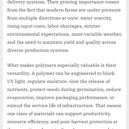
delivery systems. Their growing importance comes
from the fact that modern farms are under pressure
from multiple directions at once: water scarcity,
rising input costs, labor shortages, stricter
environmental expectations, more variable weather,
and the need to maintain yield and quality across
diverse production systems.
What makes polymers especially valuable is their
versatility. A polymer can be engineered to block
UV light, regulate moisture, slow the release of
nutrients, protect seeds during germination, reduce
evaporation, improve packaging performance, or
extend the service life of infrastructure. That means
one class of materials can support productivity,
resource efficiency, and post-harvest protection at