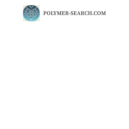
Skip
to
POLYMER-SEARCH.COM
content