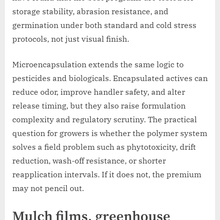
storage stability, abrasion resistance, and
germination under both standard and cold stress
protocols, not just visual finish.
Microencapsulation extends the same logic to
pesticides and biologicals. Encapsulated actives can
reduce odor, improve handler safety, and alter
release timing, but they also raise formulation
complexity and regulatory scrutiny. The practical
question for growers is whether the polymer system
solves a field problem such as phytotoxicity, drift
reduction, wash-off resistance, or shorter
reapplication intervals. If it does not, the premium
may not pencil out.
Mulch films, greenhouse