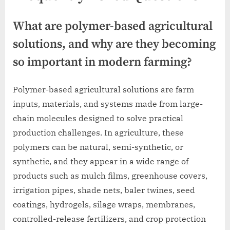
What are polymer-based agricultural
solutions, and why are they becoming
so important in modern farming?
Polymer-based agricultural solutions are farm
inputs, materials, and systems made from large-
chain molecules designed to solve practical
production challenges. In agriculture, these
polymers can be natural, semi-synthetic, or
synthetic, and they appear in a wide range of
products such as mulch films, greenhouse covers,
irrigation pipes, shade nets, baler twines, seed
coatings, hydrogels, silage wraps, membranes,
controlled-release fertilizers, and crop protection