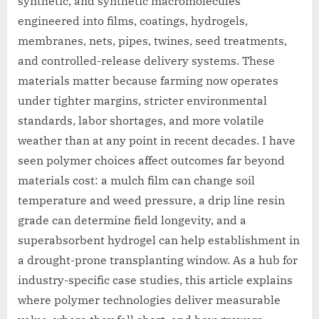
synthetic, and synthetic macromolecules
engineered into films, coatings, hydrogels,
membranes, nets, pipes, twines, seed treatments,
and controlled-release delivery systems. These
materials matter because farming now operates
under tighter margins, stricter environmental
standards, labor shortages, and more volatile
weather than at any point in recent decades. I have
seen polymer choices affect outcomes far beyond
materials cost: a mulch film can change soil
temperature and weed pressure, a drip line resin
grade can determine field longevity, and a
superabsorbent hydrogel can help establishment in
a drought-prone transplanting window. As a hub for
industry-specific case studies, this article explains
where polymer technologies deliver measurable