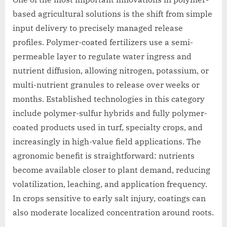
based agricultural solutions is the shift from simple
input delivery to precisely managed release
profiles. Polymer-coated fertilizers use a semi-
permeable layer to regulate water ingress and
nutrient diffusion, allowing nitrogen, potassium, or
multi-nutrient granules to release over weeks or
months. Established technologies in this category
include polymer-sulfur hybrids and fully polymer-
coated products used in turf, specialty crops, and
increasingly in high-value field applications. The
agronomic benefit is straightforward: nutrients
become available closer to plant demand, reducing
volatilization, leaching, and application frequency.
In crops sensitive to early salt injury, coatings can
also moderate localized concentration around roots.