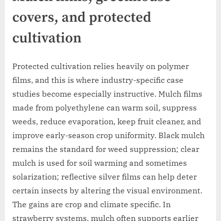
covers, and protected
cultivation
Protected cultivation relies heavily on polymer
films, and this is where industry-specific case
studies become especially instructive. Mulch films
made from polyethylene can warm soil, suppress
weeds, reduce evaporation, keep fruit cleaner, and
improve early-season crop uniformity. Black mulch
remains the standard for weed suppression; clear
mulch is used for soil warming and sometimes
solarization; reflective silver films can help deter
certain insects by altering the visual environment.
The gains are crop and climate specific. In
strawberry systems, mulch often supports earlier