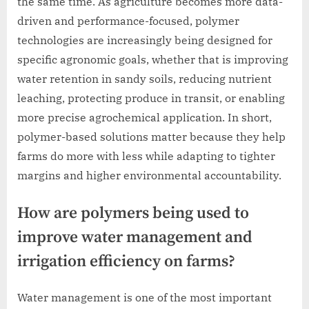
the same time. As agriculture becomes more data-
driven and performance-focused, polymer
technologies are increasingly being designed for
specific agronomic goals, whether that is improving
water retention in sandy soils, reducing nutrient
leaching, protecting produce in transit, or enabling
more precise agrochemical application. In short,
polymer-based solutions matter because they help
farms do more with less while adapting to tighter
margins and higher environmental accountability.
How are polymers being used to
improve water management and
irrigation efficiency on farms?
Water management is one of the most important