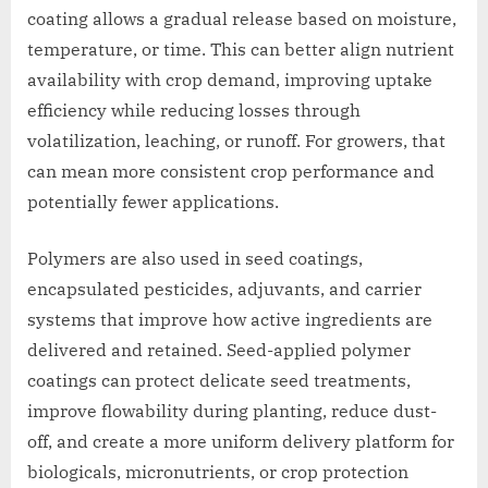
coating allows a gradual release based on moisture,
temperature, or time. This can better align nutrient
availability with crop demand, improving uptake
efficiency while reducing losses through
volatilization, leaching, or runoff. For growers, that
can mean more consistent crop performance and
potentially fewer applications.
Polymers are also used in seed coatings,
encapsulated pesticides, adjuvants, and carrier
systems that improve how active ingredients are
delivered and retained. Seed-applied polymer
coatings can protect delicate seed treatments,
improve flowability during planting, reduce dust-
off, and create a more uniform delivery platform for
biologicals, micronutrients, or crop protection