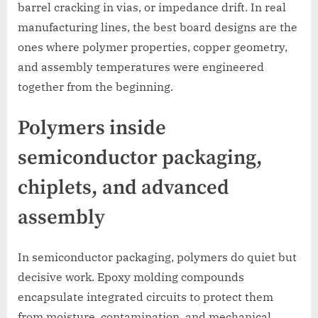
barrel cracking in vias, or impedance drift. In real
manufacturing lines, the best board designs are the
ones where polymer properties, copper geometry,
and assembly temperatures were engineered
together from the beginning.
Polymers inside
semiconductor packaging,
chiplets, and advanced
assembly
In semiconductor packaging, polymers do quiet but
decisive work. Epoxy molding compounds
encapsulate integrated circuits to protect them
from moisture, contamination, and mechanical