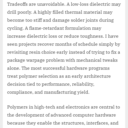
Tradeoffs are unavoidable. A low-loss dielectric may
drill poorly. A highly filled thermal material may
become too stiff and damage solder joints during
cycling. A flame-retardant formulation may
increase dielectric loss or reduce toughness. I have
seen projects recover months of schedule simply by
revisiting resin choice early instead of trying to fix a
package warpage problem with mechanical tweaks
alone. The most successful hardware programs
treat polymer selection as an early architecture
decision tied to performance, reliability,
compliance, and manufacturing yield.
Polymers in high-tech and electronics are central to
the development of advanced computer hardware
because they enable the structures, interfaces, and