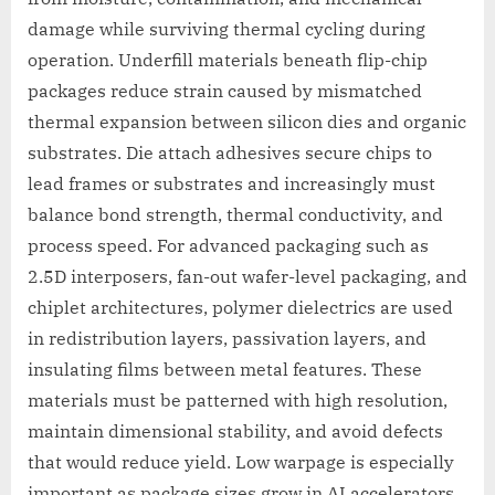
damage while surviving thermal cycling during
operation. Underfill materials beneath flip-chip
packages reduce strain caused by mismatched
thermal expansion between silicon dies and organic
substrates. Die attach adhesives secure chips to
lead frames or substrates and increasingly must
balance bond strength, thermal conductivity, and
process speed. For advanced packaging such as
2.5D interposers, fan-out wafer-level packaging, and
chiplet architectures, polymer dielectrics are used
in redistribution layers, passivation layers, and
insulating films between metal features. These
materials must be patterned with high resolution,
maintain dimensional stability, and avoid defects
that would reduce yield. Low warpage is especially
important as package sizes grow in AI accelerators