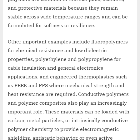
and protective materials because they remain
stable across wide temperature ranges and can be
formulated for softness or resilience.
Other important examples include fluoropolymers
for chemical resistance and low dielectric
properties, polyethylene and polypropylene for
cable insulation and general electronics
applications, and engineered thermoplastics such
as PEEK and PPS where mechanical strength and
heat resistance are required. Conductive polymers
and polymer composites also play an increasingly
important role. These materials can be loaded with
carbon, metal particles, or intrinsically conductive
polymer chemistry to provide electromagnetic
shielding, antistatic behavior, or even active