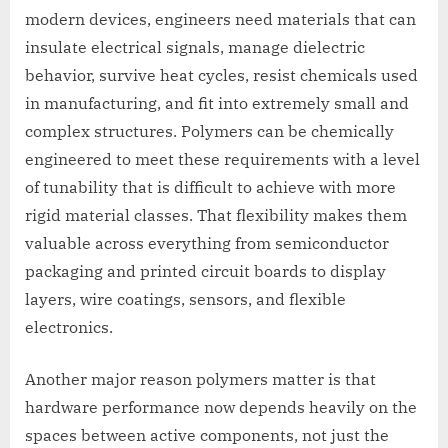
modern devices, engineers need materials that can
insulate electrical signals, manage dielectric
behavior, survive heat cycles, resist chemicals used
in manufacturing, and fit into extremely small and
complex structures. Polymers can be chemically
engineered to meet these requirements with a level
of tunability that is difficult to achieve with more
rigid material classes. That flexibility makes them
valuable across everything from semiconductor
packaging and printed circuit boards to display
layers, wire coatings, sensors, and flexible
electronics.
Another major reason polymers matter is that
hardware performance now depends heavily on the
spaces between active components, not just the