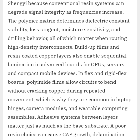
Shengyi because conventional resin systems can
degrade signal integrity as frequencies increase.
The polymer matrix determines dielectric constant
stability, loss tangent, moisture sensitivity, and
drilling behavior, all of which matter when routing
high-density interconnects. Build-up films and
resin-coated copper layers also enable sequential
lamination in advanced boards for GPUs, servers,
and compact mobile devices. In flex and rigid-flex
boards, polyimide films allow circuits to bend
without cracking copper during repeated
movement, which is why they are common in laptop
hinges, camera modules, and wearable computing
assemblies. Adhesive systems between layers
matter just as much as the base substrate. A poor
resin choice can cause CAF growth, delamination,