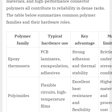
materials, and high-performance connector
polymers all contribute to reliability in dense racks.
The table below summarizes common polymer
families and their hardware roles.
Polymer
Typical
Key
M
family
hardware use
advantage
limi
PCB
Strong
Brittl
Epoxy
laminates,
adhesion
under
thermosets
encapsulation,
and thermal
stress
adhesives
stability
condi
Excellent
Highe
Flexible
heat
mater
circuits, high-
Polyimides
resistance
and
temperature
and
proce
films
flexibility
cost