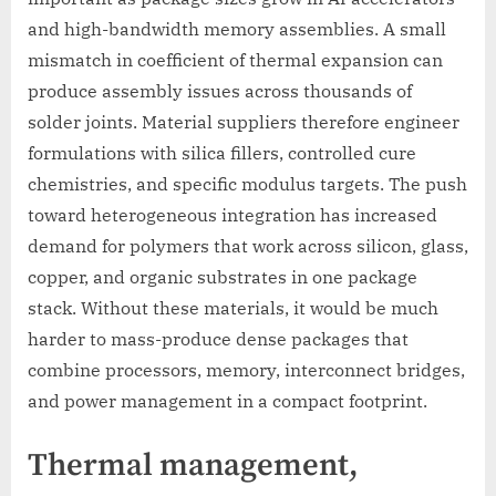
and high-bandwidth memory assemblies. A small
mismatch in coefficient of thermal expansion can
produce assembly issues across thousands of
solder joints. Material suppliers therefore engineer
formulations with silica fillers, controlled cure
chemistries, and specific modulus targets. The push
toward heterogeneous integration has increased
demand for polymers that work across silicon, glass,
copper, and organic substrates in one package
stack. Without these materials, it would be much
harder to mass-produce dense packages that
combine processors, memory, interconnect bridges,
and power management in a compact footprint.
Thermal management,