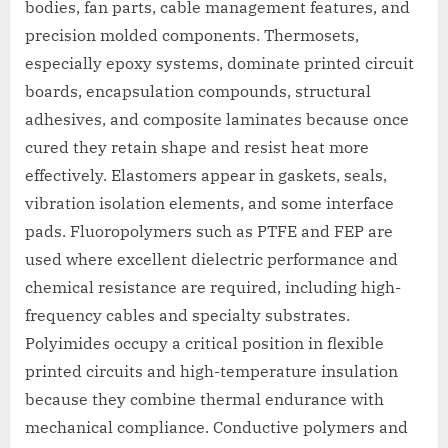
bodies, fan parts, cable management features, and
precision molded components. Thermosets,
especially epoxy systems, dominate printed circuit
boards, encapsulation compounds, structural
adhesives, and composite laminates because once
cured they retain shape and resist heat more
effectively. Elastomers appear in gaskets, seals,
vibration isolation elements, and some interface
pads. Fluoropolymers such as PTFE and FEP are
used where excellent dielectric performance and
chemical resistance are required, including high-
frequency cables and specialty substrates.
Polyimides occupy a critical position in flexible
printed circuits and high-temperature insulation
because they combine thermal endurance with
mechanical compliance. Conductive polymers and