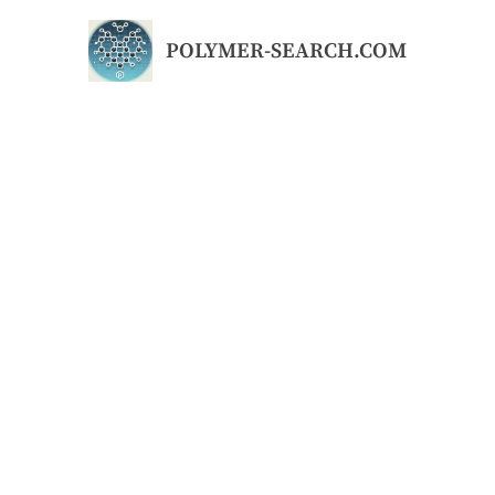
Skip
to
POLYMER-SEARCH.COM
content