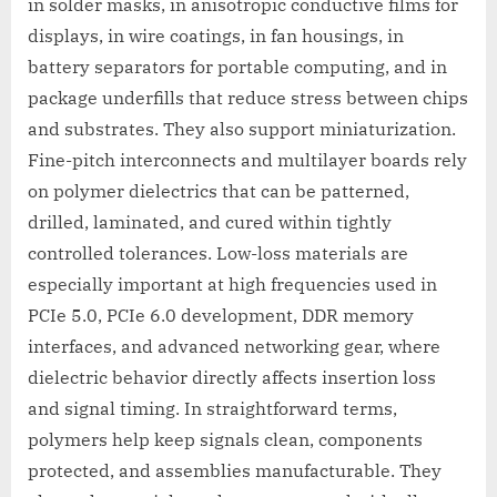
in solder masks, in anisotropic conductive films for
displays, in wire coatings, in fan housings, in
battery separators for portable computing, and in
package underfills that reduce stress between chips
and substrates. They also support miniaturization.
Fine-pitch interconnects and multilayer boards rely
on polymer dielectrics that can be patterned,
drilled, laminated, and cured within tightly
controlled tolerances. Low-loss materials are
especially important at high frequencies used in
PCIe 5.0, PCIe 6.0 development, DDR memory
interfaces, and advanced networking gear, where
dielectric behavior directly affects insertion loss
and signal timing. In straightforward terms,
polymers help keep signals clean, components
protected, and assemblies manufacturable. They