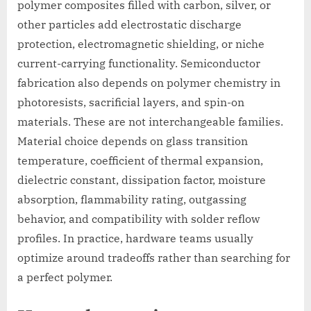
polymer composites filled with carbon, silver, or
other particles add electrostatic discharge
protection, electromagnetic shielding, or niche
current-carrying functionality. Semiconductor
fabrication also depends on polymer chemistry in
photoresists, sacrificial layers, and spin-on
materials. These are not interchangeable families.
Material choice depends on glass transition
temperature, coefficient of thermal expansion,
dielectric constant, dissipation factor, moisture
absorption, flammability rating, outgassing
behavior, and compatibility with solder reflow
profiles. In practice, hardware teams usually
optimize around tradeoffs rather than searching for
a perfect polymer.