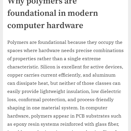
Why polymers are
foundational in modern
computer hardware
Polymers are foundational because they occupy the
spaces where hardware needs precise combinations
of properties rather than a single extreme
characteristic. Silicon is excellent for active devices,
copper carries current efficiently, and aluminum
can dissipate heat, but neither of those classes can
easily provide lightweight insulation, low dielectric
loss, conformal protection, and process-friendly
shaping in one material system. In computer
hardware, polymers appear in PCB substrates such
as epoxy resin systems reinforced with glass fiber,