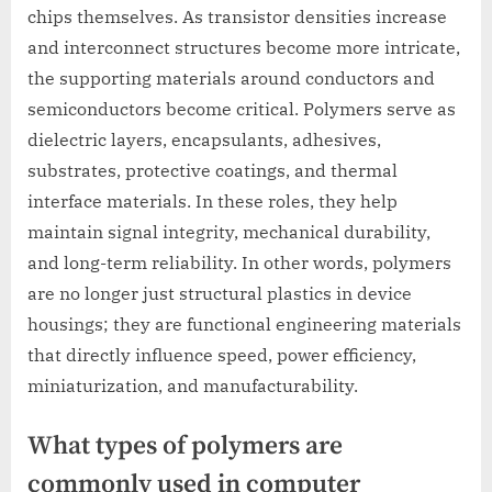
chips themselves. As transistor densities increase
and interconnect structures become more intricate,
the supporting materials around conductors and
semiconductors become critical. Polymers serve as
dielectric layers, encapsulants, adhesives,
substrates, protective coatings, and thermal
interface materials. In these roles, they help
maintain signal integrity, mechanical durability,
and long-term reliability. In other words, polymers
are no longer just structural plastics in device
housings; they are functional engineering materials
that directly influence speed, power efficiency,
miniaturization, and manufacturability.
What types of polymers are
commonly used in computer