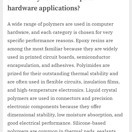
hardware applications?
A wide range of polymers are used in computer
hardware, and each category is chosen for very
specific performance reasons. Epoxy resins are
among the most familiar because they are widely
used in printed circuit boards, semiconductor
encapsulation, and adhesives. Polyimides are
prized for their outstanding thermal stability and
are often used in flexible circuits, insulation films,
and high-temperature electronics. Liquid crystal
polymers are used in connectors and precision
electronic components because they offer
dimensional stability, low moisture absorption, and
good electrical performance. Silicone-based
polymers are common in thermal pads, sealants,