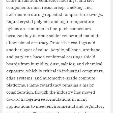
cable insulation, connector housings, and slot
components must resist creep, tracking, and
deformation during repeated temperature swings.
Liquid crystal polymer and high-temperature
nylons are common in fine-pitch connectors
because they tolerate solder reflow and maintain
dimensional accuracy. Protective coatings add
another layer of value. Acrylic, silicone, urethane,
and parylene-based conformal coatings shield
boards from humidity, dust, salt fog, and chemical
exposure, which is critical in industrial computers,
edge systems, and automotive-grade compute
platforms. Flame retardancy remains a major
consideration, though the industry has moved
toward halogen-free formulations in many
applications to meet environmental and regulatory