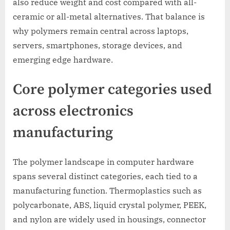
also reduce weight and cost compared with all-
ceramic or all-metal alternatives. That balance is
why polymers remain central across laptops,
servers, smartphones, storage devices, and
emerging edge hardware.
Core polymer categories used
across electronics
manufacturing
The polymer landscape in computer hardware
spans several distinct categories, each tied to a
manufacturing function. Thermoplastics such as
polycarbonate, ABS, liquid crystal polymer, PEEK,
and nylon are widely used in housings, connector