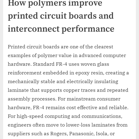
How polymers improve
printed circuit boards and
interconnect performance
Printed circuit boards are one of the clearest
examples of polymer value in advanced computer
hardware. Standard FR-4 uses woven glass
reinforcement embedded in epoxy resin, creating a
mechanically stable and electrically insulating
laminate that supports copper traces and repeated
assembly processes. For mainstream consumer
hardware, FR-4 remains cost effective and reliable.
For high-speed computing and communications,
engineers often move to lower-loss laminates from
suppliers such as Rogers, Panasonic, Isola, or