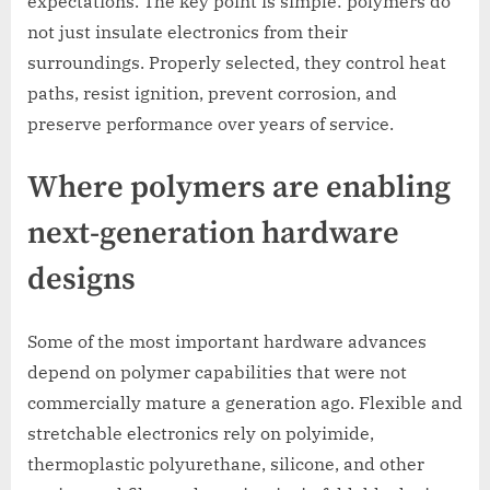
expectations. The key point is simple: polymers do
not just insulate electronics from their
surroundings. Properly selected, they control heat
paths, resist ignition, prevent corrosion, and
preserve performance over years of service.
Where polymers are enabling
next-generation hardware
designs
Some of the most important hardware advances
depend on polymer capabilities that were not
commercially mature a generation ago. Flexible and
stretchable electronics rely on polyimide,
thermoplastic polyurethane, silicone, and other