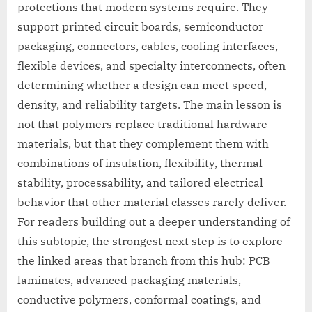
protections that modern systems require. They
support printed circuit boards, semiconductor
packaging, connectors, cables, cooling interfaces,
flexible devices, and specialty interconnects, often
determining whether a design can meet speed,
density, and reliability targets. The main lesson is
not that polymers replace traditional hardware
materials, but that they complement them with
combinations of insulation, flexibility, thermal
stability, processability, and tailored electrical
behavior that other material classes rarely deliver.
For readers building out a deeper understanding of
this subtopic, the strongest next step is to explore
the linked areas that branch from this hub: PCB
laminates, advanced packaging materials,
conductive polymers, conformal coatings, and