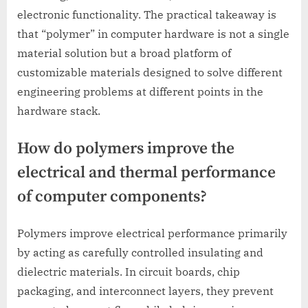
electronic functionality. The practical takeaway is
that “polymer” in computer hardware is not a single
material solution but a broad platform of
customizable materials designed to solve different
engineering problems at different points in the
hardware stack.
How do polymers improve the
electrical and thermal performance
of computer components?
Polymers improve electrical performance primarily
by acting as carefully controlled insulating and
dielectric materials. In circuit boards, chip
packaging, and interconnect layers, they prevent