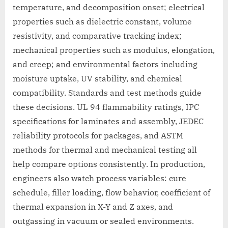
temperature, and decomposition onset; electrical
properties such as dielectric constant, volume
resistivity, and comparative tracking index;
mechanical properties such as modulus, elongation,
and creep; and environmental factors including
moisture uptake, UV stability, and chemical
compatibility. Standards and test methods guide
these decisions. UL 94 flammability ratings, IPC
specifications for laminates and assembly, JEDEC
reliability protocols for packages, and ASTM
methods for thermal and mechanical testing all
help compare options consistently. In production,
engineers also watch process variables: cure
schedule, filler loading, flow behavior, coefficient of
thermal expansion in X-Y and Z axes, and
outgassing in vacuum or sealed environments.