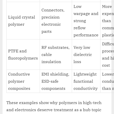
Low
More
Connectors,
warpage and
expen
Liquid crystal
precision
strong
than
polymer
electronic
reflow
comm
parts
performance
plasti
Diffic
RF substrates,
Very low
PTFE and
proce
cable
dielectric
fluoropolymers
and h
insulation
loss
cost
Conductive
EMI shielding,
Lightweight
Lowe
polymer
ESD-safe
functional
condu
composites
components
conductivity
than 
These examples show why polymers in high-tech
and electronics deserve treatment as a hub topic