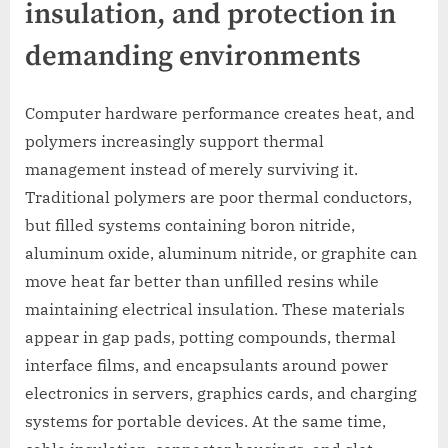
insulation, and protection in
demanding environments
Computer hardware performance creates heat, and
polymers increasingly support thermal
management instead of merely surviving it.
Traditional polymers are poor thermal conductors,
but filled systems containing boron nitride,
aluminum oxide, aluminum nitride, or graphite can
move heat far better than unfilled resins while
maintaining electrical insulation. These materials
appear in gap pads, potting compounds, thermal
interface films, and encapsulants around power
electronics in servers, graphics cards, and charging
systems for portable devices. At the same time,