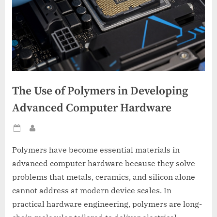
The Use of Polymers in Developing
Advanced Computer Hardware
Posted
By
on
Polymers have become essential materials in
advanced computer hardware because they solve
problems that metals, ceramics, and silicon alone
cannot address at modern device scales. In
practical hardware engineering, polymers are long-