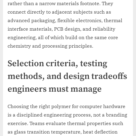
rather than a narrow materials footnote. They
connect directly to adjacent subjects such as
advanced packaging, flexible electronics, thermal
interface materials, PCB design, and reliability
engineering, all of which build on the same core
chemistry and processing principles.
Selection criteria, testing
methods, and design tradeoffs
engineers must manage
Choosing the right polymer for computer hardware
is a disciplined engineering process, not a branding
exercise. Teams evaluate thermal properties such
as glass transition temperature, heat deflection