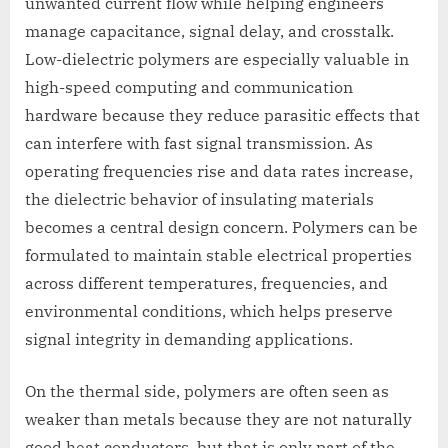
unwanted current flow while helping engineers
manage capacitance, signal delay, and crosstalk.
Low-dielectric polymers are especially valuable in
high-speed computing and communication
hardware because they reduce parasitic effects that
can interfere with fast signal transmission. As
operating frequencies rise and data rates increase,
the dielectric behavior of insulating materials
becomes a central design concern. Polymers can be
formulated to maintain stable electrical properties
across different temperatures, frequencies, and
environmental conditions, which helps preserve
signal integrity in demanding applications.
On the thermal side, polymers are often seen as
weaker than metals because they are not naturally
good heat conductors, but that is only part of the