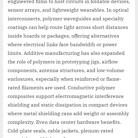
engineered films to host circuits in foldable devices,
sensor arrays, and lightweight wearables. In optical
interconnects, polymer waveguides and specialty
coatings can help route light across short distances
inside boards or packages, offering alternatives
where electrical links face bandwidth or power
limits. Additive manufacturing has also expanded
the role of polymers in prototyping jigs, airflow
components, antenna structures, and low-volume
enclosures, especially when reinforced or flame-
rated filaments are used. Conductive polymer
composites support electromagnetic interference
shielding and static dissipation in compact devices
where metal shielding cans add weight or assembly
complexity. Even data center hardware benefits.
Cold-plate seals, cable jackets, plenum-rated