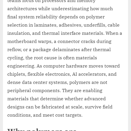
teams focus on processors and memory
architectures while underestimating how much
final system reliability depends on polymer
selection in laminates, adhesives, underfills, cable
insulation, and thermal interface materials. When a
motherboard warps, a connector cracks during
reflow, or a package delaminates after thermal
cycling, the root cause is often materials
engineering. As computer hardware moves toward
chiplets, flexible electronics, AI accelerators, and
dense data center systems, polymers are not
peripheral components. They are enabling
materials that determine whether advanced
designs can be fabricated at scale, survive field
conditions, and meet cost targets.