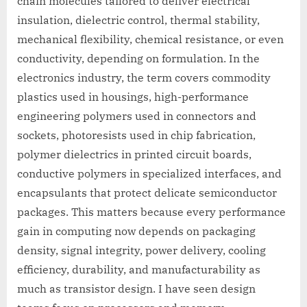
chain molecules tailored to deliver electrical
insulation, dielectric control, thermal stability,
mechanical flexibility, chemical resistance, or even
conductivity, depending on formulation. In the
electronics industry, the term covers commodity
plastics used in housings, high-performance
engineering polymers used in connectors and
sockets, photoresists used in chip fabrication,
polymer dielectrics in printed circuit boards,
conductive polymers in specialized interfaces, and
encapsulants that protect delicate semiconductor
packages. This matters because every performance
gain in computing now depends on packaging
density, signal integrity, power delivery, cooling
efficiency, durability, and manufacturability as
much as transistor design. I have seen design