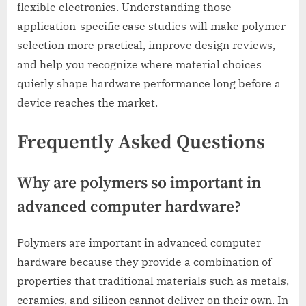
flexible electronics. Understanding those
application-specific case studies will make polymer
selection more practical, improve design reviews,
and help you recognize where material choices
quietly shape hardware performance long before a
device reaches the market.
Frequently Asked Questions
Why are polymers so important in
advanced computer hardware?
Polymers are important in advanced computer
hardware because they provide a combination of
properties that traditional materials such as metals,
ceramics, and silicon cannot deliver on their own. In