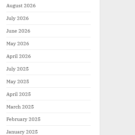
August 2026
July 2026
June 2026
May 2026
April 2026
July 2025
May 2025
April 2025
March 2025
February 2025
January 2025