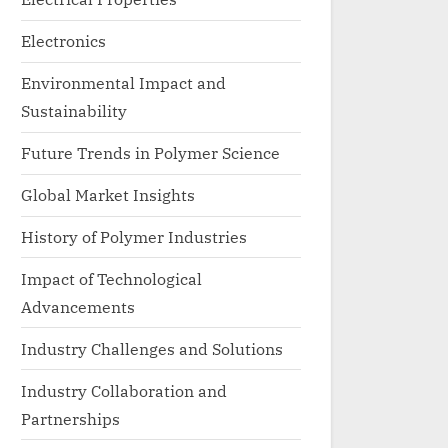
Electronics
Environmental Impact and
Sustainability
Future Trends in Polymer Science
Global Market Insights
History of Polymer Industries
Impact of Technological
Advancements
Industry Challenges and Solutions
Industry Collaboration and
Partnerships