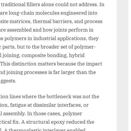
raditional fillers alone could not address. In
 are long-chain molecules engineered into
site matrices, thermal barriers, and process
re assembled and how joints perform in
 polymers in industrial applications, they
c parts, but to the broader set of polymer-
l joining, composite bonding, hybrid
 This distinction matters because the impact
 joining processes is far larger than the
ggests.
tion lines where the bottleneck was not the
ion, fatigue at dissimilar interfaces, or
l assembly. In those cases, polymer
tical fix. A structural epoxy reduced the
l. A thermoplastic interlayer enabled