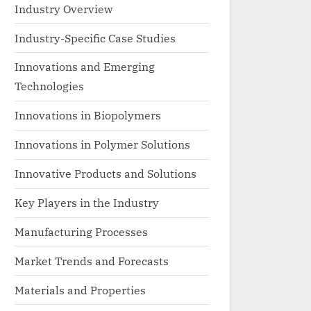
Industry Overview
Industry-Specific Case Studies
Innovations and Emerging
Technologies
Innovations in Biopolymers
Innovations in Polymer Solutions
Innovative Products and Solutions
Key Players in the Industry
Manufacturing Processes
Market Trends and Forecasts
Materials and Properties