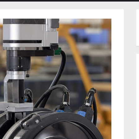
menu
menu