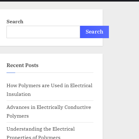
menu
search
form
Search
Search
Recent Posts
How Polymers are Used in Electrical
Insulation
Advances in Electrically Conductive
Polymers
Understanding the Electrical
Properties of Polymers