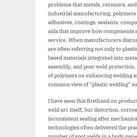
problems that metals, ceramics, and t
industrial manufacturing, polymers
adhesives, coatings, sealants, compo
aids that improve how components a
service. When manufacturers discuss
are often referring not only to plasti
based materials integrated into meta
assembly, and post-weld protection.
of polymers on enhancing welding and
common view of “plastic welding” su
I have seen this firsthand on produc
weld arc itself, but distortion, corros
inconsistent sealing after mechanica
technologies often delivered the prac
number of spot welds in a body pane