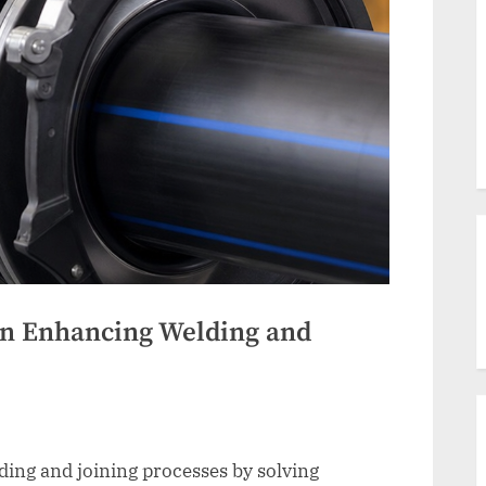
on Enhancing Welding and
ng and joining processes by solving