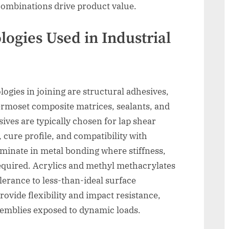
 combinations drive product value.
ogies Used in Industrial
ogies in joining are structural adhesives,
ermoset composite matrices, sealants, and
ives are typically chosen for lap shear
e, cure profile, and compatibility with
minate in metal bonding where stiffness,
required. Acrylics and methyl methacrylates
lerance to less-than-ideal surface
ovide flexibility and impact resistance,
ssemblies exposed to dynamic loads.