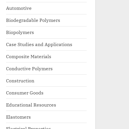
Automotive
Biodegradable Polymers
Biopolymers
Case Studies and Applications
Composite Materials
Conductive Polymers
Construction
Consumer Goods
Educational Resources
Elastomers
Electrical Properties