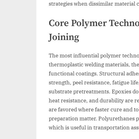
strategies when dissimilar material
Core Polymer Technol
Joining
The most influential polymer technol
thermoplastic welding materials, th
functional coatings. Structural adhes
strength, peel resistance, fatigue lif
substrate pretreatments. Epoxies do
heat resistance, and durability are 
are favored where faster cure and to
preparation matter. Polyurethanes pr
which is useful in transportation a