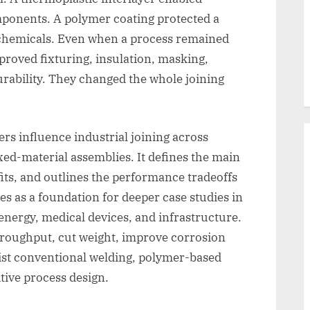
omponents. A polymer coating protected a
 chemicals. Even when a process remained
proved fixturing, insulation, masking,
rability. They changed the whole joining
rs influence industrial joining across
xed-material assemblies. It defines the main
its, and outlines the performance tradeoffs
es as a foundation for deeper case studies in
energy, medical devices, and infrastructure.
hroughput, cut weight, improve corrosion
esist conventional welding, polymer-based
tive process design.