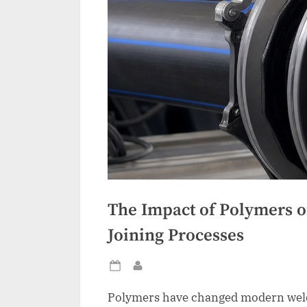
The Impact of Polymers 
Joining Processes
Posted
By
on
Polymers have changed modern weldi