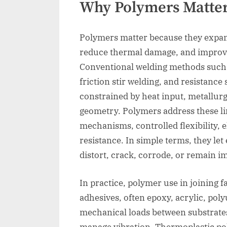
Why Polymers Matter
Polymers matter because they expand
reduce thermal damage, and improve 
Conventional welding methods such a
friction stir welding, and resistance
constrained by heat input, metallurgi
geometry. Polymers address these l
mechanisms, controlled flexibility, e
resistance. In simple terms, they let
distort, crack, corrode, or remain im
In practice, polymer use in joining fa
adhesives, often epoxy, acrylic, pol
mechanical loads between substrates
manage vibration. Thermoplastic po