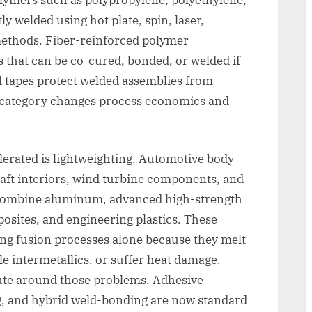
y welded using hot plate, spin, laser,
 methods. Fiber-reinforced polymer
 that can be co-cured, bonded, or welded if
 tapes protect welded assemblies from
h category changes process economics and
erated is lightweighting. Automotive body
raft interiors, wind turbine components, and
 combine aluminum, advanced high-strength
osites, and engineering plastics. These
sing fusion processes alone because they melt
le intermetallics, or suffer heat damage.
oute around those problems. Adhesive
g, and hybrid weld-bonding are now standard