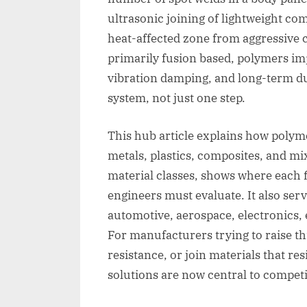
ultrasonic joining of lightweight c
heat-affected zone from aggressive
primarily fusion based, polymers im
vibration damping, and long-term du
system, not just one step.
This hub article explains how polyme
metals, plastics, composites, and mi
material classes, shows where each f
engineers must evaluate. It also serv
automotive, aerospace, electronics, 
For manufacturers trying to raise t
resistance, or join materials that r
solutions are now central to competi