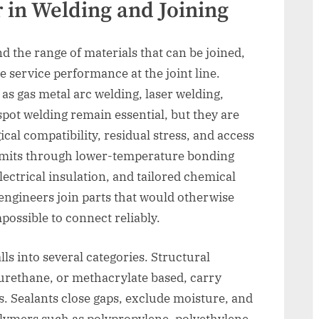
 in Welding and Joining
 the range of materials that can be joined,
service performance at the joint line.
s gas metal arc welding, laser welding,
 spot welding remain essential, but they are
cal compatibility, residual stress, and access
imits through lower-temperature bonding
lectrical insulation, and tailored chemical
 engineers join parts that would otherwise
possible to connect reliably.
lls into several categories. Structural
yurethane, or methacrylate based, carry
. Sealants close gaps, exclude moisture, and
lymers such as polypropylene, polyethylene,