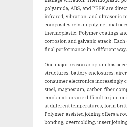
polyamide, ABS, and PEEK are directl
infrared, vibration, and ultrasonic
composites rely on polymer matrices
thermoplastic. Polymer coatings and
corrosion and galvanic attack. Eac
final performance in a different way.
One major reason adoption has accel
structures, battery enclosures, airc
consumer electronics increasingly
steel, magnesium, carbon fiber comp
combinations are difficult to join u
at different temperatures, form britt
Polymer-assisted joining offers a r
bonding, overmolding, insert joinin