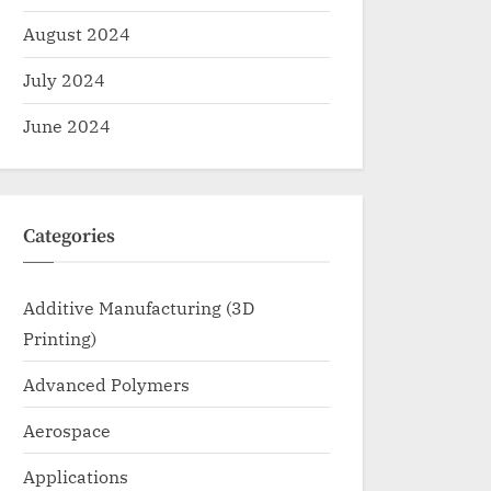
August 2024
July 2024
June 2024
Categories
Additive Manufacturing (3D
Printing)
Advanced Polymers
Aerospace
Applications