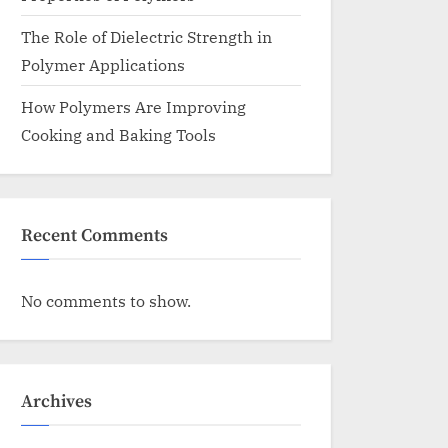
The Role of Dielectric Strength in
Polymer Applications
How Polymers Are Improving
Cooking and Baking Tools
Recent Comments
No comments to show.
Archives