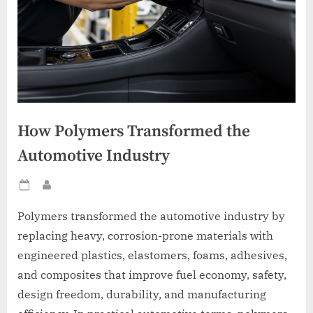
How Polymers Transformed the
Automotive Industry
Posted
By
on
Polymers transformed the automotive industry by
replacing heavy, corrosion-prone materials with
engineered plastics, elastomers, foams, adhesives,
and composites that improve fuel economy, safety,
design freedom, durability, and manufacturing