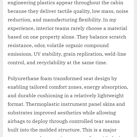
engineering plastics appear throughout the cabin
because they deliver tactile quality, low mass, noise
reduction, and manufacturing flexibility. In my
experience, interior teams rarely choose a material
based on one property alone. They balance scratch
resistance, odor, volatile organic compound
emissions, UV stability, grain replication, weld-line
control, and recyclability at the same time.
Polyurethane foam transformed seat design by
enabling tailored comfort zones, energy absorption,
and durable cushioning in a relatively lightweight
format. Thermoplastic instrument panel skins and
substrates improved aesthetics while allowing
airbags to deploy through controlled tear seams
built into the molded structure. This is a major