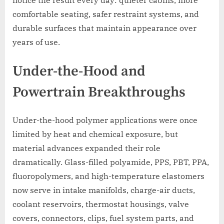
comfortable seating, safer restraint systems, and
durable surfaces that maintain appearance over
years of use.
Under-the-Hood and
Powertrain Breakthroughs
Under-the-hood polymer applications were once
limited by heat and chemical exposure, but
material advances expanded their role
dramatically. Glass-filled polyamide, PPS, PBT, PPA,
fluoropolymers, and high-temperature elastomers
now serve in intake manifolds, charge-air ducts,
coolant reservoirs, thermostat housings, valve
covers, connectors, clips, fuel system parts, and