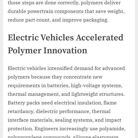
those steps are done correctly, polymers deliver
durable powertrain components that save weight,
reduce part count, and improve packaging.
Electric Vehicles Accelerated
Polymer Innovation
Electric vehicles intensified demand for advanced
polymers because they concentrate new
requirements in batteries, high-voltage systems,
thermal management, and lightweight structures.
Battery packs need electrical insulation, flame
retardancy, dielectric performance, thermal
interface materials, sealing systems, and impact
protection. Engineers increasingly use polyamide,
polypropylene compounds, silicone elastomers,