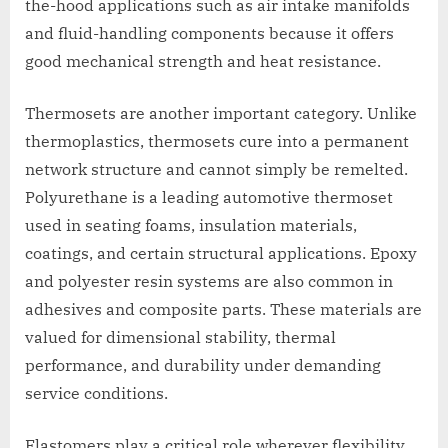
the-hood applications such as air intake manifolds
and fluid-handling components because it offers
good mechanical strength and heat resistance.
Thermosets are another important category. Unlike
thermoplastics, thermosets cure into a permanent
network structure and cannot simply be remelted.
Polyurethane is a leading automotive thermoset
used in seating foams, insulation materials,
coatings, and certain structural applications. Epoxy
and polyester resin systems are also common in
adhesives and composite parts. These materials are
valued for dimensional stability, thermal
performance, and durability under demanding
service conditions.
Elastomers play a critical role wherever flexibility,