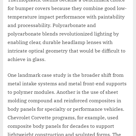
for bumper covers because they combine good low-
temperature impact performance with paintability
and processability. Polycarbonate and
polycarbonate blends revolutionized lighting by
enabling clear, durable headlamp lenses with
intricate optical geometry that would be difficult to
achieve in glass.
One landmark case study is the broader shift from
metal intake systems and metal front-end supports
to polymer modules. Another is the use of sheet
molding compound and reinforced composites in
body panels for specialty or performance vehicles.
Chevrolet Corvette programs, for example, used
composite body panels for decades to support
lightweight construction and sculpted forms. The