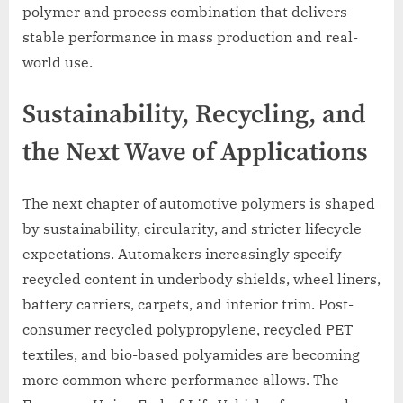
polymer and process combination that delivers
stable performance in mass production and real-
world use.
Sustainability, Recycling, and
the Next Wave of Applications
The next chapter of automotive polymers is shaped
by sustainability, circularity, and stricter lifecycle
expectations. Automakers increasingly specify
recycled content in underbody shields, wheel liners,
battery carriers, carpets, and interior trim. Post-
consumer recycled polypropylene, recycled PET
textiles, and bio-based polyamides are becoming
more common where performance allows. The