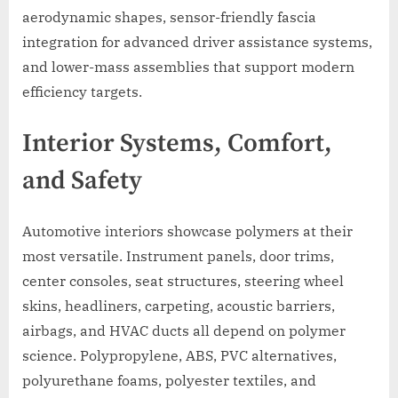
aerodynamic shapes, sensor-friendly fascia
integration for advanced driver assistance systems,
and lower-mass assemblies that support modern
efficiency targets.
Interior Systems, Comfort,
and Safety
Automotive interiors showcase polymers at their
most versatile. Instrument panels, door trims,
center consoles, seat structures, steering wheel
skins, headliners, carpeting, acoustic barriers,
airbags, and HVAC ducts all depend on polymer
science. Polypropylene, ABS, PVC alternatives,
polyurethane foams, polyester textiles, and