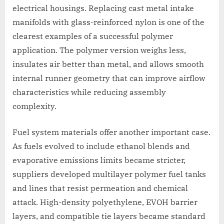
electrical housings. Replacing cast metal intake
manifolds with glass-reinforced nylon is one of the
clearest examples of a successful polymer
application. The polymer version weighs less,
insulates air better than metal, and allows smooth
internal runner geometry that can improve airflow
characteristics while reducing assembly
complexity.
Fuel system materials offer another important case.
As fuels evolved to include ethanol blends and
evaporative emissions limits became stricter,
suppliers developed multilayer polymer fuel tanks
and lines that resist permeation and chemical
attack. High-density polyethylene, EVOH barrier
layers, and compatible tie layers became standard