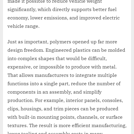
made it possible to reduce vehicle weight
significantly, which directly supports better fuel
economy, lower emissions, and improved electric
vehicle range.
Just as important, polymers opened up far more
design freedom. Engineered plastics can be molded
into complex shapes that would be difficult,
expensive, or impossible to produce with metal.
That allows manufacturers to integrate multiple
functions into a single part, reduce the number of
components in an assembly, and simplify
production. For example, interior panels, consoles,
clips, housings, and trim pieces can be produced
with built-in mounting points, channels, or surface
textures. The result is more efficient manufacturing,
lower tooling and assembly costs in many