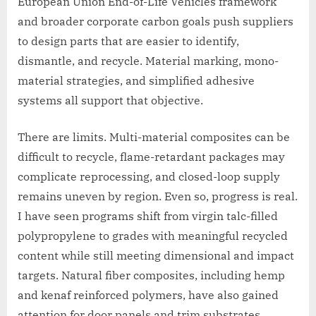
European Union End-of-Life Vehicles framework
and broader corporate carbon goals push suppliers
to design parts that are easier to identify,
dismantle, and recycle. Material marking, mono-
material strategies, and simplified adhesive
systems all support that objective.
There are limits. Multi-material composites can be
difficult to recycle, flame-retardant packages may
complicate reprocessing, and closed-loop supply
remains uneven by region. Even so, progress is real.
I have seen programs shift from virgin talc-filled
polypropylene to grades with meaningful recycled
content while still meeting dimensional and impact
targets. Natural fiber composites, including hemp
and kenaf reinforced polymers, have also gained
attention for door panels and trim substrates,