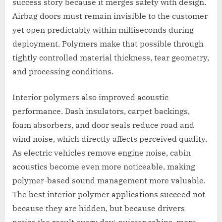
success story because it merges safety with design.
Airbag doors must remain invisible to the customer
yet open predictably within milliseconds during
deployment. Polymers make that possible through
tightly controlled material thickness, tear geometry,
and processing conditions.
Interior polymers also improved acoustic
performance. Dash insulators, carpet backings,
foam absorbers, and door seals reduce road and
wind noise, which directly affects perceived quality.
As electric vehicles remove engine noise, cabin
acoustics become even more noticeable, making
polymer-based sound management more valuable.
The best interior polymer applications succeed not
because they are hidden, but because drivers
notice the result every day: quieter cabins, more