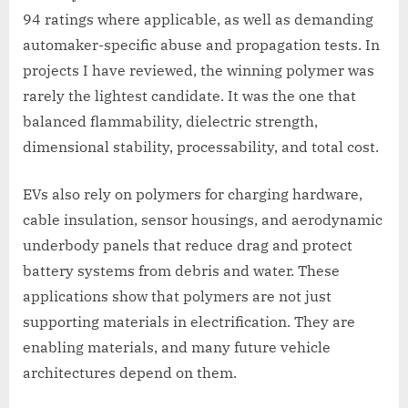
94 ratings where applicable, as well as demanding
automaker-specific abuse and propagation tests. In
projects I have reviewed, the winning polymer was
rarely the lightest candidate. It was the one that
balanced flammability, dielectric strength,
dimensional stability, processability, and total cost.
EVs also rely on polymers for charging hardware,
cable insulation, sensor housings, and aerodynamic
underbody panels that reduce drag and protect
battery systems from debris and water. These
applications show that polymers are not just
supporting materials in electrification. They are
enabling materials, and many future vehicle
architectures depend on them.