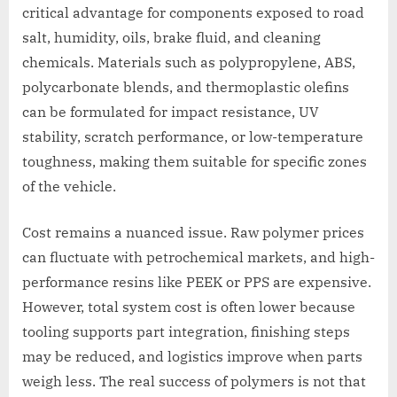
critical advantage for components exposed to road
salt, humidity, oils, brake fluid, and cleaning
chemicals. Materials such as polypropylene, ABS,
polycarbonate blends, and thermoplastic olefins
can be formulated for impact resistance, UV
stability, scratch performance, or low-temperature
toughness, making them suitable for specific zones
of the vehicle.
Cost remains a nuanced issue. Raw polymer prices
can fluctuate with petrochemical markets, and high-
performance resins like PEEK or PPS are expensive.
However, total system cost is often lower because
tooling supports part integration, finishing steps
may be reduced, and logistics improve when parts
weigh less. The real success of polymers is not that