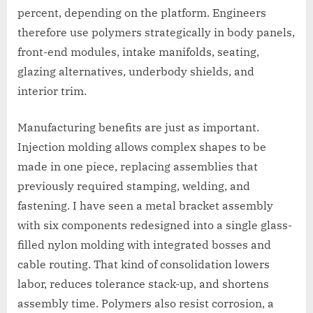
percent, depending on the platform. Engineers
therefore use polymers strategically in body panels,
front-end modules, intake manifolds, seating,
glazing alternatives, underbody shields, and
interior trim.
Manufacturing benefits are just as important.
Injection molding allows complex shapes to be
made in one piece, replacing assemblies that
previously required stamping, welding, and
fastening. I have seen a metal bracket assembly
with six components redesigned into a single glass-
filled nylon molding with integrated bosses and
cable routing. That kind of consolidation lowers
labor, reduces tolerance stack-up, and shortens
assembly time. Polymers also resist corrosion, a