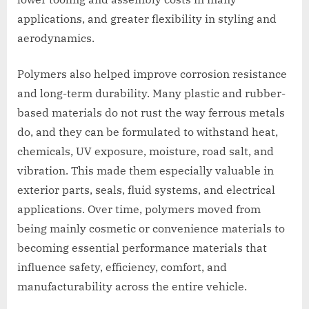
applications, and greater flexibility in styling and
aerodynamics.
Polymers also helped improve corrosion resistance
and long-term durability. Many plastic and rubber-
based materials do not rust the way ferrous metals
do, and they can be formulated to withstand heat,
chemicals, UV exposure, moisture, road salt, and
vibration. This made them especially valuable in
exterior parts, seals, fluid systems, and electrical
applications. Over time, polymers moved from
being mainly cosmetic or convenience materials to
becoming essential performance materials that
influence safety, efficiency, comfort, and
manufacturability across the entire vehicle.