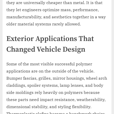
they are universally cheaper than metal. It is that
they let engineers optimize mass, performance,
manufacturability, and aesthetics together in a way
older material systems rarely allowed.
Exterior Applications That
Changed Vehicle Design
Some of the most visible successful polymer
applications are on the outside of the vehicle.
Bumper fascias, grilles, mirror housings, wheel arch
claddings, spoiler systems, lamp lenses, and body
side moldings rely heavily on polymers because
these parts need impact resistance, weatherability,
dimensional stability, and styling flexibility.
Thermoplastic olefins became a benchmark choice