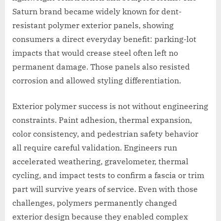
Saturn brand became widely known for dent-
resistant polymer exterior panels, showing
consumers a direct everyday benefit: parking-lot
impacts that would crease steel often left no
permanent damage. Those panels also resisted
corrosion and allowed styling differentiation.
Exterior polymer success is not without engineering
constraints. Paint adhesion, thermal expansion,
color consistency, and pedestrian safety behavior
all require careful validation. Engineers run
accelerated weathering, gravelometer, thermal
cycling, and impact tests to confirm a fascia or trim
part will survive years of service. Even with those
challenges, polymers permanently changed
exterior design because they enabled complex