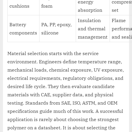
energy
compres
cushions
foam
absorption
set
Insulation
Flame
Battery
PA, PP, epoxy,
and thermal
perform
components
silicone
management
and seal
Material selection starts with the service
environment. Engineers define temperature range,
mechanical loads, chemical exposure, UV exposure,
electrical requirements, regulatory obligations, and
desired life cycle. They then evaluate candidate
materials with CAE, supplier data, and physical
testing. Standards from SAE, ISO, ASTM, and OEM
specifications guide much of this work. A successful
application is rarely about choosing the strongest
polymer on a datasheet. It is about selecting the