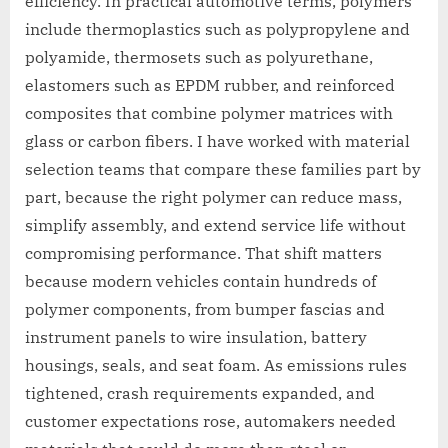
efficiency. In practical automotive terms, polymers
include thermoplastics such as polypropylene and
polyamide, thermosets such as polyurethane,
elastomers such as EPDM rubber, and reinforced
composites that combine polymer matrices with
glass or carbon fibers. I have worked with material
selection teams that compare these families part by
part, because the right polymer can reduce mass,
simplify assembly, and extend service life without
compromising performance. That shift matters
because modern vehicles contain hundreds of
polymer components, from bumper fascias and
instrument panels to wire insulation, battery
housings, seals, and seat foam. As emissions rules
tightened, crash requirements expanded, and
customer expectations rose, automakers needed