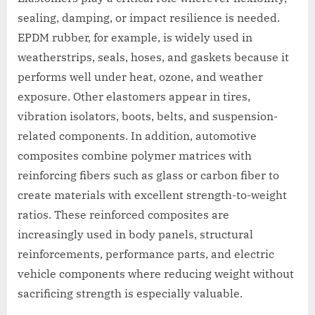
sealing, damping, or impact resilience is needed.
EPDM rubber, for example, is widely used in
weatherstrips, seals, hoses, and gaskets because it
performs well under heat, ozone, and weather
exposure. Other elastomers appear in tires,
vibration isolators, boots, belts, and suspension-
related components. In addition, automotive
composites combine polymer matrices with
reinforcing fibers such as glass or carbon fiber to
create materials with excellent strength-to-weight
ratios. These reinforced composites are
increasingly used in body panels, structural
reinforcements, performance parts, and electric
vehicle components where reducing weight without
sacrificing strength is especially valuable.