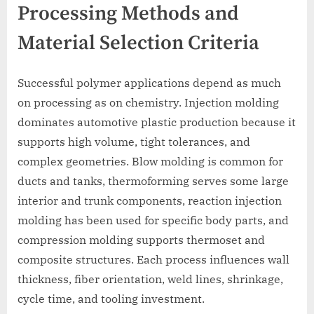
Processing Methods and
Material Selection Criteria
Successful polymer applications depend as much
on processing as on chemistry. Injection molding
dominates automotive plastic production because it
supports high volume, tight tolerances, and
complex geometries. Blow molding is common for
ducts and tanks, thermoforming serves some large
interior and trunk components, reaction injection
molding has been used for specific body parts, and
compression molding supports thermoset and
composite structures. Each process influences wall
thickness, fiber orientation, weld lines, shrinkage,
cycle time, and tooling investment.