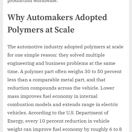
production worldwide.
Why Automakers Adopted
Polymers at Scale
The automotive industry adopted polymers at scale
for one simple reason: they solved multiple
engineering and business problems at the same
time. A polymer part often weighs 30 to 50 percent
less than a comparable metal part, and that
reduction compounds across the vehicle. Lower
mass improves fuel economy in internal
combustion models and extends range in electric
vehicles. According to the U.S. Department of
Energy, every 10 percent reduction in vehicle
weight can improve fuel economy by roughly 6 to 8