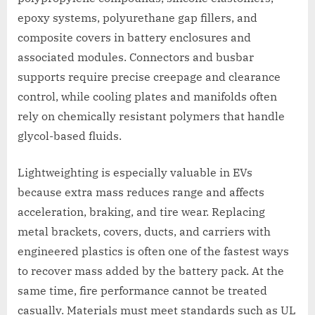
epoxy systems, polyurethane gap fillers, and
composite covers in battery enclosures and
associated modules. Connectors and busbar
supports require precise creepage and clearance
control, while cooling plates and manifolds often
rely on chemically resistant polymers that handle
glycol-based fluids.
Lightweighting is especially valuable in EVs
because extra mass reduces range and affects
acceleration, braking, and tire wear. Replacing
metal brackets, covers, ducts, and carriers with
engineered plastics is often one of the fastest ways
to recover mass added by the battery pack. At the
same time, fire performance cannot be treated
casually. Materials must meet standards such as UL