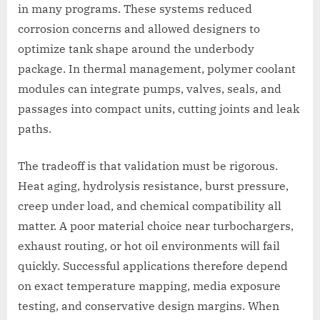
in many programs. These systems reduced
corrosion concerns and allowed designers to
optimize tank shape around the underbody
package. In thermal management, polymer coolant
modules can integrate pumps, valves, seals, and
passages into compact units, cutting joints and leak
paths.
The tradeoff is that validation must be rigorous.
Heat aging, hydrolysis resistance, burst pressure,
creep under load, and chemical compatibility all
matter. A poor material choice near turbochargers,
exhaust routing, or hot oil environments will fail
quickly. Successful applications therefore depend
on exact temperature mapping, media exposure
testing, and conservative design margins. When