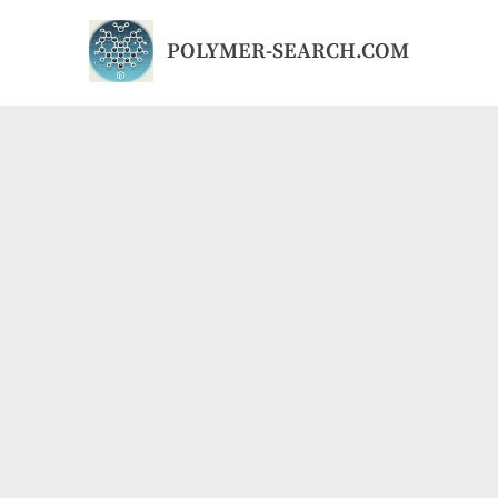
Skip
to
POLYMER-SEARCH.COM
content