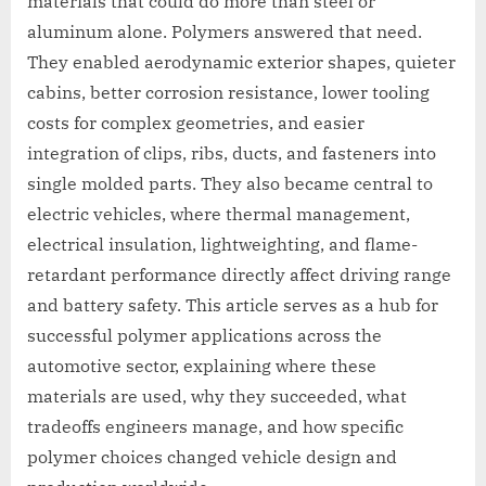
materials that could do more than steel or
aluminum alone. Polymers answered that need.
They enabled aerodynamic exterior shapes, quieter
cabins, better corrosion resistance, lower tooling
costs for complex geometries, and easier
integration of clips, ribs, ducts, and fasteners into
single molded parts. They also became central to
electric vehicles, where thermal management,
electrical insulation, lightweighting, and flame-
retardant performance directly affect driving range
and battery safety. This article serves as a hub for
successful polymer applications across the
automotive sector, explaining where these
materials are used, why they succeeded, what
tradeoffs engineers manage, and how specific
polymer choices changed vehicle design and