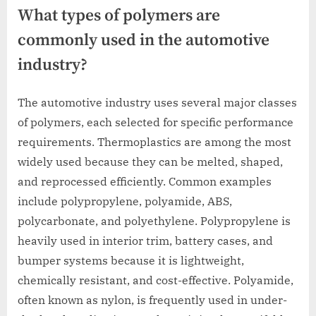
What types of polymers are
commonly used in the automotive
industry?
The automotive industry uses several major classes
of polymers, each selected for specific performance
requirements. Thermoplastics are among the most
widely used because they can be melted, shaped,
and reprocessed efficiently. Common examples
include polypropylene, polyamide, ABS,
polycarbonate, and polyethylene. Polypropylene is
heavily used in interior trim, battery cases, and
bumper systems because it is lightweight,
chemically resistant, and cost-effective. Polyamide,
often known as nylon, is frequently used in under-