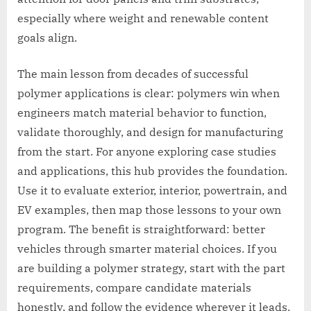
especially where weight and renewable content
goals align.
The main lesson from decades of successful
polymer applications is clear: polymers win when
engineers match material behavior to function,
validate thoroughly, and design for manufacturing
from the start. For anyone exploring case studies
and applications, this hub provides the foundation.
Use it to evaluate exterior, interior, powertrain, and
EV examples, then map those lessons to your own
program. The benefit is straightforward: better
vehicles through smarter material choices. If you
are building a polymer strategy, start with the part
requirements, compare candidate materials
honestly, and follow the evidence wherever it leads.