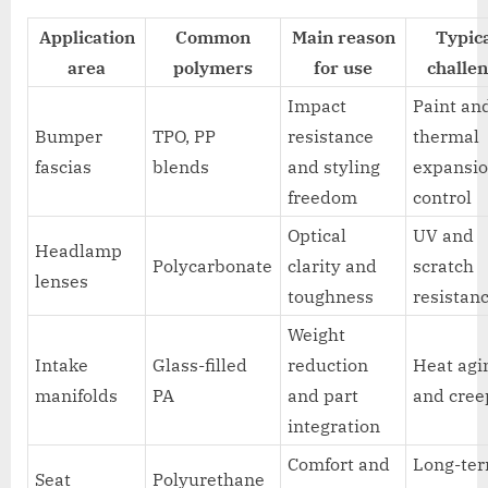
Application
Common
Main reason
Typic
area
polymers
for use
challe
Impact
Paint an
Bumper
TPO, PP
resistance
thermal
fascias
blends
and styling
expansi
freedom
control
Optical
UV and
Headlamp
Polycarbonate
clarity and
scratch
lenses
toughness
resistan
Weight
Intake
Glass-filled
reduction
Heat agi
manifolds
PA
and part
and cree
integration
Comfort and
Long-te
Seat
Polyurethane