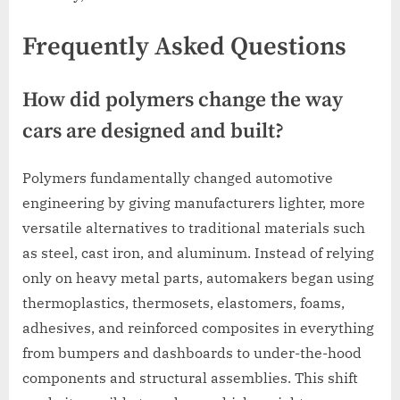
Frequently Asked Questions
How did polymers change the way
cars are designed and built?
Polymers fundamentally changed automotive
engineering by giving manufacturers lighter, more
versatile alternatives to traditional materials such
as steel, cast iron, and aluminum. Instead of relying
only on heavy metal parts, automakers began using
thermoplastics, thermosets, elastomers, foams,
adhesives, and reinforced composites in everything
from bumpers and dashboards to under-the-hood
components and structural assemblies. This shift