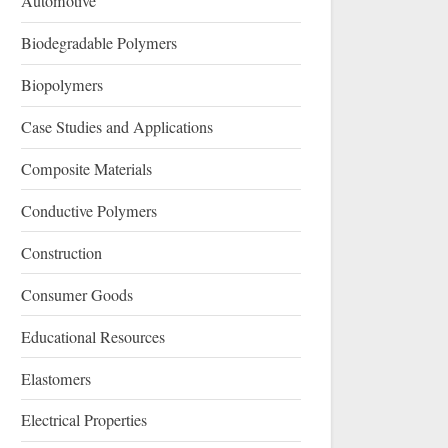
Automotive
Biodegradable Polymers
Biopolymers
Case Studies and Applications
Composite Materials
Conductive Polymers
Construction
Consumer Goods
Educational Resources
Elastomers
Electrical Properties