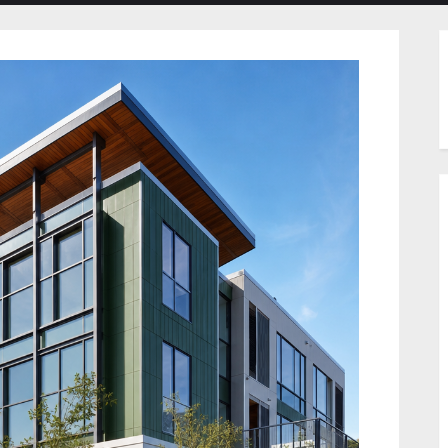
menu
menu