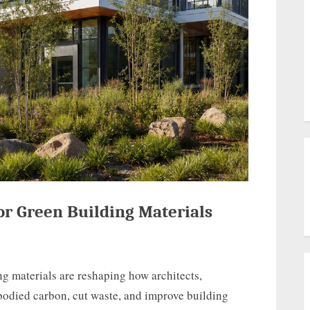
or Green Building Materials
ng materials are reshaping how architects,
odied carbon, cut waste, and improve building