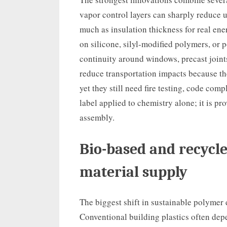
vapor control layers can sharply reduce u
much as insulation thickness for real e
on silicone, silyl-modified polymers, or
continuity around windows, precast joint
reduce transportation impacts because they
yet they still need fire testing, code comp
label applied to chemistry alone; it is p
assembly.
Bio-based and recycl
material supply
The biggest shift in sustainable polymer 
Conventional building plastics often depe