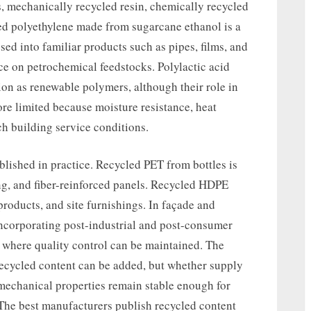
, mechanically recycled resin, chemically recycled
sed polyethylene made from sugarcane ethanol is a
ed into familiar products such as pipes, films, and
 on petrochemical feedstocks. Polylactic acid
ion as renewable polymers, although their role in
re limited because moisture resistance, heat
h building service conditions.
lished in practice. Recycled PET from bottles is
ing, and fiber-reinforced panels. Recycled HDPE
products, and site furnishings. In façade and
incorporating post-industrial and post-consumer
 where quality control can be maintained. The
 recycled content can be added, but whether supply
mechanical properties remain stable enough for
The best manufacturers publish recycled content