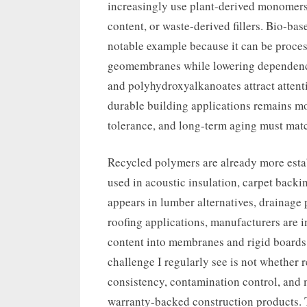
increasingly use plant-derived monomers
content, or waste-derived fillers. Bio-ba
notable example because it can be process
geomembranes while lowering dependence
and polyhydroxyalkanoates attract attent
durable building applications remains mo
tolerance, and long-term aging must matc
Recycled polymers are already more estab
used in acoustic insulation, carpet back
appears in lumber alternatives, drainage 
roofing applications, manufacturers are 
content into membranes and rigid boards
challenge I regularly see is not whether
consistency, contamination control, and 
warranty-backed construction products. 