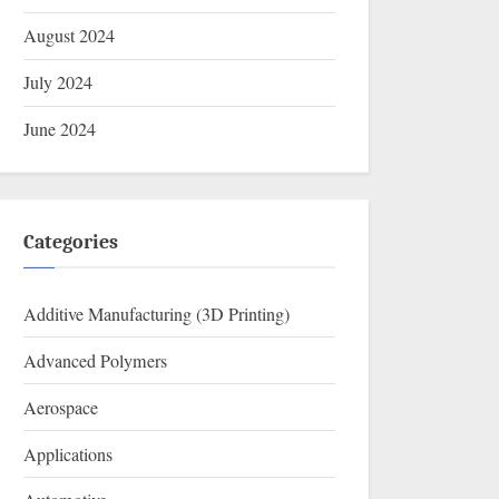
August 2024
July 2024
June 2024
Categories
Additive Manufacturing (3D Printing)
Advanced Polymers
Aerospace
Applications