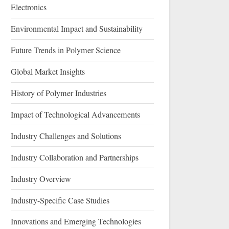
Electronics
Environmental Impact and Sustainability
Future Trends in Polymer Science
Global Market Insights
History of Polymer Industries
Impact of Technological Advancements
Industry Challenges and Solutions
Industry Collaboration and Partnerships
Industry Overview
Industry-Specific Case Studies
Innovations and Emerging Technologies