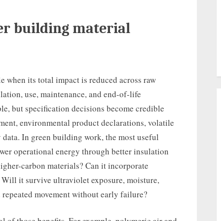
r building material
e when its total impact is reduced across raw
llation, use, maintenance, and end-of-life
e, but specification decisions become credible
ment, environmental product declarations, volatile
 data. In green building work, the most useful
ower operational energy through better insulation
 higher-carbon materials? Can it incorporate
Will it survive ultraviolet exposure, moisture,
d repeated movement without early failure?
l of those benefits. For example, polymeric air and