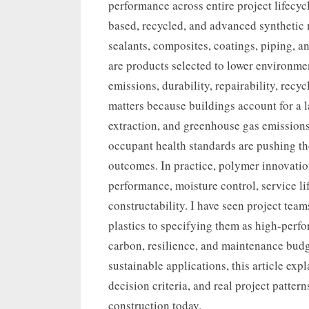
performance across entire project lifecycl
based, recycled, and advanced synthetic 
sealants, composites, coatings, piping, 
are products selected to lower environme
emissions, durability, repairability, recyc
matters because buildings account for a 
extraction, and greenhouse gas emissions,
occupant health standards are pushing th
outcomes. In practice, polymer innovatio
performance, moisture control, service l
constructability. I have seen project te
plastics to specifying them as high-perf
carbon, resilience, and maintenance budg
sustainable applications, this article expl
decision criteria, and real project patter
construction today.