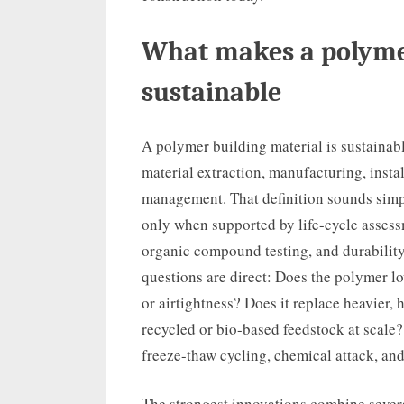
What makes a polyme
sustainable
A polymer building material is sustainabl
material extraction, manufacturing, insta
management. That definition sounds simpl
only when supported by life-cycle assess
organic compound testing, and durability
questions are direct: Does the polymer l
or airtightness? Does it replace heavier,
recycled or bio-based feedstock at scale? 
freeze-thaw cycling, chemical attack, an
The strongest innovations combine severa