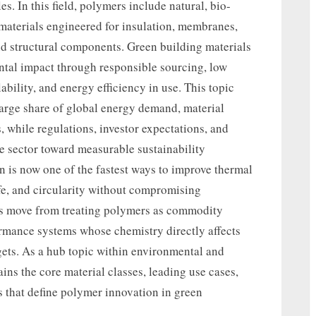
es. In this field, polymers include natural, bio-
materials engineered for insulation, membranes,
and structural components. Green building materials
ntal impact through responsible sourcing, low
lability, and energy efficiency in use. This topic
large share of global energy demand, material
 while regulations, investor expectations, and
e sector toward measurable sustainability
n is now one of the fastest ways to improve thermal
ife, and circularity without compromising
ams move from treating polymers as commodity
ormance systems whose chemistry directly affects
ets. As a hub topic within environmental and
ains the core material classes, leading use cases,
ns that define polymer innovation in green