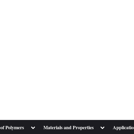
Toggle
Toggle
 of Polymers
Materials and Properties
Applicatio
sub-
sub-