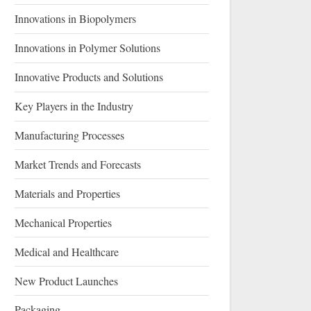
Innovations in Biopolymers
Innovations in Polymer Solutions
Innovative Products and Solutions
Key Players in the Industry
Manufacturing Processes
Market Trends and Forecasts
Materials and Properties
Mechanical Properties
Medical and Healthcare
New Product Launches
Packaging