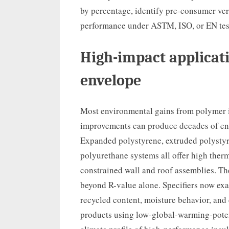
by percentage, identify pre-consumer ve
performance under ASTM, ISO, or EN tes
High-impact applicati
envelope
Most environmental gains from polymer i
improvements can produce decades of ener
Expanded polystyrene, extruded polystyr
polyurethane systems all offer high therm
constrained wall and roof assemblies. Th
beyond R-value alone. Specifiers now ex
recycled content, moisture behavior, and
products using low-global-warming-poten