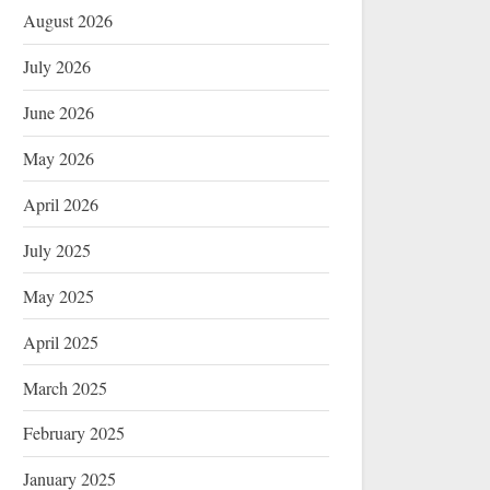
August 2026
July 2026
June 2026
May 2026
April 2026
July 2025
May 2025
April 2025
March 2025
February 2025
January 2025