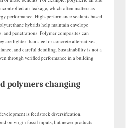
ncontrolled air leakage, which often matters as
nergy performance. High-performance sealants based
 polyurethane hybrids help maintain envelope
s, and penetrations. Polymer composites can
 are lighter than steel or concrete alternatives,
liance, and careful detailing. Sustainability is not a
roven through verified performance in a building
ed polymers changing
development is feedstock diversification.
nd on virgin fossil inputs, but newer products