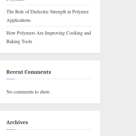
The Role of Dielectric Strength in Polymer
Applications
How Polymers Are Improving Cooking and
Baking Tools
Recent Comments
No comments to show.
Archives