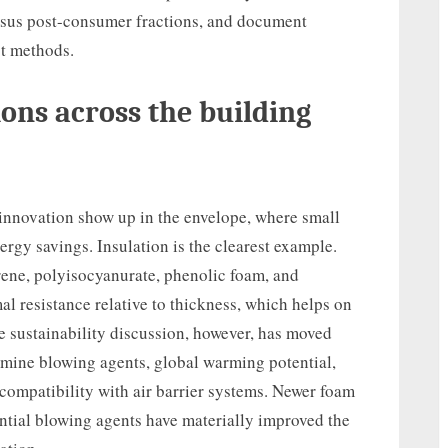
rsus post-consumer fractions, and document
t methods.
ons across the building
nnovation show up in the envelope, where small
gy savings. Insulation is the clearest example.
ene, polyisocyanurate, phenolic foam, and
al resistance relative to thickness, which helps on
e sustainability discussion, however, has moved
amine blowing agents, global warming potential,
 compatibility with air barrier systems. Newer foam
tial blowing agents have materially improved the