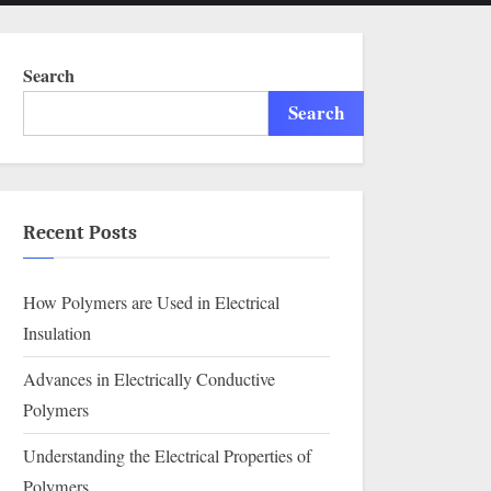
menu
search
form
Search
Search
Recent Posts
How Polymers are Used in Electrical
Insulation
Advances in Electrically Conductive
Polymers
Understanding the Electrical Properties of
Polymers