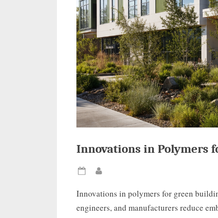
Innovations in Polymers f
Posted
By
on
Innovations in polymers for green buildi
engineers, and manufacturers reduce emb